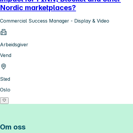
Nordic marketplaces?
Commercial Success Manager - Display & Video
Arbeidsgiver
Vend
Sted
Oslo
Om oss