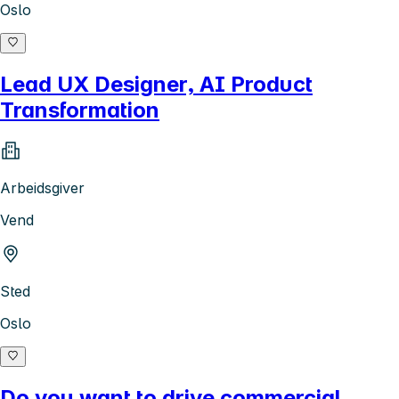
Oslo
Lead UX Designer, AI Product
Transformation
Arbeidsgiver
Vend
Sted
Oslo
Do you want to drive commercial