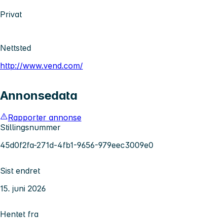
Privat
Nettsted
http://www.vend.com/
Annonsedata
Rapporter annonse
Stillingsnummer
45d0f2fa-271d-4fb1-9656-979eec3009e0
Sist endret
15. juni 2026
Hentet fra