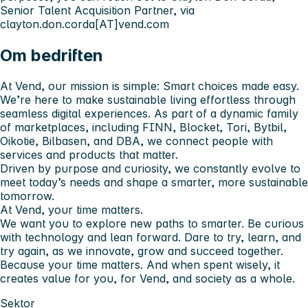
Senior Talent Acquisition Partner, via
clayton.don.corda[AT]vend.com
Om bedriften
At Vend, our mission is simple: Smart choices made easy.
We’re here to make sustainable living effortless through
seamless digital experiences. As part of a dynamic family
of marketplaces, including FINN, Blocket, Tori, Bytbil,
Oikotie, Bilbasen, and DBA, we connect people with
services and products that matter.
Driven by purpose and curiosity, we constantly evolve to
meet today’s needs and shape a smarter, more sustainable
tomorrow.
At Vend, your time matters.
We want you to explore new paths to smarter. Be curious
with technology and lean forward. Dare to try, learn, and
try again, as we innovate, grow and succeed together.
Because your time matters. And when spent wisely, it
creates value for you, for Vend, and society as a whole.
Sektor