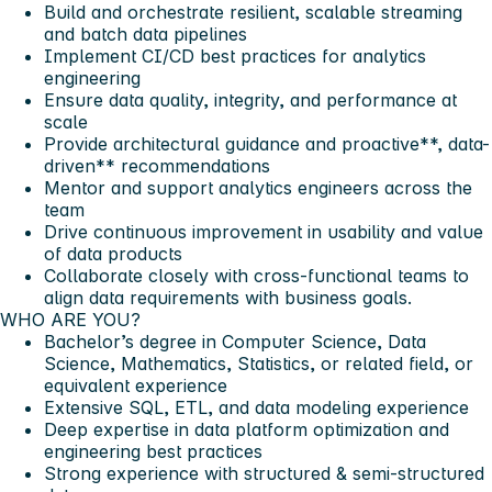
Build and orchestrate resilient, scalable
streaming
and
batch
data pipelines
Implement
CI/CD
best practices for analytics
engineering
Ensure
data quality
, integrity, and performance at
scale
Provide architectural guidance and proactive**, data-
driven** recommendations
Mentor and
support
analytics engineers across the
team
Drive continuous improvement in usability and
value
of data products
Collaborate
closely with cross-functional teams to
align data requirements with business goals.
WHO ARE YOU?
Bachelor’s degree in Computer Science, Data
Science, Mathematics, Statistics, or related field, or
equivalent experience
Extensive SQL, ETL, and data modeling experience
Deep expertise in data platform optimization and
engineering best practices
Strong experience with structured & semi-structured