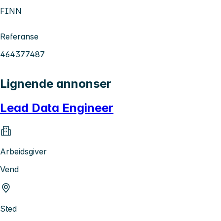
FINN
Referanse
464377487
Lignende annonser
Lead Data Engineer
Arbeidsgiver
Vend
Sted