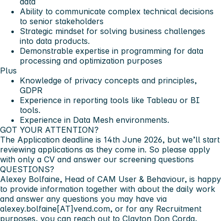
data
Ability to communicate complex technical decisions
to senior stakeholders
Strategic mindset for solving business challenges
into data products.
Demonstrable expertise in programming for data
processing and optimization purposes
Plus
Knowledge of privacy concepts and principles,
GDPR
Experience in reporting tools like
Tableau or BI
tools.
Experience in
Data Mesh
environments.
GOT YOUR ATTENTION?
The Application deadline is
14th June 2026
, but we’ll start
reviewing applications as they come in. So please apply
with only a CV and answer our screening questions
QUESTIONS?
Alexey Bolfaine,
Head of CAM User & Behaviour, is happy
to provide information together with about the daily work
and answer any questions you may have via
alexey.bolfaine[AT]vend.com, or for any Recruitment
purposes, you can reach out to
Clayton Don Corda,