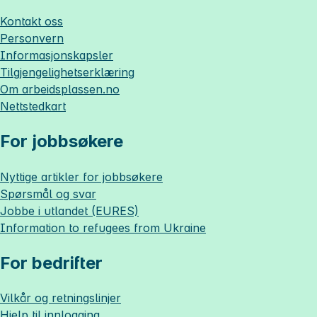
Kontakt oss
Personvern
Informasjonskapsler
Tilgjengelighetserklæring
Om
arbeidsplassen.no
Nettstedkart
For jobbsøkere
Nyttige artikler for jobbsøkere
Spørsmål og svar
Jobbe i utlandet (EURES)
Information to refugees from Ukraine
For bedrifter
Vilkår og retningslinjer
Hjelp til innlogging