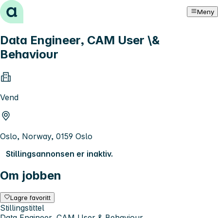
Hopp til innhold
Meny
Data Engineer, CAM User \&
Behaviour
Vend
Oslo, Norway, 0159 Oslo
Stillingsannonsen er inaktiv.
Om jobben
Lagre favoritt
Stillingstittel
Data Engineer, CAM User & Behaviour