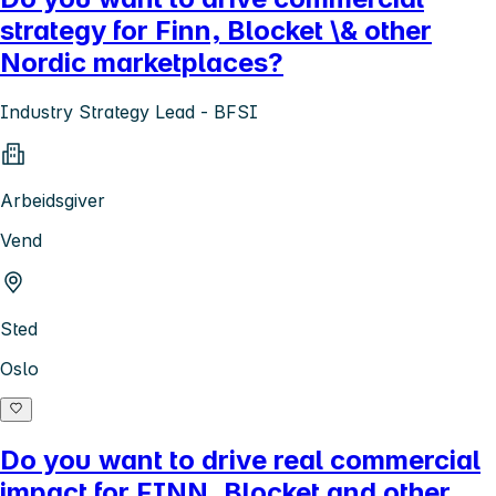
strategy for Finn, Blocket \& other
Nordic marketplaces?
Industry Strategy Lead - BFSI
Arbeidsgiver
Vend
Sted
Oslo
Do you want to drive real commercial
impact for FINN, Blocket and other