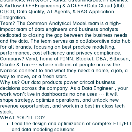
& Airflow.****Engineering & AI:****Data Cloud (dbt),
CI/CD, Data Quality, AI Agents, & RAG Application
Integration.
Team?
The Common Analytical Model team is a high-
impact team of data engineers and business analysts
dedicated to closing the gap between the business needs
and the data. The team serves as a collaborative data hub
for all brands, focusing on best practice modelling,
performance, cost efficiency and privacy compliance.
Company?
Vend, home of FINN, Blocket, DBA, Bilbasen,
Oikotie & Tori --- where millions of people across the
Nordics connect to find what they need: a home, a job, a
way to move, or a fresh start.
Why us?
Our data products power critical business
decisions across the company. As a
Data Engineer
, your
work won’t live in dashboards no one uses --- it will
shape strategy, optimize operations, and unlock new
revenue opportunities, and work in a best-in-class tech
stack.
WHAT YOU'LL DO?
Lead the design and optimization of complex
ETL/ELT
and data modeling solutions