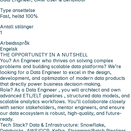
Type ansettelse
Fast, heltid 100%
Antall stillinger
1
Arbeidsspråk
Engelsk
THE OPPORTUNITY IN A NUTSHELL
You?
An Engineer who thrives on solving complex
problems and building scalable data platforms? We’re
looking for a
Data Engineer
to excel in the design,
development, and optimization of modern data products
that directly power business decision-making.
Role?
As a
Data Engineer
, you will architect and own
advanced
ETL/ELT pipelines
,
structured data models, and
scalable analytics workflows
. You’ll collaborate closely
with senior stakeholders, mentor engineers, and ensure
our data ecosystem is robust, high-quality, and future-
ready.
Tech Stack?
Data & Infrastructure:
Snowflake,
Databricks, AWS/GCP, Kafka, Streaming/Batch Pipelines,