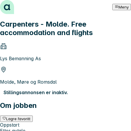
Hopp til innhold
Meny
Carpenters - Molde. Free
accommodation and flights
Lys Bemanning As
Molde, Møre og Romsdal
Stillingsannonsen er inaktiv.
Om jobben
Lagre favoritt
Oppstart
Etter avtale