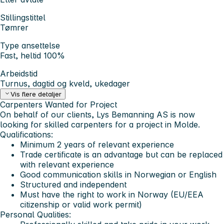
Stillingstittel
Tømrer
Type ansettelse
Fast, heltid 100%
Arbeidstid
Turnus, dagtid og kveld, ukedager
Vis flere detaljer
Carpenters Wanted for Project
On behalf of our clients, Lys Bemanning AS is now
looking for skilled carpenters for a project in Molde.
Qualifications:
Minimum 2 years of relevant experience
Trade certificate is an advantage but can be replaced
with relevant experience
Good communication skills in Norwegian or English
Structured and independent
Must have the right to work in Norway (EU/EEA
citizenship or valid work permit)
Personal Qualities: