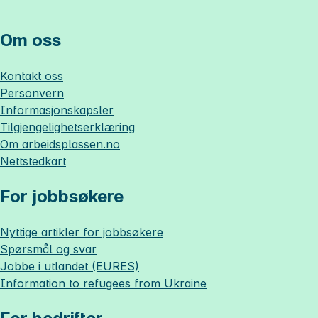
Om oss
Kontakt oss
Personvern
Informasjonskapsler
Tilgjengelighetserklæring
Om
arbeidsplassen.no
Nettstedkart
For jobbsøkere
Nyttige artikler for jobbsøkere
Spørsmål og svar
Jobbe i utlandet (EURES)
Information to refugees from Ukraine