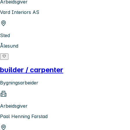
Arbeidsgiver
Vard Interiors AS
Sted
Ålesund
builder / carpenter
Bygningsarbeider
Arbeidsgiver
Paal Henning Farstad