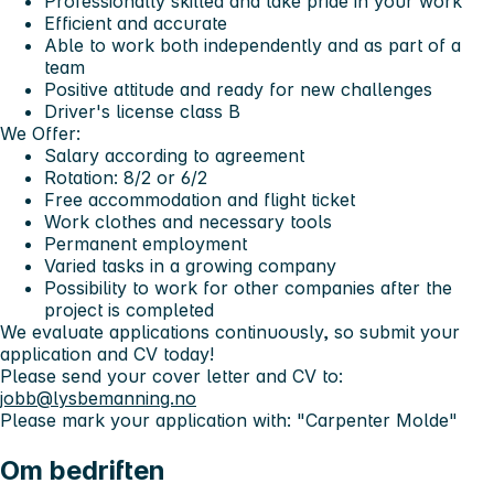
Professionally skilled and take pride in your work
Efficient and accurate
Able to work both independently and as part of a
team
Positive attitude and ready for new challenges
Driver's license class B
We Offer:
Salary according to agreement
Rotation: 8/2 or 6/2
Free accommodation and flight ticket
Work clothes and necessary tools
Permanent employment
Varied tasks in a growing company
Possibility to work for other companies after the
project is completed
We evaluate applications continuously, so submit your
application and CV today!
Please send your cover letter and CV to:
jobb@lysbemanning.no
Please mark your application with:
"Carpenter Molde"
Om bedriften