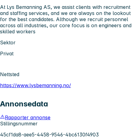
At Lys Bemanning AS, we assist clients with recruitment
and staffing services, and we are always on the lookout
for the best candidates. Although we recruit personnel
across all industries, our core focus is on engineers and
skilled workers
Sektor
Privat
Nettsted
https://www.lysbemanning.no/
Annonsedata
Rapporter annonse
Stillingsnummer
45cf1da8-aee5-4458-9546-4bc6130f4903