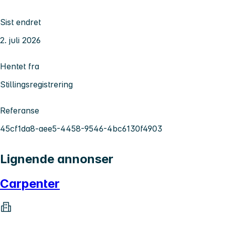
Sist endret
2. juli 2026
Hentet fra
Stillingsregistrering
Referanse
45cf1da8-aee5-4458-9546-4bc6130f4903
Lignende annonser
Carpenter