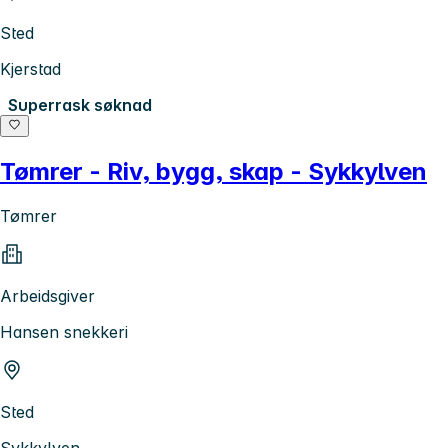
Sted
Kjerstad
Superrask søknad
Tømrer - Riv, bygg, skap - Sykkylven
Tømrer
Arbeidsgiver
Hansen snekkeri
Sted
Sykkylven