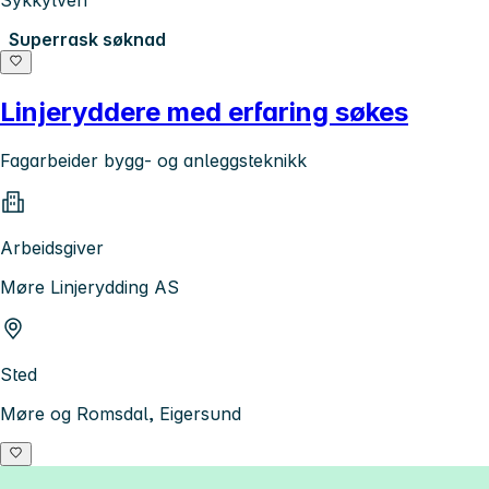
Superrask søknad
Linjeryddere med erfaring søkes
Fagarbeider bygg- og anleggsteknikk
Arbeidsgiver
Møre Linjerydding AS
Sted
Møre og Romsdal, Eigersund