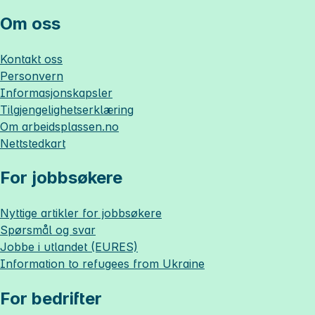
Om oss
Kontakt oss
Personvern
Informasjonskapsler
Tilgjengelighetserklæring
Om
arbeidsplassen.no
Nettstedkart
For jobbsøkere
Nyttige artikler for jobbsøkere
Spørsmål og svar
Jobbe i utlandet (EURES)
Information to refugees from Ukraine
For bedrifter