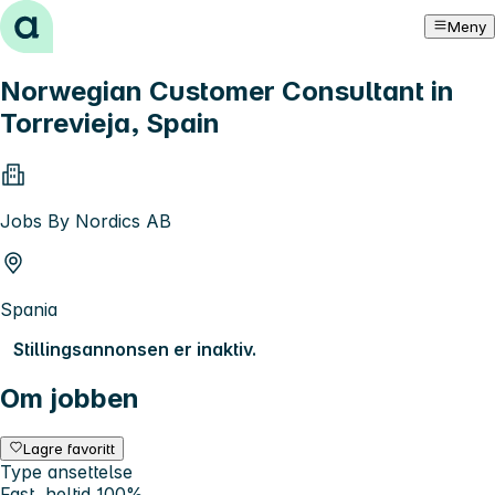
Hopp til innhold
Meny
Norwegian Customer Consultant in
Torrevieja, Spain
Jobs By Nordics AB
Spania
Stillingsannonsen er inaktiv.
Om jobben
Lagre favoritt
Type ansettelse
Fast, heltid 100%