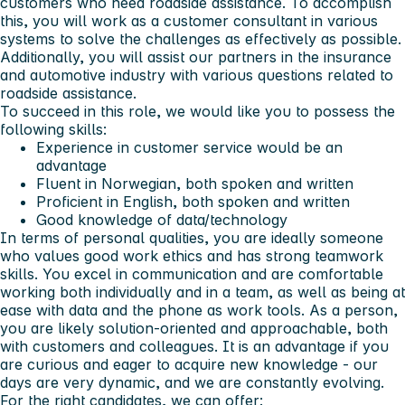
customers who need roadside assistance. To accomplish
this, you will work as a customer consultant in various
systems to solve the challenges as effectively as possible.
Additionally, you will assist our partners in the insurance
and automotive industry with various questions related to
roadside assistance.
To succeed in this role, we would like you to possess the
following skills:
Experience in customer service would be an
advantage
Fluent in Norwegian, both spoken and written
Proficient in English, both spoken and written
Good knowledge of data/technology
In terms of personal qualities, you are ideally someone
who values good work ethics and has strong teamwork
skills. You excel in communication and are comfortable
working both individually and in a team, as well as being at
ease with data and the phone as work tools. As a person,
you are likely solution-oriented and approachable, both
with customers and colleagues. It is an advantage if you
are curious and eager to acquire new knowledge - our
days are very dynamic, and we are constantly evolving.
For the right candidates, we can offer: