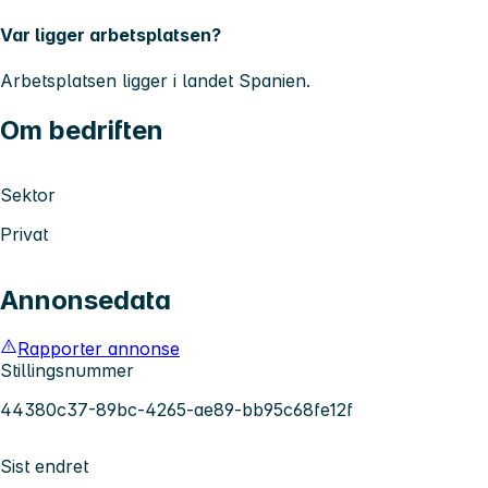
Var ligger arbetsplatsen?
Arbetsplatsen ligger i landet
Spanien.
Om bedriften
Sektor
Privat
Annonsedata
Rapporter annonse
Stillingsnummer
44380c37-89bc-4265-ae89-bb95c68fe12f
Sist endret