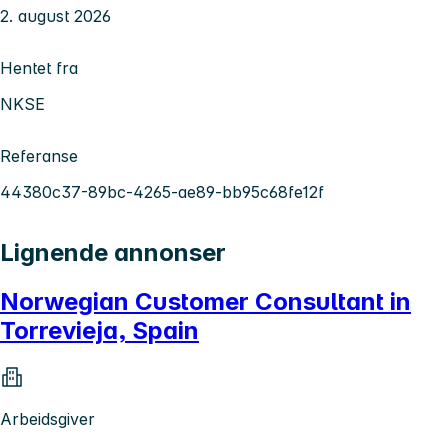
2. august 2026
Hentet fra
NKSE
Referanse
44380c37-89bc-4265-ae89-bb95c68fe12f
Lignende annonser
Norwegian Customer Consultant in
Torrevieja, Spain
Arbeidsgiver