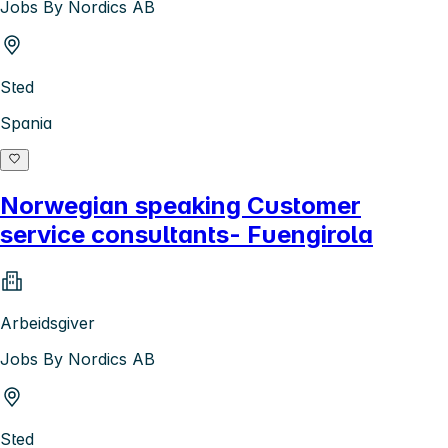
Jobs By Nordics AB
Sted
Spania
Norwegian speaking Customer
service consultants- Fuengirola
Arbeidsgiver
Jobs By Nordics AB
Sted