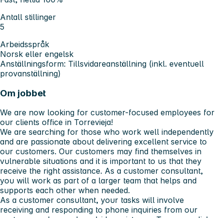
Antall stillinger
5
Arbeidsspråk
Norsk eller engelsk
Anställningsform: Tillsvidareanställning (inkl. eventuell
provanställning)
Om jobbet
We are now looking for customer-focused employees for
our clients office in Torrevieja!
We are searching for those who work well independently
and are passionate about delivering excellent service to
our customers. Our customers may find themselves in
vulnerable situations and it is important to us that they
receive the right assistance. As a customer consultant,
you will work as part of a larger team that helps and
supports each other when needed.
As a customer consultant, your tasks will involve
receiving and responding to phone inquiries from our