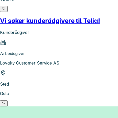
Vi søker kunderådgivere til Telia!
Kunderådgiver
Arbeidsgiver
Loyalty Customer Service AS
Sted
Oslo