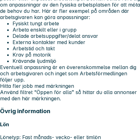
om anpassningar av den fysiska arbetsplatsen för att möta
de behov du har. Här är fler exempel på områden där
arbetsgivaren kan göra anpassningar:
Fysiskt tungt arbete
Arbeta enskilt eller i grupp
Delade arbetsuppgifter/delat ansvar
Externa kontakter med kunder
Arbetstid och takt
Krav på motorik
Krävande ljudmiljö
Eventuell anpassning är en överenskommelse mellan dig
och arbetsgivaren och inget som Arbetsförmedlingen
följer upp.
Hitta fler jobb med märkningen
Använd filtret “Öppen för alla” så hittar du alla annonser
med den här märkningen.
Övrig information
Lön
Lönetyp: Fast månads- vecko- eller timlön