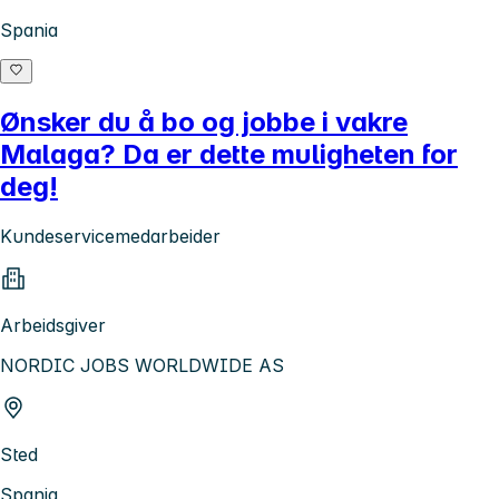
Spania
Ønsker du å bo og jobbe i vakre
Malaga? Da er dette muligheten for
deg!
Kundeservicemedarbeider
Arbeidsgiver
NORDIC JOBS WORLDWIDE AS
Sted
Spania