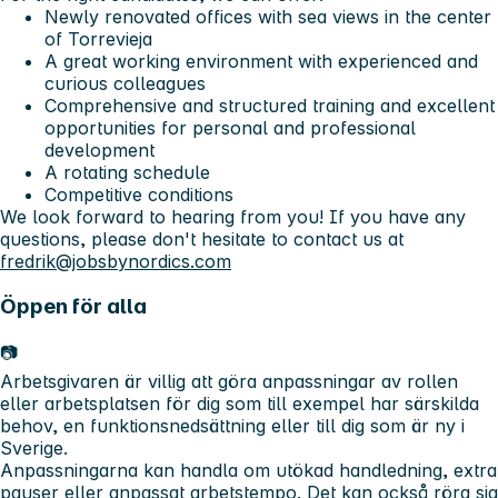
Newly renovated offices with sea views in the center
of Torrevieja
A great working environment with experienced and
curious colleagues
Comprehensive and structured training and excellent
opportunities for personal and professional
development
A rotating schedule
Competitive conditions
We look forward to hearing from you! If you have any
questions, please don't hesitate to contact us at
fredrik@jobsbynordics.com
Öppen för alla
📷
Arbetsgivaren är villig att göra anpassningar av rollen
eller arbetsplatsen för dig som till exempel har särskilda
behov, en funktionsnedsättning eller till dig som är ny i
Sverige.
Anpassningarna kan handla om utökad handledning, extra
pauser eller anpassat arbetstempo. Det kan också röra sig