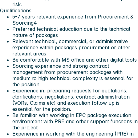
risk.
Qualifications:
5-7 years relevant experience from Procurement &
Sourcing4
Preferred technical education due to the technical
nature of packages
Relevant technical, commercial, or administrative
experience within packages procurement or other
relevant areas
Be comfortable with MS office and other digital tools
Sourcing experience and strong contract
management from procurement packages with
medium to high technical complexity is essential for
the position.
Experience in, preparing requests for quotations,
clarifications, negotiations, contract administration
(VORs, Claims etc) and execution follow up is
essential for the position.
Be familiar with working in EPC package execution
environment with PRE and other support functions in
the project
Experience in working with the engineering (PRE) in