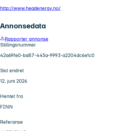
http://www.headenergy.no/
Annonsedata
Rapporter annonse
Stillingsnummer
42a69fe0-ba87-445a-9993-a2204dc6e1c0
Sist endret
12. juni 2026
Hentet fra
FINN
Referanse