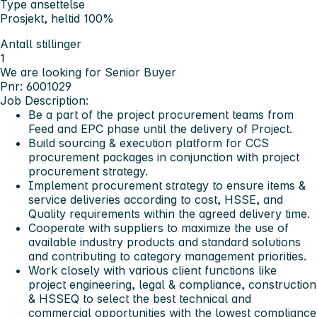
Type ansettelse
Prosjekt, heltid 100%
Antall stillinger
1
We are looking for Senior Buyer
Pnr: 6001029
Job Description:
Be a part of the project procurement teams from
Feed and EPC phase until the delivery of Project.
Build sourcing & execution platform for CCS
procurement packages in conjunction with project
procurement strategy.
Implement procurement strategy to ensure items &
service deliveries according to cost, HSSE, and
Quality requirements within the agreed delivery time.
Cooperate with suppliers to maximize the use of
available industry products and standard solutions
and contributing to category management priorities.
Work closely with various client functions like
project engineering, legal & compliance, construction
& HSSEQ to select the best technical and
commercial opportunities with the lowest compliance