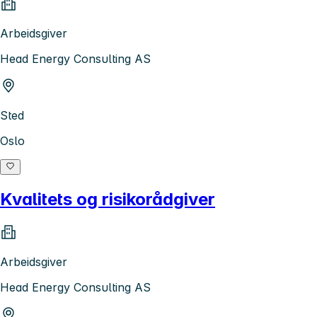
Arbeidsgiver
Head Energy Consulting AS
Sted
Oslo
Kvalitets og risikorådgiver
Arbeidsgiver
Head Energy Consulting AS