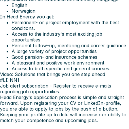
English
Norwegian
In Head Energy you get:
Permanent- or project employment with the best
conditions.
Access to the industry's most exciting job
opportunities
Personal follow-up, mentoring and career guidance
A large variety of project opportunities
Good pension- and insurance schemes
A pleasant and positive work environment
Access to both specific and general courses.
Video: Solutions that brings you one step ahead
#LI-NN1
Job alert subscription
- Register to receive e-mails
regarding job opportunities.
Head Energy's application process is simple and straight
forward. Upon registering your CV or LinkedIn-profile,
you are able to apply to jobs by the push of a button.
Keeping your profile up to date will increase our ability to
match your competence and upcoming jobs.