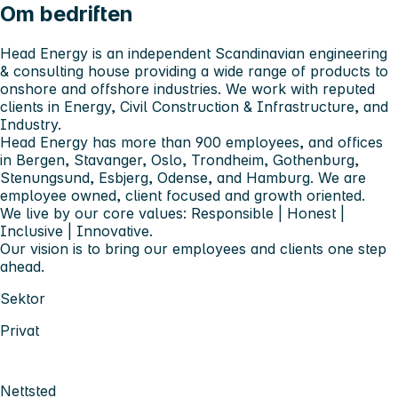
Om bedriften
Head Energy is an independent Scandinavian engineering
& consulting house providing a wide range of products to
onshore and offshore industries. We work with reputed
clients in Energy, Civil Construction & Infrastructure, and
Industry.
Head Energy has more than 900 employees, and offices
in Bergen, Stavanger, Oslo, Trondheim, Gothenburg,
Stenungsund, Esbjerg, Odense, and Hamburg. We are
employee owned, client focused and growth oriented.
We live by our core values: Responsible | Honest |
Inclusive | Innovative.
Our vision is to bring our employees and clients one step
ahead.
Sektor
Privat
Nettsted