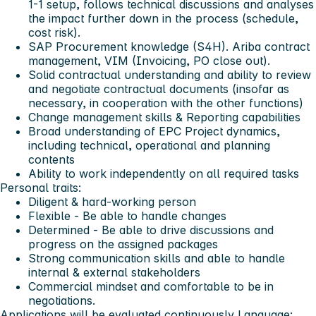
1-1 setup, follows technical discussions and analyses
the impact further down in the process (schedule,
cost risk).
SAP Procurement knowledge (S4H). Ariba contract
management, VIM (Invoicing, PO close out).
Solid contractual understanding and ability to review
and negotiate contractual documents (insofar as
necessary, in cooperation with the other functions)
Change management skills & Reporting capabilities
Broad understanding of EPC Project dynamics,
including technical, operational and planning
contents
Ability to work independently on all required tasks
Personal traits:
Diligent & hard-working person
Flexible - Be able to handle changes
Determined - Be able to drive discussions and
progress on the assigned packages
Strong communication skills and able to handle
internal & external stakeholders
Commercial mindset and comfortable to be in
negotiations.
Applications will be evaluated continuously
Language: