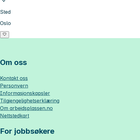
Sted
Oslo
Om oss
Kontakt oss
Personvern
Informasjonskapsler
Tilgjengelighetserklæring
Om
arbeidsplassen.no
Nettstedkart
For jobbsøkere