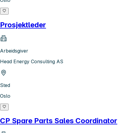
Oslo
Prosjektleder
Arbeidsgiver
Head Energy Consulting AS
Sted
Oslo
CP Spare Parts Sales Coordinator