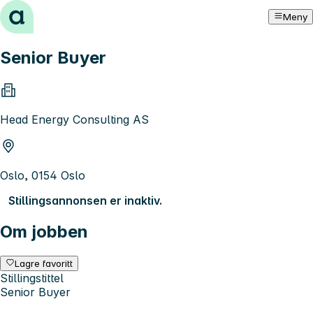
Hopp til innhold
Meny
Senior Buyer
Head Energy Consulting AS
Oslo, 0154 Oslo
Stillingsannonsen er inaktiv.
Om jobben
Lagre favoritt
Stillingstittel
Senior Buyer