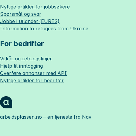
Nyttige artikler for jobbsøkere
Spørsmål og svar
Jobbe i utlandet (EURES)
Information to refugees from Ukraine
For bedrifter
Vilkår og retningslinjer
Hjelp til innlogging
Overføre annonser med API
Nyttige artikler for bedrifter
arbeidsplassen.no
– en tjeneste fra Nav