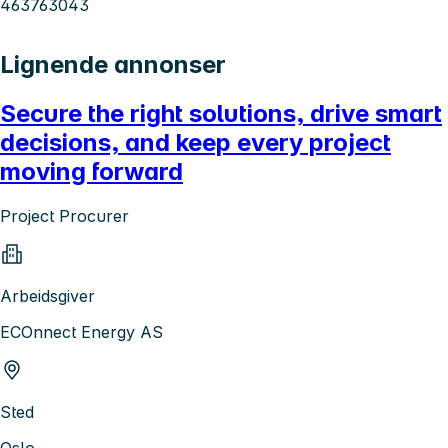
463763043
Lignende annonser
Secure the right solutions, drive smart
decisions, and keep every project
moving forward
Project Procurer
Arbeidsgiver
ECOnnect Energy AS
Sted