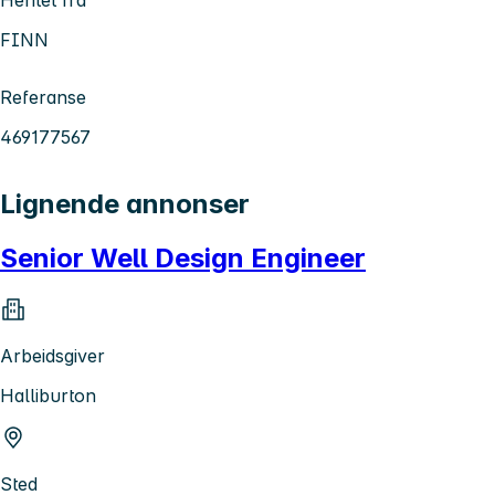
FINN
Referanse
469177567
Lignende annonser
Senior Well Design Engineer
Arbeidsgiver
Halliburton
Sted