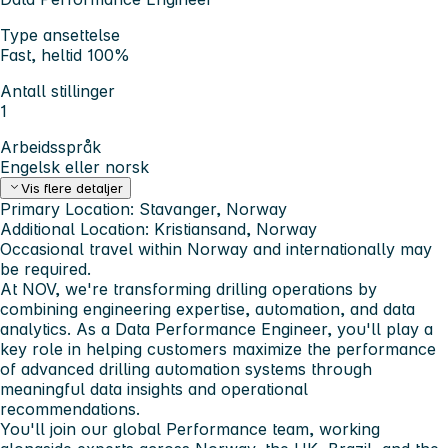
Type ansettelse
Fast, heltid 100%
Antall stillinger
1
Arbeidsspråk
Engelsk eller norsk
Vis flere detaljer
Primary Location:
Stavanger,
Norway
Additional Location:
Kristiansand
, Norway
Occasional travel within Norway and internationally may
be required.
At NOV, we're transforming drilling operations by
combining engineering expertise, automation, and data
analytics. As a
Data Performance Engineer
, you'll play a
key role in helping customers maximize the performance
of advanced drilling automation systems through
meaningful data insights and operational
recommendations.
You'll join our global Performance team, working