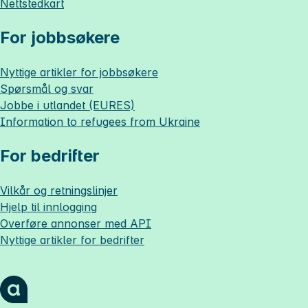
Nettstedkart
For jobbsøkere
Nyttige artikler for jobbsøkere
Spørsmål og svar
Jobbe i utlandet (EURES)
Information to refugees from Ukraine
For bedrifter
Vilkår og retningslinjer
Hjelp til innlogging
Overføre annonser med API
Nyttige artikler for bedrifter