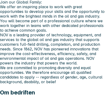
Join our Global Family:
We offer an inspiring place to work with great
opportunities to develop your skills and the opportunity to
work with the brightest minds in the oil and gas industry.
You will become part of a professional culture where we
work together in teams with other dedicated professionals
to achieve common goals.
NOV is a leading provider of technology, equipment, and
services to the global oil and gas industry that supports
customers full-field drilling, completion, and production
needs. Since 1862, NOV has pioneered innovations that
improve the cost-effectiveness, efficiency, safety, and
environmental impact of oil and gas operations. NOV
powers the industry that powers the world.
We are committed to promoting diversity and equal
opportunities. We therefore encourage all qualified
candidates to apply -- regardless of gender, age, cultural
background, disability, or belief
Om bedriften