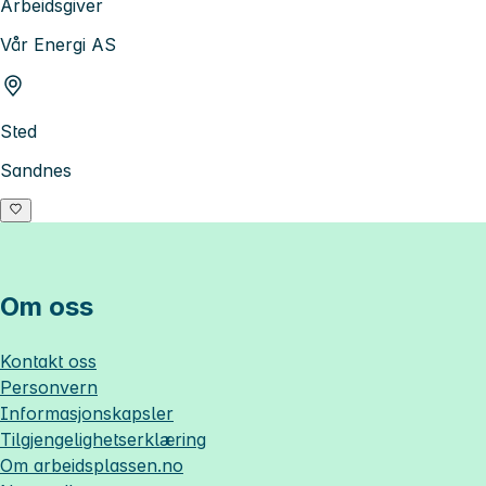
Arbeidsgiver
Vår Energi AS
Sted
Sandnes
Om oss
Kontakt oss
Personvern
Informasjonskapsler
Tilgjengelighetserklæring
Om
arbeidsplassen.no