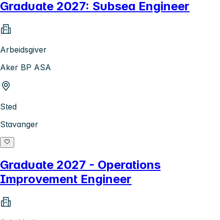
Graduate 2027: Subsea Engineer
Arbeidsgiver
Aker BP ASA
Sted
Stavanger
Graduate 2027 - Operations
Improvement Engineer