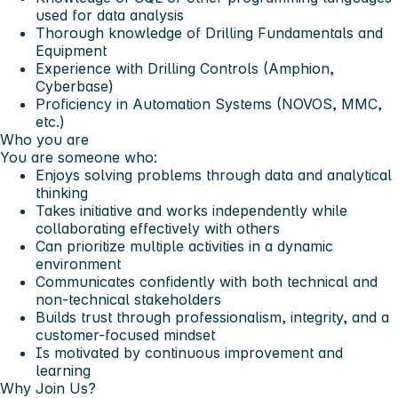
used for data analysis
Thorough knowledge of Drilling Fundamentals and
Equipment
Experience with Drilling Controls (Amphion,
Cyberbase)
Proficiency in Automation Systems (NOVOS, MMC,
etc.)
Who you are
You are someone who:
Enjoys solving problems through data and analytical
thinking
Takes initiative and works independently while
collaborating effectively with others
Can prioritize multiple activities in a dynamic
environment
Communicates confidently with both technical and
non-technical stakeholders
Builds trust through professionalism, integrity, and a
customer-focused mindset
Is motivated by continuous improvement and
learning
Why Join Us?