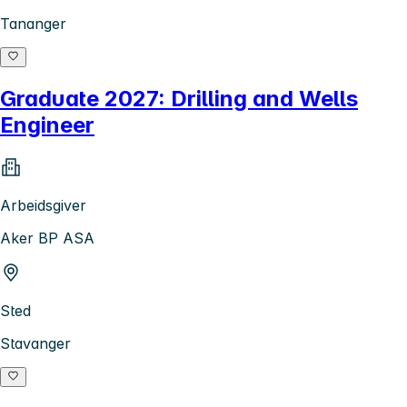
Tananger
Graduate 2027: Drilling and Wells
Engineer
Arbeidsgiver
Aker BP ASA
Sted
Stavanger