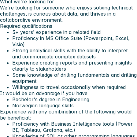
What we're looking for
We're looking for someone who enjoys solving technical
challenges, is curious about data, and thrives in a
collaborative environment.
Required qualifications
3+ years’ experience in a related field
Proficiency in MS Office Suite (Powerpoint, Excel,
Visio)
Strong analytical skills with the ability to interpret
and communicate complex datasets
Experience creating reports and presenting insights
clearly to stakeholders
Some knowledge of drilling fundamentals and drilling
equipment
Willingness to travel occasionally when required
It would be an advantage if you have
Bachelor's degree in Engineering
Norwegian language skills
Experience with any combination of the following would
be beneficial:
Proficiency with Business Intelligence tools (Power
BI, Tableau, Grafana, etc.)
Knowledge of SQL or other programming languages