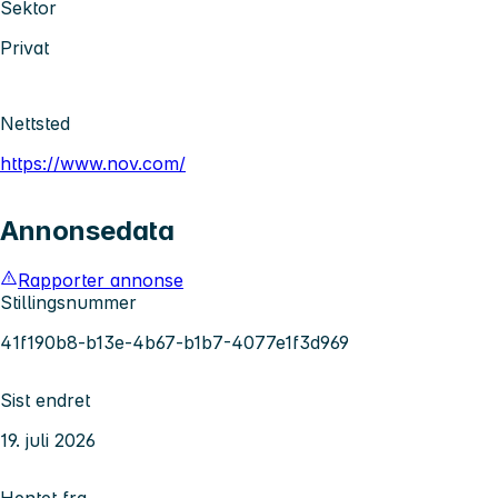
Sektor
Privat
Nettsted
https://www.nov.com/
Annonsedata
Rapporter annonse
Stillingsnummer
41f190b8-b13e-4b67-b1b7-4077e1f3d969
Sist endret
19. juli 2026
Hentet fra