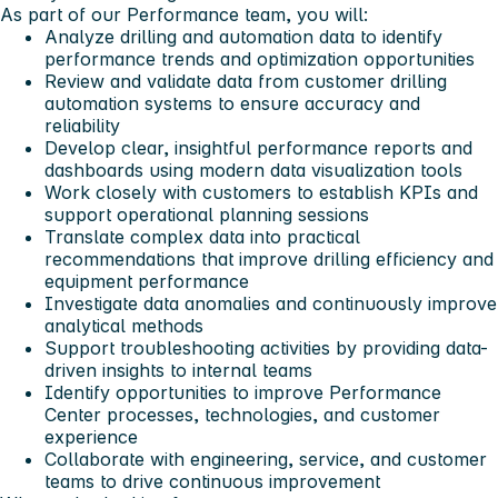
As part of our Performance team, you will:
Analyze drilling and automation data to identify
performance trends and optimization opportunities
Review and validate data from customer drilling
automation systems to ensure accuracy and
reliability
Develop clear, insightful performance reports and
dashboards using modern data visualization tools
Work closely with customers to establish KPIs and
support operational planning sessions
Translate complex data into practical
recommendations that improve drilling efficiency and
equipment performance
Investigate data anomalies and continuously improve
analytical methods
Support troubleshooting activities by providing data-
driven insights to internal teams
Identify opportunities to improve Performance
Center processes, technologies, and customer
experience
Collaborate with engineering, service, and customer
teams to drive continuous improvement