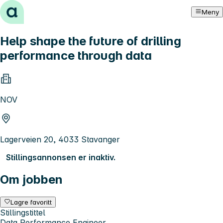
Hopp til innhold
Meny
Help shape the future of drilling
performance through data
NOV
Lagerveien 20, 4033 Stavanger
Stillingsannonsen er inaktiv.
Om jobben
Lagre favoritt
Stillingstittel
Data Performance Engineer