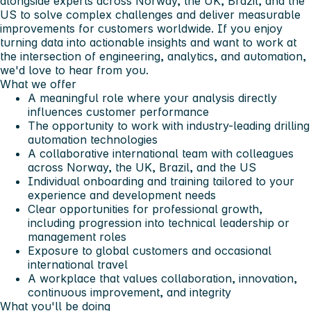
alongside experts across Norway, the UK, Brazil, and the
US to solve complex challenges and deliver measurable
improvements for customers worldwide.
If you enjoy
turning data into actionable insights and want to work at
the intersection of engineering, analytics, and automation,
we'd love to hear from you
.
What we offer
A meaningful role where your analysis directly
influences customer performance
The opportunity to work with industry-leading drilling
automation technologies
A collaborative international team with colleagues
across Norway, the UK, Brazil, and the US
Individual onboarding and training tailored to your
experience and development needs
Clear opportunities for professional growth,
including progression into technical leadership or
management roles
Exposure to global customers and occasional
international travel
A workplace that values collaboration, innovation,
continuous improvement, and integrity
What you'll be doing