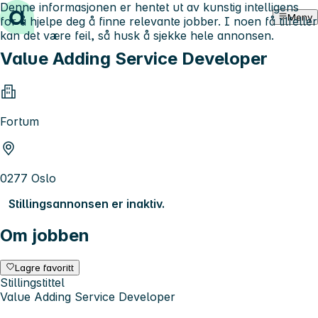
Denne informasjonen er hentet ut av kunstig intelligens
Hopp til innhold
Meny
for å hjelpe deg å finne relevante jobber. I noen få tilfeller
kan det være feil, så husk å sjekke hele annonsen.
Value Adding Service Developer
Fortum
0277 Oslo
Stillingsannonsen er inaktiv.
Om jobben
Lagre favoritt
Stillingstittel
Value Adding Service Developer