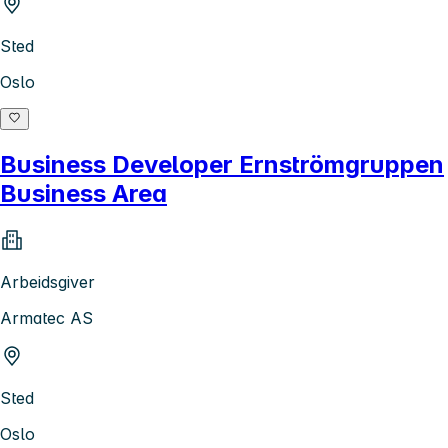
Sted
Oslo
Business Developer Ernströmgruppen
Business Area
Arbeidsgiver
Armatec AS
Sted
Oslo