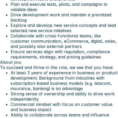
Plan and execute tests, pilots, and campaigns to
validate ideas
Drive development work and maintain a prioritized
backlog
Explore and develop new service concepts and lead
selected new service initiatives
Collaborate with cross-functional teams, like
customer communication, eCommerce, digital, sales,
and possibly also external partners
Ensure services align with regulation, compliance
requirements, strategy, and pricing guidelines
About you
To succeed and thrive in this role, we see that you have:
At least 3 years of experience in business or product
development. Background from industries with
subscription-based business models (e.g. telecom,
insurance, banking) is an advantage
Strong sense of ownership and ability to drive work
independently
Commercial mindset with focus on customer value
and business impact
Ability to collaborate across teams and influence