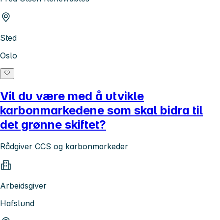
Sted
Oslo
Vil du være med å utvikle
karbonmarkedene som skal bidra til
det grønne skiftet?
Rådgiver CCS og karbonmarkeder
Arbeidsgiver
Hafslund