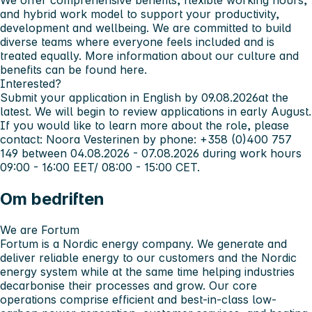
We offer comprehensive benefits, flexible working hours,
and hybrid work model to support your productivity,
development and wellbeing. We are committed to build
diverse teams where everyone feels included and is
treated equally. More information about our culture and
benefits can be found here.
Interested?
Submit your application in English by
09.08.2026
at the
latest. We will begin to review applications in early August.
If you would like to learn more about the role, please
contact: Noora Vesterinen by phone: +358 (0)400 757
149 between 04.08.2026 - 07.08.2026 during work hours
09:00 - 16:00 EET/ 08:00 - 15:00 CET.
Om bedriften
We are Fortum
Fortum is a Nordic energy company. We generate and
deliver reliable energy to our customers and the Nordic
energy system while at the same time helping industries
decarbonise their processes and grow. Our core
operations comprise efficient and best-in-class low-