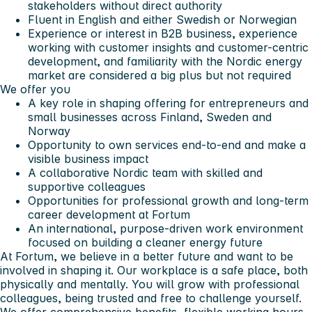
stakeholders without direct authority
Fluent in English and either Swedish or Norwegian
Experience or interest in B2B business, experience
working with customer insights and customer-centric
development, and familiarity with the Nordic energy
market are considered a big plus but not required
We offer you
A key role in shaping offering for entrepreneurs and
small businesses across Finland, Sweden and
Norway
Opportunity to own services end-to-end and make a
visible business impact
A collaborative Nordic team with skilled and
supportive colleagues
Opportunities for professional growth and long-term
career development at Fortum
An international, purpose-driven work environment
focused on building a cleaner energy future
At Fortum, we believe in a better future and want to be
involved in shaping it. Our workplace is a safe place, both
physically and mentally. You will grow with professional
colleagues, being trusted and free to challenge yourself.