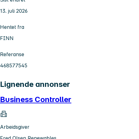
13. juli 2026
Hentet fra
FINN
Referanse
468577545
Lignende annonser
Business Controller
Arbeidsgiver
Fred Olsen Renewables