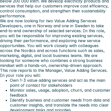
below 200 000 kWh. We develop electricity products and
services that help our customers improve cost efficiency,
control consumption, and strengthen their sustainability
performance.
We are now looking for two Value Adding Services
Developers, one in Norway and one in Sweden to take
end-to-end ownership of selected services. In this role,
you will be responsible for improving existing services,
driving their performance, and exploring new service
opportunities. You will work closely with colleagues
across the Nordics and across functions such as sales,
marketing, digital, and local business teams. We are
looking for someone who combines a strong business
mindset with a hands-on, ownership-driven approach.
This role reports to the Manager, Value Adding Services.
In your role you will:
Own 1-3 value adding services and act as the main
point of contact for stakeholders
Monitor sales, usage, adoption, churn, and customer
feedback
Identify business and customer needs from data and
customer insights, and translate the needs into clear
development tasks and priorities