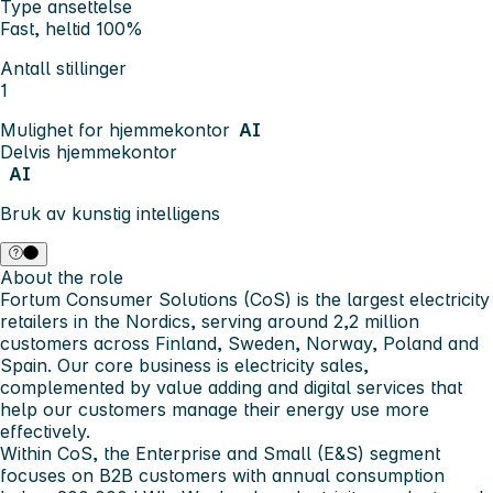
Type ansettelse
Fast, heltid 100%
Antall stillinger
1
Mulighet for hjemmekontor
AI
Delvis hjemmekontor
AI
Bruk av kunstig intelligens
About the role
Fortum Consumer Solutions (CoS) is the largest electricity
retailers in the Nordics, serving around 2,2 million
customers across Finland, Sweden, Norway, Poland and
Spain. Our core business is electricity sales,
complemented by value adding and digital services that
help our customers manage their energy use more
effectively.
Within CoS, the Enterprise and Small (E&S) segment
focuses on B2B customers with annual consumption