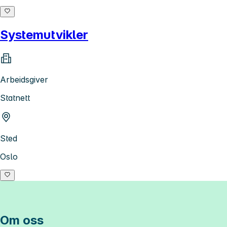
Systemutvikler
Arbeidsgiver
Statnett
Sted
Oslo
Om oss