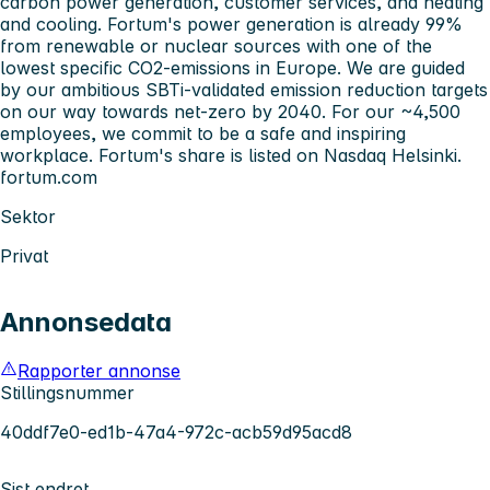
carbon power generation, customer services, and heating
and cooling. Fortum's power generation is already 99%
from renewable or nuclear sources with one of the
lowest specific CO2-emissions in Europe. We are guided
by our ambitious SBTi-validated emission reduction targets
on our way towards net-zero by 2040. For our ~4,500
employees, we commit to be a safe and inspiring
workplace. Fortum's share is listed on Nasdaq Helsinki.
fortum.com
Sektor
Privat
Annonsedata
Rapporter annonse
Stillingsnummer
40ddf7e0-ed1b-47a4-972c-acb59d95acd8
Sist endret