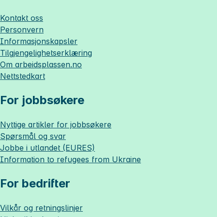
Kontakt oss
Personvern
Informasjonskapsler
Tilgjengelighetserklæring
Om
arbeidsplassen.no
Nettstedkart
For jobbsøkere
Nyttige artikler for jobbsøkere
Spørsmål og svar
Jobbe i utlandet (EURES)
Information to refugees from Ukraine
For bedrifter
Vilkår og retningslinjer