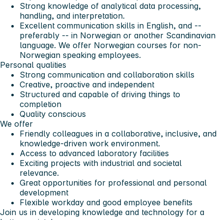
Strong knowledge of analytical data processing,
handling, and interpretation.
Excellent communication skills in English, and --
preferably -- in Norwegian or another Scandinavian
language. We offer Norwegian courses for non-
Norwegian speaking employees.
Personal qualities
Strong communication and collaboration skills
Creative, proactive and independent
Structured and capable of driving things to
completion
Quality conscious
We offer
Friendly colleagues in a collaborative, inclusive, and
knowledge-driven work environment.
Access to advanced laboratory facilities
Exciting projects with industrial and societal
relevance.
Great opportunities for professional and personal
development
Flexible workday and good employee benefits
Join us in developing knowledge and technology for a