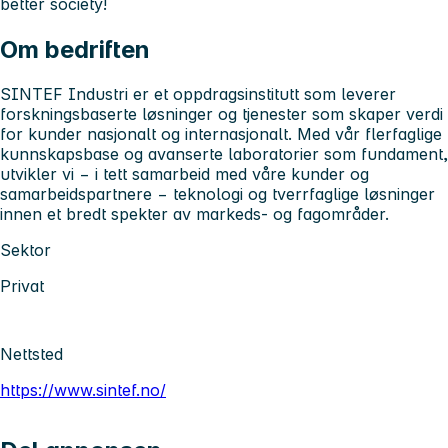
better society!
Om bedriften
SINTEF Industri er et oppdragsinstitutt som leverer
forskningsbaserte løsninger og tjenester som skaper verdi
for kunder nasjonalt og internasjonalt. Med vår flerfaglige
kunnskapsbase og avanserte laboratorier som fundament,
utvikler vi − i tett samarbeid med våre kunder og
samarbeidspartnere − teknologi og tverrfaglige løsninger
innen et bredt spekter av markeds- og fagområder.
Sektor
Privat
Nettsted
https://www.sintef.no/