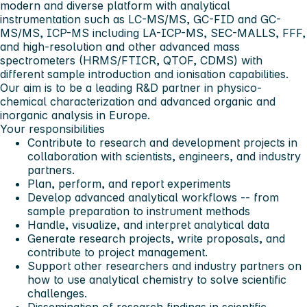
modern and diverse platform with analytical
instrumentation such as LC-MS/MS, GC-FID and GC-
MS/MS, ICP-MS including LA-ICP-MS, SEC-MALLS, FFF,
and high-resolution and other advanced mass
spectrometers (HRMS/FTICR, QTOF, CDMS) with
different sample introduction and ionisation capabilities.
Our aim is to be a leading R&D partner in physico-
chemical characterization and advanced organic and
inorganic analysis in Europe.
Your responsibilities
Contribute to research and development projects in
collaboration with scientists, engineers, and industry
partners.
Plan, perform, and report experiments
Develop advanced analytical workflows -- from
sample preparation to instrument methods
Handle, visualize, and interpret analytical data
Generate research projects, write proposals, and
contribute to project management.
Support other researchers and industry partners on
how to use analytical chemistry to solve scientific
challenges.
Dissemination of research findings in scientific