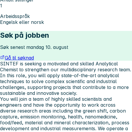
1
Arbeidsspråk
Engelsk eller norsk
Søk på jobben
Søk senest mandag 10. august
Gå til søknad
SINTEF is seeking a motivated and skilled Analytical
Chemist to strengthen our multidisciplinary research team.
In this role, you will apply state-of-the-art analytical
techniques to solve complex scientific and industrial
challenges, supporting projects that contribute to a more
sustainable and innovative society.
You will join a team of highly skilled scientists and
engineers and have the opportunity to work across
diverse research areas including the green shift, carbon
capture, emission monitoring, health, nanomedicine,
food/feed, material and mineral characterization, process
development and industrial measurements. We operate a