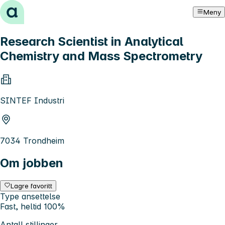
Hopp til innhold
Meny
Research Scientist in Analytical
Chemistry and Mass Spectrometry
SINTEF Industri
7034 Trondheim
Om jobben
Lagre favoritt
Type ansettelse
Fast, heltid 100%
Antall stillinger