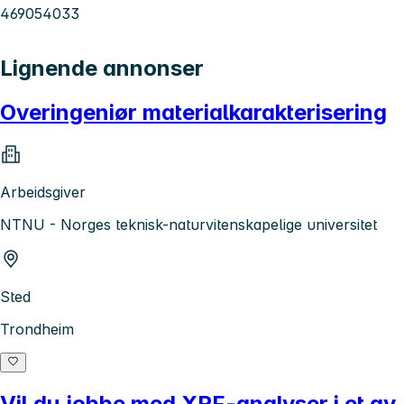
469054033
Lignende annonser
Overingeniør materialkarakterisering
Arbeidsgiver
NTNU - Norges teknisk-naturvitenskapelige universitet
Sted
Trondheim
Vil du jobbe med XRF-analyser i et av