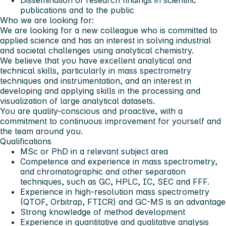
publications and to the public
Who we are looking for:
We are looking for a new colleague who is committed to
applied science and has an interest in solving industrial
and societal challenges using analytical chemistry.
We believe that you have excellent analytical and
technical skills, particularly in mass spectrometry
techniques and instrumentation, and an interest in
developing and applying skills in the processing and
visualization of large analytical datasets.
You are quality-conscious and proactive, with a
commitment to continuous improvement for yourself and
the team around you.
Qualifications
MSc or PhD in a relevant subject area
Competence and experience in mass spectrometry,
and chromatographic and other separation
techniques, such as GC, HPLC, IC, SEC and FFF.
Experience in high-resolution mass spectrometry
(QTOF, Orbitrap, FTICR) and GC-MS is an advantage
Strong knowledge of method development
Experience in quantitative and qualitative analysis