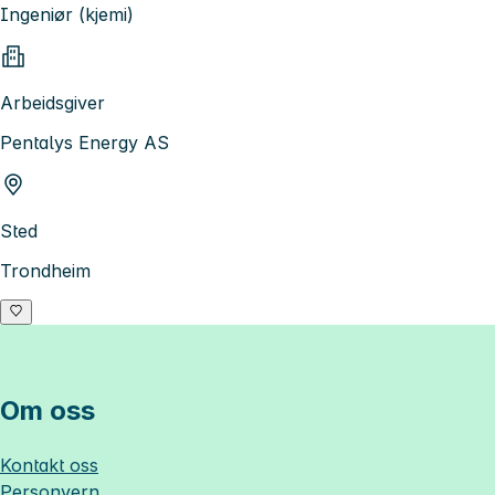
Ingeniør (kjemi)
Arbeidsgiver
Pentalys Energy AS
Sted
Trondheim
Om oss
Kontakt oss
Personvern