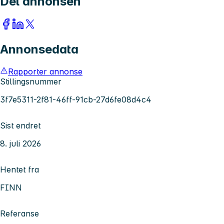
Del annonsen
Annonsedata
Rapporter annonse
Stillingsnummer
3f7e5311-2f81-46ff-91cb-27d6fe08d4c4
Sist endret
8. juli 2026
Hentet fra
FINN
Referanse