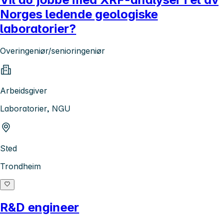
Norges ledende geologiske
laboratorier?
Overingeniør/senioringeniør
Arbeidsgiver
Laboratorier, NGU
Sted
Trondheim
R&D engineer