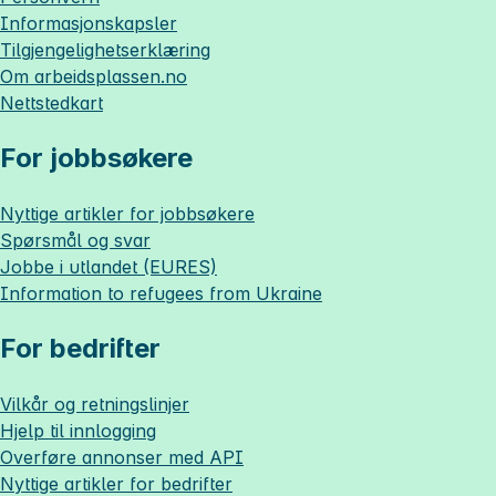
Informasjonskapsler
Tilgjengelighetserklæring
Om
arbeidsplassen.no
Nettstedkart
For jobbsøkere
Nyttige artikler for jobbsøkere
Spørsmål og svar
Jobbe i utlandet (EURES)
Information to refugees from Ukraine
For bedrifter
Vilkår og retningslinjer
Hjelp til innlogging
Overføre annonser med API
Nyttige artikler for bedrifter