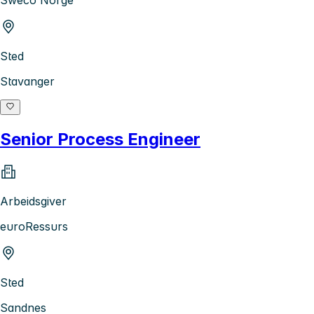
Sted
Stavanger
Senior Process Engineer
Arbeidsgiver
euroRessurs
Sted
Sandnes