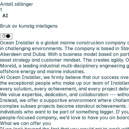
Antall stillinger
1
AI
Bruk av kunstig intelligens
Ocean Installer is a global marine construction company d
in challenging environments. The company is based in Stav
Aberdeen and Dubai. With a business model based on partn
asset strategy and customer mindset. This creates agility. 
Moreld, a leading industrial multi-disciplinary engineering
offshore energy and marine industries.
At Ocean Installer, we firmly believe that our success over
the exceptional people who make up our team of Installer
every solution, every achievement, and every project deliv
We value expertise, dedication, and collaboration --- wit
Instead, we offer a supportive environment where challen
complex subsea projects become standout achievements. N
individuals who want to be part of something bigger. If you
people‑focused company, we’d love to have you on boar
What we can offer you