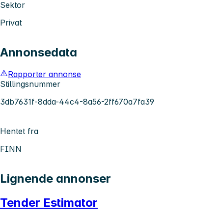
Sektor
Privat
Annonsedata
Rapporter annonse
Stillingsnummer
3db7631f-8dda-44c4-8a56-2ff670a7fa39
Hentet fra
FINN
Lignende annonser
Tender Estimator