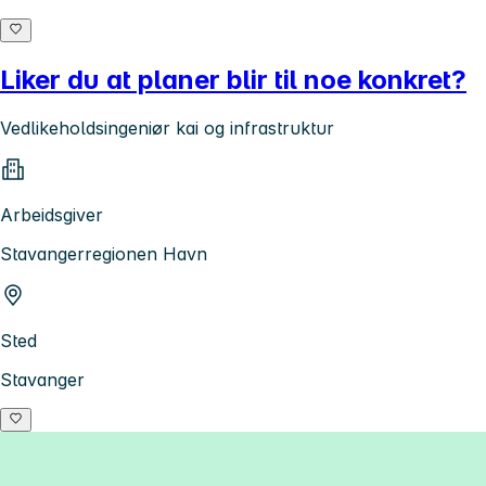
Liker du at planer blir til noe konkret?
Vedlikeholdsingeniør kai og infrastruktur
Arbeidsgiver
Stavangerregionen Havn
Sted
Stavanger