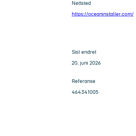
Nettsted
https://oceaninstaller.com/
Sist endret
20. juni 2026
Referanse
464341005