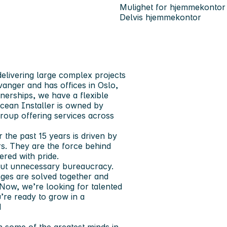
Mulighet for hjemmekontor
Delvis hjemmekontor
elivering large complex projects
anger and has offices in Oslo,
erships, we have a flexible
Ocean Installer is owned by
 group offering services across
 the past 15 years is driven by
s. They are the force behind
ered with pride.
hout unnecessary bureaucracy.
ges are solved together and
ow, we’re looking for talented
’re ready to grow in a
d