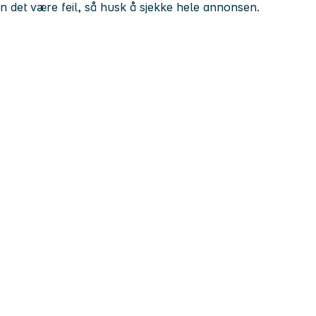
kan det være feil, så husk å sjekke hele annonsen.