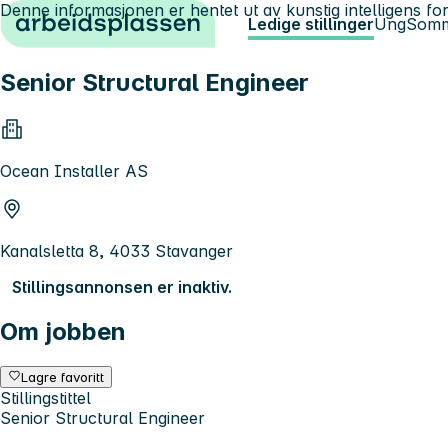
Denne informasjonen er hentet ut av kunstig intelligens for
Hopp til innhold
Ledige stillinger
Ung
Somm
Senior Structural Engineer
Ocean Installer AS
Kanalsletta 8, 4033 Stavanger
Stillingsannonsen er inaktiv.
Om jobben
Lagre favoritt
Stillingstittel
Senior Structural Engineer