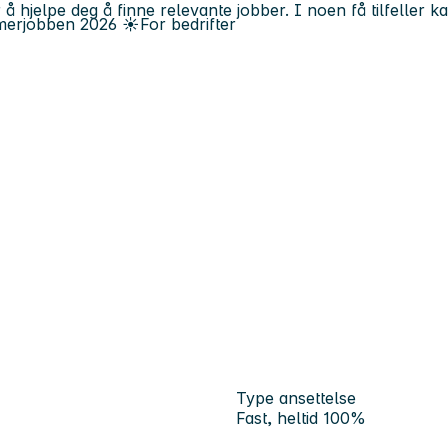
 å hjelpe deg å finne relevante jobber. I noen få tilfeller 
erjobben
2026
☀️
For bedrifter
Type ansettelse
Fast, heltid 100%