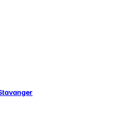
 Stavanger