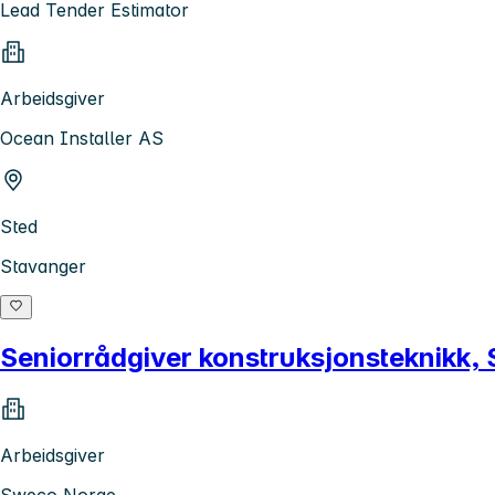
Lead Tender Estimator
Arbeidsgiver
Ocean Installer AS
Sted
Stavanger
Seniorrådgiver konstruksjonsteknikk,
Arbeidsgiver
Sweco Norge