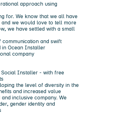
h rational approach using
ing for. We know that we all have
 and we would love to tell more
w, we have settled with a small
 of communication and swift
 in Ocean Installer
tional company
Social Installer - with free
ts
ping the level of diversity in the
nefits and increased value
ed and inclusive company. We
er, gender identity and
s