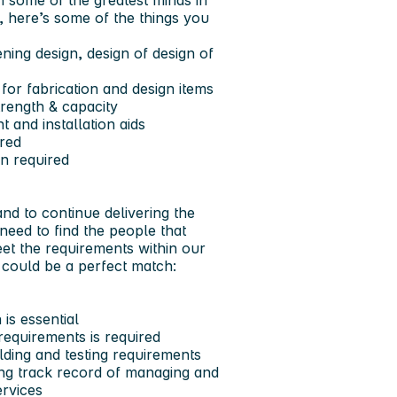
h some of the greatest minds in
, here’s some of the things you
ning design, design of design of
for fabrication and design items
trength & capacity
 and installation aids
ired
en required
and to continue delivering the
 need to find the people that
t the requirements within our
e could be a perfect match:
 is essential
requirements is required
lding and testing requirements
rong track record of managing and
ervices