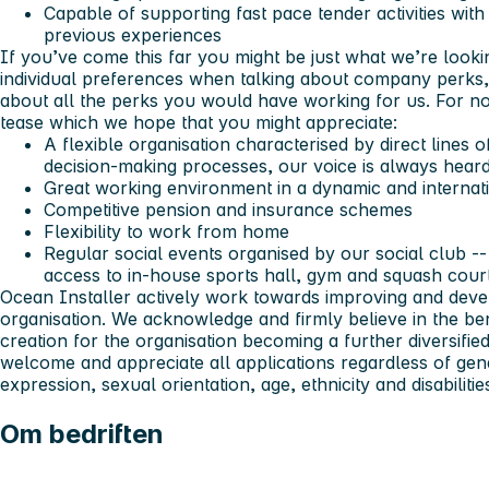
Capable of supporting fast pace tender activities wit
previous experiences
If you’ve come this far you might be just what we’re look
individual preferences when talking about company perks,
about all the perks you would have working for us. For no
tease which we hope that you might appreciate:
A flexible organisation characterised by direct lines
decision-making processes, our voice is always heard
Great working environment in a dynamic and interna
Competitive pension and insurance schemes
Flexibility to work from home
Regular social events organised by our social club -- 
access to in-house sports hall, gym and squash cour
Ocean Installer actively work towards improving and develo
organisation. We acknowledge and firmly believe in the be
creation for the organisation becoming a further diversifi
welcome and appreciate all applications regardless of gend
expression, sexual orientation, age, ethnicity and disabilitie
Om bedriften