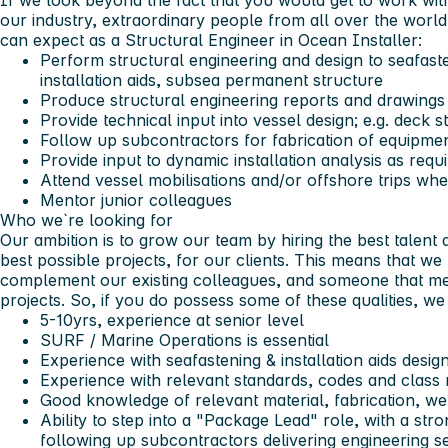
If we look beyond the fact that you would get to work wit
our industry, extraordinary people from all over the world
can expect as a Structural Engineer in Ocean Installer:
Perform structural engineering and design to seafaste
installation aids, subsea permanent structure
Produce structural engineering reports and drawings 
Provide technical input into vessel design; e.g. deck s
Follow up subcontractors for fabrication of equipment
Provide input to dynamic installation analysis as requ
Attend vessel mobilisations and/or offshore trips wh
Mentor junior colleagues
Who we`re looking for
Our ambition is to grow our team by hiring the best talent 
best possible projects, for our clients. This means that we
complement our existing colleagues, and someone that mee
projects. So, if you do possess some of these qualities, w
5-10yrs, experience at senior level
SURF / Marine Operations is essential
Experience with seafastening & installation aids design
Experience with relevant standards, codes and class 
Good knowledge of relevant material, fabrication, we
Ability to step into a "Package Lead" role, with a st
following up subcontractors delivering engineering s