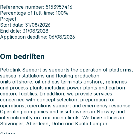
Reference number: 5153957416
Percentage of full-time: 100%
Project
Start date: 31/08/2026
End date: 31/08/2028
Application deadline: 06/08/2026
Om bedriften
Petrolink Support as supports the operation of platforms,
subsea installations and floating production
units offshore, oil and gas terminals onshore, refineries
and process
plants including power plants and carbon
capture facilities. In addition, we provide services
concerned with concept selection, preparation for
operations, operations support and emergency response.
Operating companies and asset owners in Norway and
internationally are our main clients. We have offices in
Stavanger, Aberdeen, Doha and Kuala Lumpur.