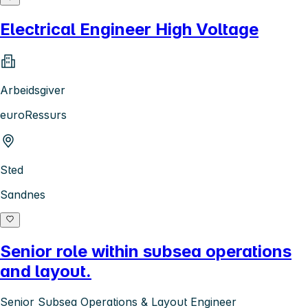
Electrical Engineer High Voltage
Arbeidsgiver
euroRessurs
Sted
Sandnes
Senior role within subsea operations
and layout.
Senior Subsea Operations & Layout Engineer