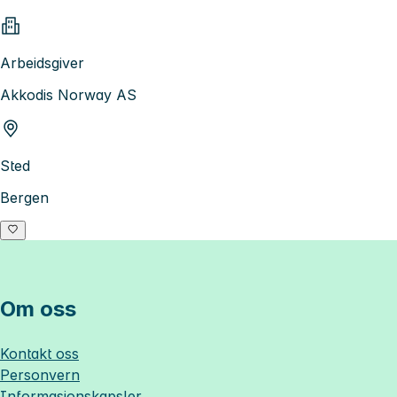
Arbeidsgiver
Akkodis Norway AS
Sted
Bergen
Om oss
Kontakt oss
Personvern
Informasjonskapsler