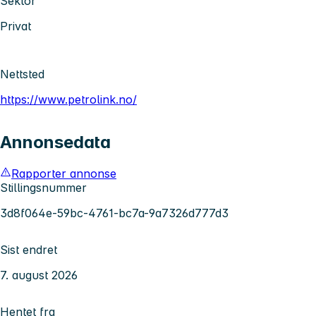
Sektor
Privat
Nettsted
https://www.petrolink.no/
Annonsedata
Rapporter annonse
Stillingsnummer
3d8f064e-59bc-4761-bc7a-9a7326d777d3
Sist endret
7. august 2026
Hentet fra