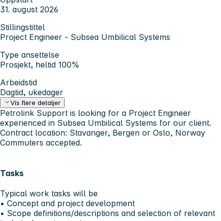
31. august 2026
Stillingstittel
Project Engineer - Subsea Umbilical Systems
Type ansettelse
Prosjekt, heltid 100%
Arbeidstid
Dagtid, ukedager
Vis flere detaljer
Petrolink Support is looking for a Project Engineer
experienced in Subsea Umbilical Systems for our client.
Contract location: Stavanger, Bergen or Oslo, Norway
Commuters accepted.
Tasks
Typical work tasks will be
• Concept and project development
• Scope definitions/descriptions and selection of relevant