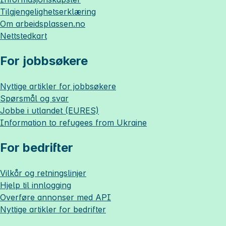
Tilgjengelighetserklæring
Om
arbeidsplassen.no
Nettstedkart
For jobbsøkere
Nyttige artikler for jobbsøkere
Spørsmål og svar
Jobbe i utlandet (EURES)
Information to refugees from Ukraine
For bedrifter
Vilkår og retningslinjer
Hjelp til innlogging
Overføre annonser med API
Nyttige artikler for bedrifter