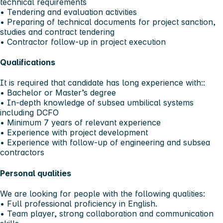
technical requirements
• Tendering and evaluation activities
• Preparing of technical documents for project sanction,
studies and contract tendering
• Contractor follow-up in project execution
Qualifications
It is required that candidate has long experience with::
• Bachelor or Master’s degree
• In-depth knowledge of subsea umbilical systems
including DCFO
• Minimum 7 years of relevant experience
• Experience with project development
• Experience with follow-up of engineering and subsea
contractors
Personal qualities
We are looking for people with the following qualities:
• Full professional proficiency in English.
• Team player, strong collaboration and communication