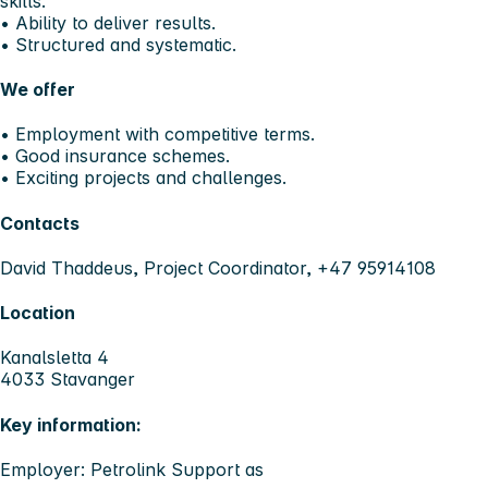
skills.
• Ability to deliver results.
• Structured and systematic.
We offer
• Employment with competitive terms.
• Good insurance schemes.
• Exciting projects and challenges.
Contacts
David Thaddeus, Project Coordinator, +47 95914108
Location
Kanalsletta 4
4033 Stavanger
Key information:
Employer: Petrolink Support as