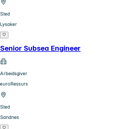
Sted
Lysaker
Senior Subsea Engineer
Arbeidsgiver
euroRessurs
Sted
Sandnes