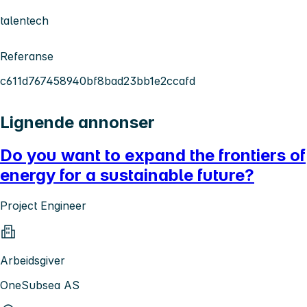
talentech
Referanse
c611d767458940bf8bad23bb1e2ccafd
Lignende annonser
Do you want to expand the frontiers of
energy for a sustainable future?
Project Engineer
Arbeidsgiver
OneSubsea AS