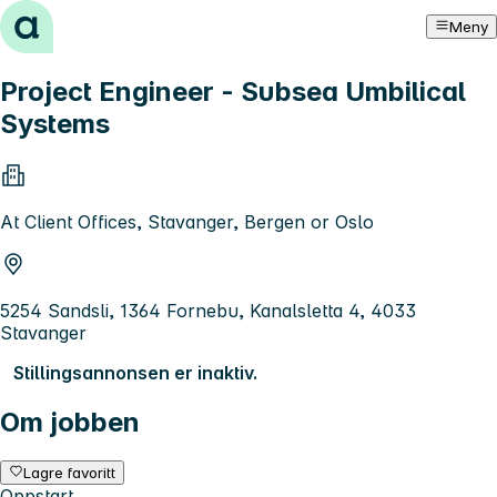
Hopp til innhold
Meny
Project Engineer - Subsea Umbilical
Systems
At Client Offices, Stavanger, Bergen or Oslo
5254 Sandsli, 1364 Fornebu, Kanalsletta 4, 4033
Stavanger
Stillingsannonsen er inaktiv.
Om jobben
Lagre favoritt
Oppstart