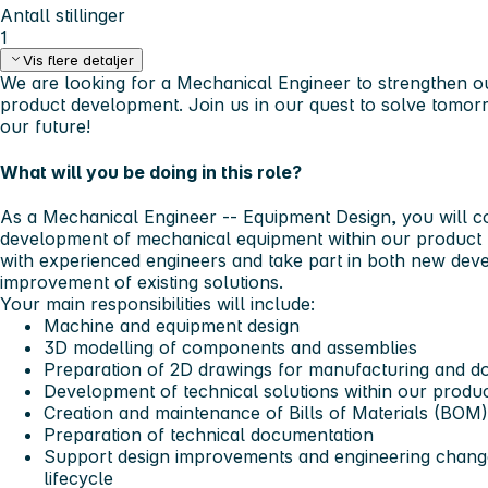
Antall stillinger
1
Vis flere detaljer
We are looking for a Mechanical Engineer to strengthen o
product development.
Join us in our quest to solve tomor
our future!
What will you be doing in this role?
As a
Mechanical Engineer -- Equipment Design
, you will c
development of mechanical equipment within our product p
with experienced engineers and take part in both new de
improvement of existing solutions.
Your main responsibilities will include:
Machine and equipment design
3D modelling of components and assemblies
Preparation of 2D drawings for manufacturing and d
Development of technical solutions within our produc
Creation and maintenance of Bills of Materials (BOM)
Preparation of technical documentation
Support design improvements and engineering chang
lifecycle