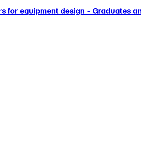
s for equipment design - Graduates an