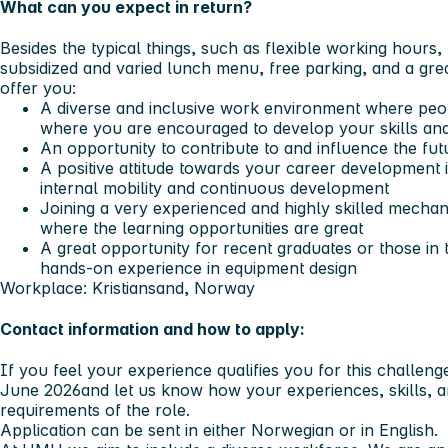
What can you expect in return?
Besides the typical things, such as flexible working hours
subsidized and varied lunch menu, free parking, and a gr
offer you:
A diverse and inclusive work environment where peop
where you are encouraged to develop your skills a
An opportunity to contribute to and influence the f
A positive attitude towards your career developmen
internal mobility and continuous development
Joining a very experienced and highly skilled mechan
where the learning opportunities are great
A great opportunity for recent graduates or those in t
hands-on experience in equipment design
Workplace: Kristiansand, Norway
Contact information and how to apply:
If you feel your experience qualifies you for this challeng
June 2026
and let us know how your experiences, skills, 
requirements of the role.
Application can be sent in either Norwegian or in English.