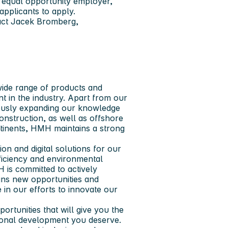
 equal opportunity employer,
applicants to apply.
tact Jacek Bromberg,
 wide range of products and
nt in the industry. Apart from our
uously expanding our knowledge
nstruction, as well as offshore
ontinents, HMH maintains a strong
n and digital solutions for our
fficiency and environmental
H is committed to actively
eans new opportunities and
 in our efforts to innovate our
rtunities that will give you the
sional development you deserve.