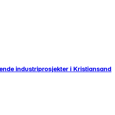
ende industriprosjekter i Kristiansand