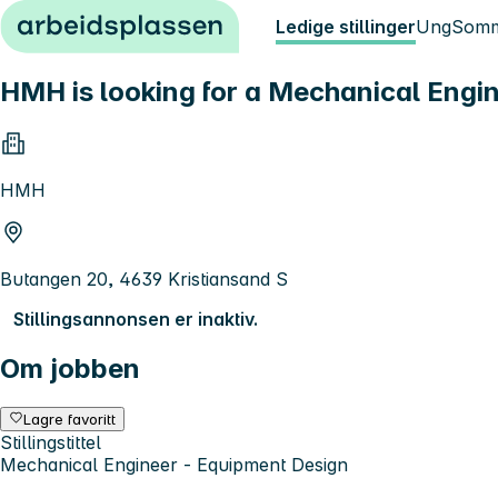
Hopp til innhold
Ledige stillinger
Ung
Somm
HMH is looking for a Mechanical Engin
HMH
Butangen 20, 4639 Kristiansand S
Stillingsannonsen er inaktiv.
Om jobben
Lagre favoritt
Stillingstittel
Mechanical Engineer - Equipment Design