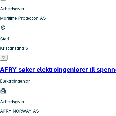
Arbeidsgiver
Maritime Protection AS
Sted
Kristiansand S
AFRY søker elektroingeniører til spenn
Elektroingeniør
Arbeidsgiver
AFRY NORWAY AS