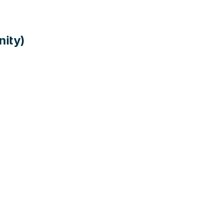
nity)