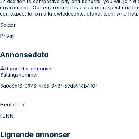
In addition to competitive pay and benefits, you will join a
environment. Our environment is based on respect and ha
can expect to join a knowledgeable, global team who help
Sektor
Privat
Annonsedata
Rapporter annonse
Stillingsnummer
3a0d6af3-3973-4f65-948f-59db916b4f0f
Hentet fra
FINN
Lignende annonser