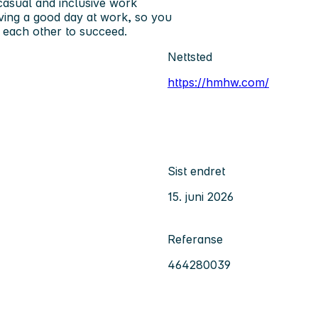
 casual and inclusive work
ving a good day at work, so you
 each other to succeed.
Nettsted
https://hmhw.com/
Sist endret
15. juni 2026
Referanse
464280039