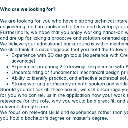
Who are we looking for?
We are looking for you who have a strong technical intere
engineering, and are motivated to learn and develop your e
Furthermore, we hope that you enjoy working hands‑on wi
and are up for taking a proactive and solution‑oriented ap
We believe your educational background is within mechanic
We also think it is advantageous that you hold the following
Experience with 3D design tools (experience with
Cre
advantage)
Experience preparing 2D drawings (experience with
Understanding of fundamental mechanical design pri
Ability to identify practical and effective technical sol
Strong working proficiency in both spoken and writt
Should you not tick all these boxes, we still encourage yo
for you who can tell us in the application how your work 
relevance for this role, why you would be a great fit, an
relevant strengths are.
We focus on relevant skills and experiences rather than 
you hold a bachelor's degree or master’s degree.