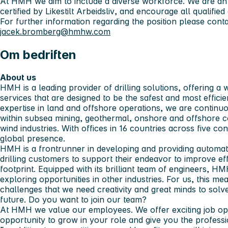
At HMH we aim to include a diverse workforce. We are an
certified by
Likestilt Arbeidsliv
, and encourage all qualified 
For further information regarding the position please con
jacek.bromberg@hmhw.com
Om bedriften
About us
HMH is a leading provider of drilling solutions, offering a
services that are designed to be the safest and most efficie
expertise in land and offshore operations, we are contin
within subsea mining, geothermal, onshore and offshore co
wind industries. With offices in 16 countries across five c
global presence.
HMH is a frontrunner in developing and providing automatio
drilling customers to support their endeavor to improve e
footprint. Equipped with its brilliant team of engineers, HM
exploring opportunities in other industries. For us, this m
challenges that we need creativity and great minds to solve
future.
Do you want to join our team?
At HMH we value our employees. We offer exciting job oppo
opportunity to grow in your role and give you the profes