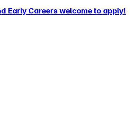
d Early Careers welcome to apply!