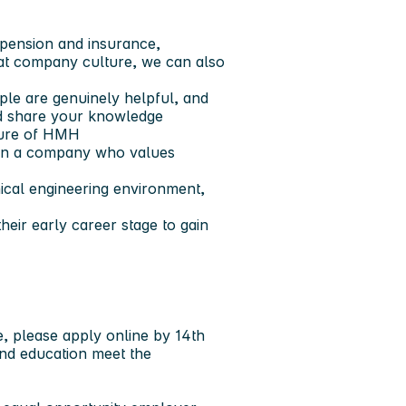
, pension and insurance,
eat company culture, we can also
le are genuinely helpful, and
nd share your knowledge
uture of HMH
t in a company who values
ical engineering environment,
heir early career stage to gain
e,
please apply online by 14th
and education meet the