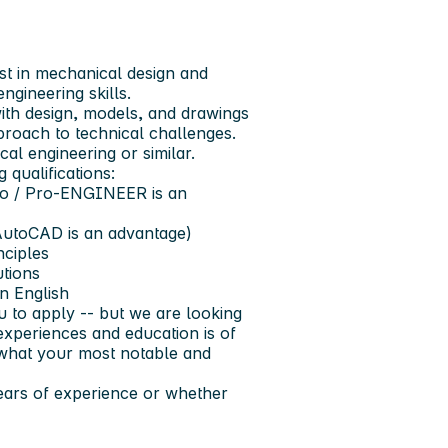
st in mechanical design and
ngineering skills.
th design, models, and drawings
proach to technical challenges.
al engineering or similar.
 qualifications:
o / Pro‑ENGINEER
is an
AutoCAD
is an advantage)
nciples
utions
en
English
u to apply -- but we are looking
experiences and education is of
d what your most notable and
years of experience or whether