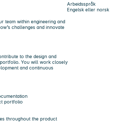
Arbeidsspråk
Engelsk eller norsk
ur team within engineering and
row’s challenges and innovate
ontribute to the design and
ortfolio. You will work closely
velopment and continuous
ocumentation
t portfolio
es throughout the product