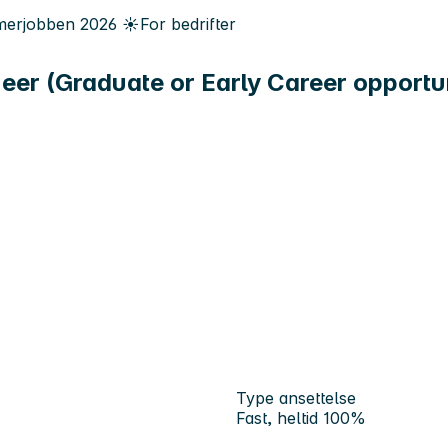
erjobben
2026
☀️
For bedrifter
eer (Graduate or Early Career opportu
Type ansettelse
Fast, heltid 100%