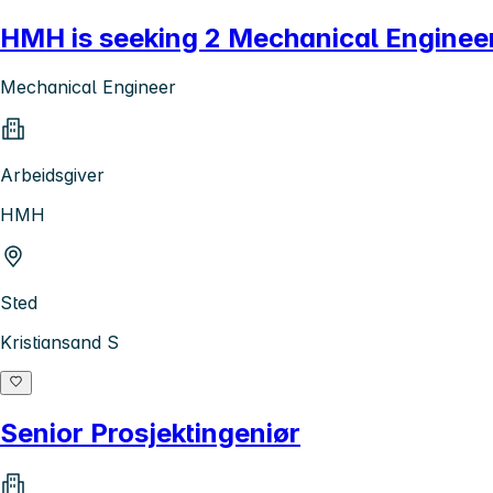
HMH is seeking 2 Mechanical Engineer
Mechanical Engineer
Arbeidsgiver
HMH
Sted
Kristiansand S
Senior Prosjektingeniør