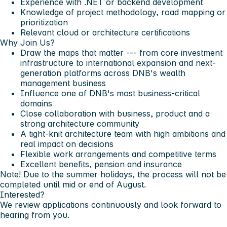
Experience with .NET or backend development
Knowledge of project methodology, road mapping or
prioritization
Relevant cloud or architecture certifications
Why Join Us?
Draw the maps that matter --- from core investment
infrastructure to international expansion and next-
generation platforms across DNB's wealth
management business
Influence one of DNB's most business-critical
domains
Close collaboration with business, product and a
strong architecture community
A tight-knit architecture team with high ambitions and
real impact on decisions
Flexible work arrangements and competitive terms
Excellent benefits, pension and insurance
Note!
Due to the summer holidays, the process will not be
completed until mid or end of August.
Interested?
We review applications continuously and look forward to
hearing from you.