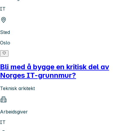
IT
Sted
Oslo
Bli med å bygge en kritisk del av
Norges IT-grunnmur?
Teknisk arkitekt
Arbeidsgiver
IT