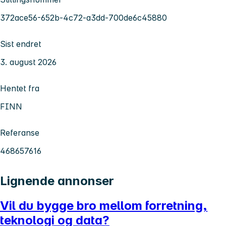
372ace56-652b-4c72-a3dd-700de6c45880
Sist endret
3. august 2026
Hentet fra
FINN
Referanse
468657616
Lignende annonser
Vil du bygge bro mellom forretning,
teknologi og data?