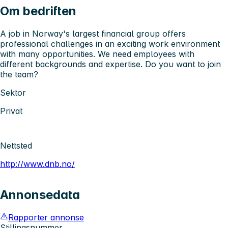
Om bedriften
A job in Norway's largest financial group offers
professional challenges in an exciting work environment
with many opportunities. We need employees with
different backgrounds and expertise. Do you want to join
the team?
Sektor
Privat
Nettsted
http://www.dnb.no/
Annonsedata
Rapporter annonse
Stillingsnummer