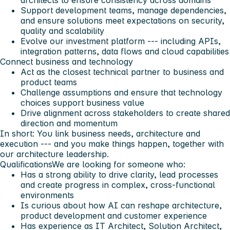
Support development teams, manage dependencies,
and ensure solutions meet expectations on security,
quality and scalability
Evolve our investment platform --- including APIs,
integration patterns, data flows and cloud capabilities
Connect business and technology
Act as the closest technical partner to business and
product teams
Challenge assumptions and ensure that technology
choices support business value
Drive alignment across stakeholders to create shared
direction and momentum
In short: You link business needs, architecture and
execution --- and you make things happen, together with
our architecture leadership.
Qualifications
We are looking for someone who:
Has a strong ability to drive clarity, lead processes
and create progress in complex, cross-functional
environments
Is curious about how AI can reshape architecture,
product development and customer experience
Has experience as IT Architect, Solution Architect,