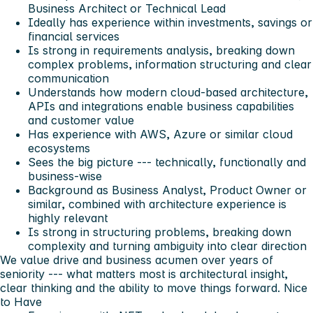
Business Architect or Technical Lead
Ideally has experience within investments, savings or
financial services
Is strong in requirements analysis, breaking down
complex problems, information structuring and clear
communication
Understands how modern cloud-based architecture,
APIs and integrations enable business capabilities
and customer value
Has experience with AWS, Azure or similar cloud
ecosystems
Sees the big picture --- technically, functionally and
business-wise
Background as Business Analyst, Product Owner or
similar, combined with architecture experience is
highly relevant
Is strong in structuring problems, breaking down
complexity and turning ambiguity into clear direction
We value drive and business acumen over years of
seniority --- what matters most is architectural insight,
clear thinking and the ability to move things forward.
Nice
to Have