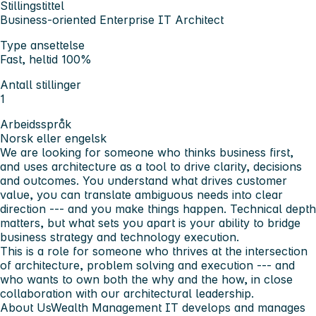
Stillingstittel
Business-oriented Enterprise IT Architect
Type ansettelse
Fast, heltid 100%
Antall stillinger
1
Arbeidsspråk
Norsk eller engelsk
We are looking for someone who thinks business first,
and uses architecture as a tool to drive clarity, decisions
and outcomes. You understand what drives customer
value, you can translate ambiguous needs into clear
direction --- and you make things happen. Technical depth
matters, but what sets you apart is your ability to bridge
business strategy and technology execution.
This is a role for someone who thrives at the intersection
of architecture, problem solving and execution --- and
who wants to own both the why and the how, in close
collaboration with our architectural leadership.
About Us
Wealth Management IT develops and manages