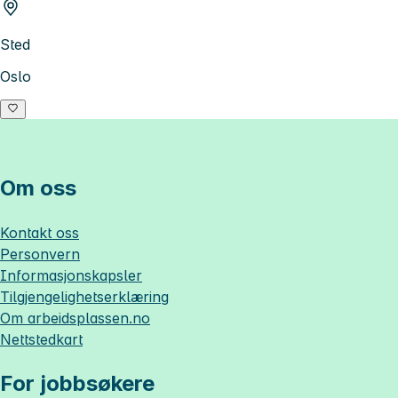
Sted
Oslo
Om oss
Kontakt oss
Personvern
Informasjonskapsler
Tilgjengelighetserklæring
Om
arbeidsplassen.no
Nettstedkart
For jobbsøkere