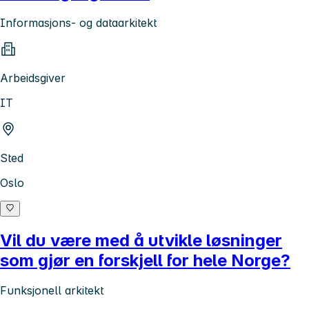
Informasjons- og dataarkitekt
Arbeidsgiver
IT
Sted
Oslo
Vil du være med å utvikle løsninger
som gjør en forskjell for hele Norge?
Funksjonell arkitekt