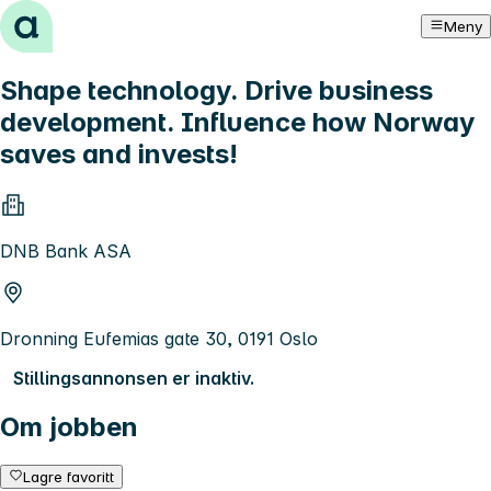
Hopp til innhold
Meny
Shape technology. Drive business
development. Influence how Norway
saves and invests!
DNB Bank ASA
Dronning Eufemias gate 30, 0191 Oslo
Stillingsannonsen er inaktiv.
Om jobben
Lagre favoritt