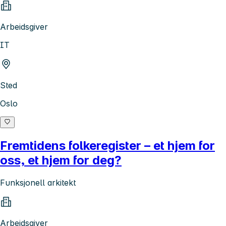
Arbeidsgiver
IT
Sted
Oslo
Fremtidens folkeregister – et hjem for
oss, et hjem for deg?
Funksjonell arkitekt
Arbeidsgiver