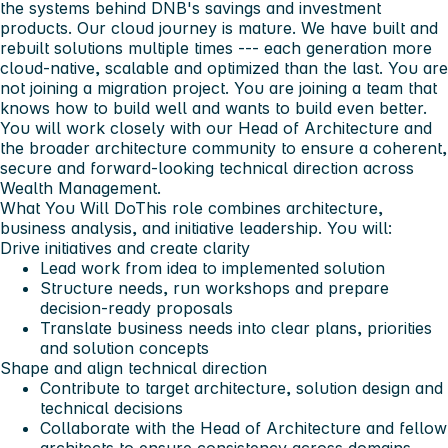
the systems behind DNB's savings and investment
products. Our cloud journey is mature. We have built and
rebuilt solutions multiple times --- each generation more
cloud-native, scalable and optimized than the last. You are
not joining a migration project. You are joining a team that
knows how to build well and wants to build even better.
You will work closely with our Head of Architecture and
the broader architecture community to ensure a coherent,
secure and forward-looking technical direction across
Wealth Management.
What You Will Do
This role combines architecture,
business analysis, and initiative leadership. You will:
Drive initiatives and create clarity
Lead work from idea to implemented solution
Structure needs, run workshops and prepare
decision-ready proposals
Translate business needs into clear plans, priorities
and solution concepts
Shape and align technical direction
Contribute to target architecture, solution design and
technical decisions
Collaborate with the Head of Architecture and fellow
architects to ensure consistency across domains