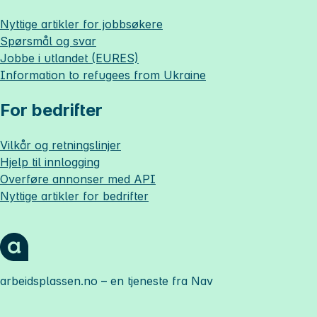
Nyttige artikler for jobbsøkere
Spørsmål og svar
Jobbe i utlandet (EURES)
Information to refugees from Ukraine
For bedrifter
Vilkår og retningslinjer
Hjelp til innlogging
Overføre annonser med API
Nyttige artikler for bedrifter
arbeidsplassen.no
– en tjeneste fra Nav