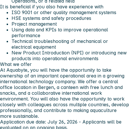
Operations, or a related field
It is beneficial if you also have experience with
ISO 9001 or other quality management systems
HSE systems and safety procedures
Project management
Using data and KPIs to improve operational
performance
Technical troubleshooting of mechanical or
electrical equipment
New Product Introduction (NPI) or introducing new
products into operational environments
What we offer
At Aquabyte, you will have the opportunity to take
ownership of an important operational area in a growing
international technology company. We offer a central
office location in Bergen, a canteen with free lunch and
snacks, and a collaborative international work
environment. You will also have the opportunity to work
closely with colleagues across multiple countries, develop
professionally, and contribute to making aquaculture
more sustainable.
Application due date:
July 26, 2026
- Applicants will be
evaluated on an ongoing basis.