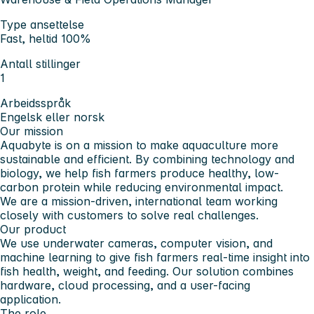
Type ansettelse
Fast, heltid 100%
Antall stillinger
1
Arbeidsspråk
Engelsk eller norsk
Our mission
Aquabyte is on a mission to make aquaculture more
sustainable and efficient. By combining technology and
biology, we help fish farmers produce healthy, low-
carbon protein while reducing environmental impact.
We are a mission-driven, international team working
closely with customers to solve real challenges.
Our product
We use underwater cameras, computer vision, and
machine learning to give fish farmers real-time insight into
fish health, weight, and feeding. Our solution combines
hardware, cloud processing, and a user-facing
application.
The role