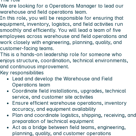
We are looking for a Operations Manager to lead our
warehouse and field operations team.
In this role, you will be responsible for ensuring that
equipment, inventory, logistics, and field activities run
smoothly and efficiently. You will lead a team of five
employees across warehouse and field operations and
work closely with engineering, planning, quality, and
customer-facing teams.
This is a hands-on leadership role for someone who
enjoys structure, coordination, technical environments,
and continuous improvement.
Key responsibilities
Lead and develop the Warehouse and Field
Operations team
Coordinate field installations, upgrades, technical
service, and customer site activities
Ensure efficient warehouse operations, inventory
accuracy, and equipment availability
Plan and coordinate logistics, shipping, receiving, and
preparation of technical equipment
Act as a bridge between field teams, engineering,
planning, quality, and customer operations