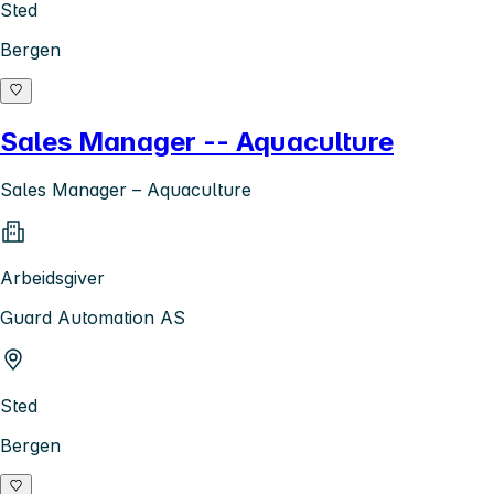
Sted
Bergen
Sales Manager -- Aquaculture
Sales Manager – Aquaculture
Arbeidsgiver
Guard Automation AS
Sted
Bergen