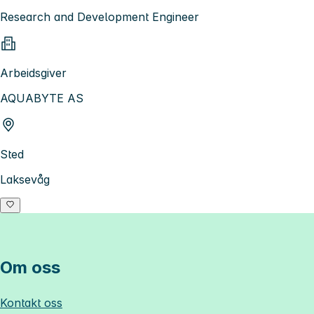
Research and Development Engineer
Arbeidsgiver
AQUABYTE AS
Sted
Laksevåg
Om oss
Kontakt oss