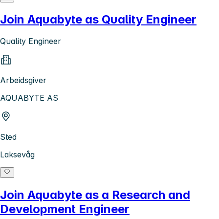
Join Aquabyte as Quality Engineer
Quality Engineer
Arbeidsgiver
AQUABYTE AS
Sted
Laksevåg
Join Aquabyte as a Research and
Development Engineer