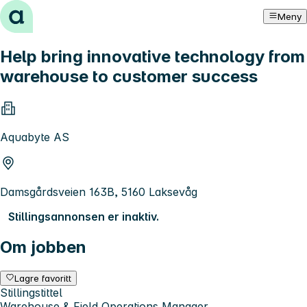
Hopp til innhold
Meny
Help bring innovative technology from
warehouse to customer success
Aquabyte AS
Damsgårdsveien 163B, 5160 Laksevåg
Stillingsannonsen er inaktiv.
Om jobben
Lagre favoritt
Stillingstittel
Warehouse & Field Operations Manager