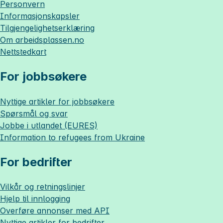
Personvern
Informasjonskapsler
Tilgjengelighetserklæring
Om
arbeidsplassen.no
Nettstedkart
For jobbsøkere
Nyttige artikler for jobbsøkere
Spørsmål og svar
Jobbe i utlandet (EURES)
Information to refugees from Ukraine
For bedrifter
Vilkår og retningslinjer
Hjelp til innlogging
Overføre annonser med API
Nyttige artikler for bedrifter