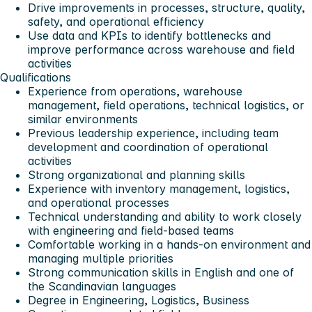
Drive improvements in processes, structure, quality,
safety, and operational efficiency
Use data and KPIs to identify bottlenecks and
improve performance across warehouse and field
activities
Qualifications
Experience from operations, warehouse
management, field operations, technical logistics, or
similar environments
Previous leadership experience, including team
development and coordination of operational
activities
Strong organizational and planning skills
Experience with inventory management, logistics,
and operational processes
Technical understanding and ability to work closely
with engineering and field-based teams
Comfortable working in a hands-on environment and
managing multiple priorities
Strong communication skills in English and one of
the Scandinavian languages
Degree in Engineering, Logistics, Business