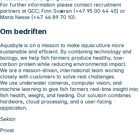
For further information please contact recruitment
partners at GCC; Finn Sværen (+47 95 00 44 45) or
Maria Nesse (+47 46 89 70 10).
Om bedriften
Aquabyte is on a mission to make aquaculture more
sustainable and efficient. By combining technology and
biology, we help fish farmers produce healthy, low-
carbon protein while reducing environmental impact.
We are a mission-driven, international team working
closely with customers to solve real challenges.
We use underwater cameras, computer vision, and
machine learning to give fish farmers real-time insight into
fish health, weight, and feeding. Our solution combines
hardware, cloud processing, and a user-facing
application.
Sektor
Privat