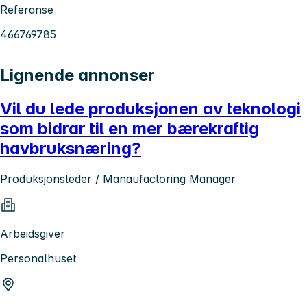
Referanse
466769785
Lignende annonser
Vil du lede produksjonen av teknologi
som bidrar til en mer bærekraftig
havbruksnæring?
Produksjonsleder / Manaufactoring Manager
Arbeidsgiver
Personalhuset