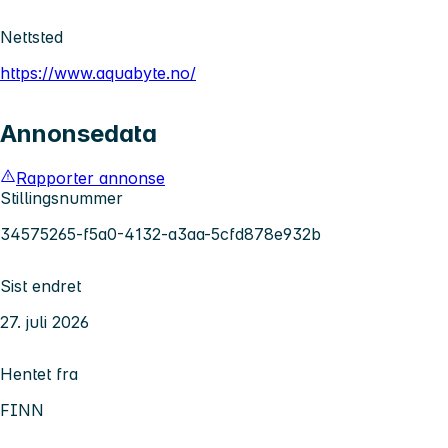
Nettsted
https://www.aquabyte.no/
Annonsedata
Rapporter annonse
Stillingsnummer
34575265-f5a0-4132-a3aa-5cfd878e932b
Sist endret
27. juli 2026
Hentet fra
FINN