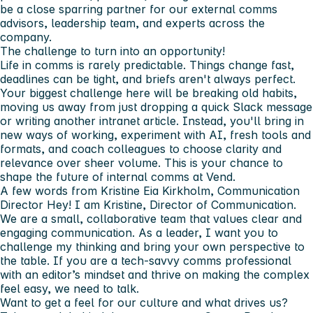
be a close sparring partner for our external comms
advisors, leadership team, and experts across the
company.
The challenge to turn into an opportunity!
Life in comms is rarely predictable. Things change fast,
deadlines can be tight, and briefs aren't always perfect.
Your biggest challenge here will be breaking old habits,
moving us away from just dropping a quick Slack message
or writing another intranet article. Instead, you'll bring in
new ways of working, experiment with AI, fresh tools and
formats, and coach colleagues to choose clarity and
relevance over sheer volume. This is your chance to
shape the future of internal comms at Vend.
A few words from Kristine Eia Kirkholm, Communication
Director
Hey! I am Kristine, Director of Communication.
We are a small, collaborative team that values clear and
engaging communication. As a leader, I want you to
challenge my thinking and bring your own perspective to
the table. If you are a tech-savvy comms professional
with an editor’s mindset and thrive on making the complex
feel easy, we need to talk.
Want to get a feel for our culture and what drives us?