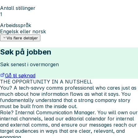
Antall stillinger
1
Arbeidsspråk
Engelsk eller norsk
Vis flere detaljer
Søk på jobben
Søk senest i overmorgen
Gå til søknad
THE OPPORTUNITY IN A NUTSHELL
You?
A tech-savvy comms professional who cares just as
much about
how
information flows as what it says. You
fundamentally understand that a strong company story
must be built from the inside out.
Role?
Internal Communication Manager. You will own our
internal channels, lead our editorial calendar for internal
and external comms, and ensure our messages reach our
target audiences in ways that are clear, relevant, and
engaging.