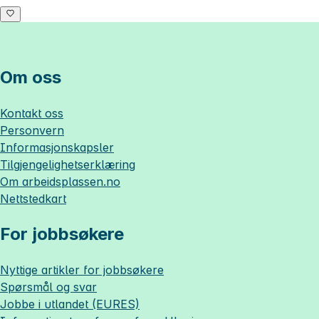
Om oss
Kontakt oss
Personvern
Informasjonskapsler
Tilgjengelighetserklæring
Om
arbeidsplassen.no
Nettstedkart
For jobbsøkere
Nyttige artikler for jobbsøkere
Spørsmål og svar
Jobbe i utlandet (EURES)