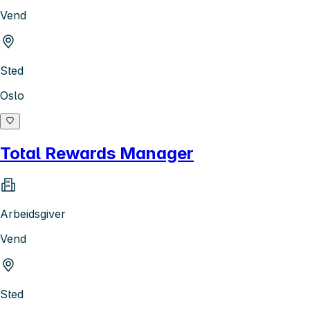
Vend
Sted
Oslo
Total Rewards Manager
Arbeidsgiver
Vend
Sted