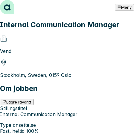
Hopp til innhold
Meny
Internal Communication Manager
Vend
Stockholm, Sweden, 0159 Oslo
Om jobben
Lagre favoritt
Stillingstittel
Internal Communication Manager
Type ansettelse
Fast, heltid 100%