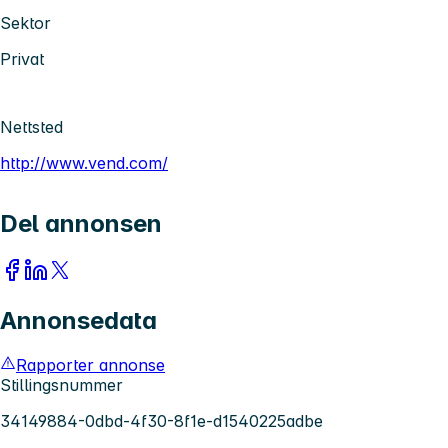
Sektor
Privat
Nettsted
http://www.vend.com/
Del annonsen
Annonsedata
Rapporter annonse
Stillingsnummer
34149884-0dbd-4f30-8f1e-d1540225adbe