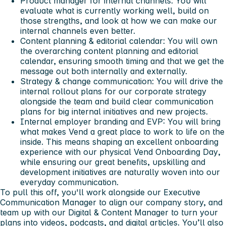
Product manager for internal channels: You will
evaluate what is currently working well, build on
those strengths, and look at how we can make our
internal channels even better.
Content planning & editorial calendar: You will own
the overarching content planning and editorial
calendar, ensuring smooth timing and that we get the
message out both internally and externally.
Strategy & change communication: You will drive the
internal rollout plans for our corporate strategy
alongside the team and build clear communication
plans for big internal initiatives and new projects.
Internal employer branding and EVP: You will bring
what makes Vend a great place to work to life on the
inside. This means shaping an excellent onboarding
experience with our physical
Vend Onboarding Day
,
while ensuring our great benefits, upskilling and
development initiatives are naturally woven into our
everyday communication.
To pull this off, you'll work alongside our Executive
Communication Manager to align our company story, and
team up with our Digital & Content Manager to turn your
plans into videos, podcasts, and digital articles. You’ll also