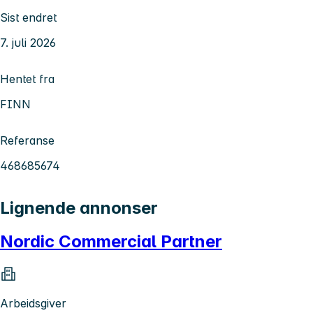
Sist endret
7. juli 2026
Hentet fra
FINN
Referanse
468685674
Lignende annonser
Nordic Commercial Partner
Arbeidsgiver