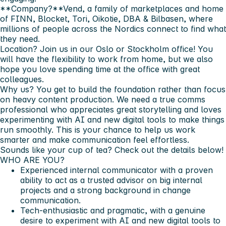
**Company?**Vend, a family of marketplaces and home
of FINN, Blocket, Tori, Oikotie, DBA & Bilbasen, where
millions of people across the Nordics connect to find what
they need.
Location?
Join us in our
Oslo or Stockholm
office! You
will have the flexibility to work from home, but we also
hope you love spending time at the office with great
colleagues.
Why us?
You get to build the foundation rather than focus
on heavy content production. We need a true comms
professional who appreciates great storytelling and loves
experimenting with AI and new digital tools to make things
run smoothly. This is your chance to help us work
smarter and make communication feel effortless.
Sounds like your cup of tea? Check out the details below!
WHO ARE YOU?
Experienced internal communicator with a proven
ability to act as a trusted advisor on big internal
projects and a strong background in change
communication.
Tech-enthusiastic and pragmatic, with a genuine
desire to experiment with AI and new digital tools to