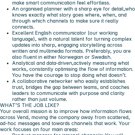
make smart communication feel effortless.
An organised planner with a sharp eye for detail,who
knows exactly what story goes where, when, and
through which channels to make sure it really
connects.
Excellent English communicator (our working
language), with a natural talent for turning complex
updates into sharp, engaging storytelling across
written and multimedia formats. Preferably, you are
also fluent in either Norwegian or Swedish.
Analytical and data-driven,actively measuring what
works, constantly optimising the flow of information.
You have the courage to stop doing what doesn’t.
A collaborative networker who easily establishes
trust, bridges the gap between teams, and coaches
leaders to communicate with purpose and clarity
rather than just volume.
WHAT’S THE JOB LIKE?
Your overall mission is to improve how information flows
across Vend, moving the company away from scattered,
ad-hoc messages and towards channels that work. Your
work focuses on four main areas: