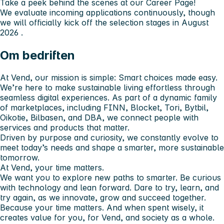
Take a peek behind the scenes at our Career Page!
We evaluate incoming applications continuously, though
we will officially kick off the selection stages in
August
2026
.
Om bedriften
At Vend, our mission is simple: Smart choices made easy.
We’re here to make sustainable living effortless through
seamless digital experiences. As part of a dynamic family
of marketplaces, including FINN, Blocket, Tori, Bytbil,
Oikotie, Bilbasen, and DBA, we connect people with
services and products that matter.
Driven by purpose and curiosity, we constantly evolve to
meet today’s needs and shape a smarter, more sustainable
tomorrow.
At Vend, your time matters.
We want you to explore new paths to smarter. Be curious
with technology and lean forward. Dare to try, learn, and
try again, as we innovate, grow and succeed together.
Because your time matters. And when spent wisely, it
creates value for you, for Vend, and society as a whole.