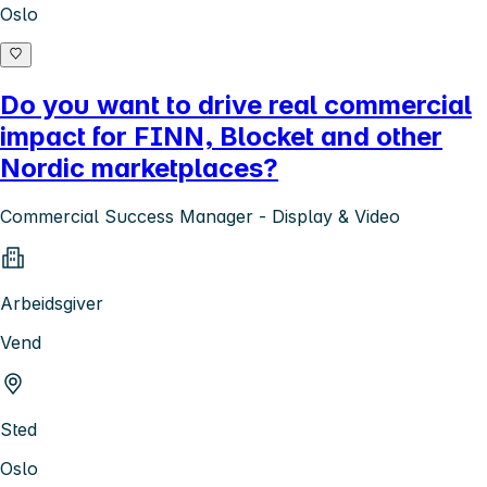
Oslo
Do you want to drive real commercial
impact for FINN, Blocket and other
Nordic marketplaces?
Commercial Success Manager - Display & Video
Arbeidsgiver
Vend
Sted
Oslo