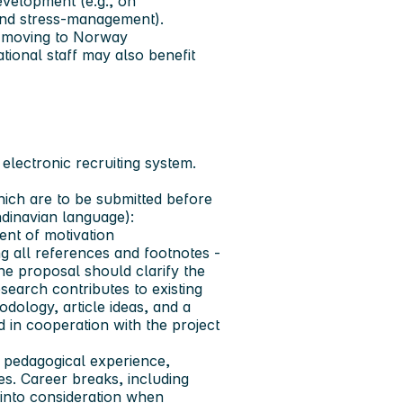
velopment (e.g., on
 and stress-management).
ff moving to Norway
tional staff may also benefit
electronic recruiting system.
hich are to be submitted before
ndinavian language):
ent of motivation
 all references and footnotes -
he proposal should clarify the
earch contributes to existing
odology, article ideas, and a
 in cooperation with the project
 pedagogical experience,
ies. Career breaks, including
n into consideration when