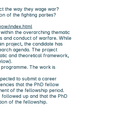
ect the way they wage war?
n of the fighting parties?
/wow/index.html
within the overarching thematic
is and conduct of warfare. While
n project, the candidate has
search agenda. The project
atic and theoretical framework,
below).
hD programme. The work is
xpected to submit a career
encies that the PhD fellow
nt of the fellowship period.
is followed up and that the PhD
ion of the fellowship.