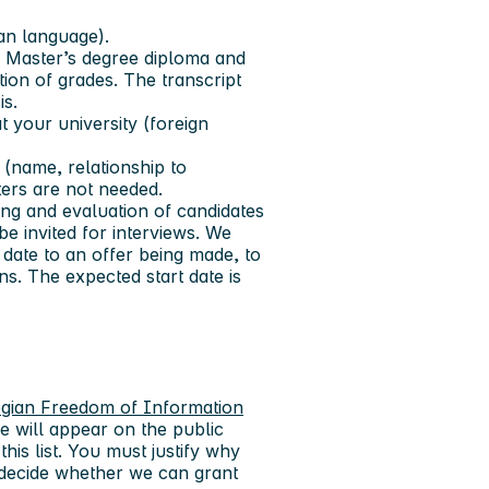
ian language).
ir Master’s degree diploma and
ution of grades. The transcript
is.
t your university (foreign
(name, relationship to
ers are not needed.
ing and evaluation of candidates
be invited for interviews. We
date to an offer being made, to
s. The expected start date is
gian Freedom of Information
e will appear on the public
this list. You must justify why
 decide whether we can grant