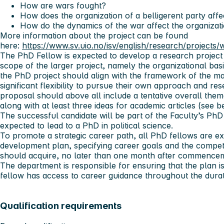
How are wars fought?
How does the organization of a belligerent party aff
How do the dynamics of the war affect the organizatio
More information about the project can be found
here:
https://www.sv.uio.no/isv/english/research/projects
The PhD Fellow is expected to develop a research project 
scope of the larger project, namely the organizational bas
the PhD project should align with the framework of the mai
significant flexibility to pursue their own approach and re
proposal should above all include a tentative overall them
along with at least three ideas for academic articles (see 
The successful candidate will be part of the Faculty’s P
expected to lead to a PhD in political science.
To promote a strategic career path, all PhD fellows are e
development plan, specifying career goals and the compet
should acquire, no later than one month after commenceme
The department is responsible for ensuring that the plan 
fellow has access to career guidance throughout the durat
Qualification requirements