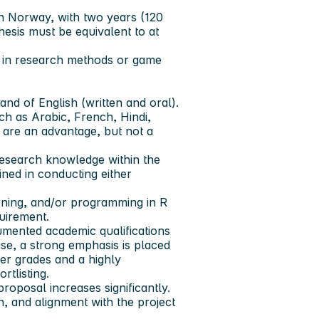
 in Norway, with two years (120
thesis must be equivalent to at
n in research methods or game
d of English (written and oral).
ch as Arabic, French, Hindi,
 are an advantage, but not a
research knowledge within the
ined in conducting either
rning, and/or programming in R
uirement.
umented academic qualifications
ase, a strong emphasis is placed
ier grades and a highly
tlisting.
oposal increases significantly.
on, and alignment with the project