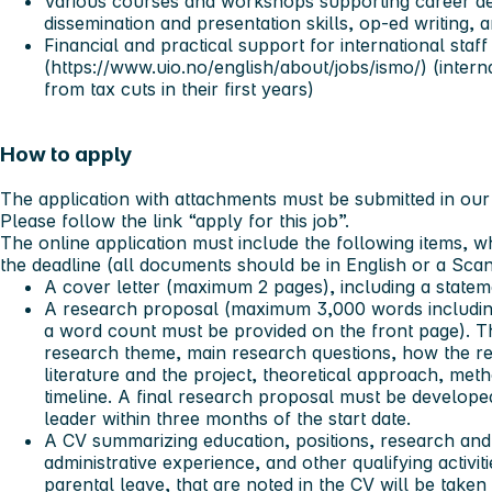
Various courses and workshops supporting career de
dissemination and presentation skills, op-ed writing,
Financial and practical support for international sta
(https://www.uio.no/english/about/jobs/ismo/) (interna
from tax cuts in their first years)
How to apply
The application with attachments must be submitted in our 
Please follow the link “apply for this job”.
The online application must include the following items, w
the deadline (all documents should be in English or a Sca
A cover letter (maximum 2 pages), including a statem
A research proposal (maximum 3,000 words including
a word count must be provided on the front page). T
research theme, main research questions, how the res
literature and the project, theoretical approach, meth
timeline. A final research proposal must be developed
leader within three months of the start date.
A CV summarizing education, positions, research and
administrative experience, and other qualifying activit
parental leave, that are noted in the CV will be take