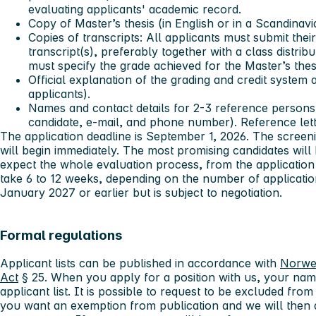
evaluating applicants' academic record.
Copy of Master’s thesis (in English or in a Scandinav
Copies of transcripts: All applicants must submit the
transcript(s), preferably together with a class distrib
must specify the grade achieved for the Master’s thes
Official explanation of the grading and credit system a
applicants).
Names and contact details for 2-3 reference persons 
candidate, e-mail, and phone number). Reference lett
The application deadline is September 1, 2026. The screen
will begin immediately. The most promising candidates will 
expect the whole evaluation process, from the application 
take 6 to 12 weeks, depending on the number of application
January 2027 or earlier but is subject to negotiation.
Formal regulations
Applicant lists can be published in accordance with
Norwe
Act
§ 25. When you apply for a position with us, your nam
applicant list. It is possible to request to be excluded from 
you want an exemption from publication and we will then