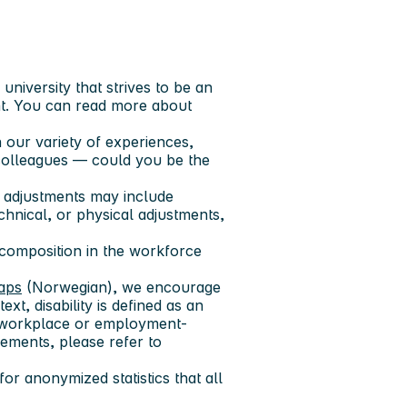
niversity that strives to be an
t. You can read more about
 our variety of experiences,
colleagues — could you be the
 adjustments may include
echnical, or physical adjustments,
 composition in the workforce
gaps
(Norwegian), we encourage
ext, disability is defined as an
res workplace or employment-
ements, please refer to
or anonymized statistics that all