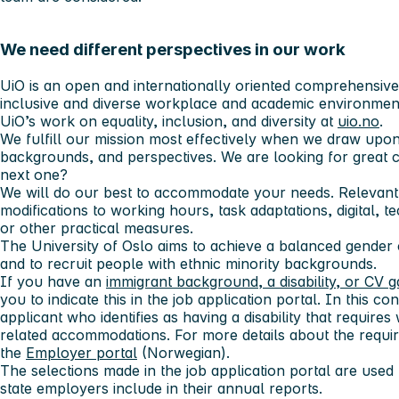
We need different perspectives in our work
UiO is an open and internationally oriented comprehensive u
inclusive and diverse workplace and academic environmen
UiO’s work on equality, inclusion, and diversity at
uio.no
.
We fulfill our mission most effectively when we draw upon
backgrounds, and perspectives. We are looking for great 
next one?
We will do our best to accommodate your needs. Relevant
modifications to working hours, task adaptations, digital, t
or other practical measures.
The University of Oslo aims to achieve a balanced gender
and to recruit people with ethnic minority backgrounds.
If you have an
immigrant background, a disability, or CV 
you to indicate this in the job application portal. In this cont
applicant who identifies as having a disability that requi
related accommodations. For more details about the requir
the
Employer portal
(Norwegian).
The selections made in the job application portal are used f
state employers include in their annual reports.