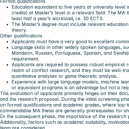
Formal qualifications
Education equivalent to five years at university level
credits) at Master’s level in a relevant field. The MA 
least half a year’s workload, i.e. 30 ECTS.
The Master’s degree must include relevant educatio
theory.
Other qualifications
Applicants must have a very good to excellent comman
Language skills in other widely spoken languages, su
Mandarin, Russian, Portuguese, Spanish, and Swahili
requirement.
Applicants are required to possess robust empirical 
realm of conflict research, and they must be well-tra
quantitative analyses or game theoretic analysis.
Experience with large language models, machine lea
or equivalent programs is an advantage but not a req
The evaluation of applicants primarily hinges on their doc
and the research proposal. During the initial screening ph
on formal qualifications and academic grades, where top-t
commendable MA thesis are generally prerequisites for shor
In the subsequent phase, the importance of the research pr
Additionally, factors such as academic suitability, motivati
team are considered.