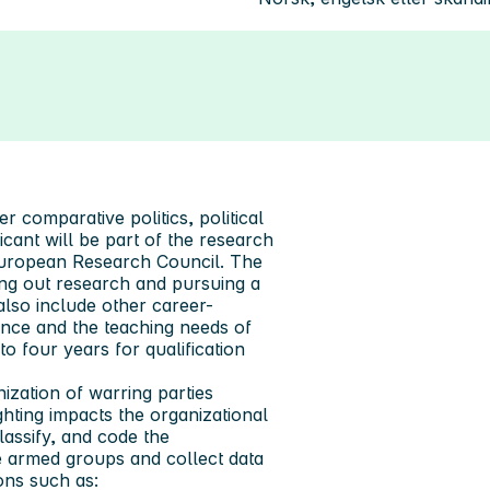
r comparative politics, political
icant will be part of the research
European Research Council. The
ing out research and pursuing a
lso include other career-
ence and the teaching needs of
o four years for qualification
zation of warring parties
hting impacts the organizational
classify, and code the
te armed groups and collect data
ons such as: