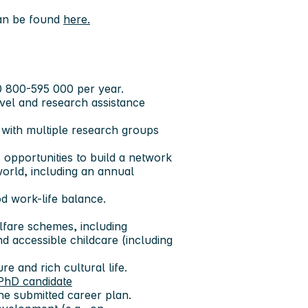
can be found
here.
0 800-595 000 per year.
avel and research assistance
 with multiple research groups
 opportunities to build a network
world, including an annual
od work-life balance.
lfare schemes, including
d accessible childcare (including
re and rich cultural life.
PhD candidate
he submitted career plan.