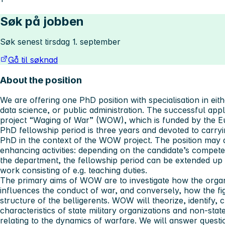
Søk på jobben
Søk senest tirsdag 1. september
Gå til søknad
About the position
We are offering one PhD position with specialisation in eithe
data science, or public administration. The successful appl
project “Waging of War” (WOW), which is funded by the 
PhD fellowship period is three years and devoted to carry
PhD in the context of the WOW project. The position may a
enhancing activities: depending on the candidate’s compet
the department, the fellowship period can be extended up t
work consisting of e.g. teaching duties.
The primary aims of WOW are to investigate how the organi
influences the conduct of war, and conversely, how the fig
structure of the belligerents. WOW will theorize, identify, 
characteristics of state military organizations and non-sta
relating to the dynamics of warfare. We will answer questi