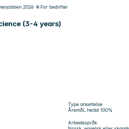
erjobben
2026
☀️
For bedrifter
Science (3-4 years)
Type ansettelse
Åremål, heltid 100%
Arbeidsspråk
Norsk, engelsk eller skandi