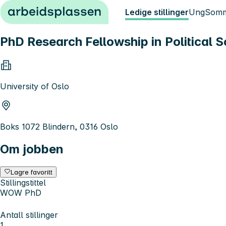
Hopp til innhold
Ledige stillinger
Ung
Somm
PhD Research Fellowship in Political 
University of Oslo
Boks 1072 Blindern, 0316 Oslo
Om jobben
Lagre favoritt
Stillingstittel
WOW PhD
Antall stillinger
1