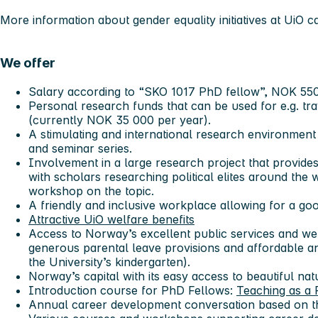
More information about gender equality initiatives at UiO 
We offer
Salary according to “SKO 1017 PhD fellow”, NOK 55
Personal research funds that can be used for e.g. tr
(currently NOK 35 000 per year).
A stimulating and international research environment
and seminar series.
Involvement in a large research project that provides
with scholars researching political elites around the 
workshop on the topic.
A friendly and inclusive workplace allowing for a go
Attractive UiO welfare benefits
Access to Norway’s excellent public services and we
generous parental leave provisions and affordable an
the University’s kindergarten).
Norway’s capital with its easy access to beautiful natu
Introduction course for PhD Fellows:
Teaching as a 
Annual career development conversation based on t