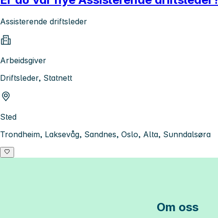
Assisterende driftsleder
Arbeidsgiver
Driftsleder, Statnett
Sted
Trondheim, Laksevåg, Sandnes, Oslo, Alta, Sunndalsøra
Om oss