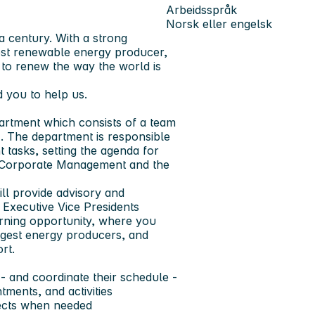
Arbeidsspråk
Norsk eller engelsk
a century. With a strong
est renewable energy producer,
: to renew the way the world is
 you to help us.
artment which consists of a team
. The department is responsible
tasks, setting the agenda for
or Corporate Management and the
ll provide advisory and
 Executive Vice Presidents
rning opportunity, where you
rgest energy producers, and
rt.
- and coordinate their schedule -
tments, and activities
jects when needed