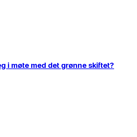
eg i møte med det grønne skiftet?