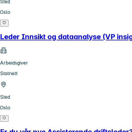
Sted
Oslo
Leder Innsikt og dataanalyse (VP insig
Arbeidsgiver
Statnett
Sted
Oslo
Er du vår nye Assisterende driftsleder