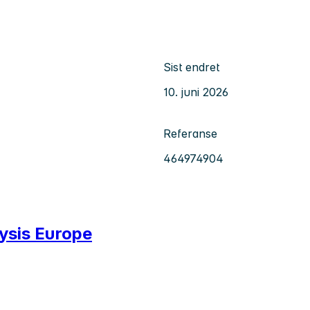
Sist endret
10. juni 2026
Referanse
464974904
lysis Europe