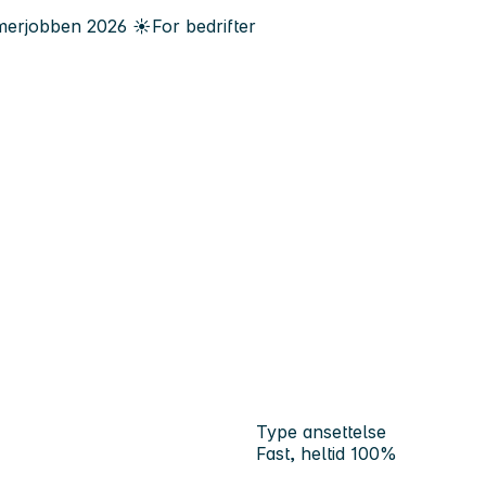
erjobben
2026
☀️
For bedrifter
Type ansettelse
Fast, heltid 100%