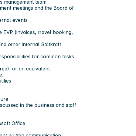
Ps management team
ment meetings and the Board of
ernal events
e EVP (invoices, travel booking,
nd other internal Statkraft
esponsibilities for common tasks
ree), or an equivalent
e.
ities
sure
iscussed in the business and staff
soft Office
ent written communication