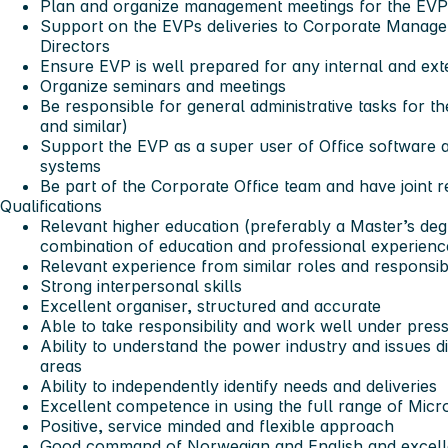
Plan and organize management meetings for the EV
Support on the EVPs deliveries to Corporate Manage
Directors
Ensure EVP is well prepared for any internal and ext
Organize seminars and meetings
Be responsible for general administrative tasks for th
and similar)
Support the EVP as a super user of Office software a
systems
Be part of the Corporate Office team and have joint r
Qualifications
Relevant higher education (preferably a Master’s deg
combination of education and professional experienc
Relevant experience from similar roles and responsibil
Strong interpersonal skills
Excellent organiser, structured and accurate
Able to take responsibility and work well under pres
Ability to understand the power industry and issues d
areas
Ability to independently identify needs and deliveries
Excellent competence in using the full range of Micro
Positive, service minded and flexible approach
Good command of Norwegian and English and excell