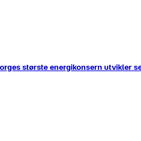
Norges største energikonsern utvikler s