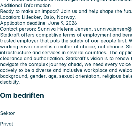
Additional Information
Ready to make an impact? Join us and help shape the fut
Location:
Lilleaker, Oslo, Norway.
Application deadline:
June 9, 2026
Contact person:
Sunniva Helene Jensen,
sunniva.jensen@
Statkraft offers competitive terms of employment and ben
trusted employer that puts the safety of our people first. 
working environment is a matter of choice, not chance.
St
infrastructure and services in several countries. The applic
clearance and authorization.
Statkraft's vision is to rene
navigate the complex journey ahead, we need every voice 
actively to be a diverse and inclusive workplace and welco
background, gender, age, sexual orientation, religious belief
disability.
Om bedriften
Sektor
Privat