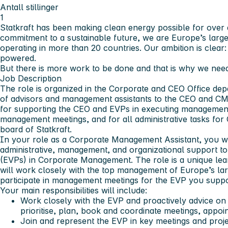
Antall stillinger
1
Statkraft has been making clean energy possible for over 
commitment to a sustainable future, we are Europe’s larg
operating in more than 20 countries. Our ambition is clear
powered.
But there is more work to be done and that is why we need
Job Description
The role is organized in the Corporate and CEO Office dep
of advisors and management assistants to the CEO and CM
for supporting the CEO and EVPs in executing management 
management meetings, and for all administrative tasks f
board of Statkraft.
In your role as a Corporate Management Assistant, you wi
administrative, management, and organizational support to
(EVPs) in Corporate Management. The role is a unique lea
will work closely with the top management of Europe’s la
participate in management meetings for the EVP you suppo
Your main responsibilities will include:
Work closely with the EVP and proactively advice on 
prioritise, plan, book and coordinate meetings, appoin
Join and represent the EVP in key meetings and pro