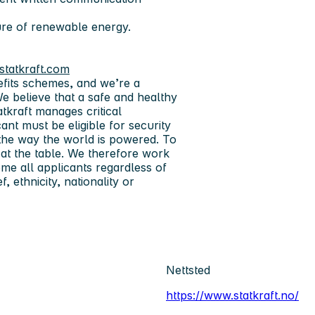
ure of renewable energy.
statkraft.com
efits schemes, and we’re a
We believe that a safe and healthy
atkraft manages critical
ant must be eligible for security
w the way the world is powered. To
at the table. We therefore work
me all applicants regardless of
, ethnicity, nationality or
Nettsted
https://www.statkraft.no/