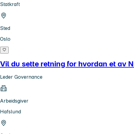
Statkraft
Sted
Oslo
Vil du sette retning for hvordan et av 
Leder Governance
Arbeidsgiver
Hafslund