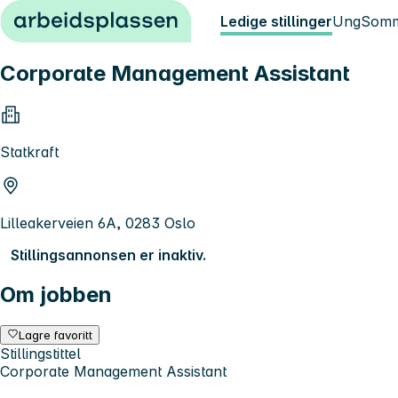
Hopp til innhold
Ledige stillinger
Ung
Somm
Corporate Management Assistant
Statkraft
Lilleakerveien 6A, 0283 Oslo
Stillingsannonsen er inaktiv.
Om jobben
Lagre favoritt
Stillingstittel
Corporate Management Assistant