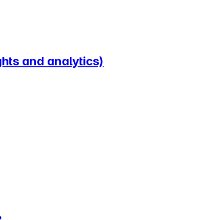
hts and analytics)
?