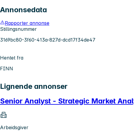
Annonsedata
Rapporter annonse
Stillingsnummer
3169bc80-3f60-413a-827d-dcd17f34de47
Hentet fra
FINN
Lignende annonser
Senior Analyst - Strategic Market Ana
Arbeidsgiver