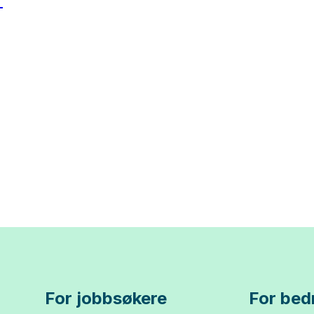
For jobbsøkere
For bedr