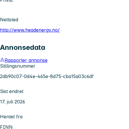
Nettsted
http://www.headenergy.no/
Annonsedata
Rapporter annonse
Stillingsnummer
2db90c07-0d4e-465e-8d75-cba15a03c6df
Sist endret
17. juli 2026
Hentet fra
FINN