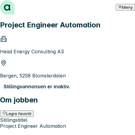
Hopp til innhold
Meny
Project Engineer Automation
Head Energy Consulting AS
Bergen, 5258 Blomsterdalen
Stillingsannonsen er inaktiv.
Om jobben
Lagre favoritt
Stillingstittel
Project Engineer Automation