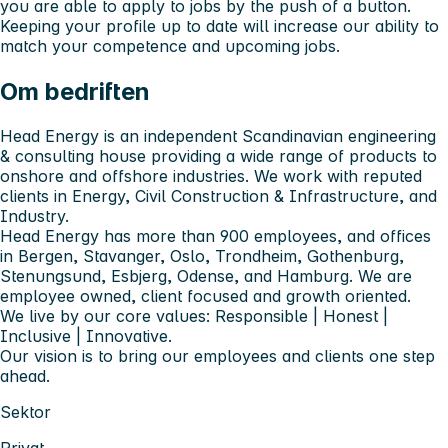
you are able to apply to jobs by the push of a button.
Keeping your profile up to date will increase our ability to
match your competence and upcoming jobs.
Om bedriften
Head Energy is an independent Scandinavian engineering
& consulting house providing a wide range of products to
onshore and offshore industries. We work with reputed
clients in Energy, Civil Construction & Infrastructure, and
Industry.
Head Energy has more than 900 employees, and offices
in Bergen, Stavanger, Oslo, Trondheim, Gothenburg,
Stenungsund, Esbjerg, Odense, and Hamburg. We are
employee owned, client focused and growth oriented.
We live by our core values: Responsible | Honest |
Inclusive | Innovative.
Our vision is to bring our employees and clients one step
ahead.
Sektor
Privat