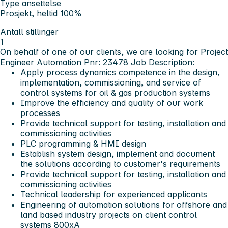
Type ansettelse
Prosjekt, heltid 100%
Antall stillinger
1
On behalf of one of our clients, we are looking for Project
Engineer Automation Pnr: 23478
Job Description:
Apply process dynamics competence in the design,
implementation, commissioning, and service of
control systems for oil & gas production systems
Improve the efficiency and quality of our work
processes
Provide technical support for testing, installation and
commissioning activities
PLC programming & HMI design
Establish system design, implement and document
the solutions according to customer's requirements
Provide technical support for testing, installation and
commissioning activities
Technical leadership for experienced applicants
Engineering of automation solutions for offshore and
land based industry projects on client control
systems 800xA