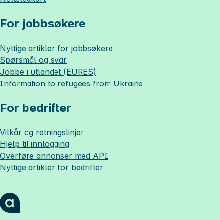
For jobbsøkere
Nyttige artikler for jobbsøkere
Spørsmål og svar
Jobbe i utlandet (EURES)
Information to refugees from Ukraine
For bedrifter
Vilkår og retningslinjer
Hjelp til innlogging
Overføre annonser med API
Nyttige artikler for bedrifter