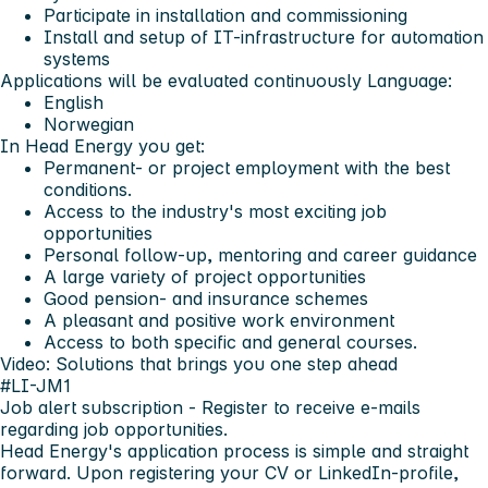
Participate in installation and commissioning
Install and setup of IT-infrastructure for automation
systems
Applications will be evaluated continuously
Language:
English
Norwegian
In Head Energy you get:
Permanent- or project employment with the best
conditions.
Access to the industry's most exciting job
opportunities
Personal follow-up, mentoring and career guidance
A large variety of project opportunities
Good pension- and insurance schemes
A pleasant and positive work environment
Access to both specific and general courses.
Video: Solutions that brings you one step ahead
#LI-JM1
Job alert subscription
- Register to receive e-mails
regarding job opportunities.
Head Energy's application process is simple and straight
forward. Upon registering your CV or LinkedIn-profile,