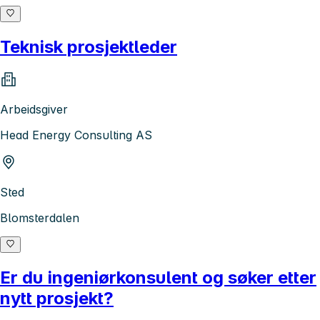
Teknisk prosjektleder
Arbeidsgiver
Head Energy Consulting AS
Sted
Blomsterdalen
Er du ingeniørkonsulent og søker etter
nytt prosjekt?