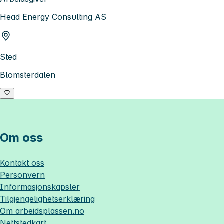
Head Energy Consulting AS
Sted
Blomsterdalen
Om oss
Kontakt oss
Personvern
Informasjonskapsler
Tilgjengelighetserklæring
Om
arbeidsplassen.no
Nettstedkart