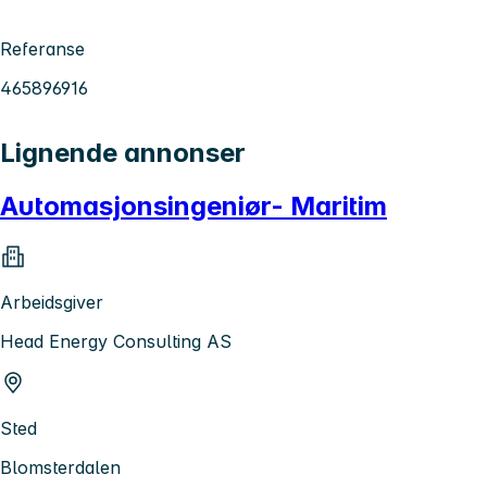
Referanse
465896916
Lignende annonser
Automasjonsingeniør- Maritim
Arbeidsgiver
Head Energy Consulting AS
Sted
Blomsterdalen