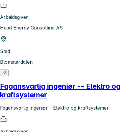
Arbeidsgiver
Head Energy Consulting AS
Sted
Blomsterdalen
Fagansvarlig ingeniør -- Elektro og
kraftsystemer
Fagansvarlig ingeniør – Elektro og kraftsystemer
Arbeidsgiver