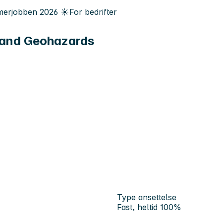
erjobben
2026
☀️
For bedrifter
 and Geohazards
Type ansettelse
Fast, heltid 100%