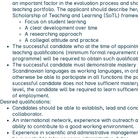
an important factor in the evaluation process and sh
teaching portfolio. The applicant should describe her/h
Scholarship of Teaching and Learning (SoTL) framew
Focus on student learning
A clear development over time
A researching approach
A collegial attitude and practice
The successful candidate who at the time of appoint
teaching qualifications (minimum formal requirement 
programme) will be required to obtain such qualificat
The successful candidate must demonstrate mastery o
Scandinavian languages as working languages, in ord
otherwise be able to participate in all functions the p
successful candidate does not have sufficient master
level, the candidate will be required to learn suffici
of employment.
Desired qualifications:
Candidates should be able to establish, lead and cond
collaborator.
An international network, experience with outreach acti
ability to contribute to a good working environment.
Experience in scientific and administrative managemen