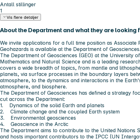
Antall stillinger
1
Vis flere detaljer
About the Department and what they are looking fo
We invite applications for a full time position as Associat
Geohazards is available at the Department of Geosciences
The
Department of Geosciences (GEO)
at the University of
Mathematics and Natural Science and is a leading researc
covers a wide breadth of topics, from mantle and lithosp
planets, via surface processes in the boundary layers bet
atmosphere, to the dynamics and interactions in the Earth'
atmosphere, and biosphere.
The Department of Geosciences has defined a strategy foc
cut across the Department:
1. Dynamics of the solid Earth and planets
2. Climate change and the coupled Earth system
3. Environmental geosciences
4. Geoscience in the Arctic
The Department aims to contribute to the United Nations
and hosts important contributors to the IPCC (UN Interg