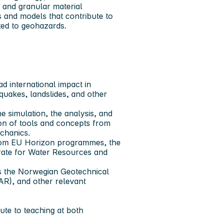
 and granular material
and models that contribute to
ated to geohazards.
 international impact in
quakes, landslides, and other
 simulation, the analysis, and
ion of tools and concepts from
echanics.
 from EU Horizon programmes, the
rate for Water Resources and
as the Norwegian Geotechnical
AR), and other relevant
bute to teaching at both