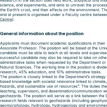
Research in the section uses field work, analytical and ima
science, and experiments, and aims to unravel the process
the Earth’s crust, and their effects on the environment. Th
and at present is organised under a Faculty centre betwe
Centre
).
General information about the position
Applicants must document academic qualifications in their f
Associate Professor. The position will be based at the Uni
candidate must be able to teach at all levels and supervi
successful candidate may also be required to take on othe
administrative tasks when requested by the Department or
Natural Sciences. The working time in the position is divi
research, 45% education, and 10% administrative tasks.
The position is closely linked to the Department’s strategy
based knowledge with societal relevance linked to climate
hazards, and sustainable use of resources”. The duties th
teaching, supervision, and dissemination/communication w
geohazards. The position will serve as a link between the 
research fields relevant to geohazards (including geophys
geomorphology, hydrology, hydrogeology and environmenta