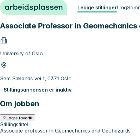
Hopp til innhold
Ledige stillinger
Ung
Somm
Associate Professor in Geomechanics
University of Oslo
Sem Sælands vei 1, 0371 Oslo
Stillingsannonsen er inaktiv.
Om jobben
Lagre favoritt
Stillingstittel
Associate professor in Geomechanics and Geohazards