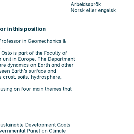
Arbeidsspråk
Norsk eller engelsk
r in this position
e Professor in Geomechanics &
.
 Oslo is part of the Faculty of
h unit in Europe. The Department
here dynamics on Earth and other
ween Earth’s surface and
s crust, soils, hydrosphere,
using on four main themes that
 Sustainable Development Goals
overnmental Panel on Climate