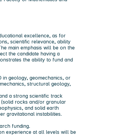
ducational excellence, as for
s, scientific relevance, ability
 The main emphasis will be on the
ect the candidate having a
monstrates the ability to fund and
 in geology, geomechanics, or
eomechanics, structural geology,
d a strong scientific track
 (solid rocks and/or granular
ophysics, and solid earth
gravitational instabilities.
arch funding.
n experience at all levels will be