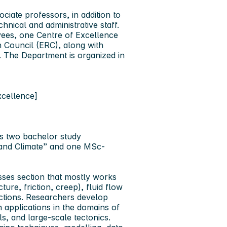
ciate professors, in addition to
nical and administrative staff.
yees, one Centre of Excellence
 Council (ERC), along with
. The Department is organized in
xcellence]
rs two bachelor study
and Climate” and one MSc-
esses section that mostly works
ure, friction, creep), fluid flow
actions. Researchers develop
h applications in the domains of
s, and large-scale tectonics.