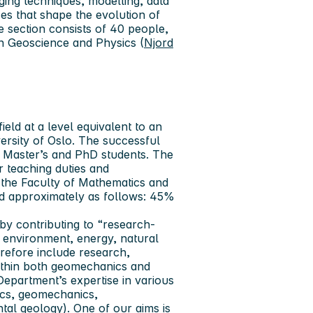
ging techniques, modelling, data
es that shape the evolution of
e section consists of 40 people,
en Geoscience and Physics (
Njord
ield at a level equivalent to an
versity of Oslo. The successful
se Master’s and PhD students. The
r teaching duties and
 the Faculty of Mathematics and
ded approximately as follows: 45%
 by contributing to “research-
, environment, energy, natural
erefore include research,
ithin both geomechanics and
Department’s expertise in various
ics, geomechanics,
l geology). One of our aims is