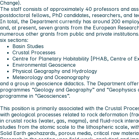
Change).
The staff consists of approximately 40 professors and asso
postdoctoral fellows, PhD candidates, researchers, and tech
In total, the Department currently has around 200 emplo
and, at present, seven grants from the European Research
numerous other grants from public and private institutions
six sections:
Basin Studies
Crustal Processes
Centre for Planetary Habitability [PHAB, Centre of E
Environmental Geoscience
Physical Geography and Hydrology
Meteorology and Oceanography
and a group in geoscience didactics. The Department offe
programmes “Geology and Geography” and “Geophysics 
programme in “Geosciences”.
This position is primarily associated with the Crustal Proc
with geological processes related to rock deformation (fract
in crustal rocks (water, gas, magma), and fluid-rock inter
studies from the atomic scale to the lithospheric scale, wit
Solid Earth geohazards, porous media, critical raw material