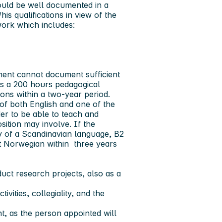
ould be well documented in a
is qualifications in view of the
ork which includes:
ment cannot document sufficient
is a 200 hours pedagogical
ions within a two-year period.
f both English and one of the
er to be able to teach and
osition may involve. If the
y of a Scandinavian language, B2
ent Norwegian within three years
uct research projects, also as a
vities, collegiality, and the
t, as the person appointed will