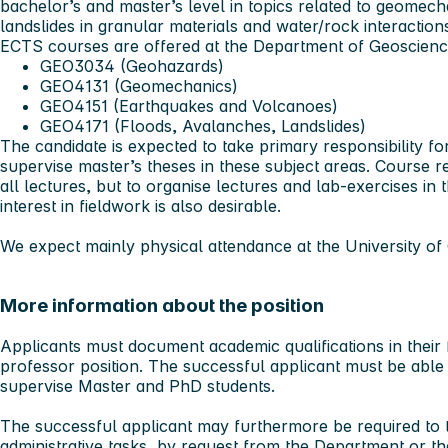
bachelor’s and master’s level in topics related to geomec
landslides in granular materials and water/rock interaction
ECTS courses are offered at the Department of Geoscien
GEO3034 (Geohazards)
GEO4131 (Geomechanics)
GEO4151 (Earthquakes and Volcanoes)
GEO4171 (Floods, Avalanches, Landslides)
The candidate is expected to take primary responsibility f
supervise master’s theses in these subject areas. Course re
all lectures, but to organise lectures and lab-exercises in
interest in fieldwork is also desirable.
We expect mainly physical attendance at the University of 
More information about the position
Applicants must document academic qualifications in their f
professor position. The successful applicant must be able t
supervise Master and PhD students.
The successful applicant may furthermore be required to t
administrative tasks, by request from the Department or t