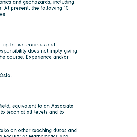
hanics and geohazards, including
s. At present, the following 10
ces:
or up to two courses and
sponsibility does not imply giving
 the course. Experience and/or
Oslo.
ield, equivalent to an Associate
o teach at all levels and to
ake on other teaching duties and
he Faculty of Mathematics and