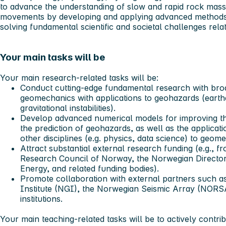
to advance the understanding of slow and rapid rock mass
movements by developing and applying advanced methods 
solving fundamental scientific and societal challenges rel
Your main tasks will be
Your main
research-related tasks
will be:
Conduct cutting-edge fundamental research with broad
geomechanics with applications to geohazards (earth
gravitational instabilities).
Develop advanced numerical models for improving the
the prediction of geohazards, as well as the applicat
other disciplines (e.g. physics, data science) to geom
Attract substantial external research funding (e.g.,
Research Council of Norway, the Norwegian Directo
Energy, and related funding bodies).
Promote collaboration with external partners such 
Institute (NGI), the Norwegian Seismic Array (NORS
institutions.
Your main
teaching-related tasks
will be to actively contri