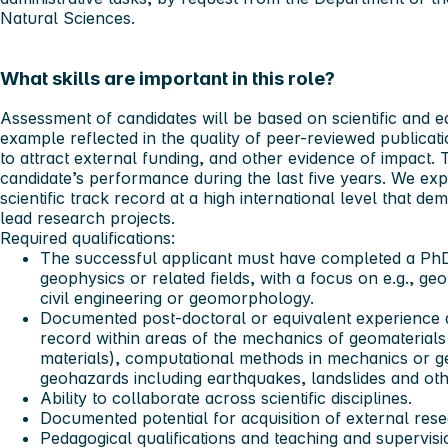
Natural Sciences.
What skills are important in this role?
Assessment of candidates will be based on scientific and e
example reflected in the quality of peer-reviewed publication
to attract external funding, and other evidence of impact.
candidate’s performance during the last five years. We exp
scientific track record at a high international level that de
lead research projects.
Required qualifications:
The successful applicant must have completed a PhD
geophysics or related fields, with a focus on e.g., g
civil engineering or geomorphology.
Documented post-doctoral or equivalent experience an
record within areas of the mechanics of geomaterials
materials), computational methods in mechanics or ge
geohazards including earthquakes, landslides and other 
Ability to collaborate across scientific disciplines.
Documented potential for acquisition of external rese
Pedagogical qualifications and teaching and supervisio