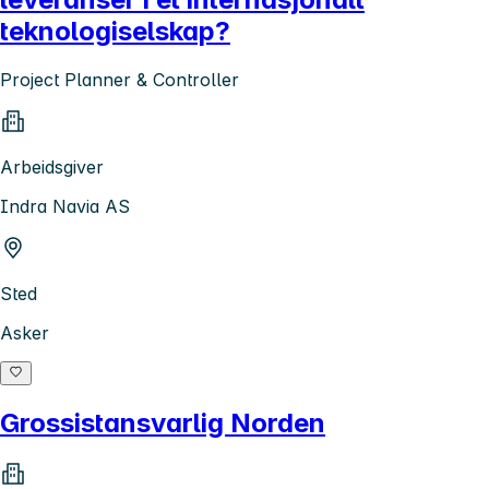
teknologiselskap?
Project Planner & Controller
Arbeidsgiver
Indra Navia AS
Sted
Asker
Grossistansvarlig Norden