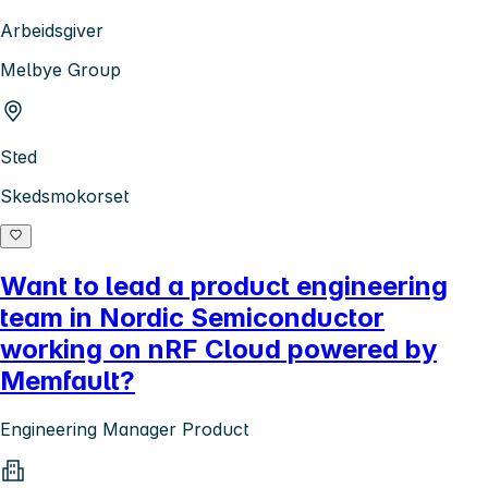
Arbeidsgiver
Melbye Group
Sted
Skedsmokorset
Want to lead a product engineering
team in Nordic Semiconductor
working on nRF Cloud powered by
Memfault?
Engineering Manager Product