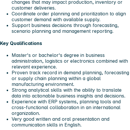
changes that may impact production, inventory or
customer deliveries.
Coordinate order planning and prioritization to align
customer demand with available supply.
Support business decisions through forecasting,
scenario planning and management reporting.
Key Qualifications
Master's or bachelor's degree in business
administration, logistics or electronics combined with
relevant experience.
Proven track record in demand planning, forecasting
or supply chain planning within a global
manufacturing environment.
Strong analytical skills with the ability to translate
data into actionable business insights and decisions.
Experience with ERP systems, planning tools and
cross-functional collaboration in an international
organization.
Very good written and oral presentation and
communication skills in English.