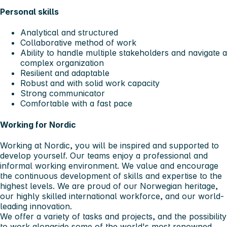
Personal skills
Analytical and structured
Collaborative method of work
Ability to handle multiple stakeholders and navigate a
complex organization
Resilient and adaptable
Robust and with solid work capacity
Strong communicator
Comfortable with a fast pace
Working for Nordic
Working at Nordic, you will be inspired and supported to
develop yourself. Our teams enjoy a professional and
informal working environment. We value and encourage
the continuous development of skills and expertise to the
highest levels. We are proud of our Norwegian heritage,
our highly skilled international workforce, and our world-
leading innovation.
We offer a variety of tasks and projects, and the possibility
to work alongside some of the world's most renowned