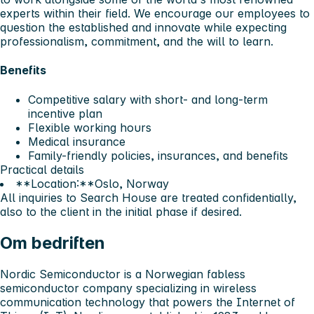
experts within their field. We encourage our employees to
question the established and innovate while expecting
professionalism, commitment, and the will to learn.
Benefits
Competitive salary with short- and long-term
incentive plan
Flexible working hours
Medical insurance
Family-friendly policies, insurances, and benefits
Practical details
**Location:**Oslo, Norway
All inquiries to Search House are treated confidentially,
also to the client in the initial phase if desired.
Om bedriften
Nordic Semiconductor is a Norwegian fabless
semiconductor company specializing in wireless
communication technology that powers the Internet of