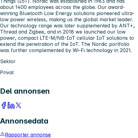
Things (IoT). Nordic was established in 1983 and has
about 1400 employees across the globe. Our award-
winning Bluetooth Low Energy solutions pioneered ultra-
low power wireless, making us the global market leader.
Our technology range was later supplemented by ANT+,
Thread and Zigbee, and in 2018 we launched our low
power, compact LTE-M/NB-IoT cellular IoT solutions to
extend the penetration of the IoT. The Nordic portfolio
was further complemented by Wi-Fi technology in 2021.
Sektor
Privat
Del annonsen
Annonsedata
Rapporter annonse