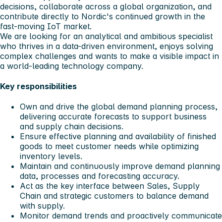
decisions, collaborate across a global organization, and
contribute directly to Nordic's continued growth in the
fast-moving IoT market.
We are looking for an analytical and ambitious specialist
who thrives in a data-driven environment, enjoys solving
complex challenges and wants to make a visible impact in
a world-leading technology company.
Key responsibilities
Own and drive the global demand planning process,
delivering accurate forecasts to support business
and supply chain decisions.
Ensure effective planning and availability of finished
goods to meet customer needs while optimizing
inventory levels.
Maintain and continuously improve demand planning
data, processes and forecasting accuracy.
Act as the key interface between Sales, Supply
Chain and strategic customers to balance demand
with supply.
Monitor demand trends and proactively communicate