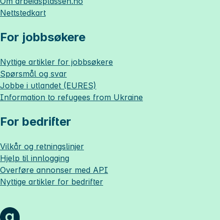
Om
arbeidsplassen.no
Nettstedkart
For jobbsøkere
Nyttige artikler for jobbsøkere
Spørsmål og svar
Jobbe i utlandet (EURES)
Information to refugees from Ukraine
For bedrifter
Vilkår og retningslinjer
Hjelp til innlogging
Overføre annonser med API
Nyttige artikler for bedrifter