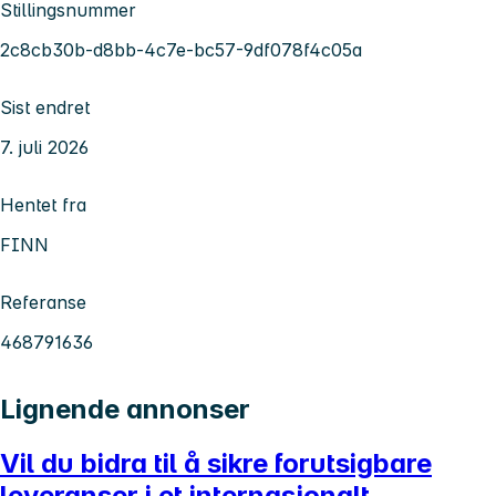
Stillingsnummer
2c8cb30b-d8bb-4c7e-bc57-9df078f4c05a
Sist endret
7. juli 2026
Hentet fra
FINN
Referanse
468791636
Lignende annonser
Vil du bidra til å sikre forutsigbare
leveranser i et internasjonalt