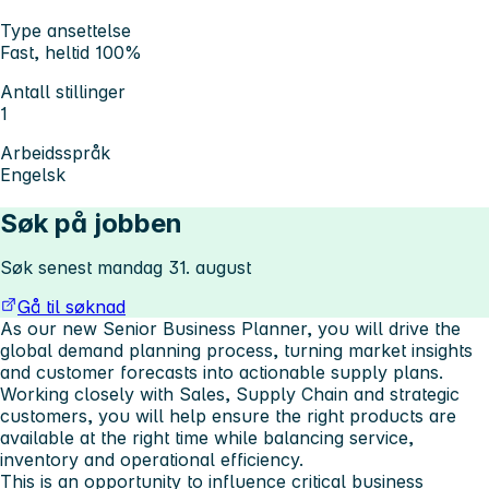
Type ansettelse
Fast, heltid 100%
Antall stillinger
1
Arbeidsspråk
Engelsk
Søk på jobben
Søk senest mandag 31. august
Gå til søknad
As our new Senior Business Planner, you will drive the
global demand planning process, turning market insights
and customer forecasts into actionable supply plans.
Working closely with Sales, Supply Chain and strategic
customers, you will help ensure the right products are
available at the right time while balancing service,
inventory and operational efficiency.
This is an opportunity to influence critical business