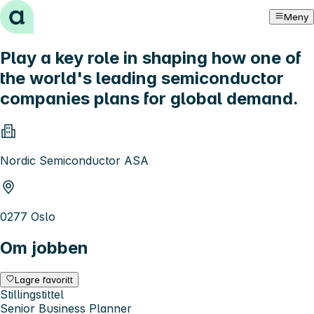
Hopp til innhold
Meny
Play a key role in shaping how one of
the world's leading semiconductor
companies plans for global demand.
Nordic Semiconductor ASA
0277 Oslo
Om jobben
Lagre favoritt
Stillingstittel
Senior Business Planner