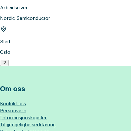
Arbeidsgiver
Nordic Semiconductor
Sted
Oslo
Om oss
Kontakt oss
Personvern
Informasjonskapsler
Tilgjengelighetserklæring