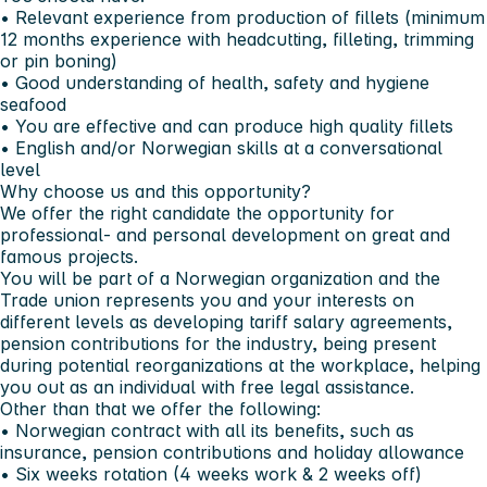
• Relevant experience from production of fillets (minimum
12 months experience with headcutting, filleting, trimming
or pin boning)
• Good understanding of health, safety and hygiene
seafood
• You are effective and can produce high quality fillets
• English and/or Norwegian skills at a conversational
level
Why choose us and this opportunity?
We offer the right candidate the opportunity for
professional- and personal development on great and
famous projects.
You will be part of a Norwegian organization and the
Trade union represents you and your interests on
different levels as developing tariff salary agreements,
pension contributions for the industry, being present
during potential reorganizations at the workplace, helping
you out as an individual with free legal assistance.
Other than that we offer the following:
• Norwegian contract with all its benefits, such as
insurance, pension contributions and holiday allowance
• Six weeks rotation (4 weeks work & 2 weeks off)