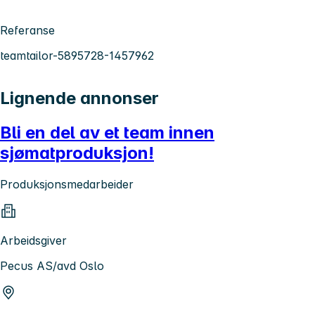
Referanse
teamtailor-5895728-1457962
Lignende annonser
Bli en del av et team innen
sjømatproduksjon!
Produksjonsmedarbeider
Arbeidsgiver
Pecus AS/avd Oslo