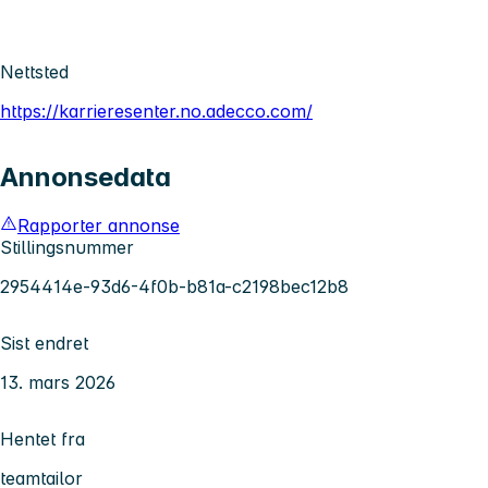
Nettsted
https://karrieresenter.no.adecco.com/
Annonsedata
Rapporter annonse
Stillingsnummer
2954414e-93d6-4f0b-b81a-c2198bec12b8
Sist endret
13. mars 2026
Hentet fra
teamtailor