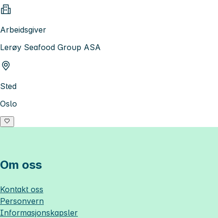
Arbeidsgiver
Lerøy Seafood Group ASA
Sted
Oslo
Om oss
Kontakt oss
Personvern
Informasjonskapsler