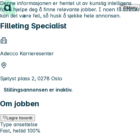
Denne informasjonen er hentet ut av kunstig intelligens
Hopp til innhold
Meny
for å hjelpe deg å finne relevante jobber. I noen få tilfeller
kan det være feil, så husk å sjekke hele annonsen.
Filleting Specialist
Adecco Karrieresenter
Sjølyst plass 2, 0278 Oslo
Stillingsannonsen er inaktiv.
Om jobben
Lagre favoritt
Type ansettelse
Fast, heltid 100%