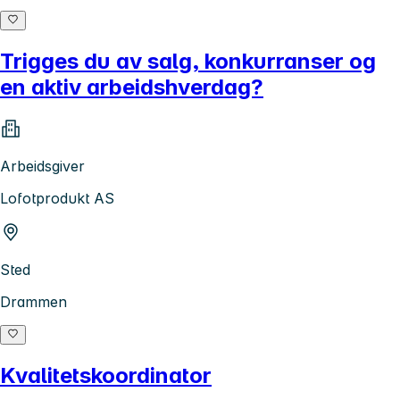
Trigges du av salg, konkurranser og
en aktiv arbeidshverdag?
Arbeidsgiver
Lofotprodukt AS
Sted
Drammen
Kvalitetskoordinator