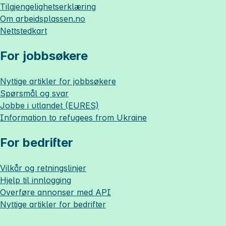
Tilgjengelighetserklæring
Om
arbeidsplassen.no
Nettstedkart
For jobbsøkere
Nyttige artikler for jobbsøkere
Spørsmål og svar
Jobbe i utlandet (EURES)
Information to refugees from Ukraine
For bedrifter
Vilkår og retningslinjer
Hjelp til innlogging
Overføre annonser med API
Nyttige artikler for bedrifter