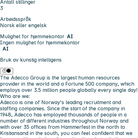
Antall stillinger
3
Arbeidsspråk
Norsk eller engelsk
Mulighet for hjemmekontor
AI
Ingen mulighet for hjemmekontor
AI
Bruk av kunstig intelligens
The Adecco Group is the largest human resources
provider in the world and a Fortune 500 company, which
employs over 3.5 million people globally every single day!
Who are we:
Adecco is one of Norway's leading recruitment and
staffing companies. Since the start of the company in
1948, Adecco has employed thousands of people in a
number of different industries throughout Norway and
with over 35 offices from Hammerfest in the north to
Kristiansand in the south, you can feel confident that we