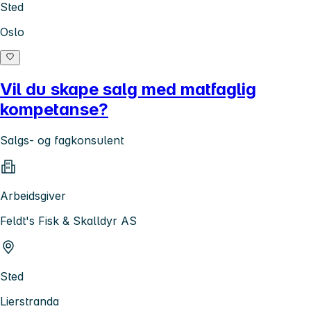
Sted
Oslo
Vil du skape salg med matfaglig
kompetanse?
Salgs- og fagkonsulent
Arbeidsgiver
Feldt's Fisk & Skalldyr AS
Sted
Lierstranda