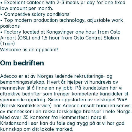
• Excellent canteen with 2-3 meals pr day for one fixed
low amount per month.
• Competitive salary conditions
• Top modern production technology, adjustable work
positions
• Factory located at Kongsvinger one hour from Oslo
Airport (OSL) and 1,5 hour from Oslo Central Station
(Train)
Welcome as an applicant!
Om bedriften
Adecco er et av Norges ledende rekrutterings- og
bemanningsselskap. Hvert år hjelper vi hundrevis av
mennesker til å finne en ny jobb. På kundelisten har vi
attraktive bedrifter som trenger kompetente kandidater til
spennende oppdrag. Siden oppstarten av selskapet 1948
(Norsk Kontaktservice) har Adecco ansatt hundretusenvis
av mennesker i en rekke forskjellige bransjer i hele Norge.
Med over 35 kontorer fra Hammerfest i nord til
Kristiansand i sør kan du føle deg trygg på at vi har god
kunnskap om ditt lokale marked.