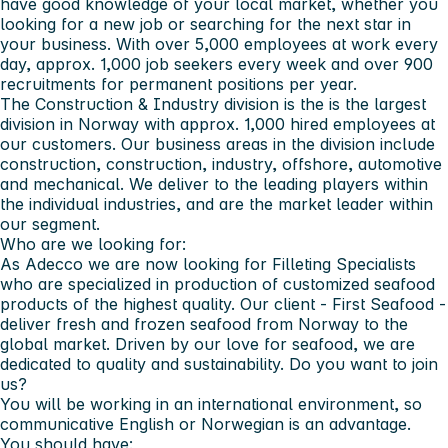
have good knowledge of your local market, whether you
looking for a new job or searching for the next star in
your business. With over 5,000 employees at work every
day, approx. 1,000 job seekers every week and over 900
recruitments for permanent positions per year.
The Construction & Industry division is the is the largest
division in Norway with approx. 1,000 hired employees at
our customers. Our business areas in the division include
construction, construction, industry, offshore, automotive
and mechanical. We deliver to the leading players within
the individual industries, and are the market leader within
our segment.
Who are we looking for:
As Adecco we are now looking for Filleting Specialists
who are specialized in production of customized seafood
products of the highest quality. Our client - First Seafood -
deliver fresh and frozen seafood from Norway to the
global market. Driven by our love for seafood, we are
dedicated to quality and sustainability. Do you want to join
us?
You will be working in an international environment, so
communicative English or Norwegian is an advantage.
You should have: