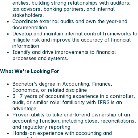
entities, building strong relationships with auditors,
tax advisors, banking partners, and internal
stakeholders.
Coordinate external audits and own the year-end
documentation.
Develop and maintain internal control frameworks to
mitigate risk and improve the accuracy of financial
information
Identify and drive improvements to financial
processes and systems.
What We're Looking For
Bachelor’s degree in Accounting, Finance,
Economics, or related discipline
3--7 years of accounting experience in a controller,
audit, or similar role; familiarity with IFRS is an
advantage
Proven ability to take end-to-end ownership of an
accounting function, including close, reconciliations,
and regulatory reporting
Hands-on experience with accounting and