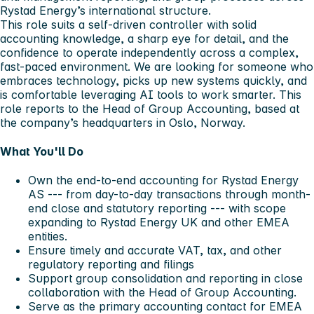
Rystad Energy’s international structure.
This role suits a self-driven controller with solid
accounting knowledge, a sharp eye for detail, and the
confidence to operate independently across a complex,
fast-paced environment. We are looking for someone who
embraces technology, picks up new systems quickly, and
is comfortable leveraging AI tools to work smarter. This
role reports to the Head of Group Accounting, based at
the company’s headquarters in Oslo, Norway.
What You'll Do
Own the end-to-end accounting for Rystad Energy
AS --- from day-to-day transactions through month-
end close and statutory reporting --- with scope
expanding to Rystad Energy UK and other EMEA
entities.
Ensure timely and accurate VAT, tax, and other
regulatory reporting and filings
Support group consolidation and reporting in close
collaboration with the Head of Group Accounting.
Serve as the primary accounting contact for EMEA