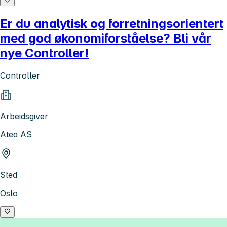
Er du analytisk og forretningsorientert
med god økonomiforståelse? Bli vår
nye Controller!
Controller
Arbeidsgiver
Atea AS
Sted
Oslo