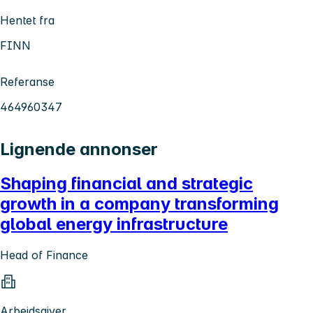
Hentet fra
FINN
Referanse
464960347
Lignende annonser
Shaping financial and strategic
growth in a company transforming
global energy infrastructure
Head of Finance
Arbeidsgiver