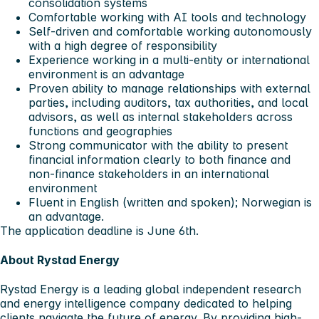
consolidation systems
Comfortable working with AI tools and technology
Self-driven and comfortable working autonomously
with a high degree of responsibility
Experience working in a multi-entity or international
environment is an advantage
Proven ability to manage relationships with external
parties, including auditors, tax authorities, and local
advisors, as well as internal stakeholders across
functions and geographies
Strong communicator with the ability to present
financial information clearly to both finance and
non-finance stakeholders in an international
environment
Fluent in English (written and spoken); Norwegian is
an advantage.
The application deadline is June 6th
.
About Rystad Energy
Rystad Energy is a leading global independent research
and energy intelligence company dedicated to helping
clients navigate the future of energy. By providing high-