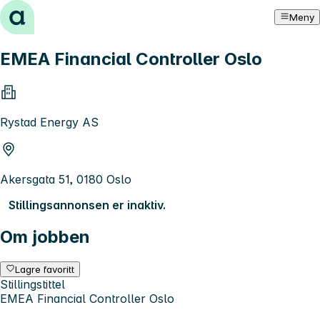
Hopp til innhold
Meny
EMEA Financial Controller Oslo
Rystad Energy AS
Akersgata 51, 0180 Oslo
Stillingsannonsen er inaktiv.
Om jobben
Lagre favoritt
Stillingstittel
EMEA Financial Controller Oslo