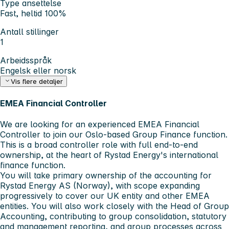
Type ansettelse
Fast, heltid 100%
Antall stillinger
1
Arbeidsspråk
Engelsk eller norsk
Vis flere detaljer
EMEA Financial Controller
We are looking for an experienced EMEA Financial
Controller to join our Oslo-based Group Finance function.
This is a broad controller role with full end-to-end
ownership, at the heart of Rystad Energy's international
finance function.
You will take primary ownership of the accounting for
Rystad Energy AS (Norway), with scope expanding
progressively to cover our UK entity and other EMEA
entities. You will also work closely with the Head of Group
Accounting, contributing to group consolidation, statutory
and management reporting, and group processes across