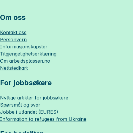
Om oss
Kontakt oss
Personvern
Informasjonskapsler
Tilgjengelighetserklæring
Om
arbeidsplassen.no
Nettstedkart
For jobbsøkere
Nyttige artikler for jobbsøkere
Spørsmål og svar
Jobbe i utlandet (EURES)
Information to refugees from Ukraine