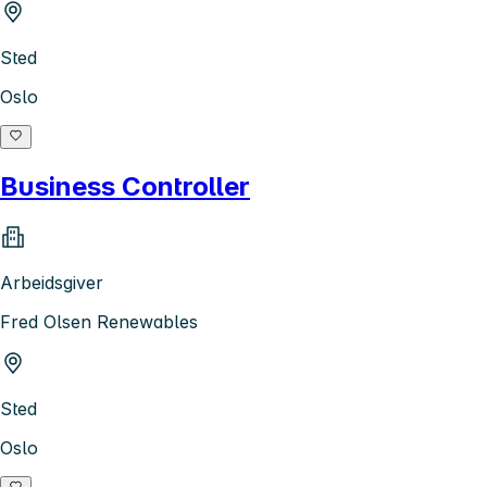
Sted
Oslo
Business Controller
Arbeidsgiver
Fred Olsen Renewables
Sted
Oslo