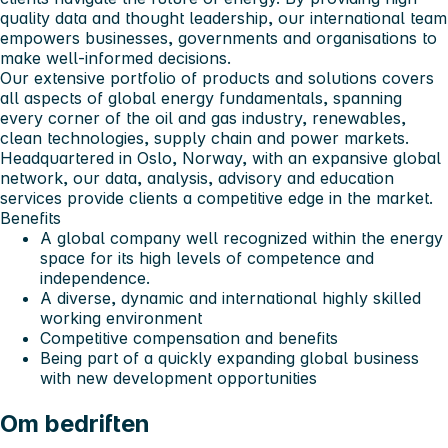
quality data and thought leadership, our international team
empowers businesses, governments and organisations to
make well-informed decisions.
Our extensive portfolio of products and solutions covers
all aspects of global energy fundamentals, spanning
every corner of the oil and gas industry, renewables,
clean technologies, supply chain and power markets.
Headquartered in Oslo, Norway, with an expansive global
network, our data, analysis, advisory and education
services provide clients a competitive edge in the market.
Benefits
A global company well recognized within the energy
space for its high levels of competence and
independence.
A diverse, dynamic and international highly skilled
working environment
Competitive compensation and benefits
Being part of a quickly expanding global business
with new development opportunities
Om bedriften