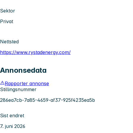
Sektor
Privat
Nettsted
https://www.rystadenergy.com/
Annonsedata
Rapporter annonse
Stillingsnummer
286ea7cb-7a85-4659-af37-925f4235ea5b
Sist endret
7. juni 2026