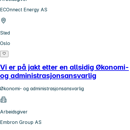
ECOnnect Energy AS
Sted
Oslo
Vi er på jakt etter en allsidig Økonomi-
og administrasjonsansvarlig
Økonomi- og administrasjonsansvarlig
Arbeidsgiver
Embron Group AS