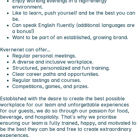
Enjoy working evenings in a high-energy
environment.
Like to learn, push yourself and be the best you can
be.
Can speak English fluently (additional languages are
a bonus!)
Want to be part of an established, growing brand.
Kverneriet can offer...
Regular personal meetings.
A diverse and inclusive workplace.
Structured, personalized and fun training.
Clear career paths and opportunities.
Regular tastings and courses.
Competitions, games, and prizes.
Established with the desire to create the best possible
workplace for our team and unforgettable experiences
for our guests, we do so through our passion for food,
beverage, and hospitality. That´s why we prioritise
ensuring our team is fully trained, happy, and motivated to
be the best they can be and free to create extraordinary
experiences.