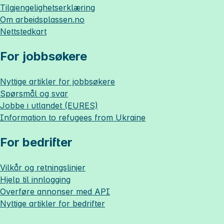
Tilgjengelighetserklæring
Om
arbeidsplassen.no
Nettstedkart
For jobbsøkere
Nyttige artikler for jobbsøkere
Spørsmål og svar
Jobbe i utlandet (EURES)
Information to refugees from Ukraine
For bedrifter
Vilkår og retningslinjer
Hjelp til innlogging
Overføre annonser med API
Nyttige artikler for bedrifter