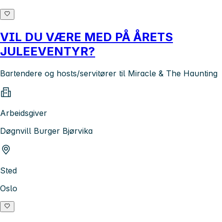
VIL DU VÆRE MED PÅ ÅRETS
JULEEVENTYR?
Bartendere og hosts/servitører til Miracle & The Haunting
Arbeidsgiver
Døgnvill Burger Bjørvika
Sted
Oslo