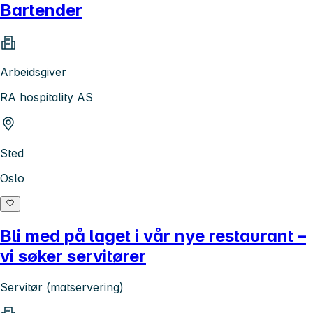
Bartender
Arbeidsgiver
RA hospitality AS
Sted
Oslo
Bli med på laget i vår nye restaurant –
vi søker servitører
Servitør (matservering)