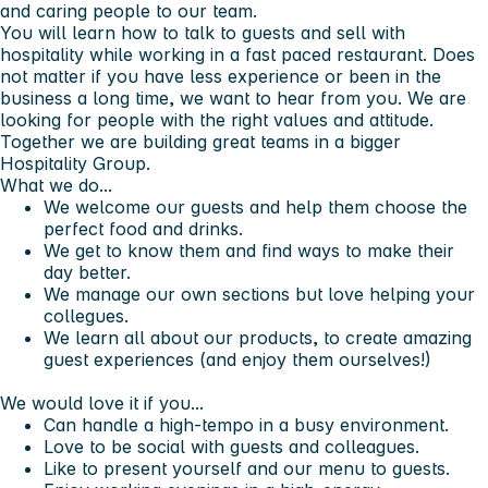
and caring people to our team.
You will learn how to talk to guests and sell with
hospitality while working in a fast paced restaurant. Does
not matter if you have less experience or been in the
business a long time, we want to hear from you. We are
looking for people with the right values and attitude.
Together we are building great teams in a bigger
Hospitality Group.
What we do...
We welcome our guests and help them choose the
perfect food and drinks.
We get to know them and find ways to make their
day better.
We manage our own sections but love helping your
collegues.
We learn all about our products, to create amazing
guest experiences (and enjoy them ourselves!)
We would love it if you...
Can handle a high-tempo in a busy environment.
Love to be social with guests and colleagues.
Like to present yourself and our menu to guests.