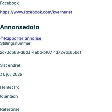
Facebook
https://www.facebook.com/kverneriet
Annonsedata
Rapporter annonse
Stillingsnummer
2673ab88-d8d3-4eba-b107-1d724ac85b61
Sist endret
31. juli 2026
Hentet fra
talentech
Referanse