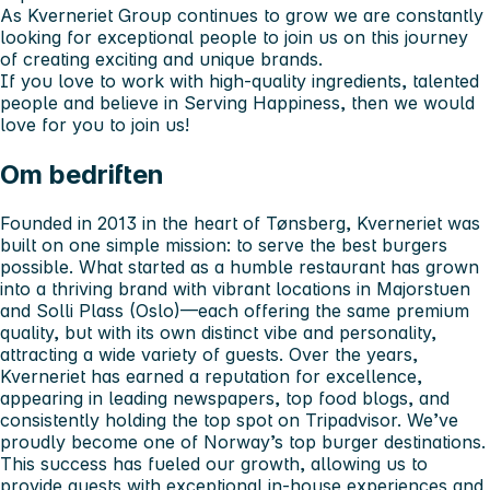
As Kverneriet Group continues to grow we are constantly
looking for exceptional people to join us on this journey
of creating exciting and unique brands.
If you love to work with high-quality ingredients, talented
people and believe in Serving Happiness, then we would
love for you to join us!
Om bedriften
Founded in 2013 in the heart of Tønsberg, Kverneriet was
built on one simple mission: to serve the best burgers
possible. What started as a humble restaurant has grown
into a thriving brand with vibrant locations in Majorstuen
and Solli Plass (Oslo)—each offering the same premium
quality, but with its own distinct vibe and personality,
attracting a wide variety of guests. Over the years,
Kverneriet has earned a reputation for excellence,
appearing in leading newspapers, top food blogs, and
consistently holding the top spot on Tripadvisor. We’ve
proudly become one of Norway’s top burger destinations.
This success has fueled our growth, allowing us to
provide guests with exceptional in-house experiences and