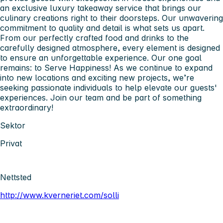
an exclusive luxury takeaway service that brings our
culinary creations right to their doorsteps. Our unwavering
commitment to quality and detail is what sets us apart.
From our perfectly crafted food and drinks to the
carefully designed atmosphere, every element is designed
to ensure an unforgettable experience. Our one goal
remains: to Serve Happiness! As we continue to expand
into new locations and exciting new projects, we’re
seeking passionate individuals to help elevate our guests'
experiences. Join our team and be part of something
extraordinary!
Sektor
Privat
Nettsted
http://www.kverneriet.com/solli