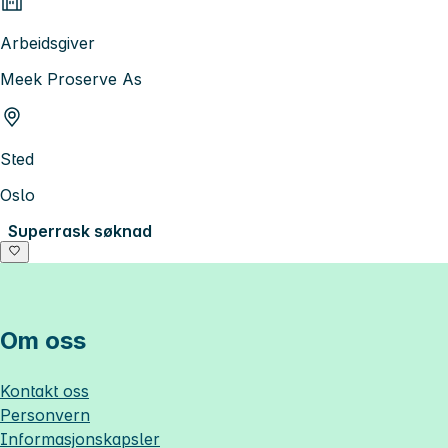
Arbeidsgiver
Meek Proserve As
Sted
Oslo
Superrask søknad
Om oss
Kontakt oss
Personvern
Informasjonskapsler