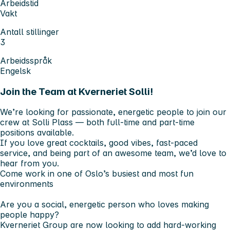
Arbeidstid
Vakt
Antall stillinger
3
Arbeidsspråk
Engelsk
Join the Team at Kverneriet Solli!
We’re looking for passionate, energetic people to join our
crew at Solli Plass — both full-time and part-time
positions available.
If you love great cocktails, good vibes, fast-paced
service, and being part of an awesome team, we’d love to
hear from you.
Come work in one of Oslo’s busiest and most fun
environments
Are you a social, energetic person who loves making
people happy?
Kverneriet Group are now looking to add hard-working