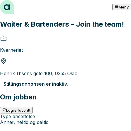
Hopp til innhold
Meny
Waiter & Bartenders - Join the team!
Kverneriet
Henrik Ibsens gate 100, 0255 Oslo
Stillingsannonsen er inaktiv.
Om jobben
Lagre favoritt
Type ansettelse
Annet, heltid og deltid