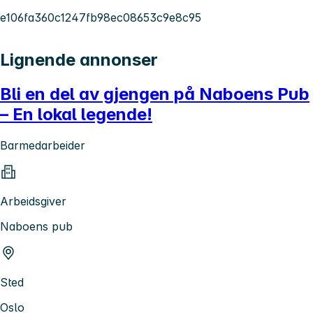
e106fa360c1247fb98ec08653c9e8c95
Lignende annonser
Bli en del av gjengen på Naboens Pub
– En lokal legende!
Barmedarbeider
Arbeidsgiver
Naboens pub
Sted
Oslo