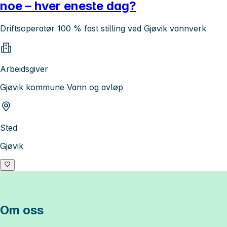
noe – hver eneste dag?
Driftsoperatør 100 % fast stilling ved Gjøvik vannverk
Arbeidsgiver
Gjøvik kommune Vann og avløp
Sted
Gjøvik
Om oss