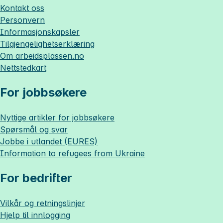
Kontakt oss
Personvern
Informasjonskapsler
Tilgjengelighetserklæring
Om
arbeidsplassen.no
Nettstedkart
For jobbsøkere
Nyttige artikler for jobbsøkere
Spørsmål og svar
Jobbe i utlandet (EURES)
Information to refugees from Ukraine
For bedrifter
Vilkår og retningslinjer
Hjelp til innlogging