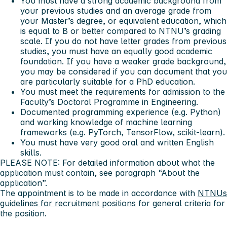
You must have a strong academic background from
your previous studies and an average grade from
your Master’s degree, or equivalent education, which
is equal to B or better compared to NTNU’s grading
scale. If you do not have letter grades from previous
studies, you must have an equally good academic
foundation. If you have a weaker grade background,
you may be considered if you can document that you
are particularly suitable for a PhD education.
You must meet the requirements for admission to the
Faculty’s Doctoral Programme in Engineering.
Documented programming experience (e.g. Python)
and working knowledge of machine learning
frameworks (e.g. PyTorch, TensorFlow, scikit-learn).
You must have very good oral and written English
skills.
PLEASE NOTE: For detailed information about what the
application must contain, see paragraph “About the
application”.
The appointment is to be made in accordance with
NTNUs
guidelines for recruitment positions
for general criteria for
the position.