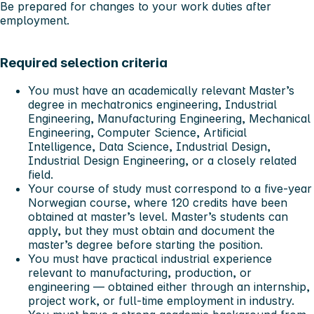
Be prepared for changes to your work duties after
employment.
Required selection criteria
You must have an academically relevant Master’s
degree in mechatronics engineering, Industrial
Engineering, Manufacturing Engineering, Mechanical
Engineering, Computer Science, Artificial
Intelligence, Data Science, Industrial Design,
Industrial Design Engineering, or a closely related
field.
Your course of study must correspond to a five-year
Norwegian course, where 120 credits have been
obtained at master’s level. Master’s students can
apply, but they must obtain and document the
master’s degree before starting the position.
You must have practical industrial experience
relevant to manufacturing, production, or
engineering — obtained either through an internship,
project work, or full-time employment in industry.