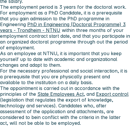
the salary.
The employment period is 3 years for the doctoral work.
For employment as a PhD Candidate, it is a prerequisite
that you gain admission to the PhD programme in
Engineering
PhD in Engineering (Doctoral Programme) 3
years - Trondheim - NTNU
within three months of your
employment contract start date, and that you participate in
an organized doctoral programme through out the period
of employment.
As an employee at NTNU, it is important that you keep
yourself up to date with academic and organizational
changes and adapt to them.
For the necessary professional and social interaction, it is
a prerequisite that you are physically present and
available to the institution on a daily basis.
The appointment is carried out in accordance with the
principles of the
State Employees Act
, and
Export control
(legislation that regulates the export of knowledge,
technology and services). Candidates who, after
assessment of the application and attachments, are
considered to bein conflict with the criteria in the latter
act, will not be able to be employed.