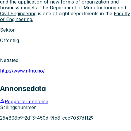
and the application of new forms of organization and
business models. The
Department of Manufacturing and
Civil Engineering
is one of eight departments in the
Faculty
of Engineering.
Sektor
Offentlig
Nettsted
http://www.ntnu.no/
Annonsedata
Rapporter annonse
Stillingsnummer
254838b9-2d13-450d-9fa8-ccc7037d1129