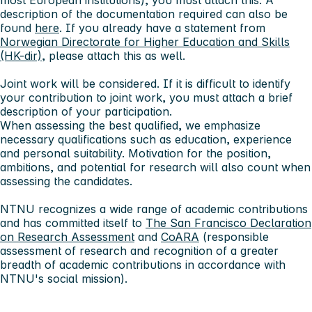
most European institutions), you must attach this. A
description of the documentation required can also be
found
here
. If you already have a statement from
Norwegian Directorate for Higher Education and Skills
(HK-dir)
, please attach this as well.
Joint work will be considered. If it is difficult to identify
your contribution to joint work, you must attach a brief
description of your participation.
When assessing the best qualified, we emphasize
necessary qualifications such as education, experience
and personal suitability. Motivation for the position,
ambitions, and potential for research will also count when
assessing the candidates.
NTNU recognizes a wide range of academic contributions
and has committed itself to
The San Francisco Declaration
on Research Assessment
and
CoARA
(responsible
assessment of research and recognition of a greater
breadth of academic contributions in accordance with
NTNU's social mission).