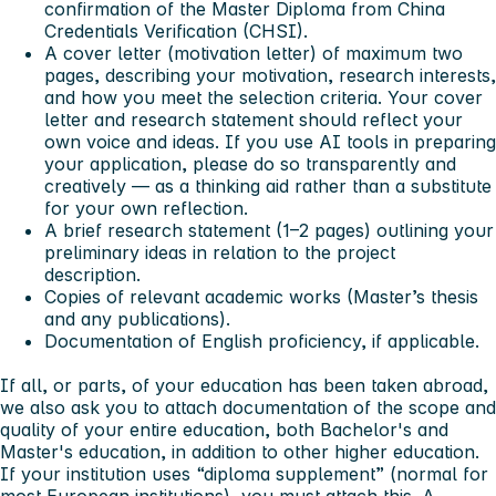
confirmation of the Master Diploma from China
Credentials Verification (CHSI).
A cover letter (motivation letter) of maximum two
pages, describing your motivation, research interests,
and how you meet the selection criteria. Your cover
letter and research statement should reflect your
own voice and ideas. If you use AI tools in preparing
your application, please do so transparently and
creatively — as a thinking aid rather than a substitute
for your own reflection.
A brief research statement (1–2 pages) outlining your
preliminary ideas in relation to the project
description.
Copies of relevant academic works (Master’s thesis
and any publications).
Documentation of English proficiency, if applicable.
If all, or parts, of your education has been taken abroad,
we also ask you to attach documentation of the scope and
quality of your entire education, both Bachelor's and
Master's education, in addition to other higher education.
If your institution uses “diploma supplement” (normal for