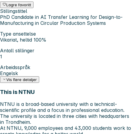
Lagre favoritt
Stillingstittel
PhD Candidate in AI Transfer Learning for Design-to-
Manufacturing in Circular Production Systems
Type ansettelse
Vikariat, heltid 100%
Antall stillinger
1
Arbeidsspråk
Engelsk
Vis flere detaljer
This is NTNU
NTNU is a broad-based university with a technical-
scientific profile and a focus in professional education.
The university is located in three cities with headquarters
in Trondheim.
At NTNU, 9,000 employees and 43,000 students work to
create knowledge for a better world.