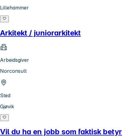
Lillehammer
Arkitekt / juniorarkitekt
Arbeidsgiver
Norconsult
Sted
Gjøvik
Vil du ha en jobb som faktisk betyr