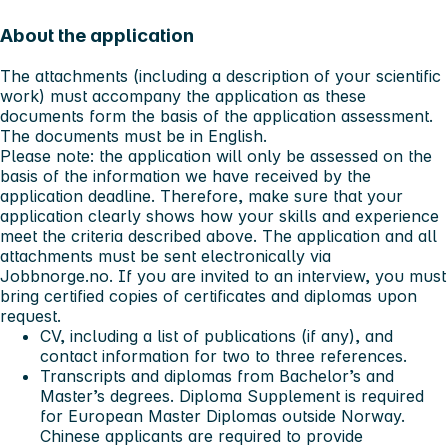
About the application
The attachments (including a description of your scientific
work) must accompany the application as these
documents form the basis of the application assessment.
The documents must be in English.
Please note: the application will only be assessed on the
basis of the information we have received by the
application deadline. Therefore, make sure that your
application clearly shows how your skills and experience
meet the criteria described above. The application and all
attachments must be sent electronically via
Jobbnorge.no. If you are invited to an interview, you must
bring certified copies of certificates and diplomas upon
request.
CV, including a list of publications (if any), and
contact information for two to three references.
Transcripts and diplomas from Bachelor’s and
Master’s degrees. Diploma Supplement is required
for European Master Diplomas outside Norway.
Chinese applicants are required to provide