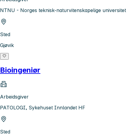
NTNU - Norges teknisk-naturvitenskapelige universitet
Sted
Gjøvik
Bioingeniør
Arbeidsgiver
PATOLOGI, Sykehuset Innlandet HF
Sted