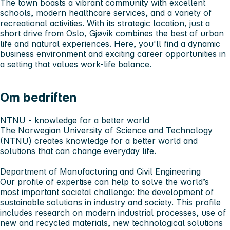
The town boasts a vibrant community with excellent
schools, modern healthcare services, and a variety of
recreational activities. With its strategic location, just a
short drive from Oslo, Gjøvik combines the best of urban
life and natural experiences. Here, you'll find a dynamic
business environment and exciting career opportunities in
a setting that values work-life balance.
Om bedriften
NTNU - knowledge for a better world
The Norwegian University of Science and Technology
(NTNU) creates knowledge for a better world and
solutions that can change everyday life.
Department of Manufacturing and Civil Engineering
Our profile of expertise can help to solve the world’s
most important societal challenge: the development of
sustainable solutions in industry and society. This profile
includes research on modern industrial processes, use of
new and recycled materials, new technological solutions