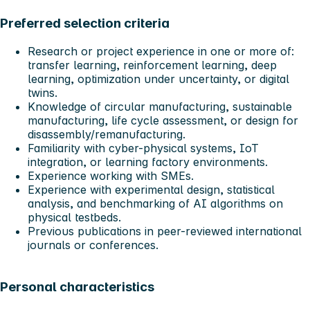
Preferred selection criteria
Research or project experience in one or more of:
transfer learning, reinforcement learning, deep
learning, optimization under uncertainty, or digital
twins.
Knowledge of circular manufacturing, sustainable
manufacturing, life cycle assessment, or design for
disassembly/remanufacturing.
Familiarity with cyber-physical systems, IoT
integration, or learning factory environments.
Experience working with SMEs.
Experience with experimental design, statistical
analysis, and benchmarking of AI algorithms on
physical testbeds.
Previous publications in peer-reviewed international
journals or conferences.
Personal characteristics