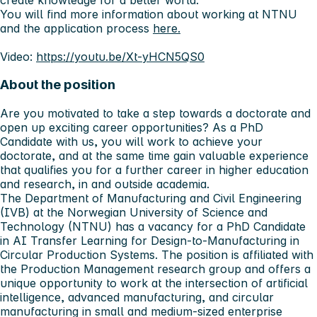
You will find more information about working at NTNU
and the application process
here.
Video:
https://youtu.be/Xt-yHCN5QS0
About the position
Are you motivated to take a step towards a doctorate and
open up exciting career opportunities? As a PhD
Candidate with us, you will work to achieve your
doctorate, and at the same time gain valuable experience
that qualifies you for a further career in higher education
and research, in and outside academia.
The Department of Manufacturing and Civil Engineering
(IVB) at the Norwegian University of Science and
Technology (NTNU) has a vacancy for a PhD Candidate
in AI Transfer Learning for Design-to-Manufacturing in
Circular Production Systems. The position is affiliated with
the Production Management research group and offers a
unique opportunity to work at the intersection of artificial
intelligence, advanced manufacturing, and circular
manufacturing in small and medium-sized enterprise