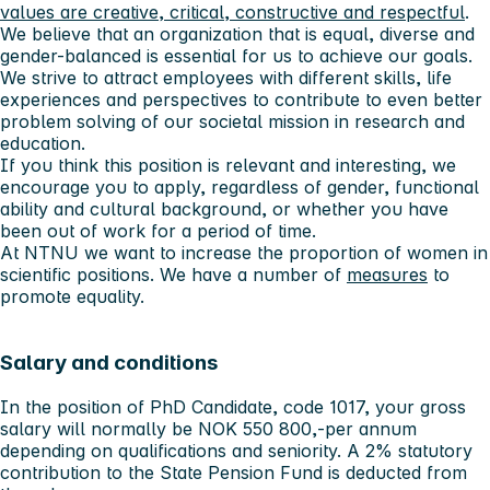
values ​​are creative, critical, constructive and respectful
.
We believe that an organization that is equal, diverse and
gender-balanced is essential for us to achieve our goals.
We strive to attract employees with different skills, life
experiences and perspectives to contribute to even better
problem solving of our societal mission in research and
education.
If you think this position is relevant and interesting, we
encourage you to apply, regardless of gender, functional
ability and cultural background, or whether you have
been out of work for a period of time.
At NTNU we want to increase the proportion of women in
scientific positions. We have a number of
measures
to
promote equality.
Salary and conditions
In the position of PhD Candidate, code 1017, your gross
salary will normally be NOK 550 800,-per annum
depending on qualifications and seniority. A 2% statutory
contribution to the State Pension Fund is deducted from