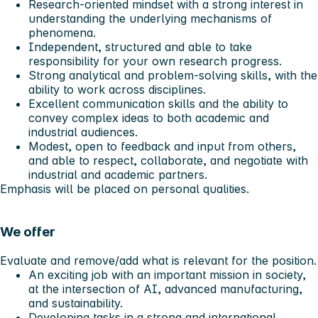
Research-oriented mindset with a strong interest in
understanding the underlying mechanisms of
phenomena.
Independent, structured and able to take
responsibility for your own research progress.
Strong analytical and problem-solving skills, with the
ability to work across disciplines.
Excellent communication skills and the ability to
convey complex ideas to both academic and
industrial audiences.
Modest, open to feedback and input from others,
and able to respect, collaborate, and negotiate with
industrial and academic partners.
Emphasis will be placed on personal qualities.
We offer
Evaluate and remove/add what is relevant for the position.
An exciting job with an important mission in society,
at the intersection of AI, advanced manufacturing,
and sustainability.
Developing tasks in a strong and international