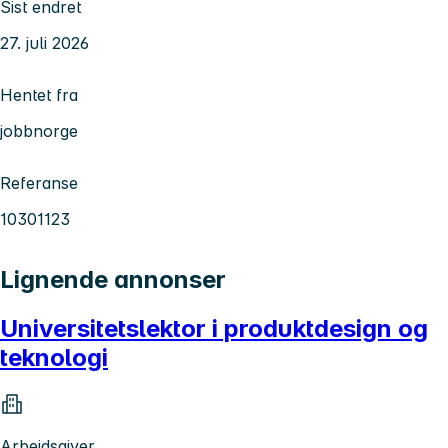
Sist endret
27. juli 2026
Hentet fra
jobbnorge
Referanse
10301123
Lignende annonser
Universitetslektor i produktdesign og
teknologi
Arbeidsgiver