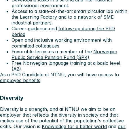
professional environment.
Access to a state-of-the-art smart circular lab within
the Learning Factory and to a network of SME
industrial partners.
Career guidance and
follow-up during the PhD
period
Open and inclusive working environment with
committed colleagues
Favorable terms as a member of the
Norwegian
Public Service Pension Fund (SPK)
Free Norwegian language training at a basic level
(A2)
As a PhD Candidate at NTNU, you will have access to
employee benefits
.
Diversity
Diversity is a strength, and at NTNU we aim to be an
employer that reflects the diversity in society and that
makes use of the potential of the population's collective
skills. Our vision is
Knowledge for a better world
and
our