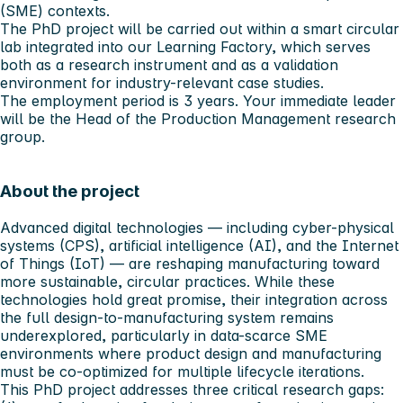
(SME) contexts.
The PhD project will be carried out within a smart circular
lab integrated into our Learning Factory, which serves
both as a research instrument and as a validation
environment for industry-relevant case studies.
The employment period is 3 years. Your immediate leader
will be the Head of the Production Management research
group.
About the project
Advanced digital technologies — including cyber-physical
systems (CPS), artificial intelligence (AI), and the Internet
of Things (IoT) — are reshaping manufacturing toward
more sustainable, circular practices. While these
technologies hold great promise, their integration across
the full design-to-manufacturing system remains
underexplored, particularly in data-scarce SME
environments where product design and manufacturing
must be co-optimized for multiple lifecycle iterations.
This PhD project addresses three critical research gaps: