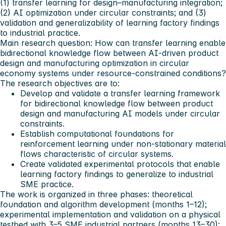
(1) transfer learning for design–manufacturing integration;
(2) AI optimization under circular constraints; and (3)
validation and generalizability of learning factory findings
to industrial practice.
Main research question:
How can transfer learning enable
bidirectional knowledge flow between AI-driven product
design and manufacturing optimization in circular
economy systems under resource-constrained conditions?
The research objectives are to:
Develop and validate a transfer learning framework
for bidirectional knowledge flow between product
design and manufacturing AI models under circular
constraints.
Establish computational foundations for
reinforcement learning under non-stationary material
flows characteristic of circular systems.
Create validated experimental protocols that enable
learning factory findings to generalize to industrial
SME practice.
The work is organized in three phases: theoretical
foundation and algorithm development (months 1–12);
experimental implementation and validation on a physical
testbed with 3–5 SME industrial partners (months 13–30);