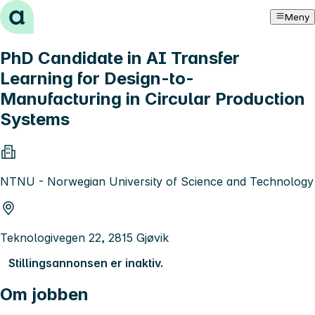
Hopp til innhold
Meny
PhD Candidate in AI Transfer
Learning for Design-to-
Manufacturing in Circular Production
Systems
NTNU - Norwegian University of Science and Technology
Teknologivegen 22, 2815 Gjøvik
Stillingsannonsen er inaktiv.
Om jobben