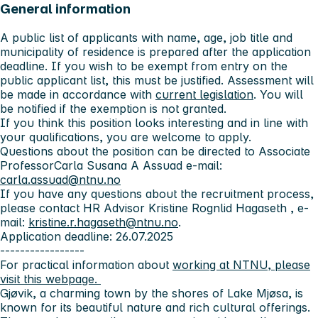
General information
A public list of applicants with name, age, job title and
municipality of residence is prepared after the application
deadline. If you wish to be exempt from entry on the
public applicant list, this must be justified. Assessment will
be made in accordance with
current legislation
. You will
be notified if the exemption is not granted.
If you think this position looks interesting and in line with
your qualifications, you are welcome to apply.
Questions about the position can be directed to Associate
ProfessorCarla Susana A Assuad e-mail:
carla.assuad@ntnu.no
If you have any questions about the recruitment process,
please contact HR Advisor Kristine Rognlid Hagaseth , e-
mail:
kristine.r.hagaseth@ntnu.no
.
Application deadline: 26.07.2025
-----------------
For practical information about
working at NTNU, please
visit this webpage.
Gjøvik
, a charming town by the shores of Lake Mjøsa, is
known for its beautiful nature and rich cultural offerings.