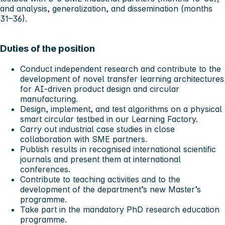
and analysis, generalization, and dissemination (months
31–36).
Duties of the position
Conduct independent research and contribute to the
development of novel transfer learning architectures
for AI-driven product design and circular
manufacturing.
Design, implement, and test algorithms on a physical
smart circular testbed in our Learning Factory.
Carry out industrial case studies in close
collaboration with SME partners.
Publish results in recognised international scientific
journals and present them at international
conferences.
Contribute to teaching activities and to the
development of the department’s new Master’s
programme.
Take part in the mandatory PhD research education
programme.