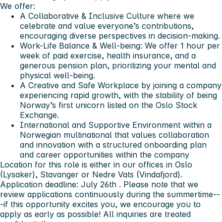
We offer:
A
Collaborative & Inclusive Culture
where we
celebrate and value everyone’s contributions,
encouraging diverse perspectives in decision-making.
Work-Life Balance & Well-being
: We offer 1 hour per
week of paid exercise, health insurance, and a
generous pension plan, prioritizing your mental and
physical well-being.
A Creative and Safe Workplace
by joining a company
experiencing rapid growth, with the stability of being
Norway’s first unicorn listed on the Oslo Stock
Exchange.
International and Supportive Environment within a
Norwegian multinational
that values collaboration
and innovation with a structured onboarding plan
and career opportunities within the company
Location for this role is either in our offices in Oslo
(Lysaker), Stavanger or Nedre Vats (Vindafjord).
Application deadline: July 26th
. Please note that
we
review applications continuously during the summertime
--
-if this opportunity excites you, we encourage you to
apply as early as possible! All inquiries are treated