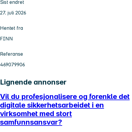
Sist endret
27. juli 2026
Hentet fra
FINN
Referanse
469079906
Lignende annonser
Vil du profesjonalisere og forenkle det
digitale sikkerhetsarbeidet i en
virksomhet med stort
samfunnsansvar?