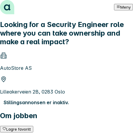
Hopp til innhold
Meny
Looking for a Security Engineer role
where you can take ownership and
make a real impact?
AutoStore AS
Lilleakerveien 2B, 0283 Oslo
Stillingsannonsen er inaktiv.
Om jobben
Lagre favoritt