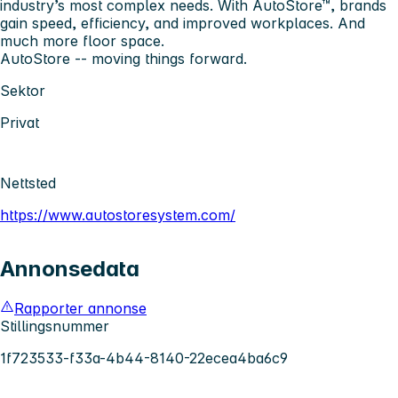
industry’s most complex needs. With AutoStore™, brands
gain speed, efficiency, and improved workplaces. And
much more floor space.
AutoStore -- moving things forward.
Sektor
Privat
Nettsted
https://www.autostoresystem.com/
Annonsedata
Rapporter annonse
Stillingsnummer
1f723533-f33a-4b44-8140-22ecea4ba6c9