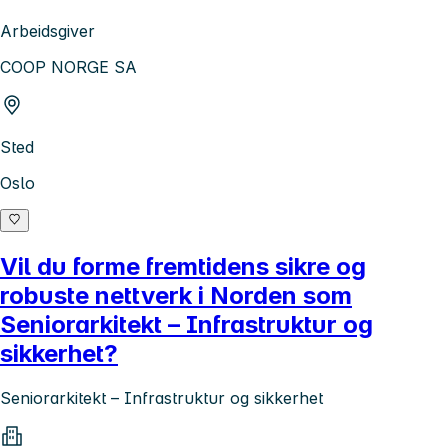
Arbeidsgiver
COOP NORGE SA
Sted
Oslo
Vil du forme fremtidens sikre og
robuste nettverk i Norden som
Seniorarkitekt – Infrastruktur og
sikkerhet?
Seniorarkitekt – Infrastruktur og sikkerhet