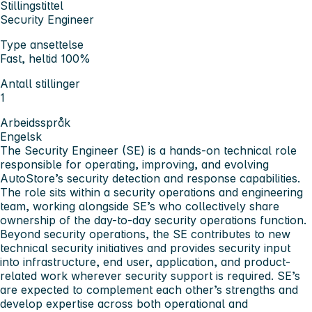
Stillingstittel
Security Engineer
Type ansettelse
Fast, heltid 100%
Antall stillinger
1
Arbeidsspråk
Engelsk
The
Security Engineer (SE)
is a hands-on technical role
responsible for operating, improving, and evolving
AutoStore’s security detection and response capabilities.
The role sits within a security operations and engineering
team, working alongside SE’s who collectively share
ownership of the day-to-day security operations function.
Beyond security operations, the SE contributes to new
technical security initiatives and provides security input
into infrastructure, end user, application, and product-
related work wherever security support is required. SE’s
are expected to complement each other’s strengths and
develop expertise across both operational and