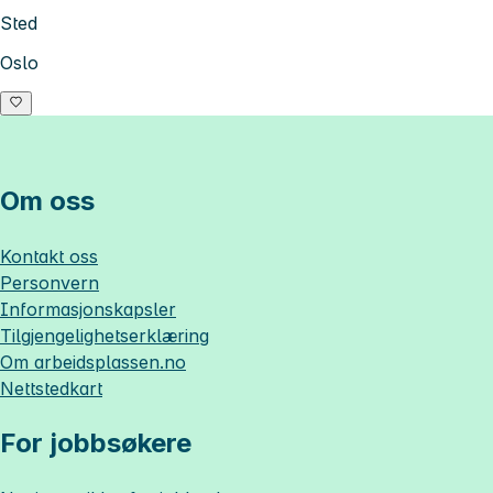
Sted
Oslo
Om oss
Kontakt oss
Personvern
Informasjonskapsler
Tilgjengelighetserklæring
Om
arbeidsplassen.no
Nettstedkart
For jobbsøkere