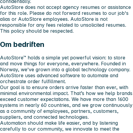
confidentially.
AutoStore does not accept agency resumes or assistance
for this role. Please do not forward resumes to our job's
alias or AutoStore employees. AutoStore is not
responsible for any fees related to unsolicited resumes.
This policy should be respected.
Om bedriften
AutoStore™ holds a simple yet powerful vision: to store
and move things for everyone, everywhere. Founded in
Norway, we've grown into a global technology company.
AutoStore uses advanced software to automate and
orchestrate order fulfillment.
Our goal is to ensure orders arrive faster than ever, with
minimal environmental impact. That’s how we help brands
exceed customer expectations. We have more than 1600
systems in nearly 60 countries, and we grow continuously
as a community of employees, partners, customers,
suppliers, and connected technologies.
Automation should make life easier, and by listening
carefully to our community, we innovate to meet the