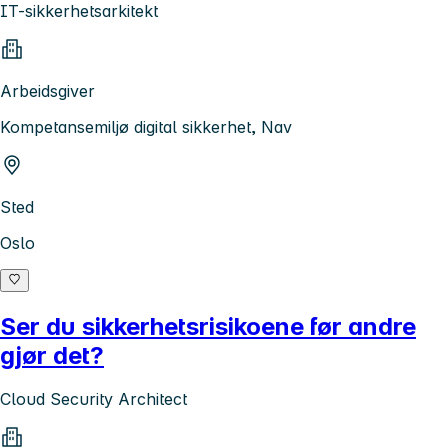
IT-sikkerhetsarkitekt
Arbeidsgiver
Kompetansemiljø digital sikkerhet, Nav
Sted
Oslo
Ser du sikkerhetsrisikoene før andre
gjør det?
Cloud Security Architect