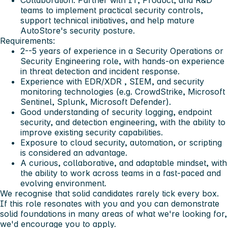
teams to implement practical security controls,
support technical initiatives, and help mature
AutoStore's security posture.
Requirements:
2--5 years of experience
in a Security Operations or
Security Engineering role, with hands-on experience
in threat detection and incident response.
Experience with
EDR/XDR
,
SIEM
, and security
monitoring technologies (e.g. CrowdStrike, Microsoft
Sentinel, Splunk, Microsoft Defender).
Good understanding of
security logging, endpoint
security, and detection engineering
, with the ability to
improve existing security capabilities.
Exposure to
cloud security
, automation, or scripting
is considered an advantage.
A curious, collaborative, and adaptable mindset, with
the ability to work across teams in a fast-paced and
evolving environment.
We recognise that solid candidates rarely tick every box.
If this role resonates with you and you can demonstrate
solid foundations in many areas of what we're looking for,
we'd encourage you to apply.