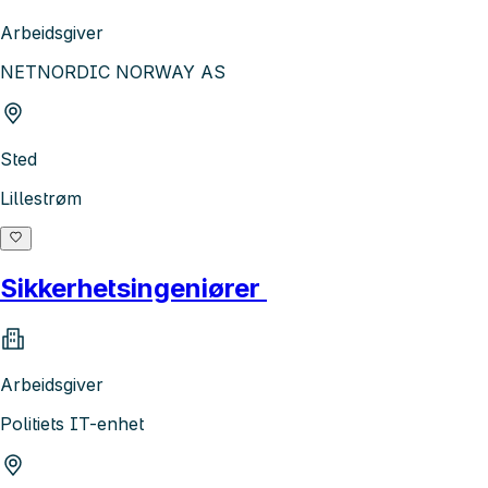
Arbeidsgiver
NETNORDIC NORWAY AS
Sted
Lillestrøm
Sikkerhetsingeniører
Arbeidsgiver
Politiets IT-enhet