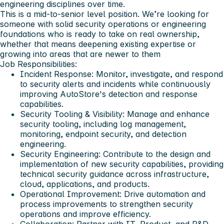
engineering disciplines over time.
This is a mid-to-senior level position. We’re looking for
someone with solid security operations or engineering
foundations who is ready to take on real ownership,
whether that means deepening existing expertise or
growing into areas that are newer to them
Job Responsibilities:
Incident Response:
Monitor, investigate, and respond
to security alerts and incidents while continuously
improving AutoStore's detection and response
capabilities.
Security Tooling & Visibility:
Manage and enhance
security tooling, including log management,
monitoring, endpoint security, and detection
engineering.
Security Engineering:
Contribute to the design and
implementation of new security capabilities, providing
technical security guidance across infrastructure,
cloud, applications, and products.
Operational Improvement:
Drive automation and
process improvements to strengthen security
operations and improve efficiency.
Collaboration:
Partner with IT, Product, and R&D