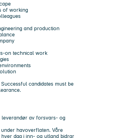
scape
s of working
olleagues
ngineering and production
balance
ompany
s-on technical work
gies
 environments
olution
s. Successful candidates must be
clearance.
 leverandør av forsvars- og
 under havoverflaten. Våre
hver dag i inn- og utland bidrar