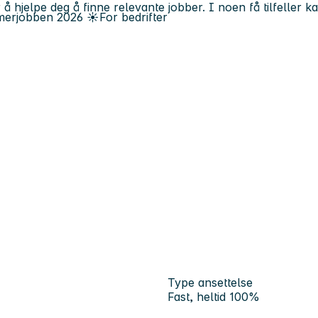
 å hjelpe deg å finne relevante jobber. I noen få tilfeller 
erjobben
2026
☀️
For bedrifter
Type ansettelse
Fast, heltid 100%