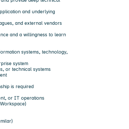
 and provide deep technical
application and underlying
eagues, and external vendors
nce and a willingness to learn
nformation systems, technology,
rprise system
, or technical systems
ment
ship is required
nt, or IT operations
 Workspace)
milar)