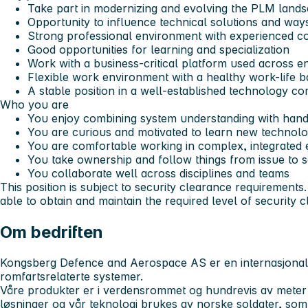
Take part in modernizing and evolving the PLM land
Opportunity to influence technical solutions and way
Strong professional environment with experienced c
Good opportunities for learning and specialization
Work with a business-critical platform used across e
Flexible work environment with a healthy work-life 
A stable position in a well-established technology c
Who you are
You enjoy combining system understanding with hand
You are curious and motivated to learn new technolo
You are comfortable working in complex, integrated
You take ownership and follow things from issue to s
You collaborate well across disciplines and teams
This position is subject to security clearance requirement
able to obtain and maintain the required level of security 
Om bedriften
Kongsberg Defence and Aerospace AS er en internasjonal
romfartsrelaterte systemer.
Våre produkter er i verdensrommet og hundrevis av meter
løsninger og vår teknologi brukes av norske soldater, som 