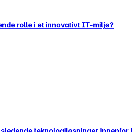
nde rolle i et innovativt IT-miljø?
nsledende teknologiløsninger innenfor 