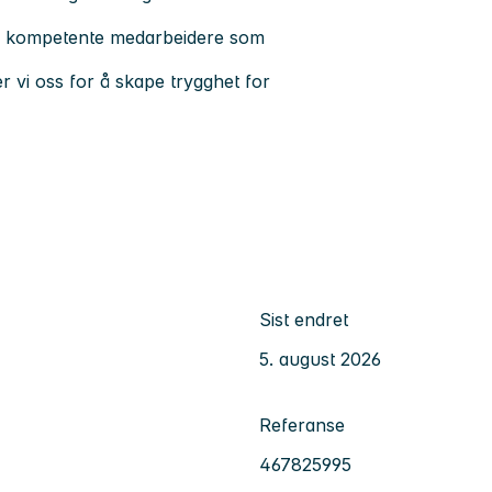
 og kompetente medarbeidere som
er vi oss for å skape trygghet for
Sist endret
5. august 2026
Referanse
467825995