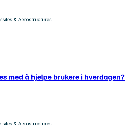
siles & Aerostructures
ves med å hjelpe brukere i hverdagen?
siles & Aerostructures