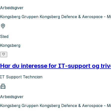
Arbeidsgiver
Kongsberg Gruppen Kongsberg Defence & Aerospace - Mis
Sted
Kongsberg
Har du interesse for IT-support og tri
IT Support Techncian
Arbeidsgiver
Kongsberg Gruppen Kongsberg Defence & Aerospace - Mis