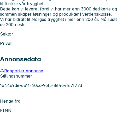
til å sikre vår trygghet.
Dette kan vi levere, fordi vi har mer enn 3000 dedikerte
sammen skaper løsninger og produkter i verdensklasse.
Vi har bidratt til Norges trygghet i mer enn 200 år. Nå rust
de 200 neste.
Sektor
Privat
Annonsedata
Rapporter annonse
Stillingsnummer
1e44a9d6-ab11-40ca-9ef5-864e4fe7f77d
Hentet fra
FINN