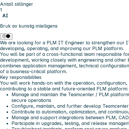
Antall stillinger
1
AI
Bruk av kunstig intelligens
We are looking for a
PLM IT Engineer
to strengthen our I
developing, operating, and improving our PLM platform.
You will be part of a cross-functional team responsible f
development, working closely with engineering and other 
combines application management, technical configuratio
of a business-critical platform.
Key responsibilities
You will work hands-on with the operation, configuration
contributing to a stable and future-oriented PLM platform:
Manage and maintain the Teamcenter / PLM platform 
secure operations
Configure, maintain, and further develop Teamcenter
Contribute to automation, optimization, and continu
Manage and support integrations between PLM, CAD,
Participate in upgrades, testing, and release manag