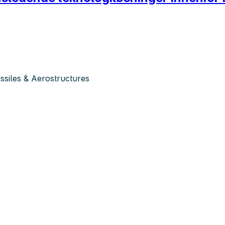
siles & Aerostructures