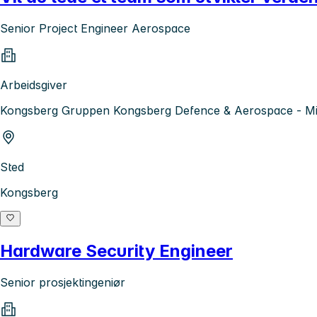
Senior Project Engineer Aerospace
Arbeidsgiver
Kongsberg Gruppen Kongsberg Defence & Aerospace - Mis
Sted
Kongsberg
Hardware Security Engineer
Senior prosjektingeniør