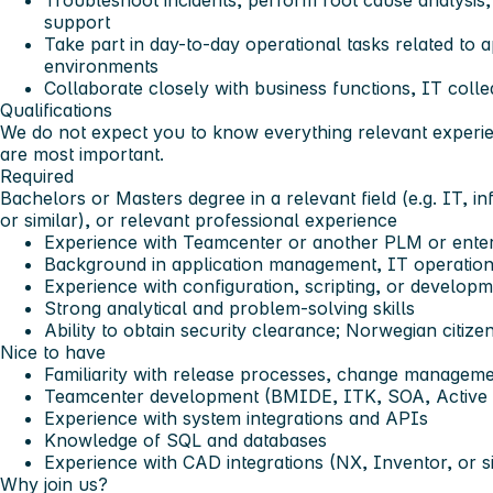
Troubleshoot incidents, perform root cause analysis,
support
Take part in day-to-day operational tasks related to 
environments
Collaborate closely with business functions, IT coll
Qualifications
We do not expect you to know everything relevant experie
are most important.
Required
Bachelors or Masters degree in a relevant field (e.g. IT, i
or similar), or relevant professional experience
Experience with Teamcenter or another PLM or ente
Background in application management, IT operations
Experience with configuration, scripting, or develop
Strong analytical and problem-solving skills
Ability to obtain security clearance;
Norwegian citizen
Nice to have
Familiarity with release processes, change manageme
Teamcenter development (BMIDE, ITK, SOA, Active
Experience with system integrations and APIs
Knowledge of SQL and databases
Experience with CAD integrations (NX, Inventor, or si
Why join us?