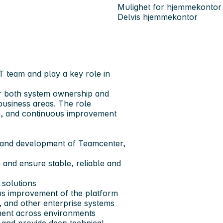
Mulighet for hjemmekontor
Delvis hjemmekontor
T team and play a key role in
or both system ownership and
business areas. The role
n, and continuous improvement
, and development of Teamcenter,
and ensure stable, reliable and
 solutions
ous improvement of the platform
 and other enterprise systems
ement across environments