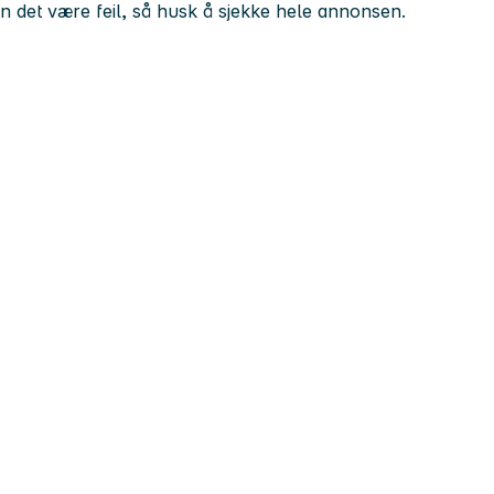
kan det være feil, så husk å sjekke hele annonsen.