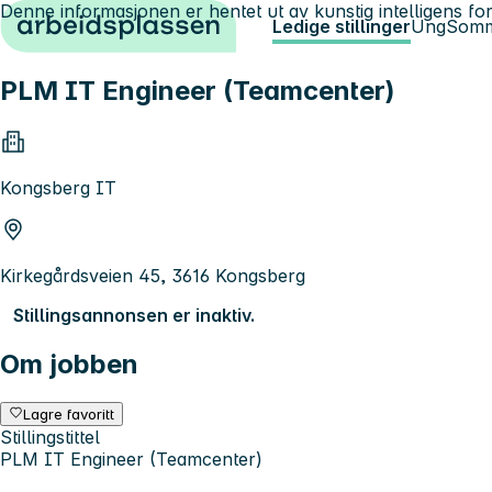
Denne informasjonen er hentet ut av kunstig intelligens for
Hopp til innhold
Ledige stillinger
Ung
Somm
PLM IT Engineer (Teamcenter)
Kongsberg IT
Kirkegårdsveien 45, 3616 Kongsberg
Stillingsannonsen er inaktiv.
Om jobben
Lagre favoritt
Stillingstittel
PLM IT Engineer (Teamcenter)