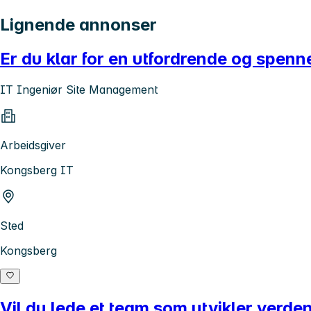
Lignende annonser
Er du klar for en utfordrende og spenne
IT Ingeniør Site Management
Arbeidsgiver
Kongsberg IT
Sted
Kongsberg
Vil du lede et team som utvikler verde