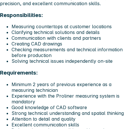
precision, and excellent communication skills.
Responsibilities:
Measuring countertops at customer locations
Clarifying technical solutions and details
Communication with clients and partners
Creating CAD drawings
Checking measurements and technical information
before production
Solving technical issues independently on-site
Requirements:
Minimum 2 years of previous experience as a
measuring technician
Experience with the Proliner measuring system is
mandatory
Good knowledge of CAD software
Strong technical understanding and spatial thinking
Attention to detail and quality
Excellent communication skills