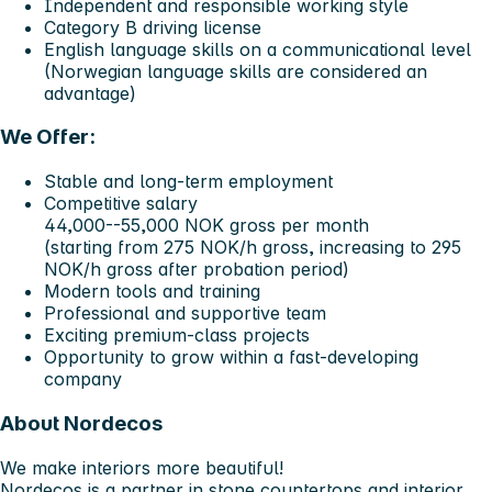
Independent and responsible working style
Category B driving license
English language skills on a communicational level
(Norwegian language skills are considered an
advantage)
We Offer:
Stable and long-term employment
Competitive salary
44,000--55,000 NOK gross per month
(starting from 275 NOK/h gross, increasing to 295
NOK/h gross after probation period)
Modern tools and training
Professional and supportive team
Exciting premium-class projects
Opportunity to grow within a fast-developing
company
About Nordecos
We make interiors more beautiful!
Nordecos is a partner in stone countertops and interior