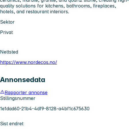
quality solutions for kitchens, bathrooms, fireplaces,
hotels, and restaurant interiors.
Sektor
Privat
Nettsted
https://www.nordecos.no/
Annonsedata
Rapporter annonse
Stillingsnummer
1e1dad60-21b4-4df9-8128-a4bf1c675630
Sist endret