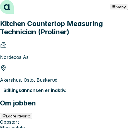
Hopp til innhold
Meny
Kitchen Countertop Measuring
Technician (Proliner)
Nordecos As
Akershus, Oslo, Buskerud
Stillingsannonsen er inaktiv.
Om jobben
Lagre favoritt
Oppstart
Etter avtale