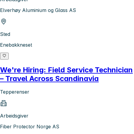
Elverhøy Aluminium og Glass AS
Sted
Enebakkneset
We're Hiring: Field Service Technician
– Travel Across Scandinavia
Tepperenser
Arbeidsgiver
Fiber Protector Norge AS