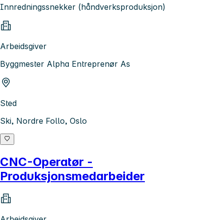
Innredningssnekker (håndverksproduksjon)
Arbeidsgiver
Byggmester Alpha Entreprenør As
Sted
Ski, Nordre Follo, Oslo
CNC-Operatør -
Produksjonsmedarbeider
Arbeidsgiver