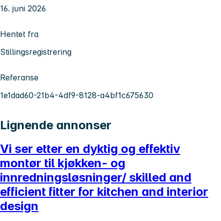
16. juni 2026
Hentet fra
Stillingsregistrering
Referanse
1e1dad60-21b4-4df9-8128-a4bf1c675630
Lignende annonser
Vi ser etter en dyktig og effektiv
montør til kjøkken- og
innredningsløsninger/ skilled and
efficient fitter for kitchen and interior
design