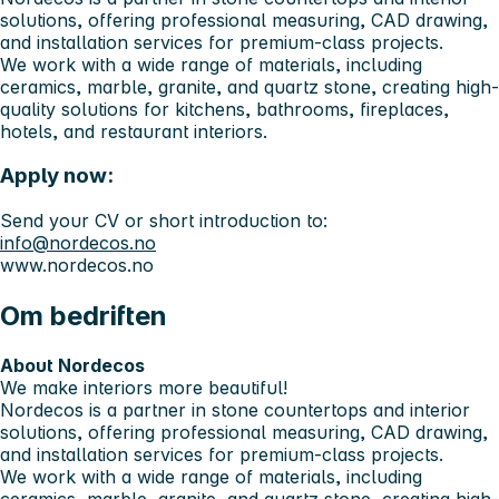
solutions, offering professional measuring, CAD drawing,
and installation services for premium-class projects.
We work with a wide range of materials, including
ceramics, marble, granite, and quartz stone, creating high-
quality solutions for kitchens, bathrooms, fireplaces,
hotels, and restaurant interiors.
Apply now:
Send your CV or short introduction to:
info@nordecos.no
www.nordecos.no
Om bedriften
About Nordecos
We make interiors more beautiful!
Nordecos is a partner in stone countertops and interior
solutions, offering professional measuring, CAD drawing,
and installation services for premium-class projects.
We work with a wide range of materials, including
ceramics, marble, granite, and quartz stone, creating high-