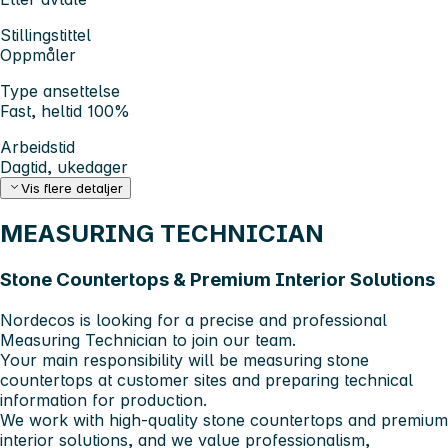
Stillingstittel
Oppmåler
Type ansettelse
Fast, heltid 100%
Arbeidstid
Dagtid, ukedager
Vis flere detaljer
MEASURING TECHNICIAN
Stone Countertops & Premium Interior Solutions
Nordecos is looking for a precise and professional
Measuring Technician to join our team.
Your main responsibility will be measuring stone
countertops at customer sites and preparing technical
information for production.
We work with high-quality stone countertops and premium
interior solutions, and we value professionalism,