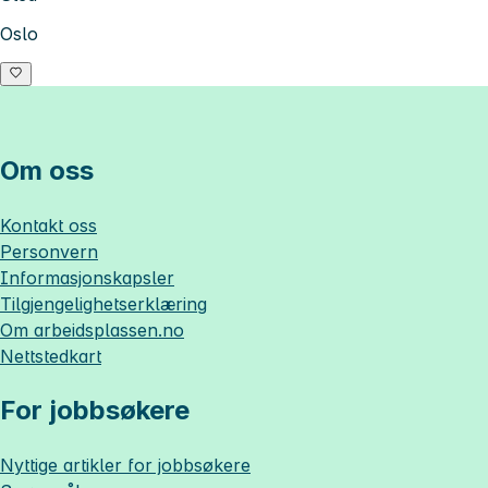
Oslo
Om oss
Kontakt oss
Personvern
Informasjonskapsler
Tilgjengelighetserklæring
Om
arbeidsplassen.no
Nettstedkart
For jobbsøkere
Nyttige artikler for jobbsøkere