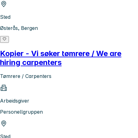
Sted
Østerås, Bergen
Kopier - Vi søker tømrere / We are
hiring carpenters
Tømrere / Carpenters
Arbeidsgiver
Personellgruppen
Sted