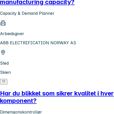
manufacturing capacity?
Capacity & Demand Planner
Arbeidsgiver
ABB ELECTRIFICATION NORWAY AS
Sted
Skien
Har du blikket som sikrer kvalitet i hver
komponent?
Dimensjonskontrollør