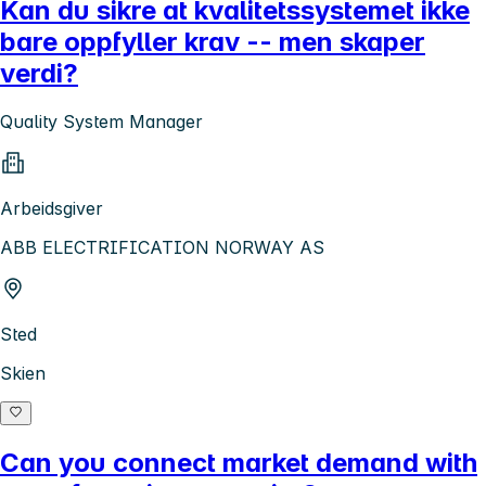
Kan du sikre at kvalitetssystemet ikke
bare oppfyller krav -- men skaper
verdi?
Quality System Manager
Arbeidsgiver
ABB ELECTRIFICATION NORWAY AS
Sted
Skien
Can you connect market demand with