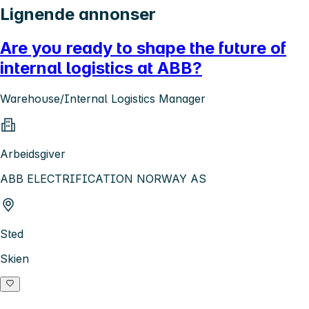
Lignende annonser
Are you ready to shape the future of
internal logistics at ABB?
Warehouse/Internal Logistics Manager
Arbeidsgiver
ABB ELECTRIFICATION NORWAY AS
Sted
Skien