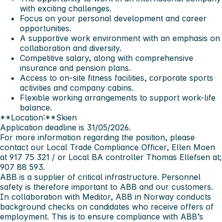
with exciting challenges.
Focus on your personal development and career
opportunities.
A supportive work environment with an emphasis on
collaboration and diversity.
Competitive salary, along with comprehensive
insurance and pension plans.
Access to on-site fitness facilities, corporate sports
activities and company cabins.
Flexible working arrangements to support work-life
balance.
**Location:**Skien
Application deadline
is 31/05/2026.
For more information regarding the position, please
contact our Local Trade Compliance Officer,
Ellen Moen
at 917 75 321 / or Local BA controller
Thomas Ellefsen
at;
907 88 593.
ABB is a supplier of critical infrastructure. Personnel
safety is therefore important to ABB and our customers.
In collaboration with Meditor, ABB in Norway conducts
background checks on candidates who receive offers of
employment. This is to ensure compliance with ABB’s