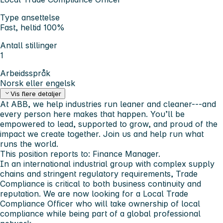
Type ansettelse
Fast, heltid 100%
Antall stillinger
1
Arbeidsspråk
Norsk eller engelsk
Vis flere detaljer
At ABB, we help industries run leaner and cleaner---and
every person here makes that happen. You’ll be
empowered to lead, supported to grow, and proud of the
impact we create together. Join us and help run what
runs the world.
This position reports to: Finance Manager.
In an international industrial group with complex supply
chains and stringent regulatory requirements, Trade
Compliance is critical to both business continuity and
reputation. We are now looking for a
Local Trade
Compliance Officer
who will take ownership of local
compliance while being part of a global professional