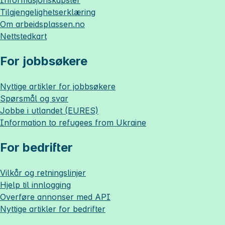
Informasjonskapsler
Tilgjengelighetserklæring
Om
arbeidsplassen.no
Nettstedkart
For jobbsøkere
Nyttige artikler for jobbsøkere
Spørsmål og svar
Jobbe i utlandet (EURES)
Information to refugees from Ukraine
For bedrifter
Vilkår og retningslinjer
Hjelp til innlogging
Overføre annonser med API
Nyttige artikler for bedrifter