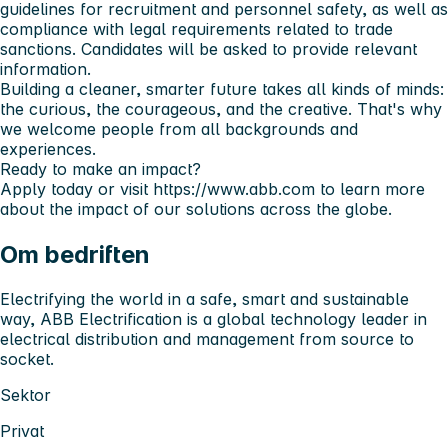
guidelines for recruitment and personnel safety, as well as
compliance with legal requirements related to trade
sanctions. Candidates will be asked to provide relevant
information.
Building a cleaner, smarter future takes all kinds of minds:
the curious, the courageous, and the creative. That's why
we welcome people from all backgrounds and
experiences.
Ready to make an impact?
Apply today or visit
https://www.abb.com
to learn more
about the impact of our solutions across the globe.
Om bedriften
Electrifying the world in a safe, smart and sustainable
way, ABB Electrification is a global technology leader in
electrical distribution and management from source to
socket.
Sektor
Privat