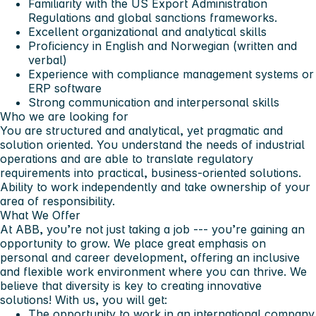
Familiarity with the US Export Administration
Regulations and global sanctions frameworks.
Excellent organizational and analytical skills
Proficiency in English and Norwegian (written and
verbal)
Experience with compliance management systems or
ERP software
Strong communication and interpersonal skills
Who we are looking for
You are structured and analytical, yet pragmatic and
solution oriented. You understand the needs of industrial
operations and are able to translate regulatory
requirements into practical, business-oriented solutions.
Ability to work independently and take ownership of your
area of responsibility.
What We Offer
At ABB, you’re not just taking a job --- you’re gaining an
opportunity to grow. We place great emphasis on
personal and career development, offering an inclusive
and flexible work environment where you can thrive. We
believe that diversity is key to creating innovative
solutions! With us, you will get:
The opportunity to work in an international company