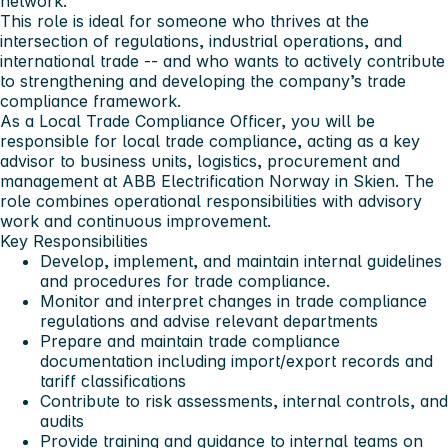
network.
This role is ideal for someone who thrives at the
intersection of regulations, industrial operations, and
international trade -- and who wants to actively contribute
to strengthening and developing the company’s trade
compliance framework.
As a Local Trade Compliance Officer, you will be
responsible for local trade compliance, acting as a key
advisor to business units, logistics, procurement and
management at ABB Electrification Norway in Skien. The
role combines operational responsibilities with advisory
work and continuous improvement.
Key Responsibilities
Develop, implement, and maintain internal guidelines
and procedures for trade compliance.
Monitor and interpret changes in trade compliance
regulations and advise relevant departments
Prepare and maintain trade compliance
documentation including import/export records and
tariff classifications
Contribute to risk assessments, internal controls, and
audits
Provide training and guidance to internal teams on