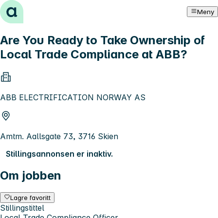
Hopp til innhold
Meny
Are You Ready to Take Ownership of
Local Trade Compliance at ABB?
ABB ELECTRIFICATION NORWAY AS
Amtm. Aallsgate 73, 3716 Skien
Stillingsannonsen er inaktiv.
Om jobben
Lagre favoritt
Stillingstittel
Local Trade Compliance Officer