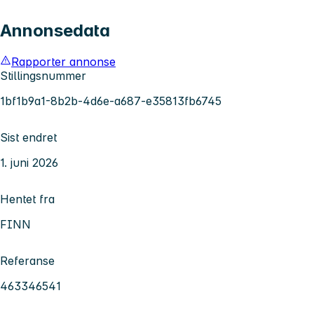
Annonsedata
Rapporter annonse
Stillingsnummer
1bf1b9a1-8b2b-4d6e-a687-e35813fb6745
Sist endret
1. juni 2026
Hentet fra
FINN
Referanse
463346541