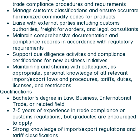
trade compliance procedures and requirements
Manage customs classifications and ensure accurate
harmonized commodity codes for products
Liaise with external parties including customs
authorities, freight forwarders, and legal consultants
Maintain comprehensive documentation and
compliance records in accordance with regulatory
requirements
Support due diligence activities and compliance
certifications for new business initiatives
Maintaining and sharing with colleagues, as
appropriate, personal knowledge of all relevant
import/export laws and procedures, tariffs, duties,
licenses, and restrictions
Qualifications
Bachelor's degree in Law, Business, International
Trade, or related field
3-5 years of experience in trade compliance or
customs regulations, but graduates are encouraged
to apply
Strong knowledge of import/export regulations and
tariff classifications