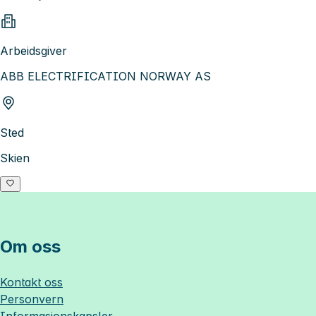
Arbeidsgiver
ABB ELECTRIFICATION NORWAY AS
Sted
Skien
Om oss
Kontakt oss
Personvern