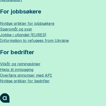
For jobbsøkere
Nyttige artikler for jobbsøkere
Spørsmål og svar
Jobbe i utlandet (EURES)
Information to refugees from Ukraine
For bedrifter
Vilkår og retningslinjer
Hjelp til innlogging
Overføre annonser med API
Nyttige artikler for bedrifter