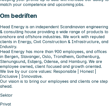
match your competence and upcoming jobs.
Om bedriften
Head Energy is an independent Scandinavian engineering
& consulting house providing a wide range of products to
onshore and offshore industries. We work with reputed
clients in Energy, Civil Construction & Infrastructure, and
Industry.
Head Energy has more than 900 employees, and offices
in Bergen, Stavanger, Oslo, Trondheim, Gothenburg,
Stenungsund, Esbjerg, Odense, and Hamburg. We are
employee owned, client focused and growth oriented.
We live by our core values: Responsible | Honest |
Inclusive | Innovative.
Our vision is to bring our employees and clients one step
ahead.
Sektor
Privat