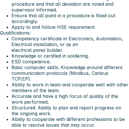
procedure and that all deviation are noted and
supervisor informed.
Ensure that all point in a procedure is filled out
accordingly.
Apply to and follow HSE requirement
Qualifications:
Competency certificate in Electronics, Automation,
Electrical installation, or as an
electrical panel builder.
Knowledge or certified in soldering.
ESD competence.
Basic computer skills. Knowledge around different
communication protocols (Modbus, Canbus
TCP/IP).
Ability to work in team and cooperate well with other
members of the team.
Accurate and have a high focus of quality of the
work performed.
Structured. Ability to plan and report progress on
the ongoing work.
Ability to cooperate with different professions to be
able to resolve issues that may occur.