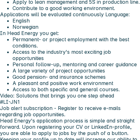
Apply to lean management and 5S in production line.
Contribute to a good working environment.
Applications will be evaluated continuously
Language:
English
Norwegian
In Head Energy you get:
Permanent- or project employment with the best
conditions.
Access to the industry's most exciting job
opportunities
Personal follow-up, mentoring and career guidance
A large variety of project opportunities
Good pension- and insurance schemes
A pleasant and positive work environment
Access to both specific and general courses.
Video: Solutions that brings you one step ahead
#LI-JN1
Job alert subscription
- Register to receive e-mails
regarding job opportunities.
Head Energy's application process is simple and straight
forward. Upon registering your CV or LinkedIn-profile,
you are able to apply to jobs by the push of a button.
Keeping your profile up to date will increase our ability to