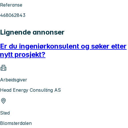
Referanse
468062843
Lignende annonser
Er du ingeniørkonsulent og søker etter
nytt prosjekt?
Arbeidsgiver
Head Energy Consulting AS
Sted
Blomsterdalen