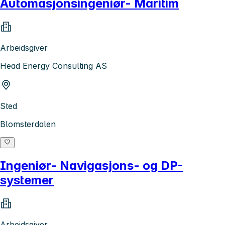
Automasjonsingeniør- Maritim
Arbeidsgiver
Head Energy Consulting AS
Sted
Blomsterdalen
Ingeniør- Navigasjons- og DP-
systemer
Arbeidsgiver