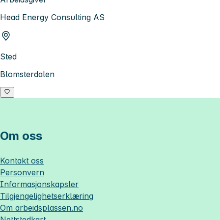
Head Energy Consulting AS
Sted
Blomsterdalen
Om oss
Kontakt oss
Personvern
Informasjonskapsler
Tilgjengelighetserklæring
Om
arbeidsplassen.no
Nettstedkart