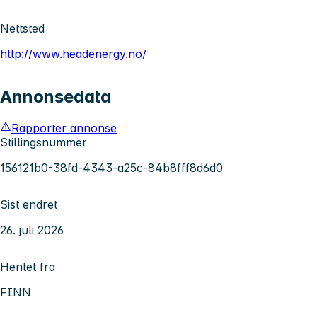
Nettsted
http://www.headenergy.no/
Annonsedata
Rapporter annonse
Stillingsnummer
156121b0-38fd-4343-a25c-84b8fff8d6d0
Sist endret
26. juli 2026
Hentet fra
FINN