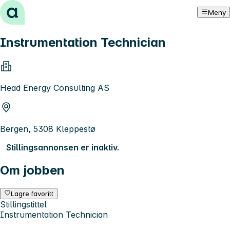
Hopp til innhold
Meny
Instrumentation Technician
Head Energy Consulting AS
Bergen, 5308 Kleppestø
Stillingsannonsen er inaktiv.
Om jobben
Lagre favoritt
Stillingstittel
Instrumentation Technician