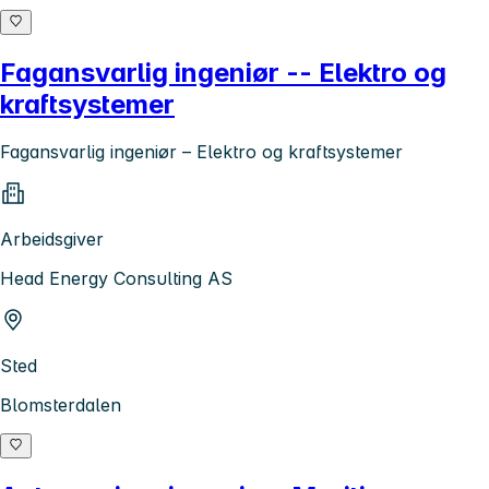
Fagansvarlig ingeniør -- Elektro og
kraftsystemer
Fagansvarlig ingeniør – Elektro og kraftsystemer
Arbeidsgiver
Head Energy Consulting AS
Sted
Blomsterdalen