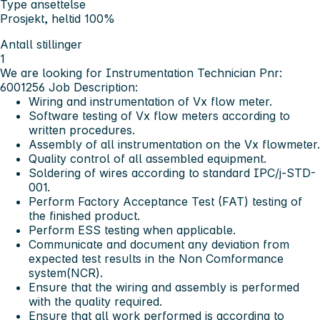
Type ansettelse
Prosjekt, heltid 100%
Antall stillinger
1
We are looking for Instrumentation Technician Pnr:
6001256
Job Description:
Wiring and instrumentation of Vx flow meter.
Software testing of Vx flow meters according to
written procedures.
Assembly of all instrumentation on the Vx flowmeter.
Quality control of all assembled equipment.
Soldering of wires according to standard IPC/j-STD-
001.
Perform Factory Acceptance Test (FAT) testing of
the finished product.
Perform ESS testing when applicable.
Communicate and document any deviation from
expected test results in the Non Comformance
system(NCR).
Ensure that the wiring and assembly is performed
with the quality required.
Ensure that all work performed is according to