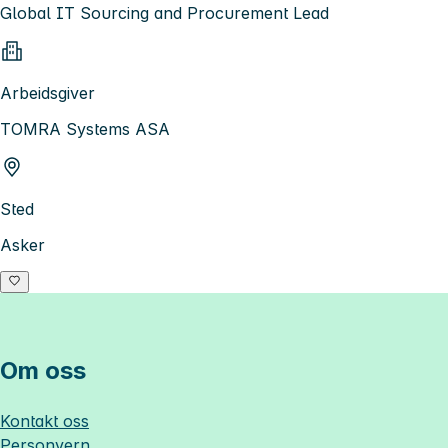
Global IT Sourcing and Procurement Lead
Arbeidsgiver
TOMRA Systems ASA
Sted
Asker
Om oss
Kontakt oss
Personvern