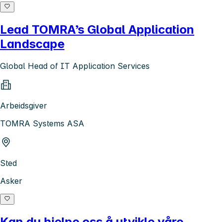
Lead TOMRA’s Global Application
Landscape
Global Head of IT Application Services
Arbeidsgiver
TOMRA Systems ASA
Sted
Asker
Kan du hjelpe oss å utvikle våre