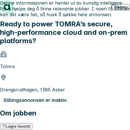
Denne informasjonen er hentet ut av kunstig intelligens
Hopp til innhold
Meny
for å hjelpe deg å finne relevante jobber. I noen få tilfeller
kan det være feil, så husk å sjekke hele annonsen.
Ready to power TOMRA’s secure,
high‑performance cloud and on‑prem
platforms?
Tomra
Drengsrudhagen, 1385 Asker
Stillingsannonsen er inaktiv.
Om jobben
Lagre favoritt