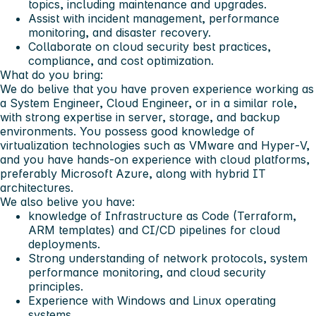
topics, including maintenance and upgrades.
Assist with incident management, performance
monitoring, and disaster recovery.
Collaborate on cloud security best practices,
compliance, and cost optimization.
What do you bring:
We do belive that you have proven experience working as
a System Engineer, Cloud Engineer, or in a similar role,
with strong expertise in server, storage, and backup
environments. You possess good knowledge of
virtualization technologies such as VMware and Hyper‑V,
and you have hands‑on experience with cloud platforms,
preferably Microsoft Azure, along with hybrid IT
architectures.
We also belive you have:
knowledge of Infrastructure as Code (Terraform,
ARM templates) and CI/CD pipelines for cloud
deployments.
Strong understanding of network protocols, system
performance monitoring, and cloud security
principles.
Experience with Windows and Linux operating
systems