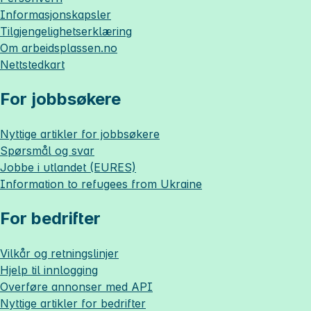
Informasjonskapsler
Tilgjengelighetserklæring
Om
arbeidsplassen.no
Nettstedkart
For jobbsøkere
Nyttige artikler for jobbsøkere
Spørsmål og svar
Jobbe i utlandet (EURES)
Information to refugees from Ukraine
For bedrifter
Vilkår og retningslinjer
Hjelp til innlogging
Overføre annonser med API
Nyttige artikler for bedrifter