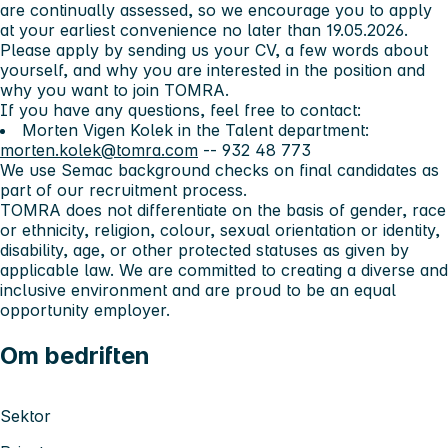
are continually assessed, so we encourage you to apply
at your earliest convenience no later than 19.05.2026.
Please apply by sending us your CV, a few words about
yourself, and why you are interested in the position and
why you want to join TOMRA.
If you have any questions, feel free to contact:
Morten Vigen Kolek in the Talent department:
morten.kolek@tomra.com
-- 932 48 773
We use Semac background checks on final candidates as
part of our recruitment process.
TOMRA does not differentiate on the basis of gender, race
or ethnicity, religion, colour, sexual orientation or identity,
disability, age, or other protected statuses as given by
applicable law. We are committed to creating a diverse and
inclusive environment and are proud to be an equal
opportunity employer.
Om bedriften
Sektor