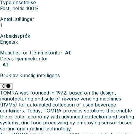
Type ansettelse
Fast, heltid 100%
Antall stillinger
1
Arbeidsspråk
Engelsk
Mulighet for hjemmekontor
AI
Delvis hjemmekontor
AI
Bruk av kunstig intelligens
TOMRA was founded
in 1972, based on the design,
manufacturing and sale of reverse vending machines
(RVMs) for automated collection of used beverage
containers. Today, TOMRA provides solutions that enable
the circular economy with advanced collection and sorting
systems, and food processing by employing sensor-based
sorting and grading technology.