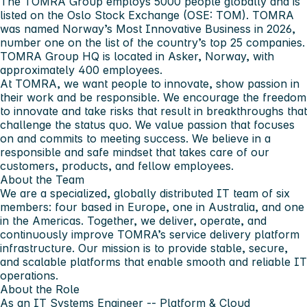
The TOMRA Group
employs 5000 people globally and is
listed on the Oslo Stock Exchange (OSE: TOM). TOMRA
was named Norway’s Most Innovative Business in 2026,
number one on the list of the country’s top 25 companies.
TOMRA Group HQ is located in Asker, Norway, with
approximately 400 employees.
At TOMRA
, we want people to innovate, show passion in
their work and be responsible. We encourage the freedom
to innovate and take risks that result in breakthroughs that
challenge the status quo. We value passion that focuses
on and commits to meeting success. We believe in a
responsible and safe mindset that takes care of our
customers, products, and fellow employees.
About the Team
We are a specialized, globally distributed IT team of six
members: four based in Europe, one in Australia, and one
in the Americas. Together, we deliver, operate, and
continuously improve TOMRA’s service delivery platform
infrastructure. Our mission is to provide stable, secure,
and scalable platforms that enable smooth and reliable IT
operations.
About the Role
As an IT Systems Engineer -- Platform & Cloud