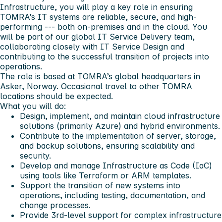
Infrastructure, you will play a key role in ensuring
TOMRA’s IT systems are reliable, secure, and high-
performing --- both on-premises and in the cloud. You
will be part of our global IT Service Delivery team,
collaborating closely with IT Service Design and
contributing to the successful transition of projects into
operations.
The role is based at TOMRA’s global headquarters in
Asker, Norway
. Occasional travel to other TOMRA
locations should be expected.
What you will do:
Design, implement, and maintain cloud infrastructure
solutions (primarily Azure) and hybrid environments.
Contribute to the implementation of server, storage,
and backup solutions, ensuring scalability and
security.
Develop and manage Infrastructure as Code (IaC)
using tools like Terraform or ARM templates.
Support the transition of new systems into
operations, including testing, documentation, and
change processes.
Provide 3rd-level support for complex infrastructure