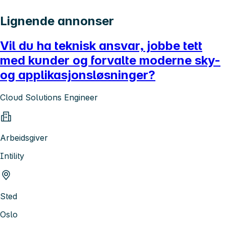
Lignende annonser
Vil du ha teknisk ansvar, jobbe tett
med kunder og forvalte moderne sky-
og applikasjonsløsninger?
Cloud Solutions Engineer
Arbeidsgiver
Intility
Sted
Oslo