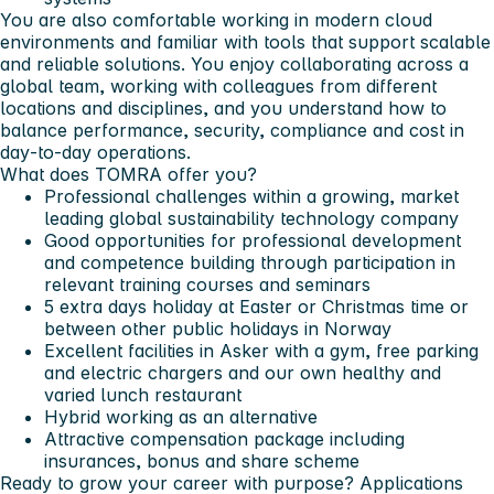
You are also comfortable working in modern cloud
environments and familiar with tools that support scalable
and reliable solutions. You enjoy collaborating across a
global team, working with colleagues from different
locations and disciplines, and you understand how to
balance performance, security, compliance and cost in
day‑to‑day operations.
What does TOMRA offer you?
Professional challenges within a growing, market
leading global sustainability technology company
Good opportunities for professional development
and competence building through participation in
relevant training courses and seminars
5 extra days holiday at Easter or Christmas time or
between other public holidays in Norway
Excellent facilities in Asker with a gym, free parking
and electric chargers and our own healthy and
varied lunch restaurant
Hybrid working as an alternative
Attractive compensation package including
insurances, bonus and share scheme
Ready to grow your career with purpose? Applications