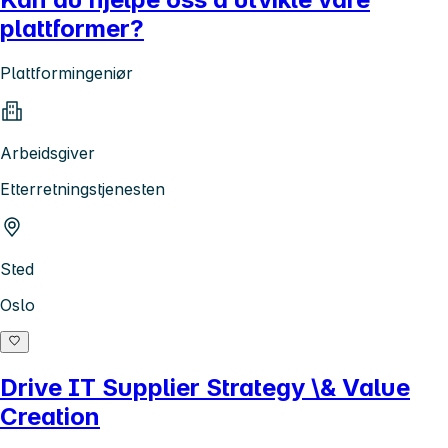
plattformer?
Plattformingeniør
Arbeidsgiver
Etterretningstjenesten
Sted
Oslo
Drive IT Supplier Strategy \& Value
Creation