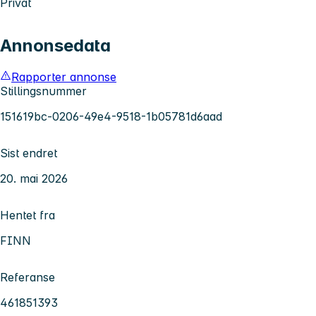
Privat
Annonsedata
Rapporter annonse
Stillingsnummer
151619bc-0206-49e4-9518-1b05781d6aad
Sist endret
20. mai 2026
Hentet fra
FINN
Referanse
461851393