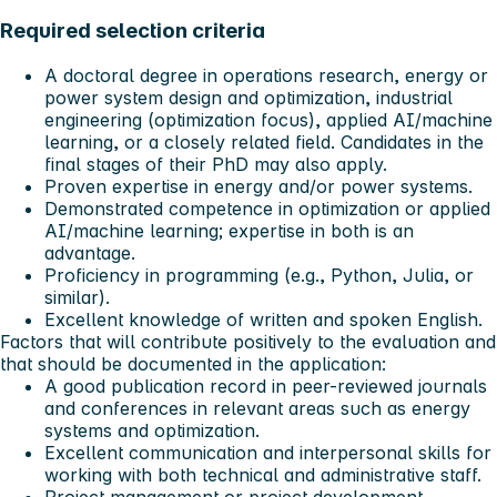
Required selection criteria
A doctoral degree in operations research, energy or
power system design and optimization, industrial
engineering (optimization focus), applied AI/machine
learning, or a closely related field. Candidates in the
final stages of their PhD may also apply.
Proven expertise in energy and/or power systems.
Demonstrated competence in optimization or applied
AI/machine learning; expertise in both is an
advantage.
Proficiency in programming (e.g., Python, Julia, or
similar).
Excellent knowledge of written and spoken English.
Factors that will contribute positively to the evaluation and
that should be documented in the application:
A good publication record in peer-reviewed journals
and conferences in relevant areas such as energy
systems and optimization.
Excellent communication and interpersonal skills for
working with both technical and administrative staff.