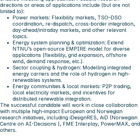
directions or areas of applications include (but are not
limited to):
Power markets:
Flexibility markets, TSO–DSO
coordination, re-dispatch, cross-border integration,
day-ahead/intraday markets, and other relevant
topics.
Energy system planning & optimization:
Extend
NTNU’s open-source EMPIRE model for diverse
applications (flexibility, grid expansion, offshore
wind, demand response, etc.).
Sector coupling & hydrogen:
Modelling integrated
energy carriers and the role of hydrogen in high-
renewables systems.
Energy communities & local markets:
P2P trading,
local electricity markets, and incentives for
distributed renewable integration.
The successful candidate will work in close collaboration
with multiple high-impact European and Norwegian
research initiatives, including iDesignRES, AiD (Norwegian
Centre on AI-Decisions ), FME Interplay, PowerMAX, and
others.