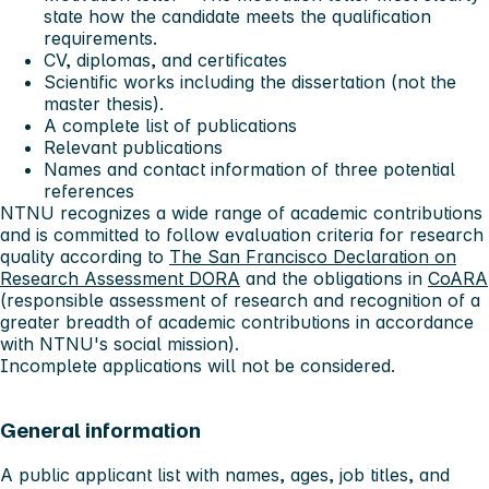
state how the candidate meets the qualification
requirements.
CV, diplomas, and certificates
Scientific works including the dissertation (not the
master thesis).
A complete list of publications
Relevant publications
Names and contact information of three potential
references
NTNU recognizes a wide range of academic contributions
and is committed to follow evaluation criteria for research
quality according to
The San Francisco Declaration on
Research Assessment DORA
and the obligations in
CoARA
(responsible assessment of research and recognition of a
greater breadth of academic contributions in accordance
with NTNU's social mission).
Incomplete applications will not be considered.
General information
A public applicant list with names, ages, job titles, and