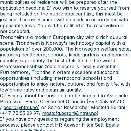
municipalities of residence will be prepared after the
application deadline. If you wish to reserve yourself from
being included on the public applicant list, this must be
justified. The assessment will be made in accordance with
applicable laws. You will be notified if the reservation is
not accepted.
Trondheim is a modern European city with a rich cultural
scene. Trondheim is Norway's technology capital with a
population of over 200,000. The Norwegian welfare state,
including healthcare, schools, kindergartens, and general
equality, is probably the best of its kind in the world.
Professional subsidized childcare is readily available.
Furthermore, Trondheim offers excellent educational
opportunities (including international schools) and
opportunities to enjoy nature, culture, and family life, with
low crime rates and clean air quality.
Questions about the position can be directed to Associate
Professor Pedro Crespo del Granado (+47 458 49 710
/
pedro@ntnu.no
) or Senior Researcher Mostafa Barani
(+47 73 55 89 97/
mostafa.barani@ntnu.no
).
If you have any questions regarding the employment
process, please contact HR Advisor Hilde Selli Egelie
at
hilde.s.egelie@ntnu.no
.