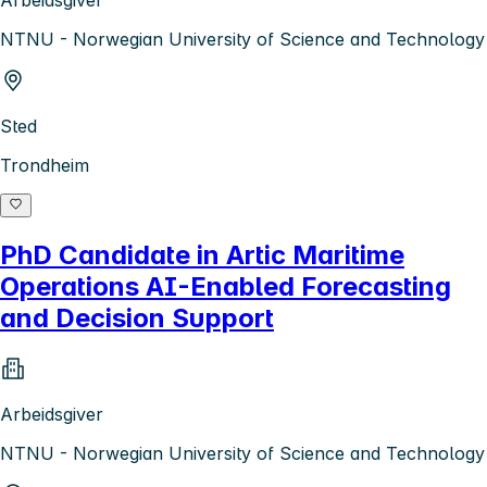
NTNU - Norwegian University of Science and Technology
Sted
Trondheim
PhD Candidate in Artic Maritime
Operations AI-Enabled Forecasting
and Decision Support
Arbeidsgiver
NTNU - Norwegian University of Science and Technology