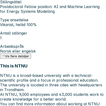
Stillingstittel
Postdoctoral Fellow position: AI and Machine Learning
for Energy Systems Modelling
Type ansettelse
Vikariat, heltid 100%
Antall stillinger
1
Arbeidsspråk
Norsk eller engelsk
Vis flere detaljer
This is NTNU
NTNU is a broad-based university with a technical-
scientific profile and a focus in professional education.
The university is located in three cities with headquarters
in Trondheim.
At NTNU, 9,000 employees and 43,000 students work to
create knowledge for a better world.
You can find more information about working at NTNU