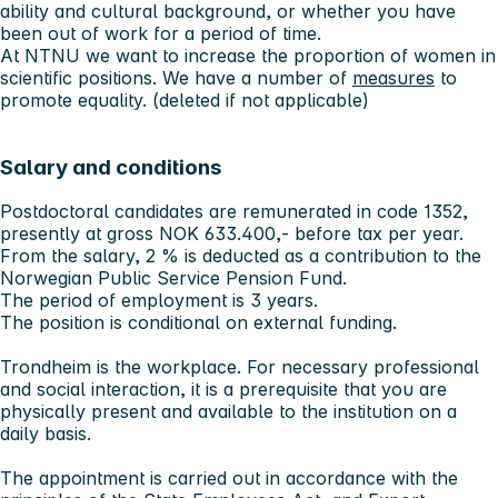
ability and cultural background, or whether you have
been out of work for a period of time.
At NTNU we want to increase the proportion of women in
scientific positions. We have a number of
measures
to
promote equality. (deleted if not applicable)
Salary and conditions
Postdoctoral candidates are remunerated in code 1352,
presently at gross NOK 633.400,- before tax per year.
From the salary, 2 % is deducted as a contribution to the
Norwegian Public Service Pension Fund.
The period of employment is 3 years.
The position is conditional on external funding.
Trondheim is the workplace. For necessary professional
and social interaction, it is a prerequisite that you are
physically present and available to the institution on a
daily basis.
The appointment is carried out in accordance with the