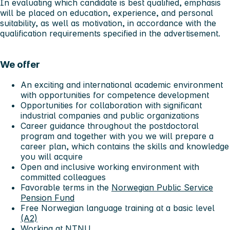
In evaluating which candidate is best qualified, emphasis
will be placed on education, experience, and personal
suitability, as well as motivation, in accordance with the
qualification requirements specified in the advertisement.
We offer
An exciting and international academic environment
with opportunities for competence development
Opportunities for collaboration with significant
industrial companies and public organizations
Career guidance throughout the postdoctoral
program and together with you we will prepare a
career plan, which contains the skills and knowledge
you will acquire
Open and inclusive working environment with
committed colleagues
Favorable terms in the
Norwegian Public Service
Pension Fund
Free Norwegian language training at a basic level
(A2)
Working at NTNU