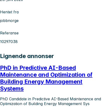
Hentet fra
jobbnorge
Referanse
10297038
Lignende annonser
PhD in Predictive AI-Based
Maintenance and Optimization of
Building Energy Management
Systems
PhD Candidate in Predictive AI-Based Maintenance and
Optimization of Building Energy Management Sys