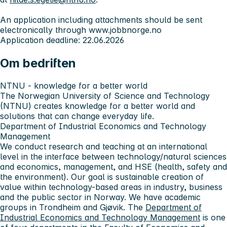
An application including attachments should be sent
electronically through www.jobbnorge.no
Application deadline: 22.06.2026
Om bedriften
NTNU - knowledge for a better world
The Norwegian University of Science and Technology
(NTNU) creates knowledge for a better world and
solutions that can change everyday life.
Department of Industrial Economics and Technology
Management
We conduct research and teaching at an international
level in the interface between technology/natural sciences
and economics, management, and HSE (health, safety and
the environment). Our goal is sustainable creation of
value within technology-based areas in industry, business
and the public sector in Norway. We have academic
groups in Trondheim and Gjøvik. The
Department of
Industrial Economics and Technology Management
is one