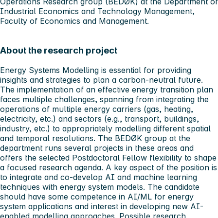
Operations Research group (BEDØK) at the Department of
Industrial Economics and Technology Management,
Faculty of Economics and Management.
About the research project
Energy Systems Modelling is essential for providing
insights and strategies to plan a carbon-neutral future.
The implementation of an effective energy transition plan
faces multiple challenges, spanning from integrating the
operations of multiple energy carriers (gas, heating,
electricity, etc.) and sectors (e.g., transport, buildings,
industry, etc.) to appropriately modelling different spatial
and temporal resolutions. The BEDØK group at the
department runs several projects in these areas and
offers the selected Postdoctoral Fellow flexibility to shape
a focused research agenda. A key aspect of the position is
to integrate and co-develop AI and machine learning
techniques with energy system models. The candidate
should have some competence in AI/ML for energy
system applications and interest in developing new AI-
enabled modelling approaches. Possible research