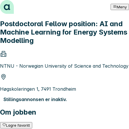
Hopp til innhold
Meny
Postdoctoral Fellow position: AI and
Machine Learning for Energy Systems
Modelling
NTNU - Norwegian University of Science and Technology
Høgskoleringen 1, 7491 Trondheim
Stillingsannonsen er inaktiv.
Om jobben
Lagre favoritt