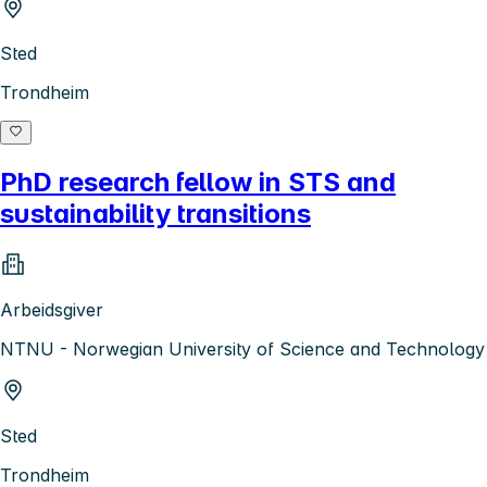
Sted
Trondheim
PhD research fellow in STS and
sustainability transitions
Arbeidsgiver
NTNU - Norwegian University of Science and Technology
Sted
Trondheim