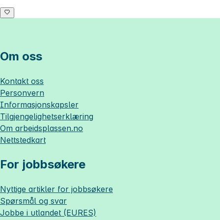
Om oss
Kontakt oss
Personvern
Informasjonskapsler
Tilgjengelighetserklæring
Om
arbeidsplassen.no
Nettstedkart
For jobbsøkere
Nyttige artikler for jobbsøkere
Spørsmål og svar
Jobbe i utlandet (EURES)