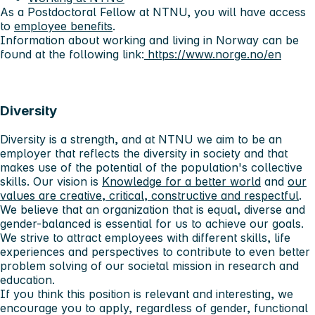
As a Postdoctoral Fellow at NTNU, you will have access
to
employee benefits
.
Information about working and living in Norway can be
found at the following link:
https://www.norge.no/en
Diversity
Diversity is a strength, and at NTNU we aim to be an
employer that reflects the diversity in society and that
makes use of the potential of the population's collective
skills. Our vision is
Knowledge for a better world
and
our
values ​​are creative, critical, constructive and respectful
.
We believe that an organization that is equal, diverse and
gender-balanced is essential for us to achieve our goals.
We strive to attract employees with different skills, life
experiences and perspectives to contribute to even better
problem solving of our societal mission in research and
education.
If you think this position is relevant and interesting, we
encourage you to apply, regardless of gender, functional