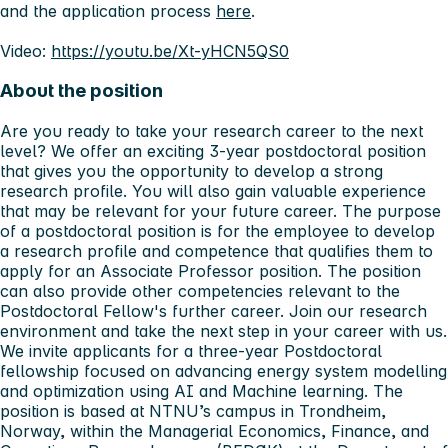
and the application process
here
.
Video:
https://youtu.be/Xt-yHCN5QS0
About the position
Are you ready to take your research career to the next
level? We offer an exciting 3-year postdoctoral position
that gives you the opportunity to develop a strong
research profile. You will also gain valuable experience
that may be relevant for your future career. The purpose
of a postdoctoral position is for the employee to develop
a research profile and competence that qualifies them to
apply for an Associate Professor position. The position
can also provide other competencies relevant to the
Postdoctoral Fellow's further career. Join our research
environment and take the next step in your career with us.
We invite applicants for a three-year Postdoctoral
fellowship focused on advancing energy system modelling
and optimization using AI and Machine learning. The
position is based at NTNU’s campus in Trondheim,
Norway, within the Managerial Economics, Finance, and