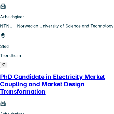
Arbeidsgiver
NTNU - Norwegian University of Science and Technology
Sted
Trondheim
PhD Candidate in Electricity Market
Coupling and Market Design
Transformation
Arbeidsgiver