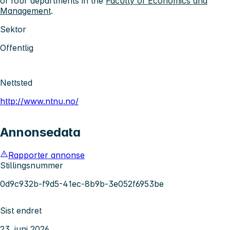
of four departments in the
Faculty of Economics and
Management
.
Sektor
Offentlig
Nettsted
http://www.ntnu.no/
Annonsedata
Rapporter annonse
Stillingsnummer
0d9c932b-f9d5-41ec-8b9b-3e052f6953be
Sist endret
23. juni 2026