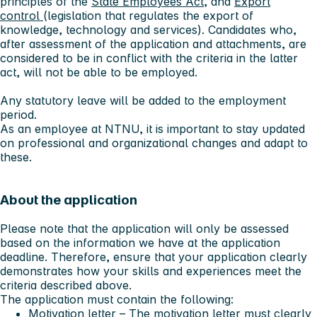
principles of the
State Employees Act
, and
Export
control
(legislation that regulates the export of
knowledge, technology and services). Candidates who,
after assessment of the application and attachments, are
considered to be in conflict with the criteria in the latter
act, will not be able to be employed.
Any statutory leave will be added to the employment
period.
As an employee at NTNU, it is important to stay updated
on professional and organizational changes and adapt to
these.
About the application
Please note that the application will only be assessed
based on the information we have at the application
deadline. Therefore, ensure that your application clearly
demonstrates how your skills and experiences meet the
criteria described above.
The application must contain the following:
Motivation letter – The motivation letter
must
clearly