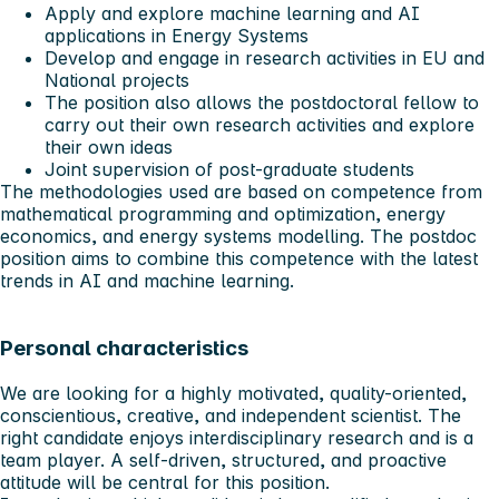
Apply and explore machine learning and AI
applications in Energy Systems
Develop and engage in research activities in EU and
National projects
The position also allows the postdoctoral fellow to
carry out their own research activities and explore
their own ideas
Joint supervision of post-graduate students
The methodologies used are based on competence from
mathematical programming and optimization, energy
economics, and energy systems modelling. The postdoc
position aims to combine this competence with the latest
trends in AI and machine learning.
Personal characteristics
We are looking for a highly motivated, quality-oriented,
conscientious, creative, and independent scientist. The
right candidate enjoys interdisciplinary research and is a
team player. A self-driven, structured, and proactive
attitude will be central for this position.