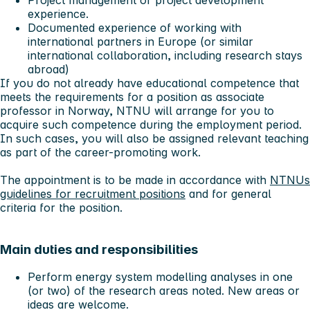
Project management or project development
experience.
Documented experience of working with
international partners in Europe (or similar
international collaboration, including research stays
abroad)
If you do not already have educational competence that
meets the requirements for a position as associate
professor in Norway, NTNU will arrange for you to
acquire such competence during the employment period.
In such cases, you will also be assigned relevant teaching
as part of the career-promoting work.
The appointment is to be made in accordance with
NTNUs
guidelines for recruitment positions
and for general
criteria for the position.
Main duties and responsibilities
Perform energy system modelling analyses in one
(or two) of the research areas noted. New areas or
ideas are welcome.