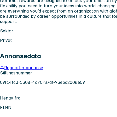
Our total rewards are designed to unlock your ambition by
flexibility you need to turn your ideas into world-changing 
are everything you’d expect from an organization with glob
be surrounded by career opportunities in a culture that fo
support.
Sektor
Privat
Annonsedata
Rapporter annonse
Stillingsnummer
09fc4fc3-5308-4c70-87af-93eba2008e09
Hentet fra
FINN