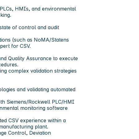
 PLCs, HMIs, and environmental
king.
tate of control and audit
ctions (such as NoMA/Statens
pert for CSV.
 and Quality Assurance to execute
cedures.
ng complex validation strategies
logies and validating automated
 with Siemens/Rockwell PLC/HMI
nmental monitoring software
ted CSV experience within a
 manufacturing plant.
nge Control, Deviation