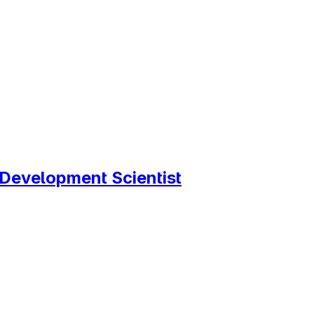
Development Scientist