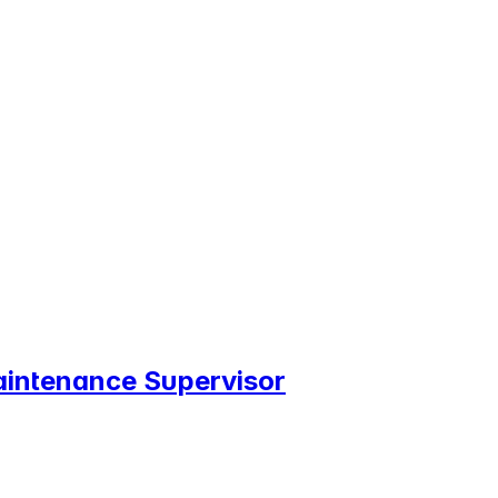
Maintenance Supervisor