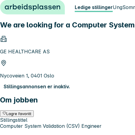
Hopp til innhold
Ledige stillinger
Ung
Somm
We are looking for a Computer System 
GE HEALTHCARE AS
Nycoveien 1, 0401 Oslo
Stillingsannonsen er inaktiv.
Om jobben
Lagre favoritt
Stillingstittel
Computer System Validation (CSV) Engineer