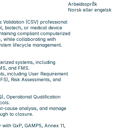
Arbeidsspråk
Norsk eller engelsk
s Validation (CSV) professional
, biotech, or medical device
intaining compliant computerized
, while collaborating with
system lifecycle management.
uterized systems, including
MS, and FMS.
nts, including User Requirement
 (FS), Risk Assessments, and
), Operational Qualification
cols.
ot-cause analysis, and manage
ugh to closure.
ly with GxP, GAMP5, Annex 11,