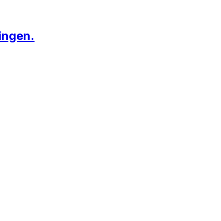
ingen.