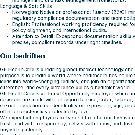
Management, and Risk Management frameworks.
Language & Soft Skills
Norwegian
: Native or professional fluency (B2/C1 mi
regulatory compliance documentation and team colla
English
: Professional working proficiency required fo
policy alignment, and international audits.
Attention to Detail
: Exceptional documentation skills 
precise, compliant records under tight timelines.
Om bedriften
GE HealthCare is a leading global medical technology and d
purpose is to create a world where healthcare has no limi
ideas into world-changing realities, and join an organizat
difference, and every difference builds a healthier world.
GE HealthCare is an Equal Opportunity Employer where i
decisions are made without regard to race, color, religion, n
sexual orientation, gender identity or expression, age, disab
other characteristics protected by law.
We expect all employees to live and breathe our behaviors:
trust; lead with transparency; deliver with focus, and driv
unyielding integrity.