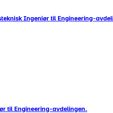
teknisk Ingeniør til Engineering-avdel
ør til Engineering-avdelingen.