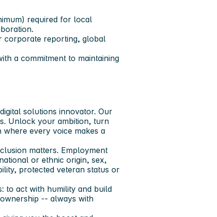
nimum) required for local
boration.
r corporate reporting, global
with a commitment to maintaining
igital solutions innovator. Our
ts. Unlock your ambition, turn
ion where every voice makes a
nclusion matters. Employment
ational or ethnic origin, sex,
ility, protected veteran status or
 to act with humility and build
e ownership -- always with