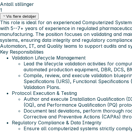
Antall stillinger
1
Vis flere detaljer
This role is ideal for an experienced Computerized System
with 5--7+ years of experience in regulated pharmaceutical
manufacturing. The position focuses on validating and ma
systems, ensuring data integrity and regulatory compliance
Automation, IT, and Quality teams to support audits and 
Key Responsibilities
Validation Lifecycle Management
Lead the lifecycle validation activities for comp
automated production equipment, DBR, DCS, B
Compile, review, and execute validation bluepri
Specifications (URS), Functional Specifications
Validation Plans.
Protocol Execution & Testing
Author and execute Installation Qualification (IQ
(OQ), and Performance Qualification (PQ) proto
Document test deviations, perform thorough ro
Corrective and Preventive Actions (CAPAs) thro
Regulatory Compliance & Data Integrity
Ensure all computerized systems strictly comp