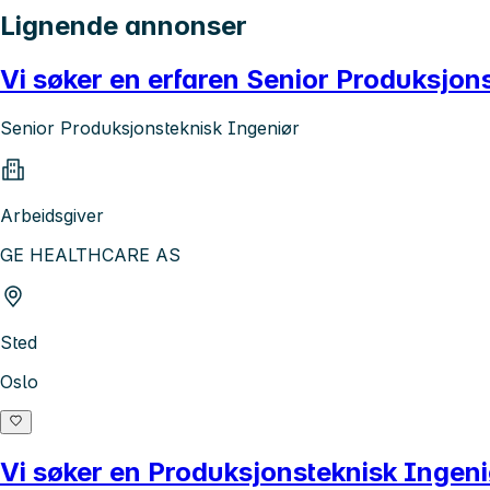
Lignende annonser
Vi søker en erfaren Senior Produksjons
Senior Produksjonsteknisk Ingeniør
Arbeidsgiver
GE HEALTHCARE AS
Sted
Oslo
Vi søker en Produksjonsteknisk Ingeni