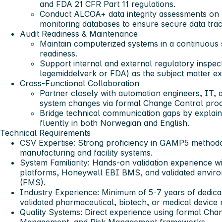
and FDA 21 CFR Part 11 regulations.
Conduct ALCOA+ data integrity assessments on
monitoring databases to ensure secure data trac
Audit Readiness & Maintenance
Maintain computerized systems in a continuous s
readiness.
Support internal and external regulatory inspe
legemiddelverk or FDA) as the subject matter ex
Cross-Functional Collaboration
Partner closely with automation engineers, IT,
system changes via formal Change Control pro
Bridge technical communication gaps by explaini
fluently in both Norwegian and English.
Technical Requirements
CSV Expertise
: Strong proficiency in GAMP5 methodo
manufacturing and facility systems.
System Familiarity
: Hands-on validation experience
platforms, Honeywell EBI BMS, and validated enviro
(FMS).
Industry Experience
: Minimum of 5-7 years of dedica
validated pharmaceutical, biotech, or medical device
Quality Systems
: Direct experience using formal Cha