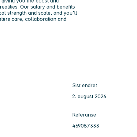
 giving you the boost and
realities. Our salary and benefits
al strength and scale, and you’ll
sters care, collaboration and
Sist endret
2. august 2026
Referanse
469087333