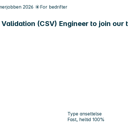
erjobben
2026
☀️
For bedrifter
Validation (CSV) Engineer to join our 
Type ansettelse
Fast, heltid 100%