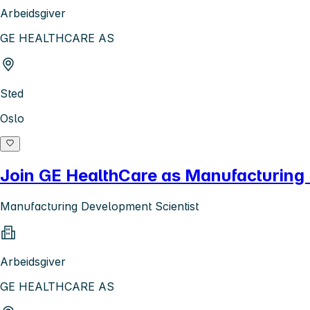
Arbeidsgiver
GE HEALTHCARE AS
Sted
Oslo
Join GE HealthCare as Manufacturing 
Manufacturing Development Scientist
Arbeidsgiver
GE HEALTHCARE AS