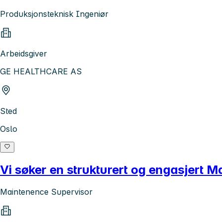
Produksjonsteknisk Ingeniør
Arbeidsgiver
GE HEALTHCARE AS
Sted
Oslo
Vi søker en strukturert og engasjert 
Maintenence Supervisor