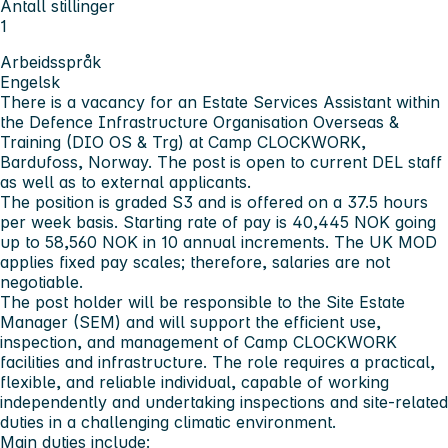
Antall stillinger
1
Arbeidsspråk
Engelsk
There is a vacancy for an Estate Services Assistant within
the Defence Infrastructure Organisation Overseas &
Training (DIO OS & Trg) at Camp CLOCKWORK,
Bardufoss, Norway. The post is open to current DEL staff
as well as to external applicants.
The position is graded S3 and is offered on a 37.5 hours
per week basis. Starting rate of pay is 40,445 NOK going
up to 58,560 NOK in 10 annual increments. The UK MOD
applies fixed pay scales; therefore, salaries are not
negotiable.
The post holder will be responsible to the Site Estate
Manager (SEM) and will support the efficient use,
inspection, and management of Camp CLOCKWORK
facilities and infrastructure. The role requires a practical,
flexible, and reliable individual, capable of working
independently and undertaking inspections and site-related
duties in a challenging climatic environment.
Main duties include: