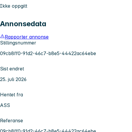
Ikke oppgitt
Annonsedata
Rapporter annonse
Stillingsnummer
09cb8ff0-91d2-46c7-b8e5-44422ac64ebe
Sist endret
25. juli 2026
Hentet fra
ASS
Referanse
09cb8ff0-91d2-46c7-b8e5-44422ac64ebe