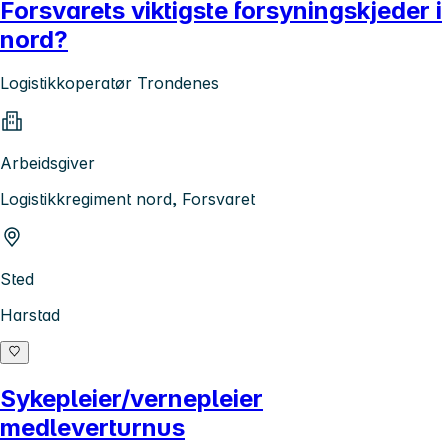
Forsvarets viktigste forsyningskjeder i
nord?
Logistikkoperatør Trondenes
Arbeidsgiver
Logistikkregiment nord, Forsvaret
Sted
Harstad
Sykepleier/vernepleier
medleverturnus