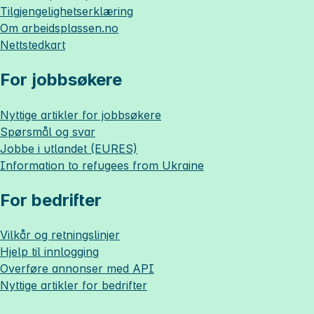
Tilgjengelighetserklæring
Om
arbeidsplassen.no
Nettstedkart
For jobbsøkere
Nyttige artikler for jobbsøkere
Spørsmål og svar
Jobbe i utlandet (EURES)
Information to refugees from Ukraine
For bedrifter
Vilkår og retningslinjer
Hjelp til innlogging
Overføre annonser med API
Nyttige artikler for bedrifter