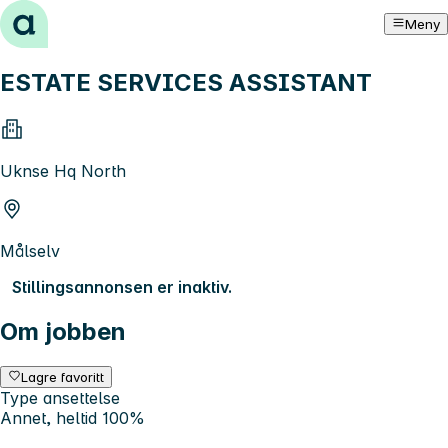
Hopp til innhold
Meny
ESTATE SERVICES ASSISTANT
Uknse Hq North
Målselv
Stillingsannonsen er inaktiv.
Om jobben
Lagre favoritt
Type ansettelse
Annet, heltid 100%