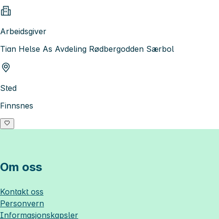
Arbeidsgiver
Tian Helse As Avdeling Rødbergodden Særbol
Sted
Finnsnes
Om oss
Kontakt oss
Personvern
Informasjonskapsler