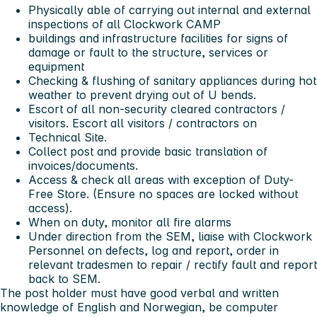
Physically able of carrying out internal and external
inspections of all Clockwork CAMP
buildings and infrastructure facilities for signs of
damage or fault to the structure, services or
equipment
Checking & flushing of sanitary appliances during hot
weather to prevent drying out of U bends.
Escort of all non-security cleared contractors /
visitors. Escort all visitors / contractors on
Technical Site.
Collect post and provide basic translation of
invoices/documents.
Access & check all areas with exception of Duty-
Free Store. (Ensure no spaces are locked without
access).
When on duty, monitor all fire alarms
Under direction from the SEM, liaise with Clockwork
Personnel on defects, log and report, order in
relevant tradesmen to repair / rectify fault and report
back to SEM.
The post holder must have good verbal and written
knowledge of English and Norwegian, be computer