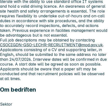
literate with the ability to use standard office IT systems
and hold a valid driving licence. An awareness of general
site health and safety arrangements is essential. The role
requires flexibility to undertake out‑of‑hours and on‑call
duties in accordance with site procedures, and the ability
to accurately record inspections, defects, and actions
taken. Previous experience in facilities management would
be advantageous but is not essential.
Full job descriptions may be obtained by contacting
CSOCIGDN-GSO-LECHR-RECRUITMENT@mod.gov.uk
.
Applications consisting of a CV and supporting letter, in
English, should be submitted to the same address no later
than 24/07/2026. Interview dates will be confirmed in due
course. A start date will be agreed as soon as possible.
Applicants should be aware that a paper sift may be
conducted and that recruitment policies will be observed
at all times.
Om bedriften
Sektor