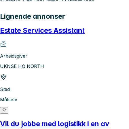
Lignende annonser
Estate Services Assistant
Arbeidsgiver
UKNSE HQ NORTH
Sted
Målselv
Vil du jobbe med logistikk i en av