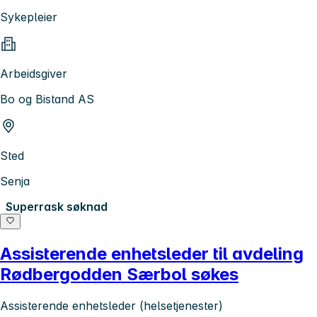
Sykepleier
Arbeidsgiver
Bo og Bistand AS
Sted
Senja
Superrask søknad
Assisterende enhetsleder til avdeling
Rødbergodden Særbol søkes
Assisterende enhetsleder (helsetjenester)