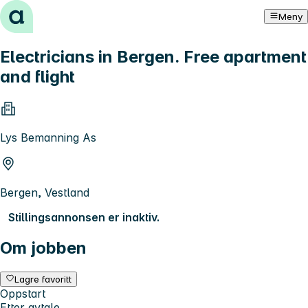
Hopp til innhold
Meny
Electricians in Bergen. Free apartment
and flight
Lys Bemanning As
Bergen, Vestland
Stillingsannonsen er inaktiv.
Om jobben
Lagre favoritt
Oppstart
Etter avtale