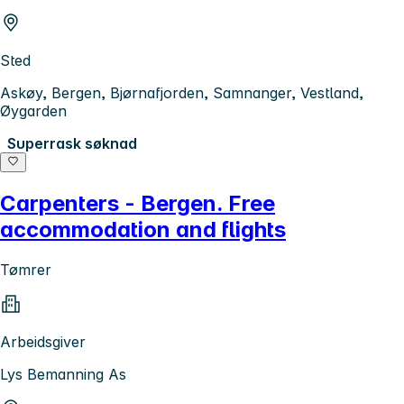
Sted
Askøy, Bergen, Bjørnafjorden, Samnanger, Vestland,
Øygarden
Superrask søknad
Carpenters - Bergen. Free
accommodation and flights
Tømrer
Arbeidsgiver
Lys Bemanning As