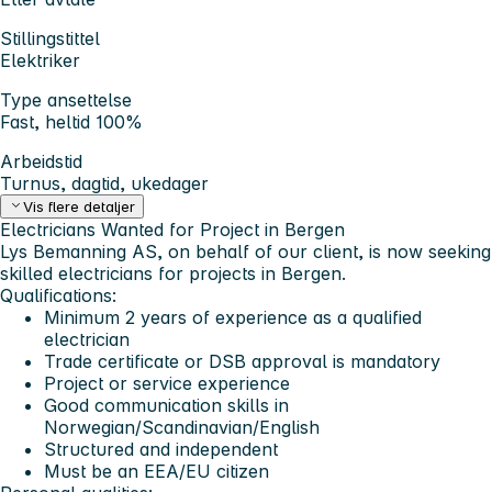
Stillingstittel
Elektriker
Type ansettelse
Fast, heltid 100%
Arbeidstid
Turnus, dagtid, ukedager
Vis flere detaljer
Electricians Wanted for Project in Bergen
Lys Bemanning AS, on behalf of our client, is now seeking
skilled electricians for projects in Bergen.
Qualifications:
Minimum 2 years of experience as a qualified
electrician
Trade certificate or DSB approval is mandatory
Project or service experience
Good communication skills in
Norwegian/Scandinavian/English
Structured and independent
Must be an EEA/EU citizen