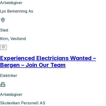
Arbeidsgiver
Lys Bemanning As
Sted
Kinn, Vestland
Experienced Electricians Wanted –
Bergen – Join Our Team
Elektriker
Arbeidsgiver
Skuteviken Personell AS