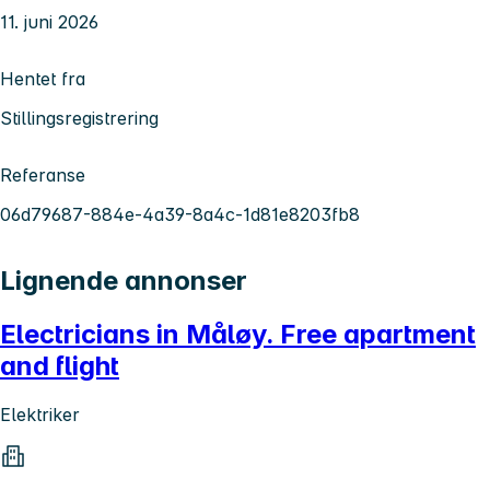
11. juni 2026
Hentet fra
Stillingsregistrering
Referanse
06d79687-884e-4a39-8a4c-1d81e8203fb8
Lignende annonser
Electricians in Måløy. Free apartment
and flight
Elektriker