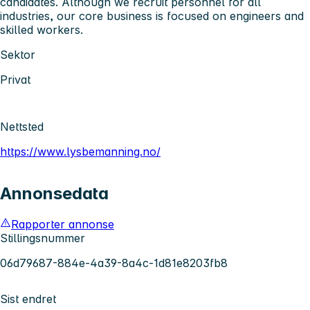
candidates. Although we recruit personnel for all
industries, our core business is focused on engineers and
skilled workers.
Sektor
Privat
Nettsted
https://www.lysbemanning.no/
Annonsedata
Rapporter annonse
Stillingsnummer
06d79687-884e-4a39-8a4c-1d81e8203fb8
Sist endret