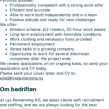
Personal qualities:
Professionally competent with a strong work ethic
Efficient and accurate
Able to work both independently and in a team
Positive attitude and ready for new challenges
We offer:
Rotation scheme: 6/2 rotation, 50-hour work weeks
Long-term employment with favorable conditions
Work clothing and necessary tools provided
Permanent employment
Varied tasks in a growing company
Opportunity to work for several electrician
companies after the project ends
We review applications on an ongoing basis, so send your
application and CV today.
Please send your cover letter and CV to:
jobb@lysbemanning.no
Om bedriften
At Lys Bemanning AS, we assist clients with recruitment
and staffing, and we are always looking for the best