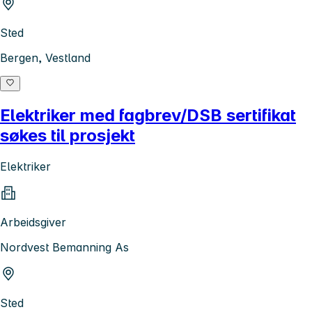
Sted
Bergen, Vestland
Elektriker med fagbrev/DSB sertifikat
søkes til prosjekt
Elektriker
Arbeidsgiver
Nordvest Bemanning As
Sted