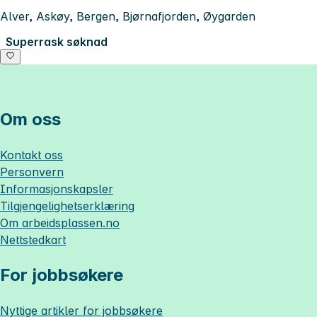
Alver, Askøy, Bergen, Bjørnafjorden, Øygarden
Superrask søknad
Om oss
Kontakt oss
Personvern
Informasjonskapsler
Tilgjengelighetserklæring
Om
arbeidsplassen.no
Nettstedkart
For jobbsøkere
Nyttige artikler for jobbsøkere