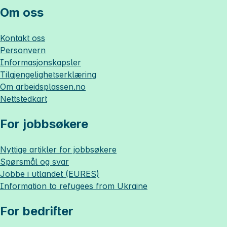
Om oss
Kontakt oss
Personvern
Informasjonskapsler
Tilgjengelighetserklæring
Om
arbeidsplassen.no
Nettstedkart
For jobbsøkere
Nyttige artikler for jobbsøkere
Spørsmål og svar
Jobbe i utlandet (EURES)
Information to refugees from Ukraine
For bedrifter