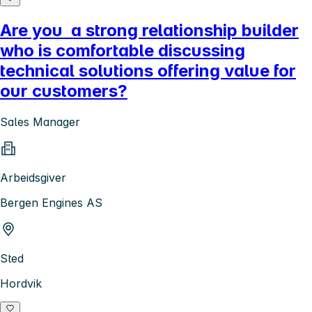
Are you a strong relationship builder
who is comfortable discussing
technical solutions offering value for
our customers?
Sales Manager
Arbeidsgiver
Bergen Engines AS
Sted
Hordvik