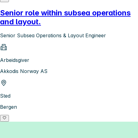
Senior role within subsea operations
and layout.
Senior Subsea Operations & Layout Engineer
Arbeidsgiver
Akkodis Norway AS
Sted
Bergen