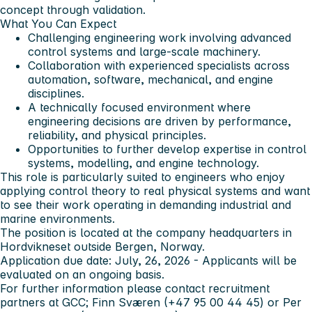
concept through validation.
What You Can Expect
Challenging engineering work involving advanced
control systems and large-scale machinery.
Collaboration with experienced specialists across
automation, software, mechanical, and engine
disciplines.
A technically focused environment where
engineering decisions are driven by performance,
reliability, and physical principles.
Opportunities to further develop expertise in control
systems, modelling, and engine technology.
This role is particularly suited to engineers who enjoy
applying control theory to real physical systems and want
to see their work operating in demanding industrial and
marine environments.
The position is located at the company headquarters in
Hordvikneset outside Bergen, Norway.
Application due date: July, 26, 2026 - Applicants will be
evaluated on an ongoing basis.
For further information please contact recruitment
partners at GCC; Finn Sværen (+47 95 00 44 45) or Per