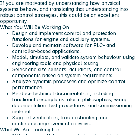
If you are motivated by understanding how physical
systems behave, and translating that understanding into
robust control strategies, this could be an excellent
opportunity.
What You Will Be Working On
Design and implement control and protection
functions for engine and auxiliary systems.
Develop and maintain software for PLC- and
controller-based applications.
Model, simulate, and validate system behaviour using
engineering tools and physical testing.
Select and size sensors, actuators, and control
components based on system requirements.
Analyze dynamic processes and optimize control
performance.
Produce technical documentation, including
functional descriptions, alarm philosophies, wiring
documentation, test procedures, and commissioning
material.
Support verification, troubleshooting, and
continuous improvement activities.
What We Are Looking For