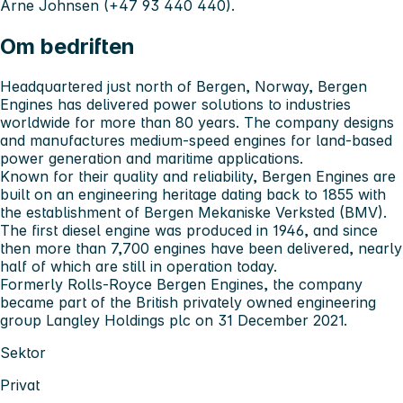
Arne Johnsen (+47 93 440 440).
Om bedriften
Headquartered just north of Bergen, Norway, Bergen
Engines has delivered power solutions to industries
worldwide for more than 80 years. The company designs
and manufactures medium-speed engines for land-based
power generation and maritime applications.
Known for their quality and reliability, Bergen Engines are
built on an engineering heritage dating back to 1855 with
the establishment of Bergen Mekaniske Verksted (BMV).
The first diesel engine was produced in 1946, and since
then more than 7,700 engines have been delivered, nearly
half of which are still in operation today.
Formerly Rolls-Royce Bergen Engines, the company
became part of the British privately owned engineering
group Langley Holdings plc on 31 December 2021.
Sektor
Privat