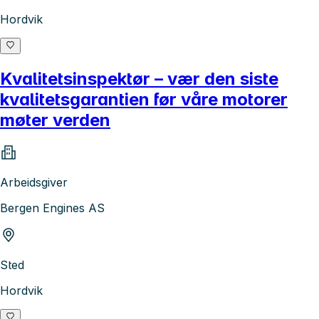
Hordvik
Kvalitetsinspektør – vær den siste
kvalitetsgarantien før våre motorer
møter verden
Arbeidsgiver
Bergen Engines AS
Sted
Hordvik