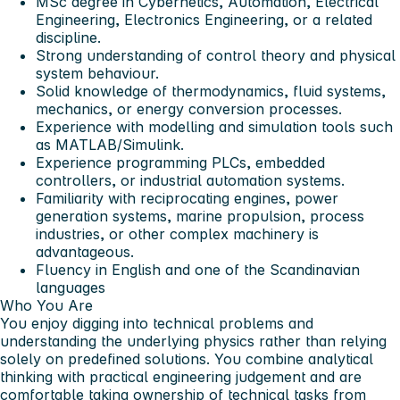
MSc degree in Cybernetics, Automation, Electrical
Engineering, Electronics Engineering, or a related
discipline.
Strong understanding of control theory and physical
system behaviour.
Solid knowledge of thermodynamics, fluid systems,
mechanics, or energy conversion processes.
Experience with modelling and simulation tools such
as MATLAB/Simulink.
Experience programming PLCs, embedded
controllers, or industrial automation systems.
Familiarity with reciprocating engines, power
generation systems, marine propulsion, process
industries, or other complex machinery is
advantageous.
Fluency in English and one of the Scandinavian
languages
Who You Are
You enjoy digging into technical problems and
understanding the underlying physics rather than relying
solely on predefined solutions. You combine analytical
thinking with practical engineering judgement and are
comfortable taking ownership of technical tasks from