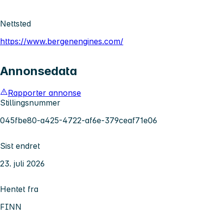
Nettsted
https://www.bergenengines.com/
Annonsedata
Rapporter annonse
Stillingsnummer
045fbe80-a425-4722-af6e-379ceaf71e06
Sist endret
23. juli 2026
Hentet fra
FINN