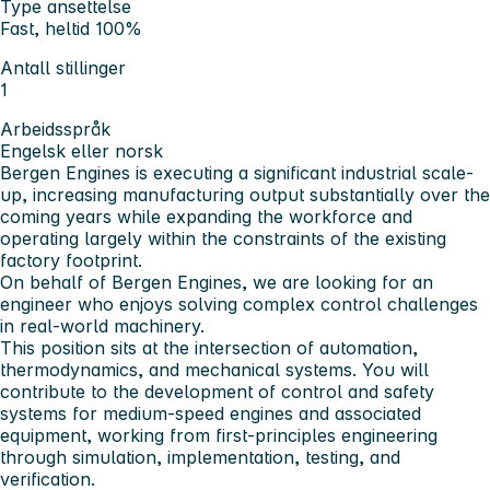
Type ansettelse
Fast, heltid 100%
Antall stillinger
1
Arbeidsspråk
Engelsk eller norsk
Bergen Engines is executing a significant industrial scale-
up, increasing manufacturing output substantially over the
coming years while expanding the workforce and
operating largely within the constraints of the existing
factory footprint.
On behalf of Bergen Engines, we are looking for an
engineer who enjoys solving complex control challenges
in real-world machinery.
This position sits at the intersection of automation,
thermodynamics, and mechanical systems. You will
contribute to the development of control and safety
systems for medium-speed engines and associated
equipment, working from first-principles engineering
through simulation, implementation, testing, and
verification.