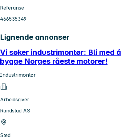
Referanse
466535349
Lignende annonser
Vi søker industrimontør: Bli med å
bygge Norges råeste motorer!
Industrimontør
Arbeidsgiver
Randstad AS
Sted