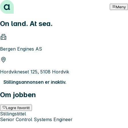
Hopp til innhold
Meny
On land. At sea.
Bergen Engines AS
Hordvikneset 125, 5108 Hordvik
Stillingsannonsen er inaktiv.
Om jobben
Lagre favoritt
Stillingstittel
Senior Control Systems Engineer