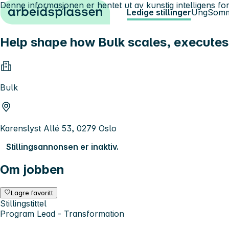
Denne informasjonen er hentet ut av kunstig intelligens for
Hopp til innhold
Ledige stillinger
Ung
Somm
Help shape how Bulk scales, executes
Bulk
Karenslyst Allé 53, 0279 Oslo
Stillingsannonsen er inaktiv.
Om jobben
Lagre favoritt
Stillingstittel
Program Lead - Transformation