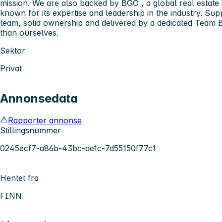
mission. We are also backed by
BGO
, a global real estat
known for its expertise and leadership in the industry. S
team, solid ownership and delivered by a dedicated
Team B
than ourselves.
Sektor
Privat
Annonsedata
Rapporter annonse
Stillingsnummer
0245ecf7-a86b-43bc-ae1c-7d55150f77c1
Hentet fra
FINN