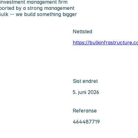
e investment management firm
upported by a strong management
ulk
-- we build something bigger
Nettsted
https://bulkinfrastructure.
Sist endret
5. juni 2026
Referanse
464487719