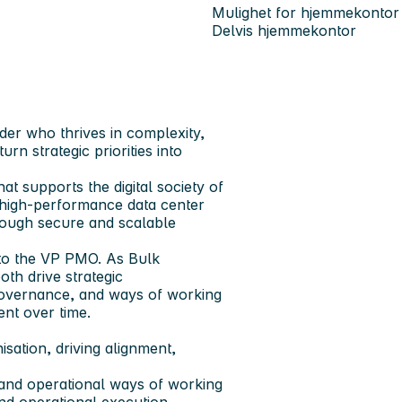
Mulighet for hjemmekontor
Delvis hjemmekontor
er who thrives in complexity,
urn strategic priorities into
hat supports the digital society of
, high-performance data center
rough secure and scalable
g to the VP PMO. As Bulk
th drive strategic
 governance, and ways of working
nt over time.
isation, driving alignment,
and operational ways of working