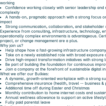
working
Confidence working closely with senior leadership and n
complexity
A hands-on, pragmatic approach with a strong focus on
impact
Strong communication, collaboration, and stakeholder
Experience from consulting, infrastructure, technology, ene
operationally complex environments is advantageous. Certi
project, or change management are a plus.
Why join us?
Help shape how a fast-growing infrastructure company
Take on a newly established role with broad exposure 
Drive high-impact transformation initiatives with strong
Be part of building the foundation for continuous impr
Join a company at the forefront of sustainable digital i
What we offer our Bulkies:
A dynamic, growth-oriented workplace with a strong sus
Comprehensive insurance (health, travel -- business & 
Additional time off during Easter and Christmas
Monthly contribution to home internet costs and susta
Annual wellness allowance to support an active lifesty
Fully paid parental leave