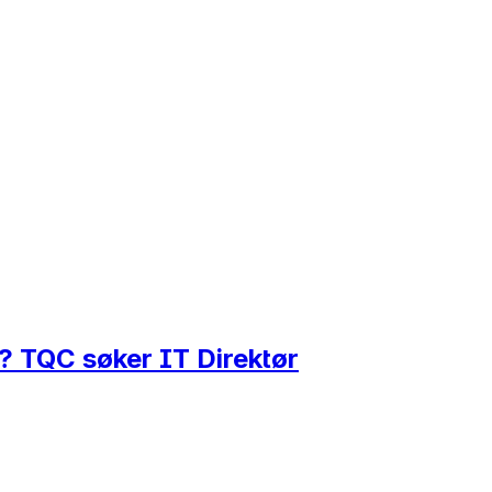
r? TQC søker IT Direktør