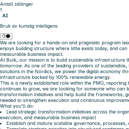
Antall stillinger
1
AI
Bruk av kunstig intelligens
We are looking for a hands-on and pragmatic program lead
enjoys building structure where little exists today, and can t
measurable business impact.
At Bulk, our mission is to build sustainable infrastructure t
tomorrow. As one of the leading providers of sustainable
solutions in the Nordics, we power the digital economy th
infrastructure backed by 100% renewable energy.
This is a newly established role within the PMO, reportin
continues to grow, we are looking for someone who can bo
transformation initiatives and help build the frameworks,
needed to strengthen execution and continuous improveme
What you’ll do:
Lead strategic transformation initiatives across the organ
execution, and measurable business impact
Establish and mature scalable governance, processes, 