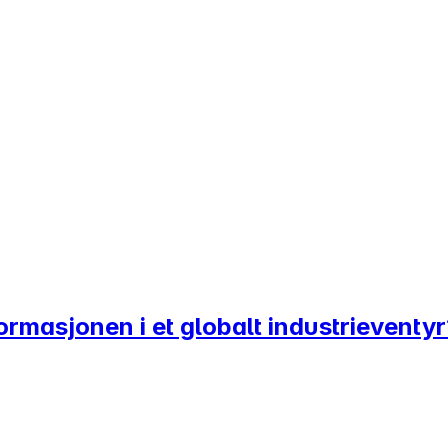
sformasjonen i et globalt industrieventy