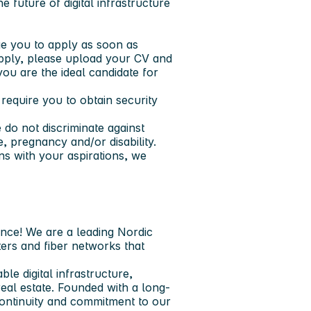
e future of digital infrastructure
e you to apply as soon as
 apply, please upload your CV and
you are the ideal candidate for
equire you to obtain security
do not discriminate against
ge, pregnancy and/or disability.
ns with your aspirations, we
ence!
We are a leading Nordic
ters and fiber networks that
ble digital infrastructure,
 real estate. Founded with a long-
ontinuity and commitment to our