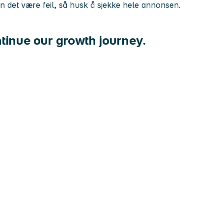
kan det være feil, så husk å sjekke hele annonsen.
tinue our growth journey.