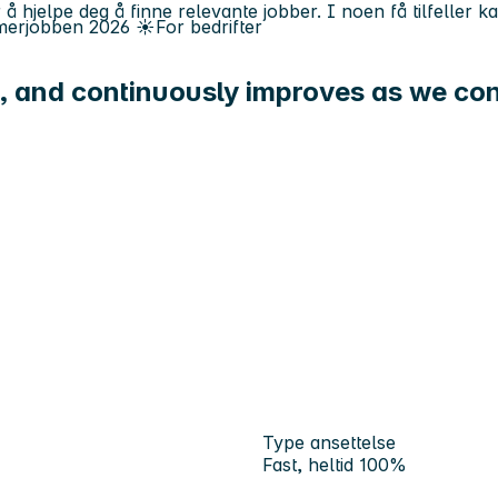
 å hjelpe deg å finne relevante jobber. I noen få tilfeller 
erjobben
2026
☀️
For bedrifter
, and continuously improves as we con
Type ansettelse
Fast, heltid 100%