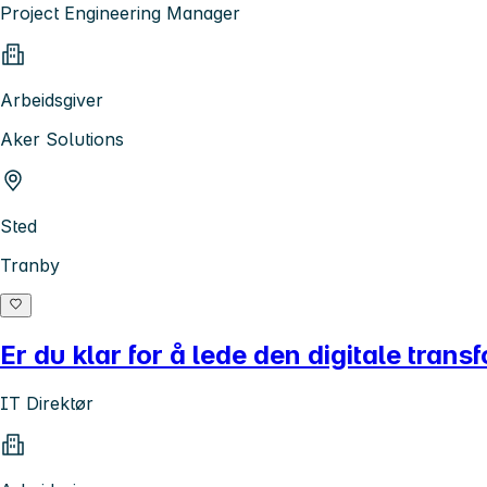
Project Engineering Manager
Arbeidsgiver
Aker Solutions
Sted
Tranby
Er du klar for å lede den digitale tran
IT Direktør