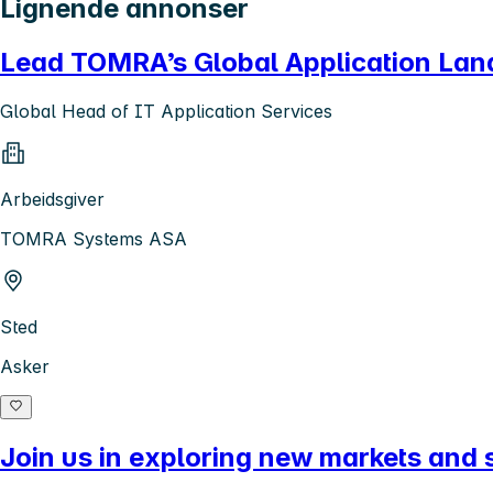
Lignende annonser
Lead TOMRA’s Global Application La
Global Head of IT Application Services
Arbeidsgiver
TOMRA Systems ASA
Sted
Asker
Join us in exploring new markets and s