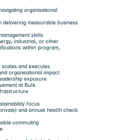
avigating organisational
 delivering measurable business
 management skills
rgy, industrial, or other
fications within program,
 scales and executes
and organisational impact
 leadership exposure
ovement at Bulk
nfrastructure
tainability focus
private) and annual health check
inable commuting
le