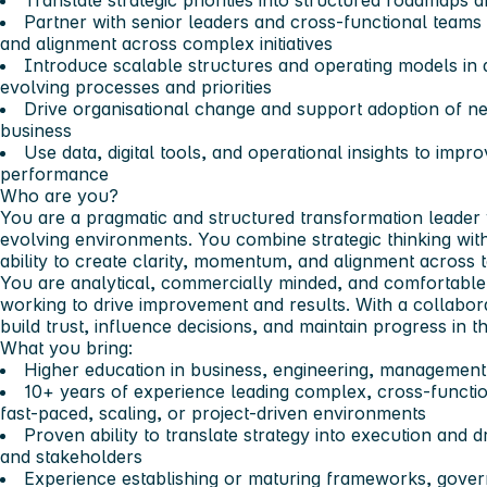
Translate strategic priorities into structured roadmaps 
Partner with senior leaders and cross-functional teams t
and alignment across complex initiatives
Introduce scalable structures and operating models in 
evolving processes and priorities
Drive organisational change and support adoption of n
business
Use data, digital tools, and operational insights to improve
performance
Who are you?
You are a pragmatic and structured transformation leader
evolving environments. You combine strategic thinking wit
ability to create clarity, momentum, and alignment across
You are analytical, commercially minded, and comfortable 
working to drive improvement and results. With a collabora
build trust, influence decisions, and maintain progress in 
What you bring:
Higher education in business, engineering, management, 
10+ years of experience leading complex, cross-functiona
fast-paced, scaling, or project-driven environments
Proven ability to translate strategy into execution an
and stakeholders
Experience establishing or maturing frameworks, gover