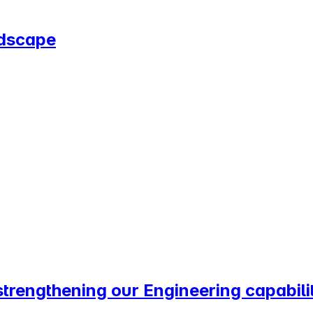
ndscape
trengthening our Engineering capabilit