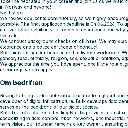
Take the next step in your career and join us as we build th
in Norway and beyond!
Next steps
We review applicants continuously, so we highly encourag
possible. The final application deadline is 04.06.2026. To
a cover letter detailing your relevant experience and why 
this role.
We conduct background checks on all hires. We may also r
clearance and a police certificate of conduct.
Bulk aims for gender balance and a diverse workforce. We 
gender, race, ethnicity, religion, sex, sexual orientation, a
We appreciate the time you have spent, and if the role alig
encourage you to apply!
Om bedriften
Racing to bring sustainable infrastructure to a global audi
developer of digital infrastructure. Bulk develops data cen
serves as the backbone of our digital society.
Bulk Infrastructure is a leading Nordic provider of sustaina
specializing in data centers, fiber networks, and industrial
term vision,
our founder remains a key owner
, ensuring c