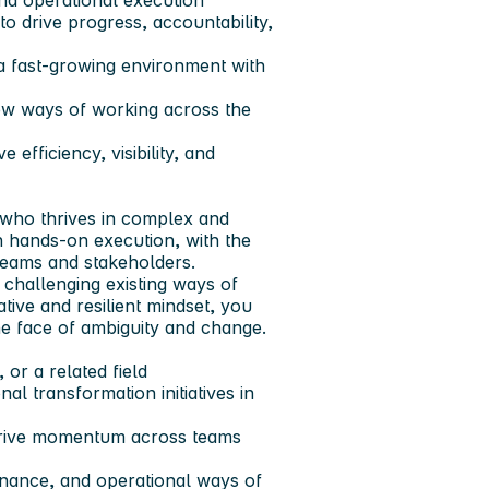
and operational execution
o drive progress, accountability,
a fast-growing environment with
ew ways of working across the
 efficiency, visibility, and
 who thrives in complex and
h hands-on execution, with the
 teams and stakeholders.
challenging existing ways of
tive and resilient mindset, you
the face of ambiguity and change.
or a related field
l transformation initiatives in
d drive momentum across teams
nance, and operational ways of