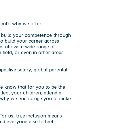
That’s why we offer:
l build your competence through
to build your career across
ket allows a wide range of
field, or even in other areas
titive salary, global parental
e know that for you to be the
llect your children, attend a
t’s why we encourage you to make
For us, true inclusion means
nd everyone else to feel