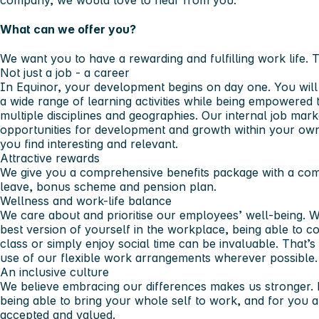
What can we offer you?
We want you to have a rewarding and fulfilling work life. 
Not just a job - a career
In Equinor, your development begins on day one. You wil
a wide range of learning activities while being empowered 
multiple disciplines and geographies. Our internal job mar
opportunities for development and growth within your own 
you find interesting and relevant.
Attractive rewards
We give you a comprehensive benefits package with a compe
leave, bonus scheme and pension plan.
Wellness and work-life balance
We care about and prioritise our employees’ well-being. W
best version of yourself in the workplace, being able to co
class or simply enjoy social time can be invaluable. Tha
use of our flexible work arrangements wherever possible.
An inclusive culture
We believe embracing our differences makes us stronger. 
being able to bring your whole self to work, and for you a
accepted and valued.