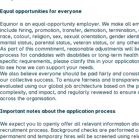
Equal opportunities for everyone
Equinor is an equal-opportunity employer. We make all e
include hiring, promotion, transfer, demotion, termination, 
race, colour, religion, sex, sexual orientation, gender identit
marital status, parental status, veteran status, or any othe
As part of this commitment, reasonable adjustments will b
process for candidates with disabilities or long-term healt
specific requirements, please clarify this in your applicati
to see how we can support your needs.
We also believe everyone should be paid fairly and consiste
our collective success. To ensure fairness and transparenc
evaluated using our global job architecture based on the pos
complexity, and impact, and regularly reviewed to ensure
across the organisation.
Important notes about the application process
We expect you to openly offer all relevant information ab
recruitment process. Background checks are performed on a
permanent and temporary hires will be screened using rele