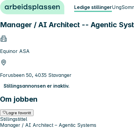
Hopp til innhold
Ledige stillinger
Ung
Somm
Manager / AI Architect -- Agentic Sys
Equinor ASA
Forusbeen 50, 4035 Stavanger
Stillingsannonsen er inaktiv.
Om jobben
Lagre favoritt
Stillingstittel
Manager / AI Architect – Agentic Systems