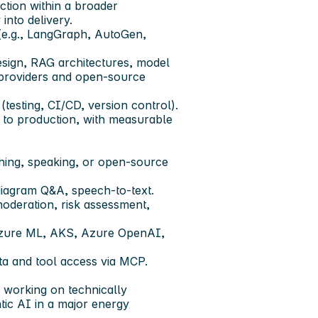
ection within a broader
into delivery.
e.g., LangGraph, AutoGen,
esign, RAG architectures, model
 providers and open-source
testing, CI/CD, version control).
 to production, with measurable
shing, speaking, or open-source
iagram Q&A, speech-to-text.
oderation, risk assessment,
Azure ML, AKS, Azure OpenAI,
ta and tool access via MCP.
, working on technically
tic AI in a major energy