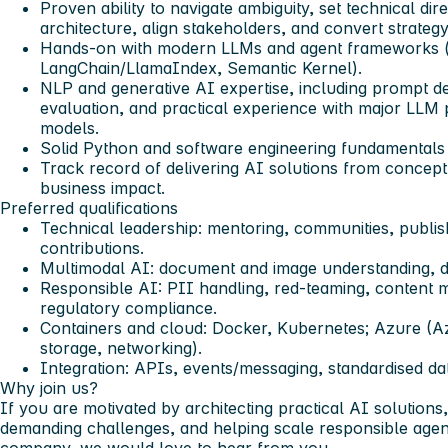
Proven ability to navigate ambiguity, set technical dir
architecture, align stakeholders, and convert strategy 
Hands-on with modern LLMs and agent frameworks (
LangChain/LlamaIndex, Semantic Kernel).
NLP and generative AI expertise, including prompt d
evaluation, and practical experience with major LLM
models.
Solid Python and software engineering fundamentals (
Track record of delivering AI solutions from concept
business impact.
Preferred qualifications
Technical leadership: mentoring, communities, publi
contributions.
Multimodal AI: document and image understanding, d
Responsible AI: PII handling, red-teaming, content m
regulatory compliance.
Containers and cloud: Docker, Kubernetes; Azure (
storage, networking).
Integration: APIs, events/messaging, standardised da
Why join us?
If you are motivated by architecting practical AI solutions
demanding challenges, and helping scale responsible agen
company, we would love to hear from you.