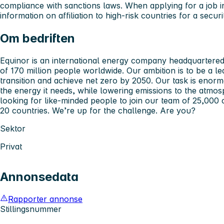
compliance with sanctions laws. When applying for a job 
information on affiliation to high-risk countries for a secur
Om bedriften
Equinor is an international energy company headquartered 
of 170 million people worldwide. Our ambition is to be a 
transition and achieve net zero by 2050. Our task is enorm
the energy it needs, while lowering emissions to the atmos
looking for like-minded people to join our team of 25,000
20 countries. We’re up for the challenge. Are you?
Sektor
Privat
Annonsedata
Rapporter annonse
Stillingsnummer