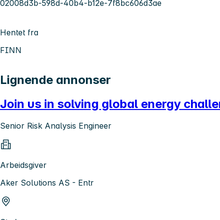
02008d3b-598d-40b4-b12e-7f8bc606d3ae
Hentet fra
FINN
Lignende annonser
Join us in solving global energy challe
Senior Risk Analysis Engineer
Arbeidsgiver
Aker Solutions AS - Entr