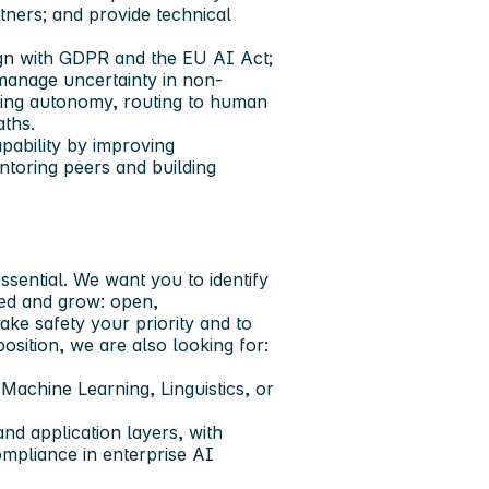
tners; and provide technical
ign with GDPR and the EU AI Act;
manage uncertainty in non-
ding autonomy, routing to human
aths.
pability by improving
entoring peers and building
ssential. We want you to identify
eed and grow: open,
ke safety your priority and to
osition, we are also looking for:
achine Learning, Linguistics, or
nd application layers, with
ompliance in enterprise AI