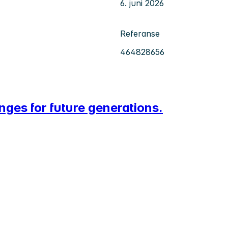
6. juni 2026
Referanse
464828656
nges for future generations.