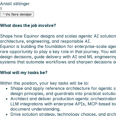
Antall stillinger
1
Vis flere detaljer
What does the job involve?
Shape how Equinor designs and scales agentic AI solutions
architecture, engineering, and responsible AI.
Equinor is building the foundation for enterprise-scale agen
rare opportunity to play a key role in that journey. You wil
design decisions, guide delivery with AI and ML engineeri
systems that automate workflows and sharpen decisions ac
What will my tasks be?
Within this position, your key tasks will be to:
Shape and apply reference architecture for agentic s
design principles, and guardrails into practical soluti
Architect and deliver production agents: orchestratio
LLM integrations with enterprise APIs, MCP-based to
document understanding.
Drive solution strategy, technology choices, and arch