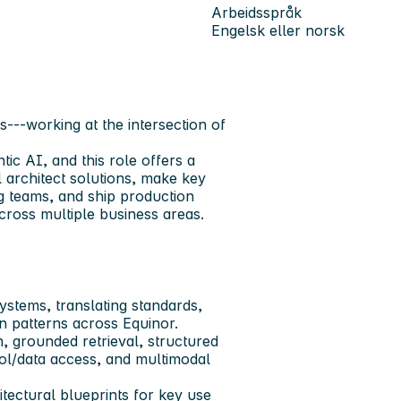
Arbeidsspråk
Engelsk eller norsk
---working at the intersection of
tic AI, and this role offers a
l architect solutions, make key
ng teams, and ship production
ross multiple business areas.
ystems, translating standards,
on patterns across Equinor.
n, grounded retrieval, structured
ol/data access, and multimodal
itectural blueprints for key use