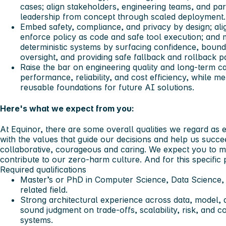
cases; align stakeholders, engineering teams, and par
leadership from concept through scaled deployment.
Embed safety, compliance, and privacy by design; al
enforce policy as code and safe tool execution; and 
deterministic systems by surfacing confidence, boun
oversight, and providing safe fallback and rollback p
Raise the bar on engineering quality and long-term ca
performance, reliability, and cost efficiency, while m
reusable foundations for future AI solutions.
Here's what we expect from you:
At Equinor, there are some overall qualities we regard as e
with the values that guide our decisions and help us succ
collaborative, courageous and caring. We expect you to ma
contribute to our zero-harm culture. And for this specific p
Required qualifications
Master’s or PhD in Computer Science, Data Science, M
related field.
Strong architectural experience across data, model, a
sound judgment on trade-offs, scalability, risk, and c
systems.