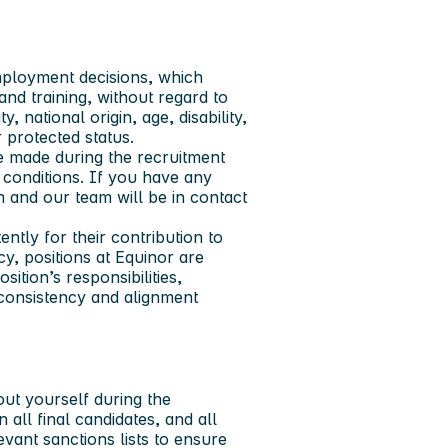
mployment decisions, which
and training, without regard to
y, national origin, age, disability,
r protected status.
e made during the recruitment
h conditions. If you have any
on and our team will be in contact
ntly for their contribution to
y, positions at Equinor are
ition’s responsibilities,
 consistency and alignment
out yourself during the
ll final candidates, and all
vant sanctions lists to ensure