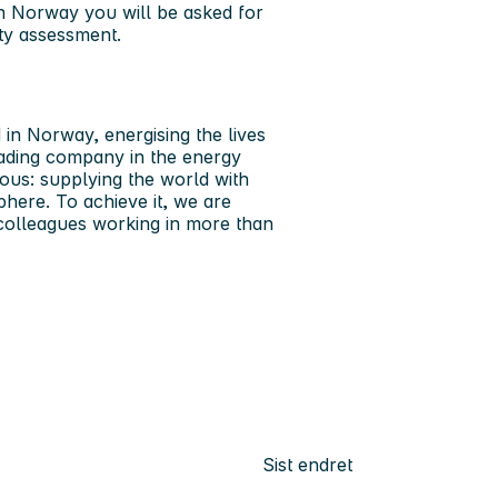
in Norway you will be asked for
ity assessment.
in Norway, energising the lives
leading company in the energy
ous: supplying the world with
phere. To achieve it, we are
 colleagues working in more than
Sist endret