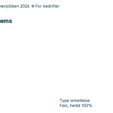
erjobben
2026
☀️
For bedrifter
tems
Type ansettelse
Fast, heltid 100%