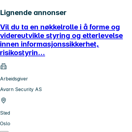
Lignende annonser
Vil du ta en nøkkelrolle i å forme og
videreutvikle styring og etterlevelse
innen informasjonssikkerhet,
risikostyrin...
Arbeidsgiver
Avarn Security AS
Sted
Oslo