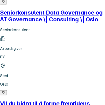
Seniorkonsulent Data Governance og
AI Governance \| Consulting \| Oslo
Seniorkonsulent
Arbeidsgiver
EY
Sted
Oslo
Vil du bidra til å forme fremtidens