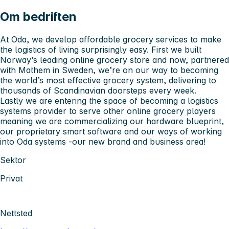
Om bedriften
At Oda, we develop affordable grocery services to make
the logistics of living surprisingly easy. First we built
Norway’s leading online grocery store and now, partnered
with Mathem in Sweden, we’re on our way to becoming
the world’s most effective grocery system, delivering to
thousands of Scandinavian doorsteps every week.
Lastly we are entering the space of becoming a logistics
systems provider to serve other online grocery players
meaning we are commercializing our hardware blueprint,
our proprietary smart software and our ways of working
into Oda systems -our new brand and business area!
Sektor
Privat
Nettsted