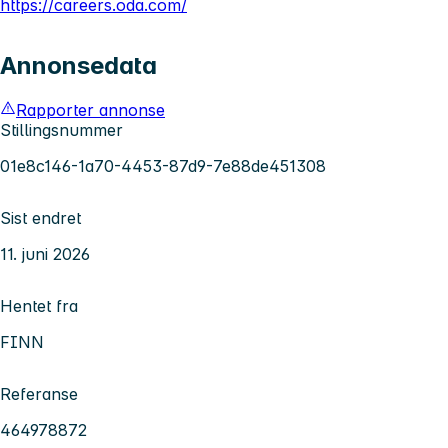
https://careers.oda.com/
Annonsedata
Rapporter annonse
Stillingsnummer
01e8c146-1a70-4453-87d9-7e88de451308
Sist endret
11. juni 2026
Hentet fra
FINN
Referanse
464978872