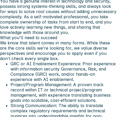
You have a genuine interest in technology and security,
possess strong systems-thinking skills, and always look
for ways to solve root causes without adding unnecessary
complexity. As a self-motivated professional, you take
complete ownership of tasks from start to end, and you
love actively learning new things, and sharing that
knowledge with those around you.
What you’ll need to succeed
We know that talent comes in many forms. While these
are the core skills we're looking for, we value diverse
perspectives and encourage you to apply even if you
don't check every single box.
GRC or AI Enablement Experience: Prior experience
with information security Governance, Risk, and
Compliance (GRC) work, and/or hands-on
experience with AI enablement.
Project/Program Management: A proven track
record within IT or technical project/program
management, with experience translating business
goals into scalable, cost-efficient solutions.
Strong Communication: The ability to translate
complex regulatory requirements and technical
nuances into understandable insights for non-