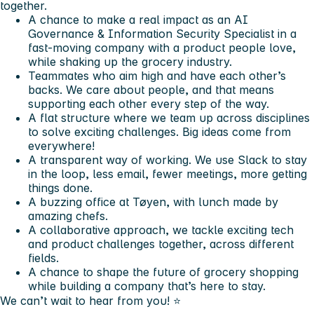
together.
A chance to make a real impact as an AI
Governance & Information Security Specialist in a
fast-moving company with a product people love,
while shaking up the grocery industry.
Teammates who aim high and have each other’s
backs. We care about people, and that means
supporting each other every step of the way.
A flat structure where we team up across disciplines
to solve exciting challenges. Big ideas come from
everywhere!
A transparent way of working. We use Slack to stay
in the loop, less email, fewer meetings, more getting
things done.
A buzzing office at Tøyen, with lunch made by
amazing chefs.
A collaborative approach, we tackle exciting tech
and product challenges together, across different
fields.
A chance to shape the future of grocery shopping
while building a company that’s here to stay.
We can’t wait to hear from you! ⭐️