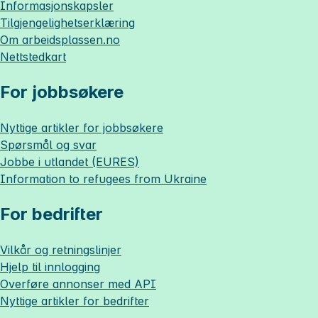
Informasjonskapsler
Tilgjengelighetserklæring
Om
arbeidsplassen.no
Nettstedkart
For jobbsøkere
Nyttige artikler for jobbsøkere
Spørsmål og svar
Jobbe i utlandet (EURES)
Information to refugees from Ukraine
For bedrifter
Vilkår og retningslinjer
Hjelp til innlogging
Overføre annonser med API
Nyttige artikler for bedrifter