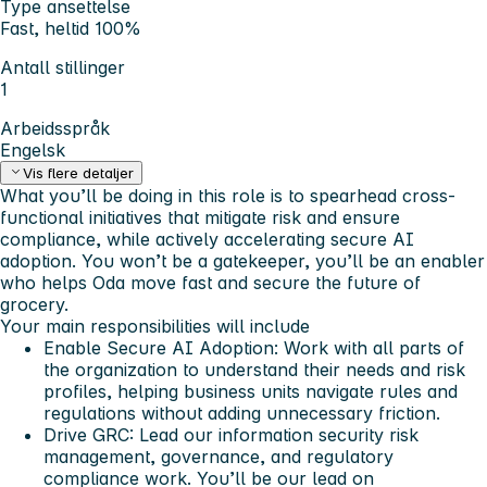
Type ansettelse
Fast, heltid 100%
Antall stillinger
1
Arbeidsspråk
Engelsk
Vis flere detaljer
What you’ll be doing in this role is to spearhead cross-
functional initiatives that mitigate risk and ensure
compliance, while actively accelerating secure AI
adoption. You won’t be a gatekeeper, you’ll be an enabler
who helps Oda move fast and secure the future of
grocery.
Your main responsibilities will include
Enable Secure AI Adoption: Work with all parts of
the organization to understand their needs and risk
profiles, helping business units navigate rules and
regulations without adding unnecessary friction.
Drive GRC: Lead our information security risk
management, governance, and regulatory
compliance work. You’ll be our lead on