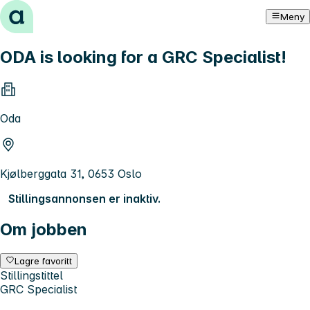
Hopp til innhold
Meny
ODA is looking for a GRC Specialist!
Oda
Kjølberggata 31, 0653 Oslo
Stillingsannonsen er inaktiv.
Om jobben
Lagre favoritt
Stillingstittel
GRC Specialist