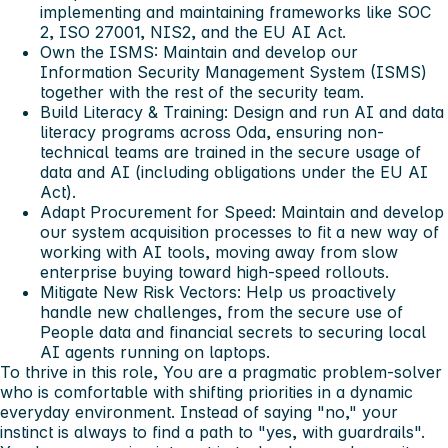
implementing and maintaining frameworks like SOC
2, ISO 27001, NIS2, and the EU AI Act.
Own the ISMS: Maintain and develop our
Information Security Management System (ISMS)
together with the rest of the security team.
Build Literacy & Training: Design and run AI and data
literacy programs across Oda, ensuring non-
technical teams are trained in the secure usage of
data and AI (including obligations under the EU AI
Act).
Adapt Procurement for Speed: Maintain and develop
our system acquisition processes to fit a new way of
working with AI tools, moving away from slow
enterprise buying toward high-speed rollouts.
Mitigate New Risk Vectors: Help us proactively
handle new challenges, from the secure use of
People data and financial secrets to securing local
AI agents running on laptops.
To thrive in this role, You are a pragmatic problem-solver
who is comfortable with shifting priorities in a dynamic
everyday environment. Instead of saying "no," your
instinct is always to find a path to "yes, with guardrails".