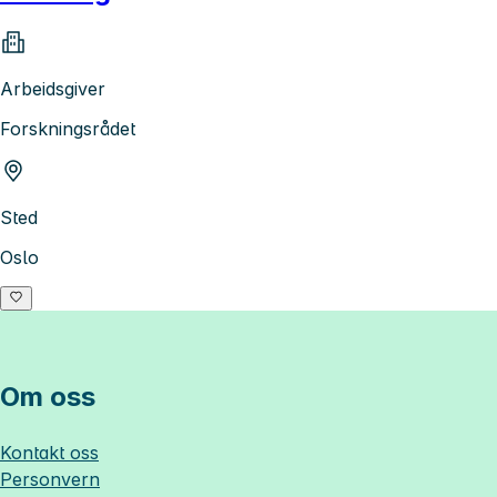
Arbeidsgiver
Forskningsrådet
Sted
Oslo
Om oss
Kontakt oss
Personvern