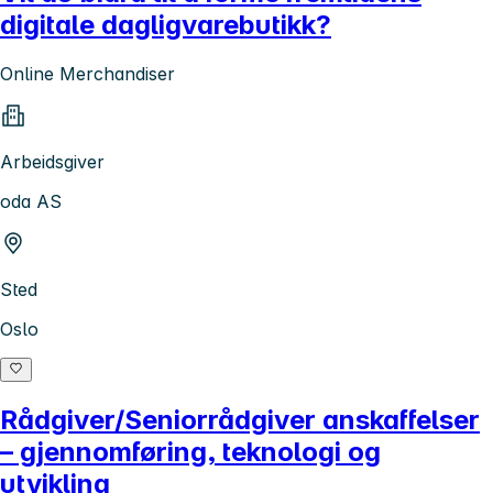
digitale dagligvarebutikk?
Online Merchandiser
Arbeidsgiver
oda AS
Sted
Oslo
Rådgiver/Seniorrådgiver anskaffelser
– gjennomføring, teknologi og
utvikling