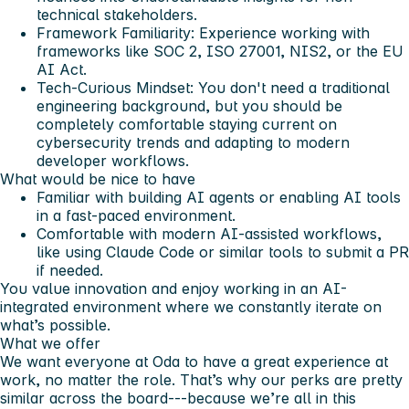
technical stakeholders.
Framework Familiarity: Experience working with
frameworks like SOC 2, ISO 27001, NIS2, or the EU
AI Act.
Tech-Curious Mindset: You don't need a traditional
engineering background, but you should be
completely comfortable staying current on
cybersecurity trends and adapting to modern
developer workflows.
What would be nice to have
Familiar with building AI agents or enabling AI tools
in a fast-paced environment.
Comfortable with modern AI-assisted workflows,
like using Claude Code or similar tools to submit a PR
if needed.
You value innovation and enjoy working in an AI-
integrated environment where we constantly iterate on
what’s possible.
What we offer
We want everyone at Oda to have a great experience at
work, no matter the role. That’s why our perks are pretty
similar across the board---because we’re all in this