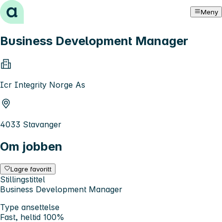
Hopp til innhold
Meny
Business Development Manager
Icr Integrity Norge As
4033 Stavanger
Om jobben
Lagre favoritt
Stillingstittel
Business Development Manager
Type ansettelse
Fast, heltid 100%