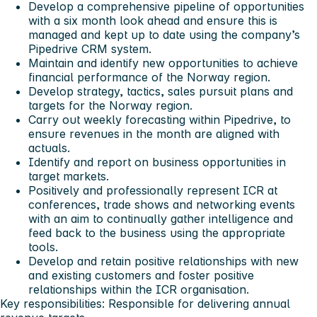
Develop a comprehensive pipeline of opportunities
with a six month look ahead and ensure this is
managed and kept up to date using the company’s
Pipedrive CRM system.
Maintain and identify new opportunities to achieve
financial performance of the Norway region.
Develop strategy, tactics, sales pursuit plans and
targets for the Norway region.
Carry out weekly forecasting within Pipedrive, to
ensure revenues in the month are aligned with
actuals.
Identify and report on business opportunities in
target markets.
Positively and professionally represent ICR at
conferences, trade shows and networking events
with an aim to continually gather intelligence and
feed back to the business using the appropriate
tools.
Develop and retain positive relationships with new
and existing customers and foster positive
relationships within the ICR organisation.
Key responsibilities: Responsible for delivering annual