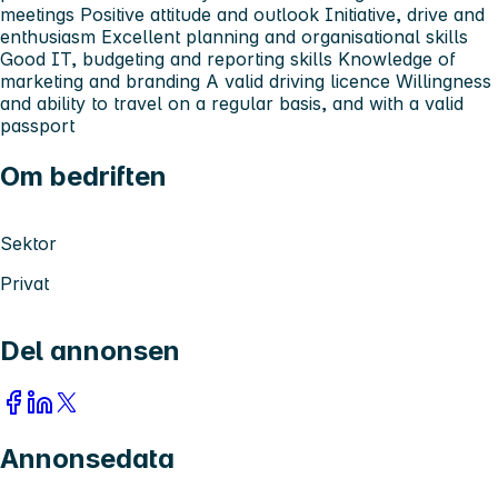
meetings Positive attitude and outlook Initiative, drive and
enthusiasm Excellent planning and organisational skills
Good IT, budgeting and reporting skills Knowledge of
marketing and branding A valid driving licence Willingness
and ability to travel on a regular basis, and with a valid
passport
Om bedriften
Sektor
Privat
Del annonsen
Annonsedata