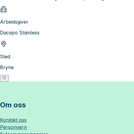
Arbeidsgiver
Dacapo Stainless
Sted
Bryne
Om oss
Kontakt oss
Personvern