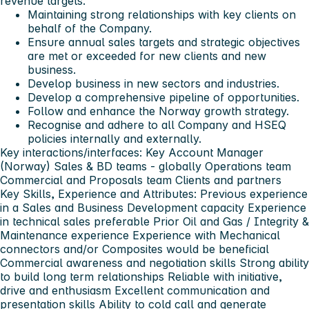
revenue targets.
Maintaining strong relationships with key clients on
behalf of the Company.
Ensure annual sales targets and strategic objectives
are met or exceeded for new clients and new
business.
Develop business in new sectors and industries.
Develop a comprehensive pipeline of opportunities.
Follow and enhance the Norway growth strategy.
Recognise and adhere to all Company and HSEQ
policies internally and externally.
Key interactions/interfaces: Key Account Manager
(Norway) Sales & BD teams - globally Operations team
Commercial and Proposals team Clients and partners
Key Skills, Experience and Attributes: Previous experience
in a Sales and Business Development capacity Experience
in technical sales preferable Prior Oil and Gas / Integrity &
Maintenance experience Experience with Mechanical
connectors and/or Composites would be beneficial
Commercial awareness and negotiation skills Strong ability
to build long term relationships Reliable with initiative,
drive and enthusiasm Excellent communication and
presentation skills Ability to cold call and generate