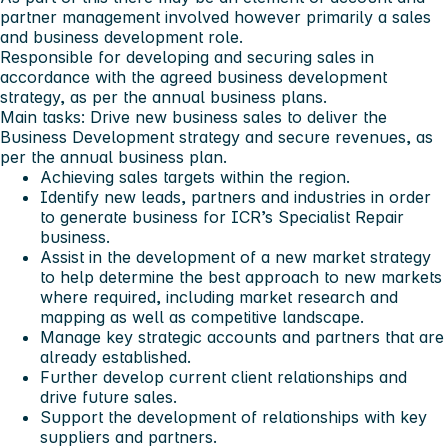
partner management involved however primarily a sales
and business development role.
Responsible for developing and securing sales in
accordance with the agreed business development
strategy, as per the annual business plans.
Main tasks: Drive new business sales to deliver the
Business Development strategy and secure revenues, as
per the annual business plan.
Achieving sales targets within the region.
Identify new leads, partners and industries in order
to generate business for ICR’s Specialist Repair
business.
Assist in the development of a new market strategy
to help determine the best approach to new markets
where required, including market research and
mapping as well as competitive landscape.
Manage key strategic accounts and partners that are
already established.
Further develop current client relationships and
drive future sales.
Support the development of relationships with key
suppliers and partners.