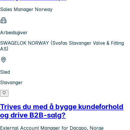
Sales Manager Norway
Arbeidsgiver
SWAGELOK NORWAY (Svafas Stavanger Valve & Fitting
AS)
Sted
Stavanger
Trives du med å bygge kundeforhold
og drive B2B-salg?
External Account Manager for Dacapo, Norge