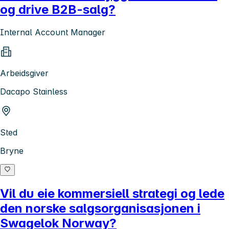
og drive B2B-salg?
Internal Account Manager
Arbeidsgiver
Dacapo Stainless
Sted
Bryne
Vil du eie kommersiell strategi og lede
den norske salgsorganisasjonen i
Swagelok Norway?