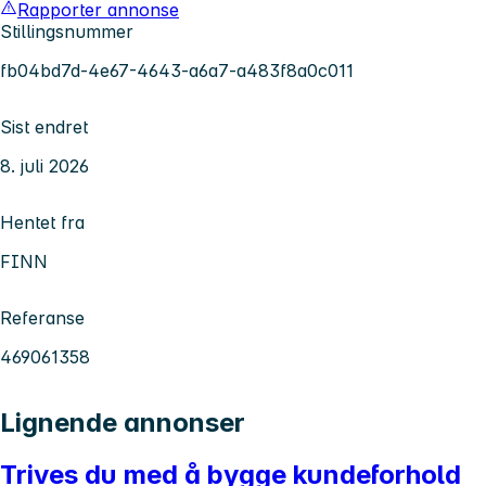
Rapporter annonse
Stillingsnummer
fb04bd7d-4e67-4643-a6a7-a483f8a0c011
Sist endret
8. juli 2026
Hentet fra
FINN
Referanse
469061358
Lignende annonser
Trives du med å bygge kundeforhold