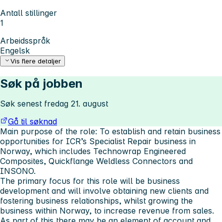
Antall stillinger
1
Arbeidsspråk
Engelsk
Vis flere detaljer
Søk på jobben
Søk senest fredag 21. august
Gå til søknad
Main purpose of the role: To establish and retain business
opportunities for ICR’s Specialist Repair business in
Norway, which includes Technowrap Engineered
Composites, Quickflange Weldless Connectors and
INSONO.
The primary focus for this role will be business
development and will involve obtaining new clients and
fostering business relationships, whilst growing the
business within Norway, to increase revenue from sales.
As part of this there may be an element of account and