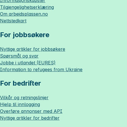
Informasjonskapsler
Tilgjengelighetserklæring
Om
arbeidsplassen.no
Nettstedkart
For jobbsøkere
Nyttige artikler for jobbsøkere
Spørsmål og svar
Jobbe i utlandet (EURES)
Information to refugees from Ukraine
For bedrifter
Vilkår og retningslinjer
Hjelp til innlogging
Overføre annonser med API
Nyttige artikler for bedrifter