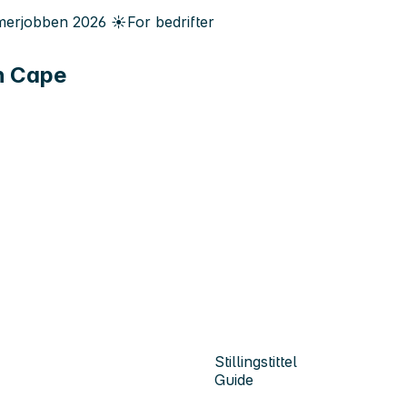
erjobben
2026
☀️
For bedrifter
th Cape
Stillingstittel
Guide