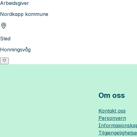
Arbeidsgiver
Nordkapp kommune
Sted
Honningsvåg
Om oss
Kontakt oss
Personvern
Informasjonskap
Tilgjengelighets