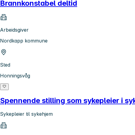
Brannkonstabel deltid
Arbeidsgiver
Nordkapp kommune
Sted
Honningsvåg
Spennende stilling som sykepleier i s
Sykepleier til sykehjem