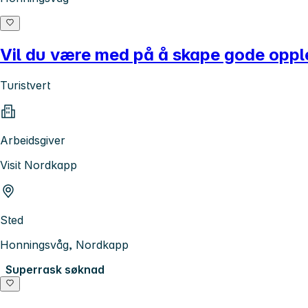
Vil du være med på å skape gode oppl
Turistvert
Arbeidsgiver
Visit Nordkapp
Sted
Honningsvåg, Nordkapp
Superrask søknad