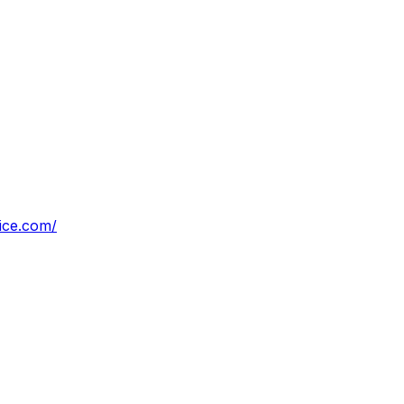
vice.com/