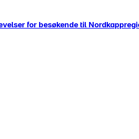
evelser for besøkende til Nordkappreg