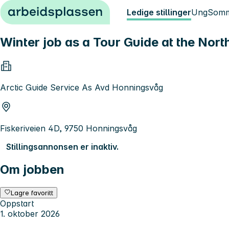
Hopp til innhold
Ledige stillinger
Ung
Somm
Winter job as a Tour Guide at the Nor
Arctic Guide Service As Avd Honningsvåg
Fiskeriveien 4D, 9750 Honningsvåg
Stillingsannonsen er inaktiv.
Om jobben
Lagre favoritt
Oppstart
1. oktober 2026