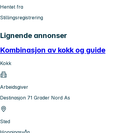
Hentet fra
Stillingsregistrering
Lignende annonser
Kombinasjon av kokk og guide
Kokk
Arbeidsgiver
Destinasjon 71 Grader Nord As
Sted
Honningsvåg