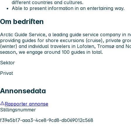
different countries and cultures.
Able to present information in an entertaining way.
Om bedriften
Arctic Guide Service, a leading guide service company in 
providing guides for shore excursions (cruise), private gr
(winter) and individual travelers in Lofoten, Tromsø and N
season, we engage around 100 guides in total.
Sektor
Privat
Annonsedata
Rapporter annonse
Stillingsnummer
f39e5b17-aaa3-4ce8-9cd8-db069012c568