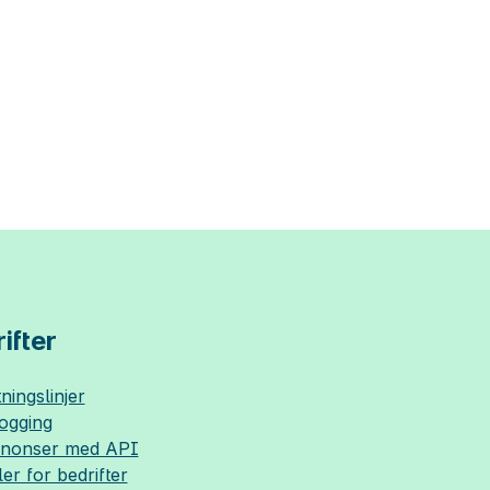
ifter
ningslinjer
logging
nnonser med API
ler for bedrifter