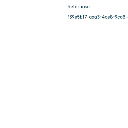
Referanse
f39e5b17-aaa3-4ce8-9cd8