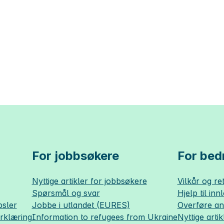
For jobbsøkere
For bedr
Nyttige artikler for jobbsøkere
Vilkår og ret
Spørsmål og svar
Hjelp til inn
sler
Jobbe i utlandet (EURES)
Overføre a
erklæring
Information to refugees from Ukraine
Nyttige artik