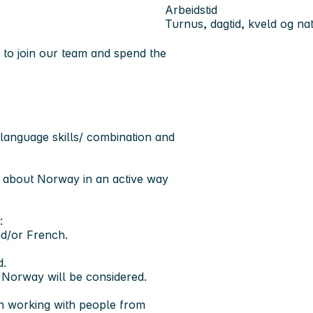
Arbeidstid
Turnus, dagtid, kveld og nat
 to join our team and spend the
 language skills/ combination and
e about Norway in an active way
:
nd/or French.
d.
n Norway will be considered.
 in working with people from