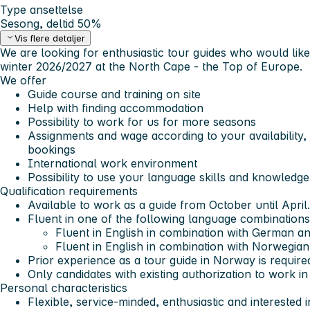
Type ansettelse
Sesong, deltid 50%
Vis flere detaljer
We are looking for enthusiastic tour guides who would like
winter 2026/2027 at the North Cape - the Top of Europe.
We offer
Guide course and training on site
Help with finding accommodation
Possibility to work for us for more seasons
Assignments and wage according to your availability,
bookings
International work environment
Possibility to use your language skills and knowledg
Qualification requirements
Available to work as a guide from October until April.
Fluent in
one
of the following language combinations
Fluent in English in combination with German a
Fluent in English in combination with Norwegian
Prior experience as a tour guide in Norway is require
Only candidates with existing authorization to work i
Personal characteristics
Flexible, service-minded, enthusiastic and interested