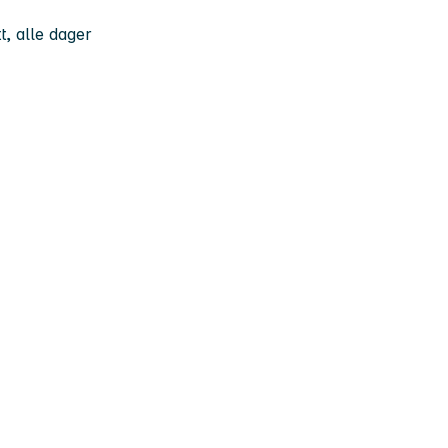
t, alle dager