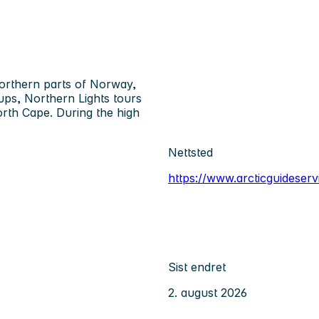
northern parts of Norway,
oups, Northern Lights tours
orth Cape. During the high
Nettsted
https://www.arcticguideser
Sist endret
2. august 2026