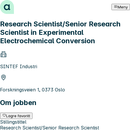
Hopp til innhold
Meny
Research Scientist/Senior Research
Scientist in Experimental
Electrochemical Conversion
SINTEF Industri
Forskningsveien 1, 0373 Oslo
Om jobben
Lagre favoritt
Stillingstittel
Research Scientist/Senior Research Scientist