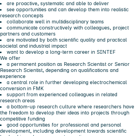
are proactive, systematic and able to deliver
see opportunities and can develop them into realistic
research concepts
collaborate well in multidisciplinary teams
communicate constructively with colleagues, project
partners and customers
are motivated by both scientific quality and practical
societal and industrial impact
want to develop a long-term career in SINTEF
We offer
a permanent position as Research Scientist or Senior
Research Scientist, depending on qualifications and
experience
a central role in further developing electrochemical
conversion in FMK
support from experienced colleagues in related
research areas
a bottom-up research culture where researchers have
the freedom to develop their ideas into projects through
competitive funding
good opportunities for professional and personal
development, including development towards scientific