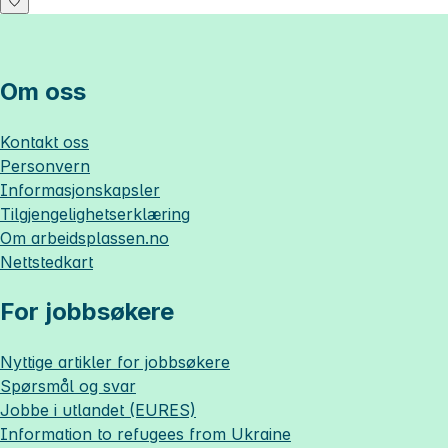
Om oss
Kontakt oss
Personvern
Informasjonskapsler
Tilgjengelighetserklæring
Om
arbeidsplassen.no
Nettstedkart
For jobbsøkere
Nyttige artikler for jobbsøkere
Spørsmål og svar
Jobbe i utlandet (EURES)
Information to refugees from Ukraine