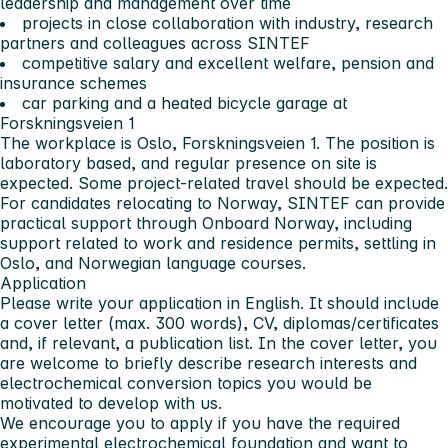
leadership and management over time
projects in close collaboration with industry, research
partners and colleagues across SINTEF
competitive salary and excellent welfare, pension and
insurance schemes
car parking and a heated bicycle garage at
Forskningsveien 1
The workplace is Oslo, Forskningsveien 1. The position is
laboratory based, and regular presence on site is
expected. Some project-related travel should be expected.
For candidates relocating to Norway, SINTEF can provide
practical support through Onboard Norway, including
support related to work and residence permits, settling in
Oslo, and Norwegian language courses.
Application
Please write your application in English. It should include
a cover letter (max. 300 words), CV, diplomas/certificates
and, if relevant, a publication list. In the cover letter, you
are welcome to briefly describe research interests and
electrochemical conversion topics you would be
motivated to develop with us.
We encourage you to apply if you have the required
experimental electrochemical foundation and want to