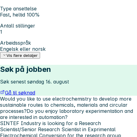
Type ansettelse
Fast, heltid 100%
Antall stillinger
1
Arbeidsspråk
Engelsk eller norsk
Vis flere detaljer
Søk på jobben
Søk senest søndag 16. august
Gå til søknad
Would you like to use electrochemistry to develop more
sustainable routes to chemicals, materials and circular
processes?Do you enjoy laboratory experimentation and
are interested in automation?
SINTEF Industry is looking for a Research
Scientist/Senior Research Scientist in Exprimental
Electrochemical Conversion for the research group