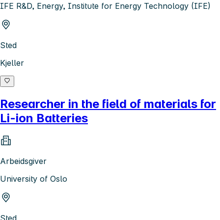
IFE R&D, Energy, Institute for Energy Technology (IFE)
Sted
Kjeller
Researcher in the field of materials for
Li-ion Batteries
Arbeidsgiver
University of Oslo
Sted