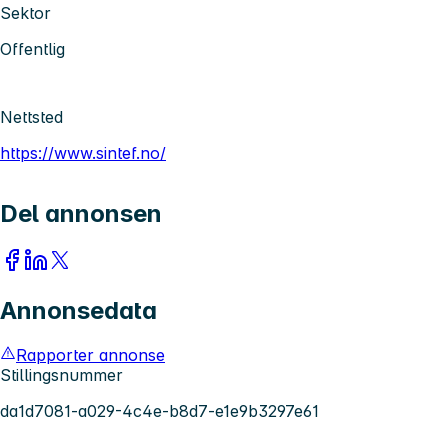
Sektor
Offentlig
Nettsted
https://www.sintef.no/
Del annonsen
Annonsedata
Rapporter annonse
Stillingsnummer
da1d7081-a029-4c4e-b8d7-e1e9b3297e61