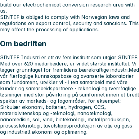
build our electrochemical conversion research area with
us.
SINTEF is obliged to comply with Norwegian laws and
regulations on export control, security and sanctions. This
may affect the processing of applications.
Om bedriften
SINTEF Industri er ett av fem institutt som utgjør SINTEF.
Med over 620 medarbeidere, er vi det største instituttet. Vi
legger grunnlaget for fremtidens bærekraftige industri.Med
vår flerfaglige kunnskapsbase og avanserte laboratorier
som fundament, utvikler vi - i tett samarbeid med våre
kunder og samarbeidspartnere - teknologi og tverrfaglige
løsninger med stor påvirkning på samfunnet innen et bredt
spekter av markeds- og fagområder, for eksempel:
Sirkulær økonomi, batterier, hydrogen, CCS,
materialvitenskap og -teknologi, nanoteknologi,
nanomedisin, sol, vind, bioteknologi, metallproduksjon,
prosessteknologi, lavutslippsproduksjon av olje og gass
og industriell økonomi og optimering.