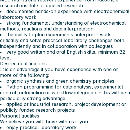
research institute or applied research
documented hands-on experience with electrochemical
laboratory work
strong fundamental understanding of electrochemical
methods, reactions and data interpretation
the ability to plan experiments, interpret results
critically and solve practical laboratory challenges both
independently and in collaboration with colleagues
very good written and oral English skills, minimum B2
level
Desired qualifications
It is an advantage if you have experience with one or
more of the following:
organic synthesis and green chemistry principles
Python programming for data analysis, experimental
control, automation or workflow integration - this will be a
particularly strong advantage
applied or industrial research, project development or
publicly funded research projects
Personal qualities
We believe you will thrive with us if you:
enjoy practical laboratory work