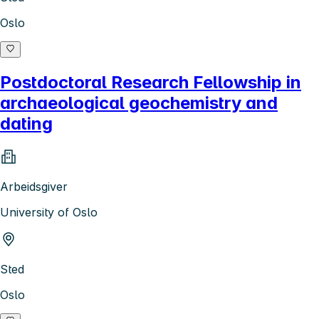
Oslo
Postdoctoral Research Fellowship in
archaeological geochemistry and
dating
Arbeidsgiver
University of Oslo
Sted
Oslo