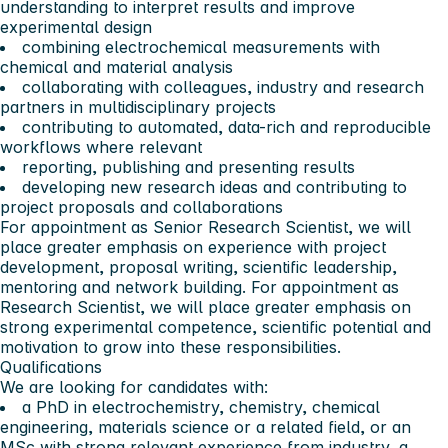
understanding to interpret results and improve
experimental design
combining electrochemical measurements with
chemical and material analysis
collaborating with colleagues, industry and research
partners in multidisciplinary projects
contributing to automated, data-rich and reproducible
workflows where relevant
reporting, publishing and presenting results
developing new research ideas and contributing to
project proposals and collaborations
For appointment as Senior Research Scientist, we will
place greater emphasis on experience with project
development, proposal writing, scientific leadership,
mentoring and network building. For appointment as
Research Scientist, we will place greater emphasis on
strong experimental competence, scientific potential and
motivation to grow into these responsibilities.
Qualifications
We are looking for candidates with:
a PhD in electrochemistry, chemistry, chemical
engineering, materials science or a related field, or an
MSc with strong relevant experience from industry, a