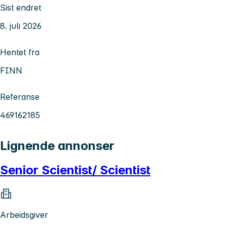
Sist endret
8. juli 2026
Hentet fra
FINN
Referanse
469162185
Lignende annonser
Senior Scientist/ Scientist
Arbeidsgiver