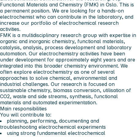
Functional Materials and Chemistry (FMK) in Oslo. This is
a permanent position. We are looking for a hands-on
electrochemist who can contribute in the laboratory, and
increase our portfolio of electrochemical research
activities.
FMK is a multidisciplinary research group with expertise in
organic and inorganic chemistry, functional materials,
catalysis, analysis, process development and laboratory
automation. Our electrochemistry activities have been
under development for approximately eight years and are
integrated into this broader chemistry environment. We
often explore electrochemistry as one of several
approaches to solve chemical, environmental and
industrial challenges. Our research is focused on
sustainable chemistry, biomass conversion, utilisation of
CO2, waste and side streams, synthesis, functional
materials and automated experimentation.
Main responsibilities
You will contribute to:
planning, performing, documenting and
troubleshooting electrochemical experiments
using strong fundamental electrochemical