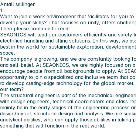
Antall stillinger
1
Want to join a work environment that facilitates for you t
develop your skills? That focuses on unity, offers challen
Then please continue to read!
SEAONICS will lead our customers efficiently and safely to 
electrified handling and lifting solutions. In this way, we 
best in the world for sustainable exploration, developmen
space.
The company is growing, and we are constantly looking fo
and self-belief. At SEAONICS, we are highly focused on b
encourage people from all backgrounds to apply. At SEA
opportunity to join a specialized and inclusive team that co
to develop cutting-edge technology for the global market.
our team?
The structural engineer is part of the mechanical engineer
with design engineers, technical coordinators and class re
mainly be in the early stages of the engineering process a
design/layout, structural design and analysis. We are see
analytical abilities, who can apply those abilities in takin
something that will function in the real world.