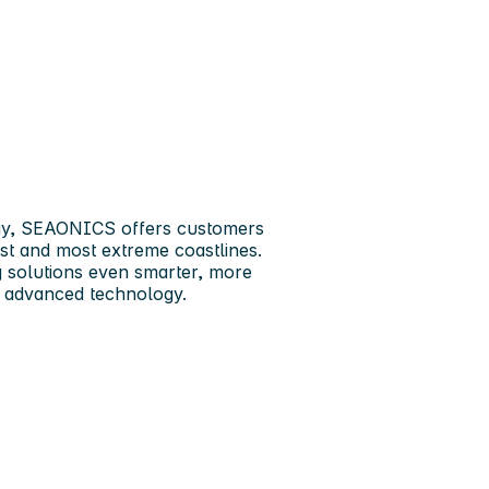
ay,
SEAONICS
offers customers
est and most extreme coastlines.
ng solutions even smarter, more
nd advanced technology.