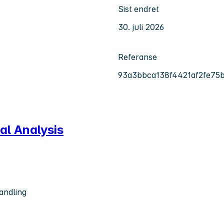
Sist endret
30. juli 2026
Referanse
93a3bbca138f4421af2fe75
al Analysis
andling