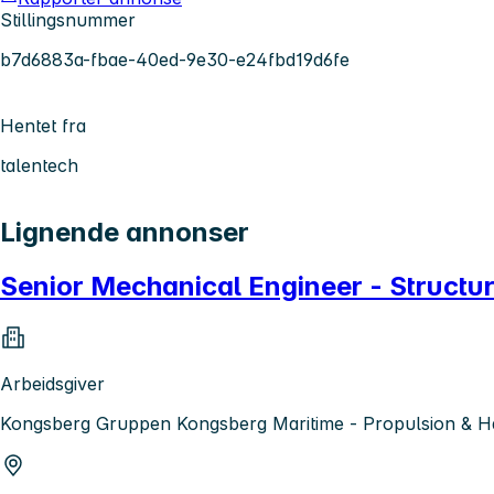
Stillingsnummer
b7d6883a-fbae-40ed-9e30-e24fbd19d6fe
Hentet fra
talentech
Lignende annonser
Senior Mechanical Engineer - Structur
Arbeidsgiver
Kongsberg Gruppen Kongsberg Maritime - Propulsion & H