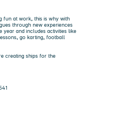
un at work, this is why with
agues through new experiences
 year and includes activities like
essons, go karting, football
e creating ships for the
541