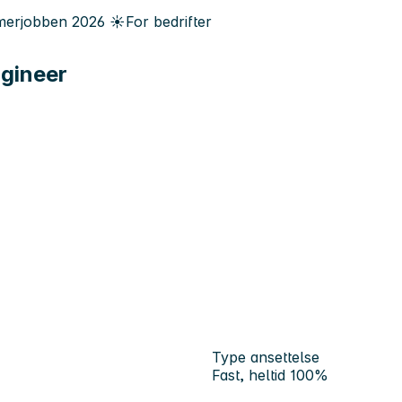
erjobben
2026
☀️
For bedrifter
ngineer
Type ansettelse
Fast, heltid 100%