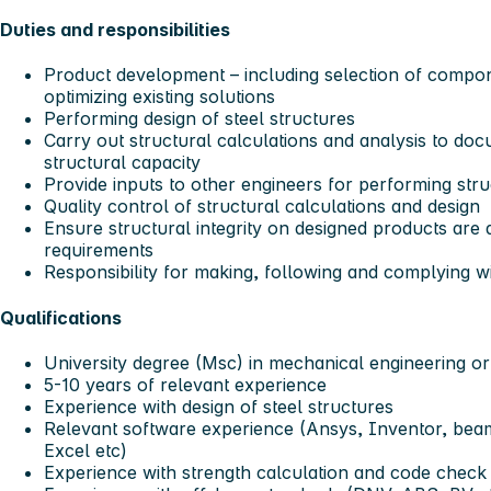
Duties and responsibilities
Product development – including selection of compon
optimizing existing solutions
Performing design of steel structures
Carry out structural calculations and analysis to do
structural capacity
Provide inputs to other engineers for performing stru
Quality control of structural calculations and design
Ensure structural integrity on designed products are
requirements
Responsibility for making, following and complying wit
Qualifications
University degree (Msc) in mechanical engineering or
5-10 years of relevant experience
Experience with design of steel structures
Relevant software experience (Ansys, Inventor, be
Excel etc)
Experience with strength calculation and code check 