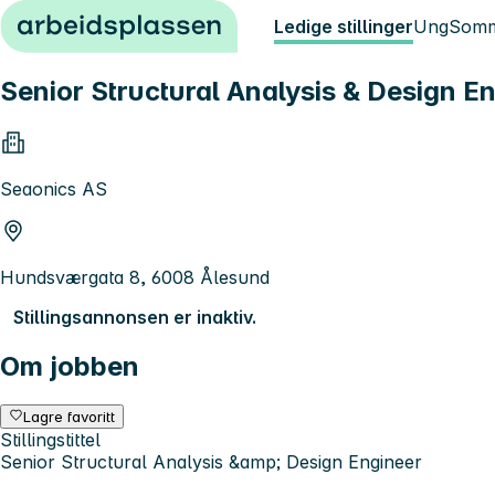
Hopp til innhold
Ledige stillinger
Ung
Somm
Senior Structural Analysis & Design E
Seaonics AS
Hundsværgata 8, 6008 Ålesund
Stillingsannonsen er inaktiv.
Om jobben
Lagre favoritt
Stillingstittel
Senior Structural Analysis &amp; Design Engineer