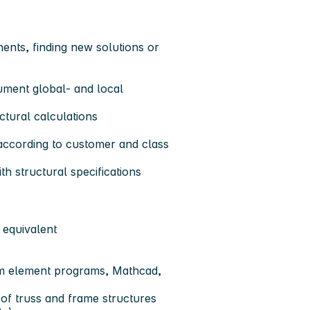
ents, finding new solutions or
cument global- and local
ctural calculations
 according to customer and class
h structural specifications
 equivalent
am element programs, Mathcad,
of truss and frame structures