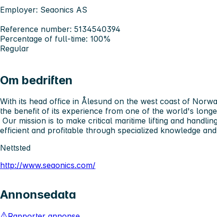
Employer: Seaonics AS
Reference number: 5134540394
Percentage of full-time: 100%
Regular
Om bedriften
With its head office in Ålesund on the west coast of Norw
the benefit of its experience from one of the world's long
Our mission is to make critical maritime lifting and handli
efficient and profitable through specialized knowledge a
Nettsted
http://www.seaonics.com/
Annonsedata
Rapporter annonse