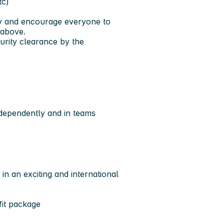
tc)
ty and encourage everyone to
 above.
rity clearance by the
ndependently and in teams
in an exciting and international
fit package