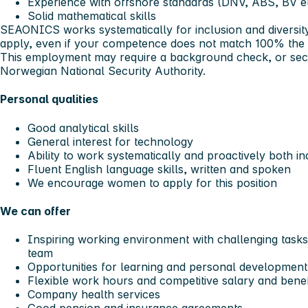
Experience with offshore standards (DNV, ABS, BV e
Solid mathematical skills
SEAONICS works systematically for inclusion and diversi
apply, even if your competence does not match 100% the
This employment may require a background check, or secu
Norwegian National Security Authority.
Personal qualities
Good analytical skills
General interest for technology
Ability to work systematically and proactively both i
Fluent English language skills, written and spoken
We encourage women to apply for this position
We can offer
Inspiring working environment with challenging tasks 
team
Opportunities for learning and personal development
Flexible work hours and competitive salary and bene
Company health services