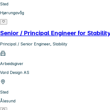
Sted
Hjørungavåg
Senior / Principal Engineer for Stabilit
Principal / Senior Engineer, Stability
Arbeidsgiver
Vard Design AS
Sted
Ålesund