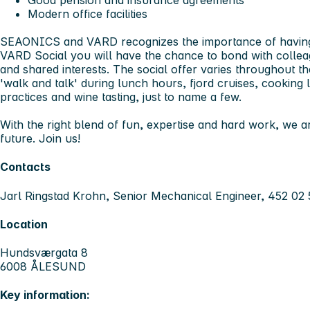
Good pension and insurance agreements
Modern office facilities
SEAONICS and VARD recognizes the importance of having f
VARD Social you will have the chance to bond with colle
and shared interests. The social offer varies throughout the
'walk and talk' during lunch hours, fjord cruises, cooking l
practices and wine tasting, just to name a few.
With the right blend of fun, expertise and hard work, we ar
future. Join us!
Contacts
Jarl Ringstad Krohn, Senior Mechanical Engineer, 452 02 
Location
Hundsværgata 8
6008 ÅLESUND
Key information: