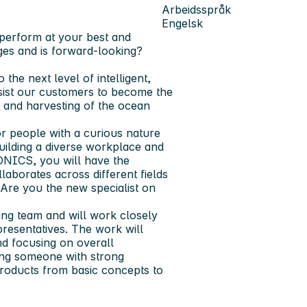
Arbeidsspråk
Engelsk
o perform at your best and
ges and is forward-looking?
the next level of intelligent,
assist our customers to become the
t and harvesting of the ocean
r people with a curious nature
uilding a diverse workplace and
ONICS, you will have the
llaborates across different fields
 Are you the new specialist on
ing team and will work closely
presentatives. The work will
nd focusing on overall
king someone with strong
g products from basic concepts to