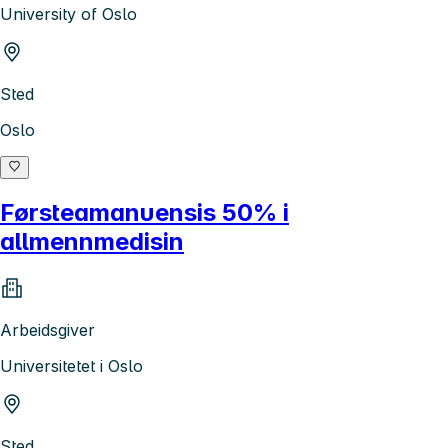
University of Oslo
Sted
Oslo
Førsteamanuensis 50% i
allmennmedisin
Arbeidsgiver
Universitetet i Oslo
Sted