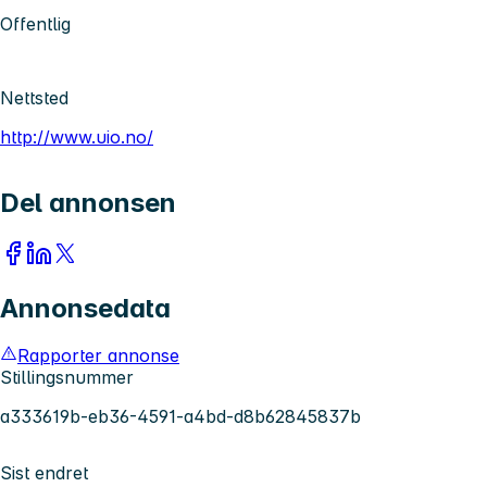
Offentlig
Nettsted
http://www.uio.no/
Del annonsen
Annonsedata
Rapporter annonse
Stillingsnummer
a333619b-eb36-4591-a4bd-d8b62845837b
Sist endret