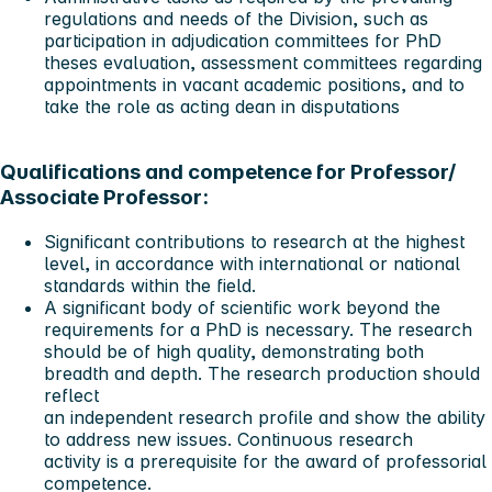
regulations and needs of the Division, such as
participation in adjudication committees for PhD
theses evaluation, assessment committees regarding
appointments in vacant academic positions, and to
take the role as acting dean in disputations
Qualifications and competence for Professor/
Associate Professor:
Significant contributions to research at the highest
level, in accordance with international or national
standards within the field.
A significant body of scientific work beyond the
requirements for a PhD is necessary. The research
should be of high quality, demonstrating both
breadth and depth. The research production should
reflect
an independent research profile and show the ability
to address new issues. Continuous research
activity is a prerequisite for the award of professorial
competence.