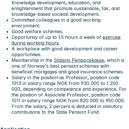
knowledge development, education, and
enlightenment that promote sustainable, fair, and
knowledge-based societal development.
Committed colleagues in a good working
environment.
Good welfare schemes.
Opportunity of up to 1.5 hours a week of
exercise
during working hours
.
A workplace with good development and career
opportunities.
Membership in the
Statens Pensjonskasse
, which is
one of Norway's best pension schemes with
beneficial mortgages and good insurance schemes.
Salary in the position as Professor, position code
1013 in salary range NOK from 930 000 to 1 200
000, depending on competence and experience. For
the position of Associate Professor, position code
1011 in salary range NOK from 820 000 to 950 000.
From the salary, 2 percent is deducted in statutory
contributions to the State Pension Fund