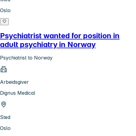
Oslo
Psychiatrist wanted for position in
adult psychiatry in Norway
Psychiatrist to Norway
Arbeidsgiver
Dignus Medical
Sted
Oslo