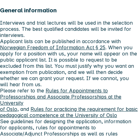
General information
Interviews and trial lectures will be used in the selection
process. The best qualified candidates will be invited for
interviews.
Applicant lists can be published in accordance with
Norwegian Freedom of Information Act § 25
. When you
apply for a position with us, your name will appear on the
public applicant list. It is possible to request to be
excluded from this list. You must justify why you want an
exemption from publication, and we will then decide
whether we can grant your request. If we cannot, you
will hear from us.
Please refer to the
Rules for Appointments to
Professorships and Associate Professorships at the
University
of Oslo
, and
Rules for practicing the requirement for basic
pedagogical competence at the University of Oslo
See guidelines for designing the application, information
for applicants, rules for appointments to
Associate/Adjunct Professorships as well as rules