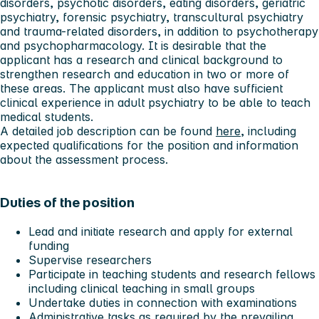
disorders, psychotic disorders, eating disorders, geriatric
psychiatry, forensic psychiatry, transcultural psychiatry
and trauma-related disorders, in addition to psychotherapy
and psychopharmacology. It is desirable that the
applicant has a research and clinical background to
strengthen research and education in two or more of
these areas. The applicant must also have sufficient
clinical experience in adult psychiatry to be able to teach
medical students.
A detailed job description can be found
here
, including
expected qualifications for the position and information
about the assessment process.
Duties of the position
Lead and initiate research and apply for external
funding
Supervise researchers
Participate in teaching students and research fellows
including clinical teaching in small groups
Undertake duties in connection with examinations
Administrative tasks as required by the prevailing