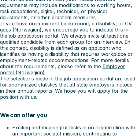
adjustments may include modifications to working hours,
task adaptations, digital, technical, or physical
adjustments, or other practical measures.
If you have an
immigrant background, a disability, or CV
gaps (Norwegian)
, we encourage you to indicate this in
the job application portal. We always invite at least one
qualified candidate from each group for an interview. In
this context, disability is defined as an applicant who
identifies as having a disability that requires workplace or
employment-related accommodations. For more details
about the requirements, please refer to the
Employer
portal (Norwegian)
.
The selections made in the job application portal are used
for anonymized statistics that all state employers include
in their annual reports. We hope you will apply for the
position with us.
We can offer you
Exciting and meaningful tasks in an organization with
an important societal mission, contributing to