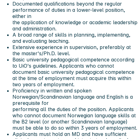
Documented qualifications beyond the regular
performance of duties in a lower-level position,
either in
the application of knowledge or academic leadership
and administration.
A broad range of skills in planning, implementing,
and evaluating teaching.
Extensive experience in supervision, preferably at
the master's/Ph.D. level.
Basic university pedagogical competence according
to UiO's guidelines. Applicants who cannot
document basic university pedagogical competence
at the time of employment must acquire this within
two years of employment.
Proficiency in written and spoken
Norwegian/Scandinavian language and English is a
prerequisite for
performing all the duties of the position. Applicants
who cannot document Norwegian language skills at
the B2 level (or another Scandinavian language)
must be able to do so within 3 years of employment.
Applicants must hold an MD and have sufficient