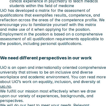
clinical experience in psychiatry to teach medical
students within this field of medicine
UiO has developed a matrix for the assessment of
qualifications that exemplifies results, competence, and
reflection across the areas of the competence profile. We
encourage you to familiarize yourself with this matrix
and make use of it when applying for the position.
Employment in the position is based on a comprehensive
assessment of all qualification requirements applicable to
the position, including personal qualifications.
We need different perspectives in our work
UiO is an open and internationally oriented comprehensive
university that strives to be an inclusive and diverse
workplace and academic environment. You can read more
about UiO’s work on equality, inclusion, and diversity at
uio.no
.
We fulfill our mission most effectively when we draw
upon our variety of experiences, backgrounds, and
perspectives.
We will do our best to meet your needs. Relevant