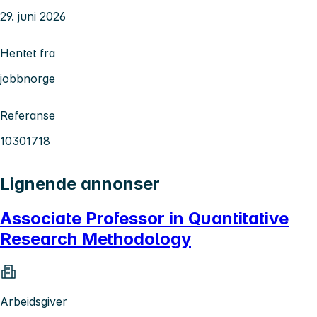
29. juni 2026
Hentet fra
jobbnorge
Referanse
10301718
Lignende annonser
Associate Professor in Quantitative
Research Methodology
Arbeidsgiver