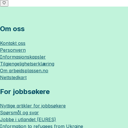
Om oss
Kontakt oss
Personvern
Informasjonskapsler
Tilgjengelighetserklæring
Om
arbeidsplassen.no
Nettstedkart
For jobbsøkere
Nyttige artikler for jobbsøkere
Spørsmål og svar
Jobbe i utlandet (EURES)
Information to refugees from Ukraine