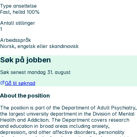
Type ansettelse
Fast, heltid 100%
Antall stillinger
1
Arbeidsspråk
Norsk, engelsk eller skandinavisk
Søk på jobben
Søk senest mandag 31. august
Gå til søknad
About the position
The position is part of the Department of Adult Psychiatry,
the largest university department in the Division of Mental
Health and Addiction. The Department covers research
and education in broad areas including anxiety,
depression, and other affective disorders, personality