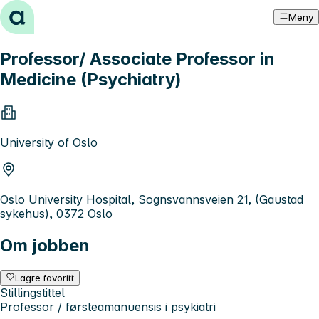
Hopp til innhold
Meny
Professor/ Associate Professor in
Medicine (Psychiatry)
University of Oslo
Oslo University Hospital, Sognsvannsveien 21, (Gaustad
sykehus), 0372 Oslo
Om jobben
Lagre favoritt
Stillingstittel
Professor / førsteamanuensis i psykiatri