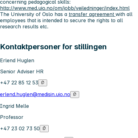
concerning pedagogical skills:
http://www.med.uio.no/om/jobb/veiledninger/index.html
The University of Oslo has a
transfer agreement
with all
employees that is intended to secure the rights to all
research results etc.
Kontaktpersoner for stillingen
Erlend Huglen
Senior Adviser HR
+47 22 85 12 53
erlend.huglen@medisin.uio.no
Ingrid Melle
Professor
+47 23 02 73 50