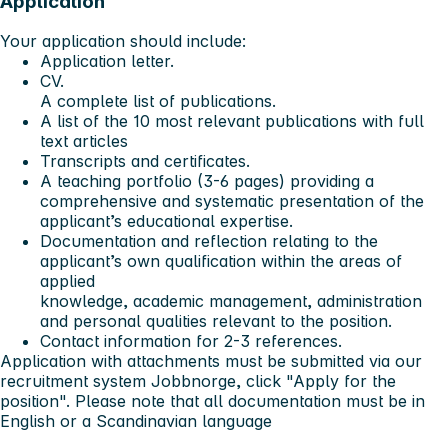
Application
Your application should include:
Application letter.
CV.
A complete list of publications.
A list of the 10 most relevant publications with full
text articles
Transcripts and certificates.
A teaching portfolio (3-6 pages) providing a
comprehensive and systematic presentation of the
applicant’s educational expertise.
Documentation and reflection relating to the
applicant’s own qualification within the areas of
applied
knowledge, academic management, administration
and personal qualities relevant to the position.
Contact information for 2-3 references.
Application with attachments must be submitted via our
recruitment system Jobbnorge, click "Apply for the
position". Please note that all documentation must be in
English or a Scandinavian language