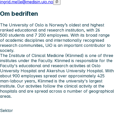
ingrid.melle@medisin.uio.no
Om bedriften
The University of Oslo
is Norway’s oldest and highest
ranked educational and research institution, with 26
500 students and 7 200 employees. With its broad range
of academic disciplines and internationally recognised
research communities, UiO is an important contributor to
society.
The Institute of Clinical Medicine (Klinmed)
is one of three
institutes under the Faculty. Klinmed is responsible for the
Faculty's educational and research activities at Oslo
University Hospital and Akershus University Hospital. With
about 900 employees spread over approximately 425
man-labour years, Klinmed is the university's largest
institute. Our activities follow the clinical activity at the
hospitals and are spread across a number of geographical
areas.
Sektor