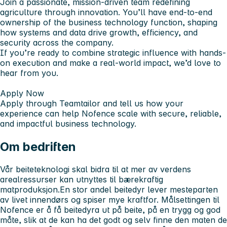
Join a passionate, mission-driven team redefining
agriculture through innovation. You’ll have end-to-end
ownership of the business technology function, shaping
how systems and data drive growth, efficiency, and
security across the company.
If you’re ready to combine strategic influence with hands-
on execution and make a real-world impact, we’d love to
hear from you.
Apply Now
Apply through Teamtailor and tell us how your
experience can help Nofence scale with secure, reliable,
and impactful business technology.
Om bedriften
Vår beiteteknologi skal bidra til at mer av verdens
arealressurser kan utnyttes til bærekraftig
matproduksjon.En stor andel beitedyr lever mesteparten
av livet innendørs og spiser mye kraftfor. Målsettingen til
Nofence er å få beitedyra ut på beite, på en trygg og god
måte, slik at de kan ha det godt og selv finne den maten de