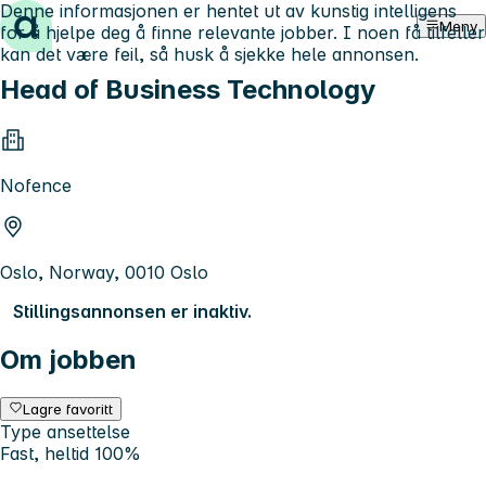
Denne informasjonen er hentet ut av kunstig intelligens
Hopp til innhold
Meny
for å hjelpe deg å finne relevante jobber. I noen få tilfeller
kan det være feil, så husk å sjekke hele annonsen.
Head of Business Technology
Nofence
Oslo, Norway, 0010 Oslo
Stillingsannonsen er inaktiv.
Om jobben
Lagre favoritt
Type ansettelse
Fast, heltid 100%