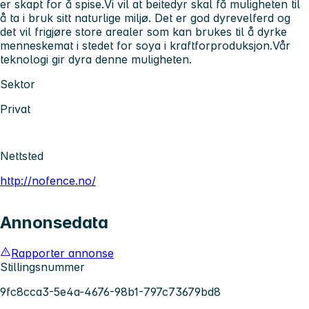
er skapt for å spise.Vi vil at beitedyr skal få muligheten til
å ta i bruk sitt naturlige miljø. Det er god dyrevelferd og
det vil frigjøre store arealer som kan brukes til å dyrke
menneskemat i stedet for soya i kraftforproduksjon.Vår
teknologi gir dyra denne muligheten.
Sektor
Privat
Nettsted
http://nofence.no/
Annonsedata
Rapporter annonse
Stillingsnummer
9fc8cca3-5e4a-4676-98b1-797c73679bd8