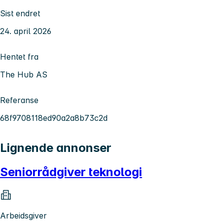
Sist endret
24. april 2026
Hentet fra
The Hub AS
Referanse
68f9708118ed90a2a8b73c2d
Lignende annonser
Seniorrådgiver teknologi
Arbeidsgiver