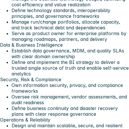
cost efficiency and value realization
Define technology standards, interoperability
principles, and governance frameworks
Manage run/change portfolios, allocate capacity,
and track technical debt and dependencies
Serve as product owner for enterprise platforms by
managing roadmaps, partners, and delivery
Data & Business Intelligence
Establish data governance, MDM, and quality SLAs
with clear domain ownership
Define and implement the BI strategy to deliver a
trusted single source of truth and enable self-service
analytics
Security, Risk & Compliance
Own information security, privacy, and compliance
frameworks
Oversee risk management, vendor assessments, and
audit readiness
Define business continuity and disaster recovery
plans with clear response governance
Operations & Reliability
Design and maintain scalable, secure, and resilient