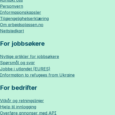
Kontakt oss
Personvern
Informasjonskapsler
Tilgjengelighetserklæring
Om
arbeidsplassen.no
Nettstedkart
For jobbsøkere
Nyttige artikler for jobbsøkere
Spørsmål og svar
Jobbe i utlandet (EURES)
Information to refugees from Ukraine
For bedrifter
Vilkår og retningslinjer
Hjelp til innlogging
Overføre annonser med API