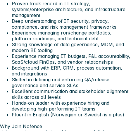
Proven track record in IT strategy,
systems/enterprise architecture, and infrastructure
management
Deep understanding of IT security, privacy,
compliance, and risk management frameworks
Experience managing run/change portfolios,
platform roadmaps, and technical debt
Strong knowledge of data governance, MDM, and
modern BI tooling
Experience managing IT budgets, P&L accountability,
SaaS/cloud FinOps, and vendor relationships
Background with ERP, CRM, process automation,
and integrations
Skilled in defining and enforcing QA/release
governance and service SLAs
Excellent communication and stakeholder alignment
skills across all levels
Hands-on leader with experience hiring and
developing high-performing IT teams
Fluent in English (Norwegian or Swedish is a plus)
Why Join Nofence