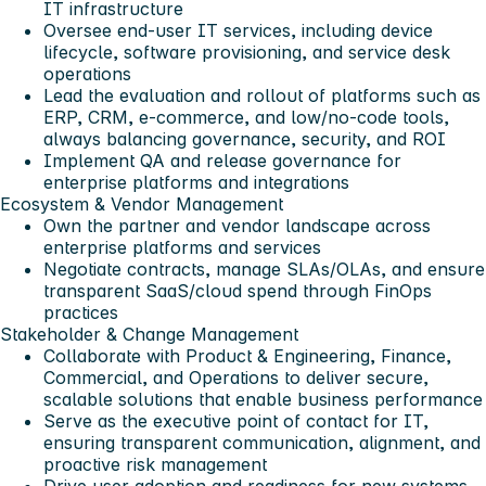
IT infrastructure
Oversee end-user IT services, including device
lifecycle, software provisioning, and service desk
operations
Lead the evaluation and rollout of platforms such as
ERP, CRM, e-commerce, and low/no-code tools,
always balancing governance, security, and ROI
Implement QA and release governance for
enterprise platforms and integrations
Ecosystem & Vendor Management
Own the partner and vendor landscape across
enterprise platforms and services
Negotiate contracts, manage SLAs/OLAs, and ensure
transparent SaaS/cloud spend through FinOps
practices
Stakeholder & Change Management
Collaborate with Product & Engineering, Finance,
Commercial, and Operations to deliver secure,
scalable solutions that enable business performance
Serve as the executive point of contact for IT,
ensuring transparent communication, alignment, and
proactive risk management