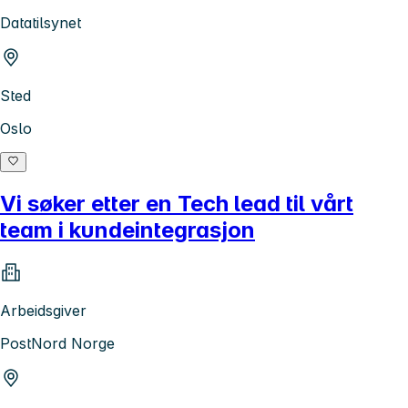
Datatilsynet
Sted
Oslo
Vi søker etter en Tech lead til vårt
team i kundeintegrasjon
Arbeidsgiver
PostNord Norge