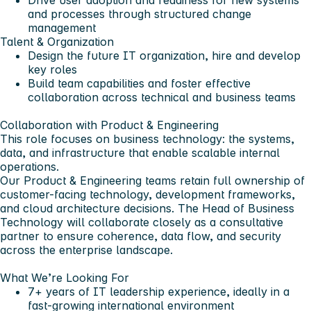
Drive user adoption and readiness for new systems
and processes through structured change
management
Talent & Organization
Design the future IT organization, hire and develop
key roles
Build team capabilities and foster effective
collaboration across technical and business teams
Collaboration with Product & Engineering
This role focuses on
business technology:
the systems,
data, and infrastructure that enable scalable internal
operations.
Our
Product & Engineering
teams retain full ownership of
customer-facing technology, development frameworks,
and cloud architecture decisions. The Head of Business
Technology will collaborate closely as a consultative
partner to ensure coherence, data flow, and security
across the enterprise landscape.
What We’re Looking For
7+ years
of IT leadership experience, ideally in a
fast-growing international environment