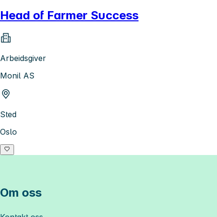
Head of Farmer Success
Arbeidsgiver
Monil AS
Sted
Oslo
Om oss