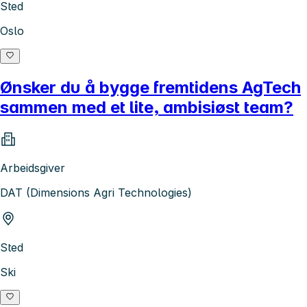
Sted
Oslo
Ønsker du å bygge fremtidens AgTech
sammen med et lite, ambisiøst team?
Arbeidsgiver
DAT (Dimensions Agri Technologies)
Sted
Ski