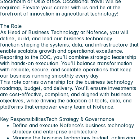
Stockholm or Oslo office. Occasional travel will be
required. Elevate your career with us and be at the
forefront of innovation in agricultural technology!
The Role
As
Head of Business Technology
at Nofence, you will
define, build, and lead our business technology
function shaping the systems, data, and infrastructure that
enable scalable growth and operational excellence.
Reporting to the COO, you’ll combine strategic leadership
with hands-on execution. You’ll balance transformation
with reliable, secure, and scalable operations that keep
our business running smoothly every day.
This role carries ownership for the business technology
roadmap, budget, and delivery. You’ll ensure investments
are cost-effective, compliant, and aligned with business
objectives, while driving the adoption of tools, data, and
platforms that empower every team at Nofence.
Key Responsibilities
Tech Strategy & Governance
Define and execute Nofence’s business technology
strategy and enterprise architecture
Manage the business technology budget, optimizing