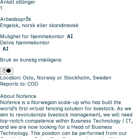
Antall stillinger
1
Arbeidsspråk
Engelsk, norsk eller skandinavisk
Mulighet for hjemmekontor
AI
Delvis hjemmekontor
AI
Bruk av kunstig intelligens
Location:
Oslo, Norway or Stockholm, Sweden
Reports to:
COO
About Nofence
Nofence is a Norwegian scale-up who has built the
world’s first virtual fencing solution for livestock. As we
aim to revolutionize livestock management, we will need
top-notch competence within Business Technology / IT,
and we are now looking for a
Head of Business
Technology
. This position can be performed from our