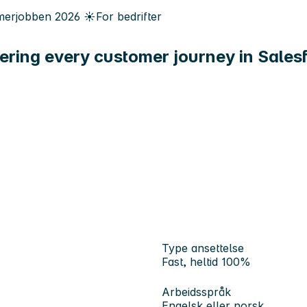
erjobben
2026
☀️
For bedrifter
ering every customer journey in Sales
Type ansettelse
Fast, heltid 100%
Arbeidsspråk
Engelsk eller norsk