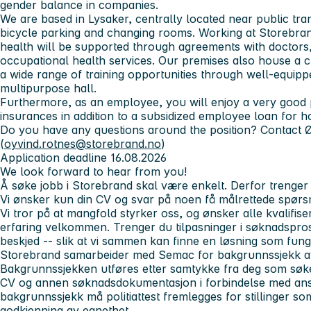
gender balance in companies.
We are based in Lysaker, centrally located near public tra
bicycle parking and changing rooms. Working at Storebra
health will be supported through agreements with doctors,
occupational health services. Our premises also house a c
a wide range of training opportunities through well-equip
multipurpose hall.
Furthermore, as an employee, you will enjoy a very good
insurances in addition to a subsidized employee loan for 
Do you have any questions around the position? Contact 
(
oyvind.rotnes@storebrand.no
)
Application deadline 16.08.2026
We look forward to hear from you!
Å søke jobb i Storebrand skal være enkelt. Derfor trenger 
Vi ønsker kun din CV og svar på noen få målrettede spørs
Vi tror på at mangfold styrker oss, og ønsker alle kvalifi
erfaring velkommen. Trenger du tilpasninger i søknadspro
beskjed -- slik at vi sammen kan finne en løsning som fung
Storebrand samarbeider med Semac for bakgrunnssjekk av 
Bakgrunnssjekken utføres etter samtykke fra deg som søker
CV og annen søknadsdokumentasjon i forbindelse med anse
bakgrunnssjekk må politiattest fremlegges for stillinger so
godkjenning av egnethet.