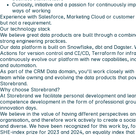
Curiosity, initiative and a passion for continuously 
ways of working
Experience with Salesforce, Marketing Cloud or customer 
but not a requirement.
Our technology stack
We believe great data products are built through a combi
strong engineering practices.
Our data platform is built on Snowflake, dbt and Dagster
Actions for version control and CI/CD, Terraform for inf
continuously evolve our platform with new capabilities, i
and automation.
As part of the CRM Data domain, you'll work closely with
team while owning and evolving the data products that p
Storebrand.
Why choose Storebrand?
At Storebrand we facilitate personal development and lea
competence development in the form of professional group
innovation days.
We believe in the value of having different perspectives 
organisation, and therefore work actively to create a socia
and diverse. We have been recognized for this work by, fo
SHE-index prize for 2023 and 2024, an equality index th