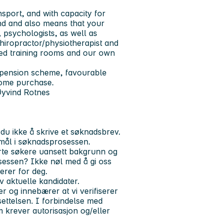
nsport, and with capacity for
nd and also means that your
 psychologists, as well as
hiropractor/physiotherapist and
ped training rooms and our own
 pension scheme, favourable
home purchase.
Øyvind Rotnes
du ikke å skrive et søknadsbrev.
mål i søknadsprosessen.
serte søkere uansett bakgrunn og
sessen? Ikke nøl med å gi oss
erer for deg.
aktuelle kandidater.
 og innebærer at vi verifiserer
ttelsen. I forbindelse med
m krever autorisasjon og/eller