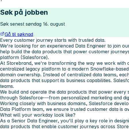
Søk på jobben
Søk senest søndag 16. august
Gå til søknad
Every customer journey starts with trusted data.
We're looking for an experienced Data Engineer to join 
help build the data products that power customer journe
platform (Salesforce).
At Storebrand, we're transforming the way we work with 
centralized legacy platform to a modern Snowflake-based d
domain ownership. Instead of centralized data teams, ea
data products that support its business capabilities. Sales
teams.
We build and operate the data products that power every 
through Salesforce---from personalized marketing and digi
Working closely with business domains, Salesforce develo
Data Platform team, we ensure trusted customer data is av
What will your workday look like?
As a Senior Data Engineer, you'll play a key role in design
data products that enable customer journeys across Store