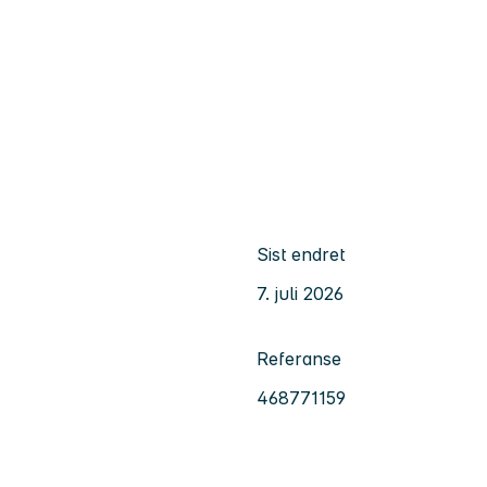
Sist endret
7. juli 2026
Referanse
468771159