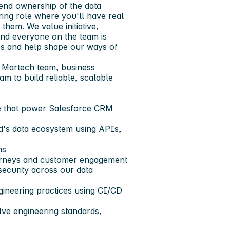
-end ownership of the data
ing role where you'll have real
them. We value initiative,
nd everyone on the team is
hes and help shape our ways of
e Martech team, business
m to build reliable, scalable
ke that power Salesforce CRM
d's data ecosystem using APIs,
ns
urneys and customer engagement
 security across our data
ineering practices using CI/CD
lve engineering standards,