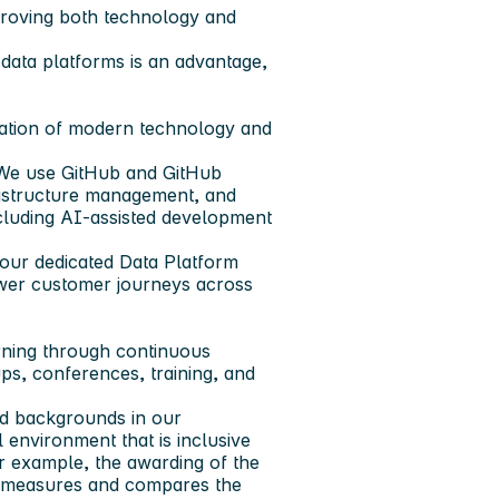
improving both technology and
data platforms is an advantage,
nation of modern technology and
. We use GitHub and GitHub
rastructure management, and
ncluding AI-assisted development
 our dedicated Data Platform
ower customer journeys across
rning through continuous
s, conferences, training, and
and backgrounds in our
l environment that is inclusive
r example, the awarding of the
at measures and compares the