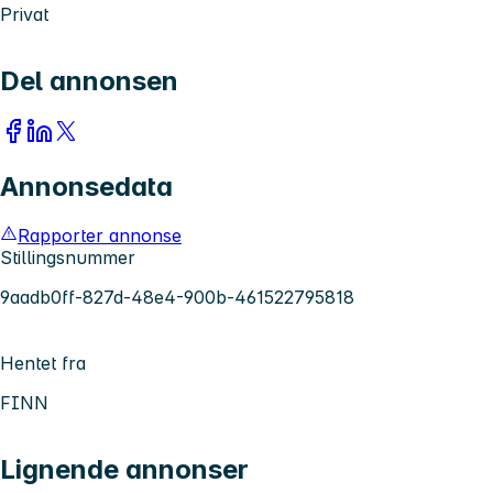
Privat
Del annonsen
Annonsedata
Rapporter annonse
Stillingsnummer
9aadb0ff-827d-48e4-900b-461522795818
Hentet fra
FINN
Lignende annonser