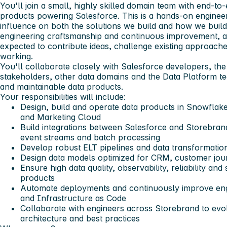
You'll join a small, highly skilled domain team with end-to
products powering Salesforce. This is a hands-on engineer
influence on both the solutions we build and how we build 
engineering craftsmanship and continuous improvement, a
expected to contribute ideas, challenge existing approac
working.
You'll collaborate closely with Salesforce developers, th
stakeholders, other data domains and the Data Platform tea
and maintainable data products.
Your responsibilities will include:
Design, build and operate data products in Snowfla
and Marketing Cloud
Build integrations between Salesforce and Storebran
event streams and batch processing
Develop robust ELT pipelines and data transformatio
Design data models optimized for CRM, customer jo
Ensure high data quality, observability, reliability and
products
Automate deployments and continuously improve eng
and Infrastructure as Code
Collaborate with engineers across Storebrand to evo
architecture and best practices