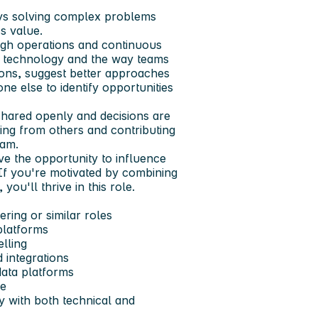
oys solving complex problems
ss value.
gh operations and continuous
 technology and the way teams
ions, suggest better approaches
e else to identify opportunities
shared openly and decisions are
ing from others and contributing
eam.
ve the opportunity to influence
If you're motivated by combining
ou'll thrive in this role.
ring or similar roles
platforms
lling
 integrations
ata platforms
de
ly with both technical and