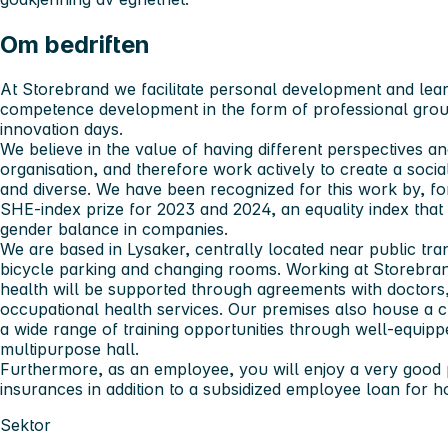
Om bedriften
At Storebrand we facilitate personal development and lea
competence development in the form of professional group
innovation days.
We believe in the value of having different perspectives 
organisation, and therefore work actively to create a socia
and diverse. We have been recognized for this work by, fo
SHE-index prize for 2023 and 2024, an equality index th
gender balance in companies.
We are based in Lysaker, centrally located near public tra
bicycle parking and changing rooms. Working at Storebra
health will be supported through agreements with doctors,
occupational health services. Our premises also house a c
a wide range of training opportunities through well-equip
multipurpose hall.
Furthermore, as an employee, you will enjoy a very good
insurances in addition to a subsidized employee loan for 
Sektor