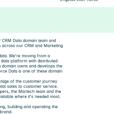
our CRM Data domain team and
ys across our CRM and Marketing
data. We're moving from a
ata platform with distributed
ch domain owns and develops the
force Data is one of these domain
stage of the customer journey
tal sales to customer service.
pers, the Martech team and the
ailable where it's needed most.
ing, building and operating the
brand.