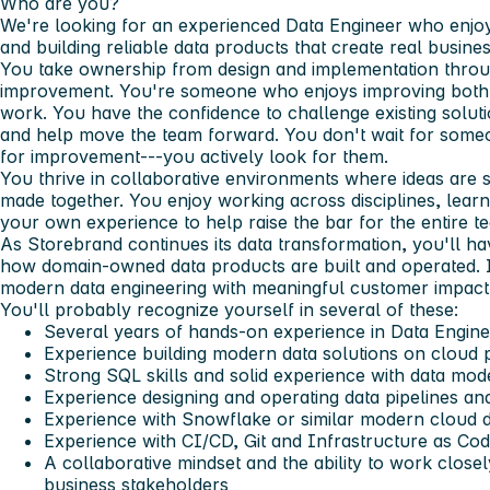
Who are you?
We're looking for an experienced Data Engineer who enj
and building reliable data products that create real busine
You take ownership from design and implementation throu
improvement. You're someone who enjoys improving both
work. You have the confidence to challenge existing solut
and help move the team forward. You don't wait for someon
for improvement---you actively look for them.
You thrive in collaborative environments where ideas are 
made together. You enjoy working across disciplines, learn
your own experience to help raise the bar for the entire t
As Storebrand continues its data transformation, you'll ha
how domain-owned data products are built and operated. 
modern data engineering with meaningful customer impact, y
You'll probably recognize yourself in several of these:
Several years of hands-on experience in Data Enginee
Experience building modern data solutions on cloud 
Strong SQL skills and solid experience with data mode
Experience designing and operating data pipelines and
Experience with Snowflake or similar modern cloud d
Experience with CI/CD, Git and Infrastructure as Co
A collaborative mindset and the ability to work close
business stakeholders