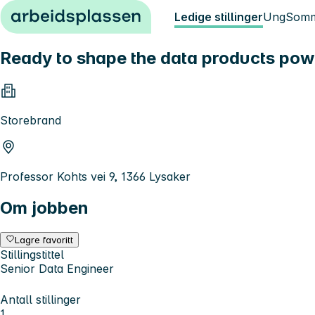
Hopp til innhold
Ledige stillinger
Ung
Somm
Ready to shape the data products pow
Storebrand
Professor Kohts vei 9, 1366 Lysaker
Om jobben
Lagre favoritt
Stillingstittel
Senior Data Engineer
Antall stillinger
1