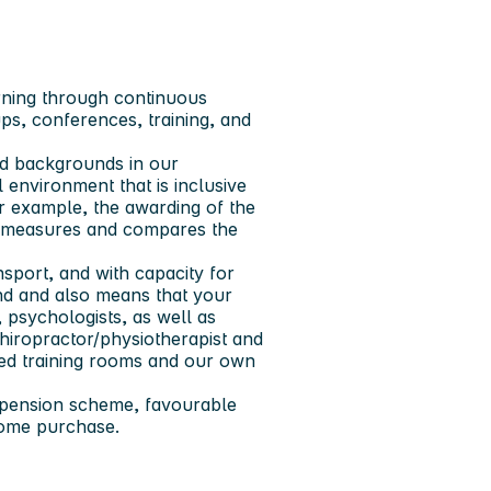
rning through continuous
s, conferences, training, and
and backgrounds in our
l environment that is inclusive
r example, the awarding of the
at measures and compares the
nsport, and with capacity for
nd and also means that your
 psychologists, as well as
hiropractor/physiotherapist and
ped training rooms and our own
 pension scheme, favourable
home purchase.