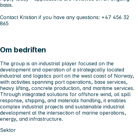
basis.
Contact Kristian if you have any questions: +47 456 32
865
Om bedriften
The group is an industrial player focused on the
development and operation of a strategically located
industrial and logistics port on the west coast of Norway,
with activities spanning port operations, base services,
heavy lifting, concrete production, and maritime services.
Through integrated solutions for offshore wind, oil spill
response, shipping, and materials handling, it enables
complex industrial projects and sustainable industrial
development at the intersection of marine operations,
energy, and infrastructure.
Sektor