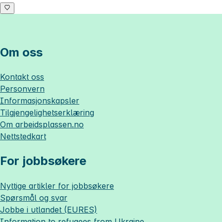
Om oss
Kontakt oss
Personvern
Informasjonskapsler
Tilgjengelighetserklæring
Om
arbeidsplassen.no
Nettstedkart
For jobbsøkere
Nyttige artikler for jobbsøkere
Spørsmål og svar
Jobbe i utlandet (EURES)
Information to refugees from Ukraine