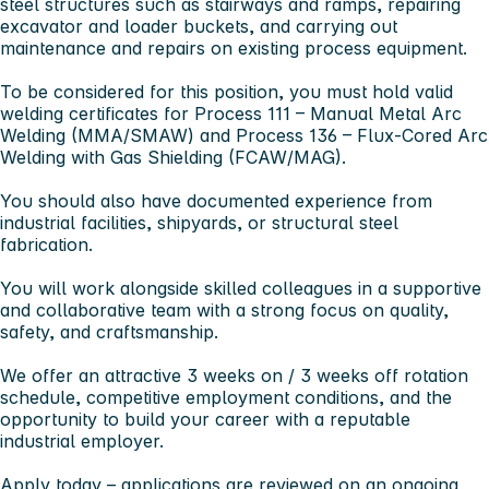
steel structures such as stairways and ramps, repairing
excavator and loader buckets, and carrying out
maintenance and repairs on existing process equipment.
To be considered for this position, you must hold valid
welding certificates for
Process 111 – Manual Metal Arc
Welding (MMA/SMAW)
and
Process 136 – Flux-Cored Arc
Welding with Gas Shielding (FCAW/MAG)
.
You should also have documented experience from
industrial facilities, shipyards, or structural steel
fabrication.
You will work alongside skilled colleagues in a supportive
and collaborative team with a strong focus on quality,
safety, and craftsmanship.
We offer an attractive
3 weeks on / 3 weeks off rotation
schedule
, competitive employment conditions, and the
opportunity to build your career with a reputable
industrial employer.
Apply today – applications are reviewed on an ongoing