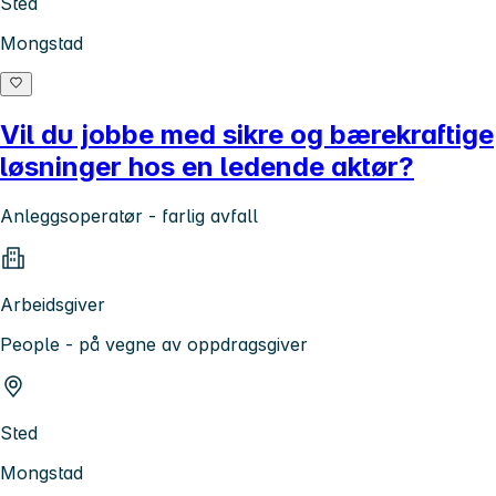
Sted
Mongstad
Vil du jobbe med sikre og bærekraftige
løsninger hos en ledende aktør?
Anleggsoperatør - farlig avfall
Arbeidsgiver
People - på vegne av oppdragsgiver
Sted
Mongstad