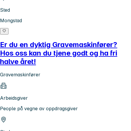
Sted
Mongstad
Er du en dyktig Gravemaskinfører?
Hos oss kan du tjene godt og ha fri
halve året!
Gravemaskinfører
Arbeidsgiver
People på vegne av oppdragsgiver