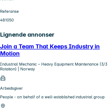
Referanse
481050
Lignende annonser
Join a Team That Keeps Industry in
Motion
Industrial Mechanic – Heavy Equipment Maintenance (3/3
Rotation) | Norway
Arbeidsgiver
People - on behalf of a well-established industrial group