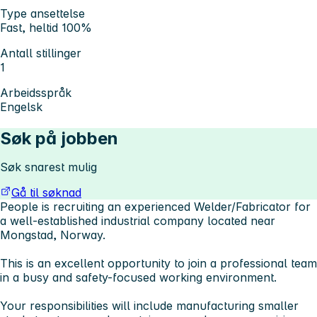
Type ansettelse
Fast, heltid 100%
Antall stillinger
1
Arbeidsspråk
Engelsk
Søk på jobben
Søk snarest mulig
Gå til søknad
People is recruiting an experienced
Welder/Fabricator
for
a well-established industrial company located near
Mongstad, Norway.
This is an excellent opportunity to join a professional team
in a busy and safety-focused working environment.
Your responsibilities will include manufacturing smaller