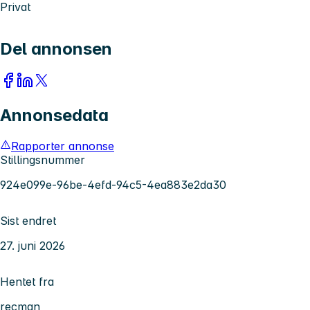
Privat
Del annonsen
Annonsedata
Rapporter annonse
Stillingsnummer
924e099e-96be-4efd-94c5-4ea883e2da30
Sist endret
27. juni 2026
Hentet fra
recman