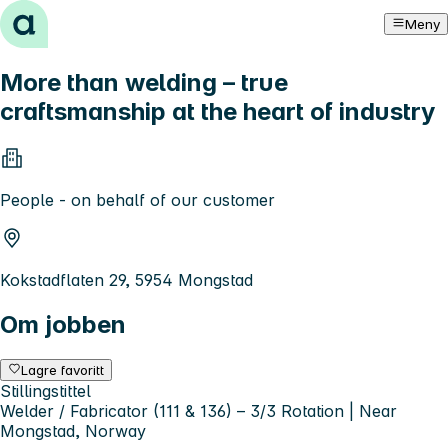
Hopp til innhold
Meny
More than welding – true
craftsmanship at the heart of industry
People - on behalf of our customer
Kokstadflaten 29, 5954 Mongstad
Om jobben
Lagre favoritt
Stillingstittel
Welder / Fabricator (111 & 136) – 3/3 Rotation | Near
Mongstad, Norway