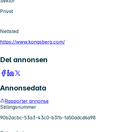
Sektor
Privat
Nettsted
https://www.kongsberg.com/
Del annonsen
Annonsedata
Rapporter annonse
Stillingsnummer
90b2acbc-53a3-43c0-b3fb-1a50adcd6a98