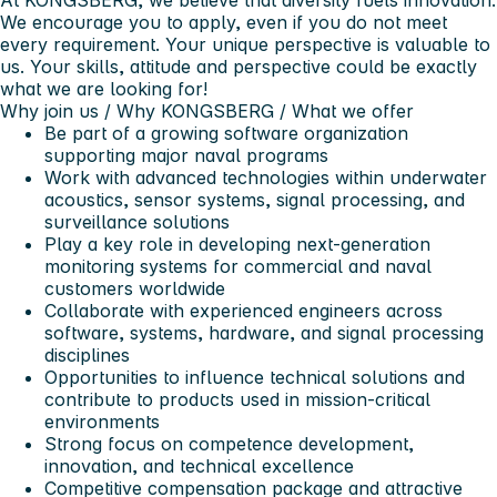
We encourage you to apply, even if you do not meet
every requirement. Your unique perspective is valuable to
us. Your skills, attitude and perspective could be exactly
what we are looking for!
Why join us
/ Why KONGSBERG / What we offer
Be part of a growing software organization
supporting major naval programs
Work with advanced technologies within underwater
acoustics, sensor systems, signal processing, and
surveillance solutions
Play a key role in developing next-generation
monitoring systems for commercial and naval
customers worldwide
Collaborate with experienced engineers across
software, systems, hardware, and signal processing
disciplines
Opportunities to influence technical solutions and
contribute to products used in mission-critical
environments
Strong focus on competence development,
innovation, and technical excellence
Competitive compensation package and attractive