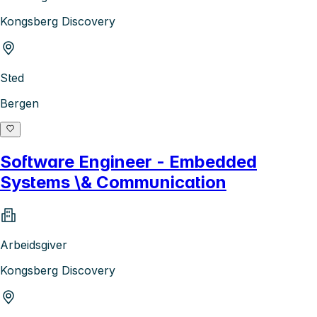
Kongsberg Discovery
Sted
Bergen
Software Engineer - Embedded
Systems \& Communication
Arbeidsgiver
Kongsberg Discovery