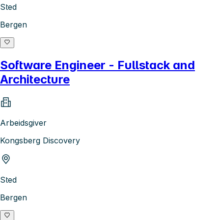
Sted
Bergen
Software Engineer - Fullstack and
Architecture
Arbeidsgiver
Kongsberg Discovery
Sted
Bergen