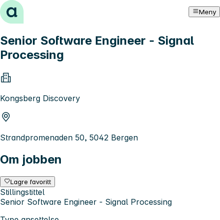
Hopp til innhold
Meny
Senior Software Engineer - Signal
Processing
Kongsberg Discovery
Strandpromenaden 50, 5042 Bergen
Om jobben
Lagre favoritt
Stillingstittel
Senior Software Engineer - Signal Processing
Type ansettelse