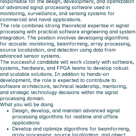
responsible for the design, development, and optimization
of advanced signal processing software used in
monitoring, surveillance, and sensing systems for
commercial and naval applications.
The role combines strong theoretical expertise in signal
processing with practical software engineering and system
integration. The position involves developing algorithms
for acoustic monitoring, beamforming, array processing,
source localization, and detection using data from
advanced sensor systems.
The successful candidate will work closely with software,
systems, hardware, and FPGA teams to develop robust
and scalable solutions. In addition to hands-on
development, the role is expected to contribute to
software architecture, technical leadership, mentoring,
and strategic technology decisions within the signal
processing domain.
What you will be doing
Design, develop, and maintain advanced signal
processing algorithms for realtime and offline
applications
Develop and optimize algorithms for beamforming,
array processing, source localization, and object