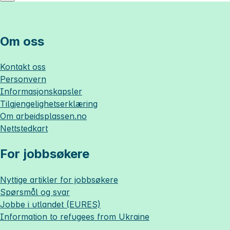
Om oss
Kontakt oss
Personvern
Informasjonskapsler
Tilgjengelighetserklæring
Om
arbeidsplassen.no
Nettstedkart
For jobbsøkere
Nyttige artikler for jobbsøkere
Spørsmål og svar
Jobbe i utlandet (EURES)
Information to refugees from Ukraine