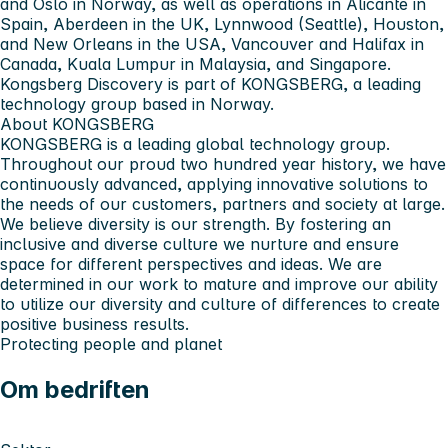
and Oslo in Norway, as well as operations in Alicante in
Spain, Aberdeen in the UK, Lynnwood (Seattle), Houston,
and New Orleans in the USA, Vancouver and Halifax in
Canada, Kuala Lumpur in Malaysia, and Singapore.
Kongsberg Discovery is part of KONGSBERG, a leading
technology group based in Norway.
About KONGSBERG
KONGSBERG is a leading global technology group.
Throughout our proud two hundred year history, we have
continuously advanced, applying innovative solutions to
the needs of our customers, partners and society at large.
We believe diversity is our strength. By fostering an
inclusive and diverse culture we nurture and ensure
space for different perspectives and ideas. We are
determined in our work to mature and improve our ability
to utilize our diversity and culture of differences to create
positive business results.
Protecting people and planet
Om bedriften