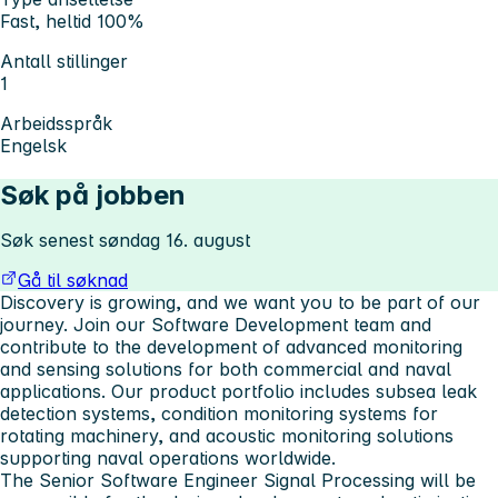
Fast, heltid 100%
Antall stillinger
1
Arbeidsspråk
Engelsk
Søk på jobben
Søk senest søndag 16. august
Gå til søknad
Discovery is growing, and we want you to be part of our
journey. Join our Software Development team and
contribute to the development of advanced monitoring
and sensing solutions for both commercial and naval
applications. Our product portfolio includes subsea leak
detection systems, condition monitoring systems for
rotating machinery, and acoustic monitoring solutions
supporting naval operations worldwide.
The Senior Software Engineer Signal Processing will be