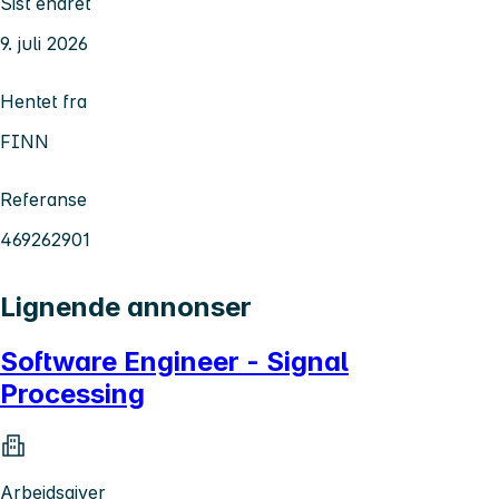
Sist endret
9. juli 2026
Hentet fra
FINN
Referanse
469262901
Lignende annonser
Software Engineer - Signal
Processing
Arbeidsgiver