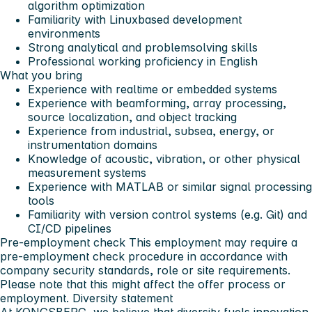
algorithm optimization
Familiarity with Linuxbased development
environments
Strong analytical and problemsolving skills
Professional working proficiency in English
What you bring
Experience with realtime or embedded systems
Experience with beamforming, array processing,
source localization, and object tracking
Experience from industrial, subsea, energy, or
instrumentation domains
Knowledge of acoustic, vibration, or other physical
measurement systems
Experience with MATLAB or similar signal processing
tools
Familiarity with version control systems (e.g. Git) and
CI/CD pipelines
Pre-employment check
This employment may require a
pre-employment check procedure in accordance with
company security standards, role or site requirements.
Please note that this might affect the offer process or
employment.
Diversity statement
At KONGSBERG, we believe that diversity fuels innovation.