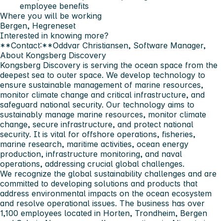
employee benefits
Where you will be working
Bergen, Hegreneset
Interested in knowing more?
**Contact:**Oddvar Christiansen, Software Manager,
About Kongsberg Discovery
Kongsberg Discovery is serving the ocean space from the
deepest sea to outer space. We develop technology to
ensure sustainable management of marine resources,
monitor climate change and critical infrastructure, and
safeguard national security. Our technology aims to
sustainably manage marine resources, monitor climate
change, secure infrastructure, and protect national
security. It is vital for offshore operations, fisheries,
marine research, maritime activities, ocean energy
production, infrastructure monitoring, and naval
operations, addressing crucial global challenges.
We recognize the global sustainability challenges and are
committed to developing solutions and products that
address environmental impacts on the ocean ecosystem
and resolve operational issues. The business has over
1,100 employees located in Horten, Trondheim, Bergen