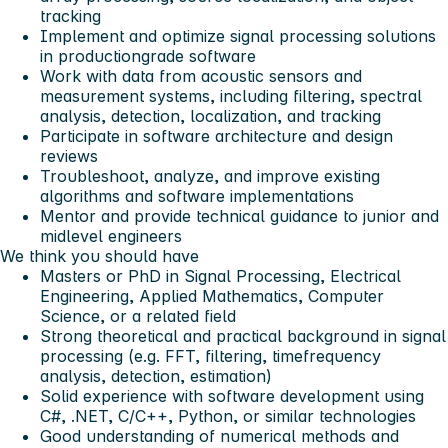
tracking
Implement and optimize signal processing solutions
in productiongrade software
Work with data from acoustic sensors and
measurement systems, including filtering, spectral
analysis, detection, localization, and tracking
Participate in software architecture and design
reviews
Troubleshoot, analyze, and improve existing
algorithms and software implementations
Mentor and provide technical guidance to junior and
midlevel engineers
We think you should have
Masters or PhD in Signal Processing, Electrical
Engineering, Applied Mathematics, Computer
Science, or a related field
Strong theoretical and practical background in signal
processing (e.g. FFT, filtering, timefrequency
analysis, detection, estimation)
Solid experience with software development using
C#, .NET, C/C++, Python, or similar technologies
Good understanding of numerical methods and