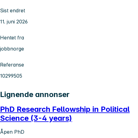
Sist endret
11. juni 2026
Hentet fra
jobbnorge
Referanse
10299505
Lignende annonser
PhD Research Fellowship in Political
Science (3-4 years)
Åpen PhD