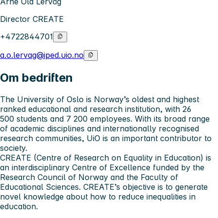
Arne Ola Lervåg
Director CREATE
+4722844701
a.o.lervag@iped.uio.no
Om bedriften
The University of Oslo
is Norway’s oldest and highest
ranked educational and research institution, with 26
500 students and 7 200 employees. With its broad range
of academic disciplines and internationally recognised
research communities, UiO is an important contributor to
society.
CREATE (Centre of Research on Equality in Education) is
an interdisciplinary Centre of Excellence funded by the
Research Council of Norway and the Faculty of
Educational Sciences. CREATE’s objective is to generate
novel knowledge about how to reduce inequalities in
education.