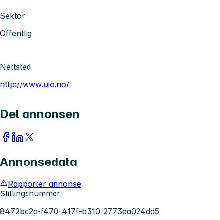
Sektor
Offentlig
Nettsted
http://www.uio.no/
Del annonsen
Annonsedata
Rapporter annonse
Stillingsnummer
8472bc2a-f470-417f-b310-2773ea024dd5