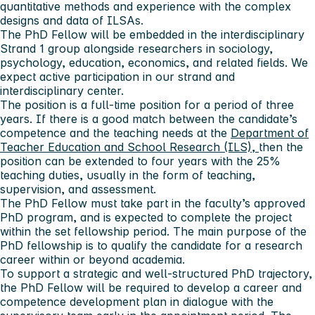
quantitative methods and experience with the complex
designs and data of ILSAs.
The PhD Fellow will be embedded in the interdisciplinary
Strand 1 group alongside researchers in sociology,
psychology, education, economics, and related fields. We
expect active participation in our strand and
interdisciplinary center.
The position is a full-time position for a period of three
years. If there is a good match between the candidate’s
competence and the teaching needs at the
Department of
Teacher Education and School Research (ILS),
then the
position can be extended to four years with the 25%
teaching duties, usually in the form of teaching,
supervision, and assessment.
The PhD Fellow must take part in the faculty’s approved
PhD program, and is expected to complete the project
within the set fellowship period. The main purpose of the
PhD fellowship is to qualify the candidate for a research
career within or beyond academia.
To support a strategic and well-structured PhD trajectory,
the PhD Fellow will be required to develop a career and
competence development plan in dialogue with the