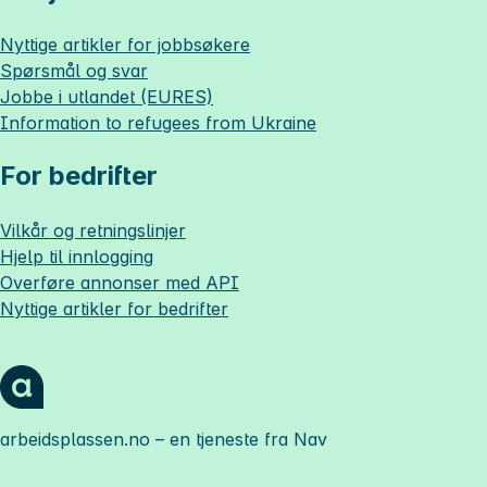
Nyttige artikler for jobbsøkere
Spørsmål og svar
Jobbe i utlandet (EURES)
Information to refugees from Ukraine
For bedrifter
Vilkår og retningslinjer
Hjelp til innlogging
Overføre annonser med API
Nyttige artikler for bedrifter
arbeidsplassen.no
– en tjeneste fra Nav