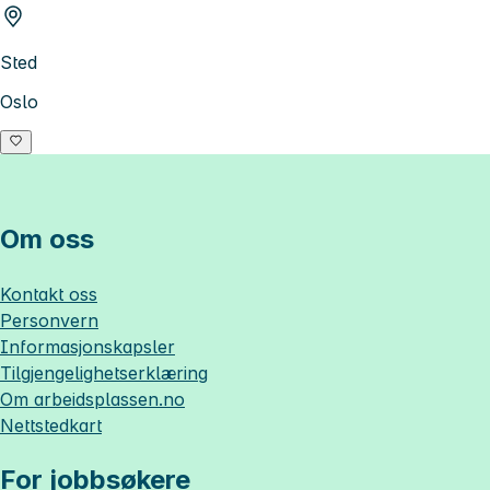
Sted
Oslo
Om oss
Kontakt oss
Personvern
Informasjonskapsler
Tilgjengelighetserklæring
Om
arbeidsplassen.no
Nettstedkart
For jobbsøkere