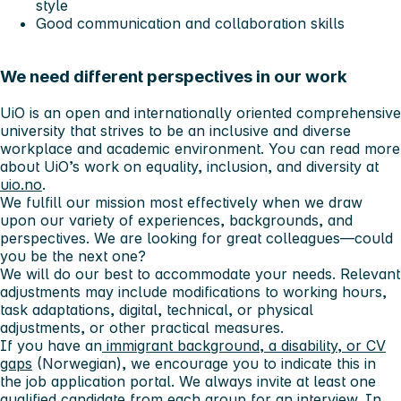
style
Good communication and collaboration skills
We need different perspectives in our work
UiO is an open and internationally oriented comprehensive
university that strives to be an inclusive and diverse
workplace and academic environment. You can read more
about UiO’s work on equality, inclusion, and diversity at
uio.no
.
We fulfill our mission most effectively when we draw
upon our variety of experiences, backgrounds, and
perspectives. We are looking for great colleagues—could
you be the next one?
We will do our best to accommodate your needs. Relevant
adjustments may include modifications to working hours,
task adaptations, digital, technical, or physical
adjustments, or other practical measures.
If you have an
immigrant background, a disability, or CV
gaps
(Norwegian), we encourage you to indicate this in
the job application portal. We always invite at least one
qualified candidate from each group for an interview. In