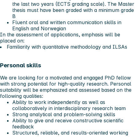
the last two years (ECTS grading scale). The Master
thesis must have been graded with a minimum grade
B
Fluent oral and written communication skills in
English and Norwegian
In the assessment of applications, emphasis will be
placed on:
Familiarity with quantitative methodology and ILSAs
Personal skills
We are looking for a motivated and engaged PhD fellow
with strong potential for high-quality research. Personal
suitability will be emphasized and assessed based on the
following qualities:
Ability to work independently as well as
collaboratively in interdisciplinary research team
Strong analytical and problem-solving skills
Ability to give and receive constructive scientific
feedback
Structured, reliable, and results-oriented working