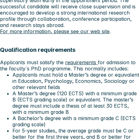
supervisory team early in the appointment period. The
successful candidate will receive close supervision and is
encouraged to develop a strong international research
profile through collaboration, conference participation,
and research stays abroad.
For more information, please see our web site
.
Qualification requirements
Applicants must satisfy the
requirements
for admission to
the faculty´s PhD programme. This normally includes:
Applicants must hold a Master’s degree or equivalent
in Education, Psychology, Economics, Sociology or
other relevant fields
A Master’s degree (120 ECTS) with a minimum grade
B (ECTS grading scale) or equivalent. The master’s
degree must include a thesis of at least 30 ECTS,
with a minimum grade B
A Bachelor’s degree with a minimum grade C (ECTS
grading scale)
For 5-year studies, the average grade must be C or
better for the first three years, and B or better for