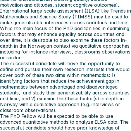
motivation and attitudes, student cognitive outcomes).
International large-scale assessment (ILSA) like Trends in
Mathematics and Science Study (TIMSS) may be used to
make generalizable inferences across countries and time.
While the main focus of the PhD position lies in examining
factors that may enhance equality across countries and
over time, it is desirable to also examine these factors in-
depth in the Norwegian context via qualitative approaches
including for instance interviews, classrooms observations
or similar.
The successful candidate will have the opportunity to
define and pursue their own research interests that would
cover both of these two aims within mathematics: 1)
identifying factors that reduce the achievement gap in
mathematics between advantaged and disadvantaged
students, and study their generalizability across countries
and time, and 2) examine this/these factor(s) in depth in
Norway with a qualitative approach (e.g. interviews or
classroom observations).
The PhD Fellow will be expected to be able to use
advanced quantitative methods to analyze ILSA data. The
successful candidate should have prior knowledge of