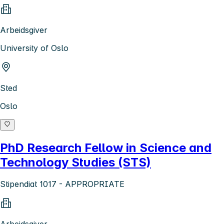
Arbeidsgiver
University of Oslo
Sted
Oslo
PhD Research Fellow in Science and
Technology Studies (STS)
Stipendiat 1017 - APPROPRIATE