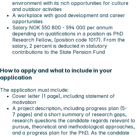
environment with its rich opportunities for culture
and outdoor activities
A workplace with good development and career
opportunities
Salary NOK 550 800 - 594 000 per annum
depending on qualifications in a position as PhD
Research Fellow, (position code 1017). From the
salary, 2 percent is deducted in statutory
contributions to the State Pension Fund
How to apply and what to include in your
application
The application must include:
Cover letter (1 page), including statement of
motivation
A project description, including progress plan (5-
7 pages) and a short summary of research gaps,
research questions the candidate regards relevant to
pursue, theoretical and methodological approaches,
and a progress plan for the PhD. As the candidate