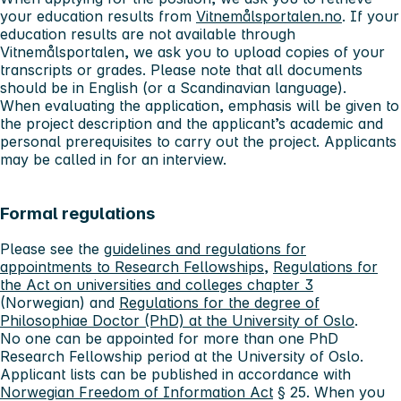
your education results from
Vitnemålsportalen.no
. If your
education results are not available through
Vitnemålsportalen, we ask you to upload copies of your
transcripts or grades. Please note that all documents
should be in English (or a Scandinavian language).
When evaluating the application, emphasis will be given to
the project description and the applicant’s academic and
personal prerequisites to carry out the project. Applicants
may be called in for an interview.
Formal regulations
Please see the
guidelines and regulations for
appointments to Research Fellowships
,
Regulations for
the Act on universities and colleges chapter 3
(Norwegian) and
Regulations for the degree of
Philosophiae Doctor (PhD) at the University of Oslo
.
No one can be appointed for more than one PhD
Research Fellowship period at the University of Oslo.
Applicant lists can be published in accordance with
Norwegian Freedom of Information Act
§ 25. When you