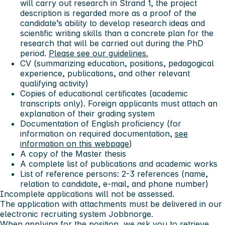
will carry out research in Strand 1, the project
description is regarded more as a proof of the
candidate’s ability to develop research ideas and
scientific writing skills than a concrete plan for the
research that will be carried out during the PhD
period.
Please see our guidelines.
CV (summarizing education, positions, pedagogical
experience, publications, and other relevant
qualifying activity)
Copies of educational certificates (academic
transcripts only). Foreign applicants must attach an
explanation of their grading system
Documentation of English proficiency (for
information on required documentation,
see
information on this webpage
)
A copy of the Master thesis
A complete list of publications and academic works
List of reference persons: 2-3 references (name,
relation to candidate, e-mail, and phone number)
Incomplete applications will not be assessed.
The application with attachments must be delivered in our
electronic recruiting system Jobbnorge.
When applying for the position, we ask you to retrieve