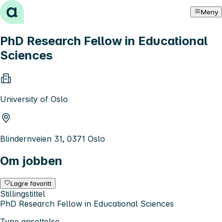
Hopp til innhold
Meny
PhD Research Fellow in Educational
Sciences
University of Oslo
Blindernveien 31, 0371 Oslo
Om jobben
Lagre favoritt
Stillingstittel
PhD Research Fellow in Educational Sciences
Type ansettelse