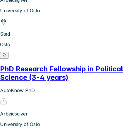
Arbeidsgiver
University of Oslo
Sted
Oslo
PhD Research Fellowship in Political
Science (3-4 years)
AutoKnow PhD
Arbeidsgiver
University of Oslo