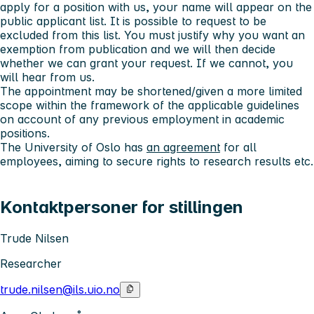
apply for a position with us, your name will appear on the
public applicant list. It is possible to request to be
excluded from this list. You must justify why you want an
exemption from publication and we will then decide
whether we can grant your request. If we cannot, you
will hear from us.
The appointment may be shortened/given a more limited
scope within the framework of the applicable guidelines
on account of any previous employment in academic
positions.
The University of Oslo has
an agreement
for all
employees, aiming to secure rights to research results etc.
Kontaktpersoner for stillingen
Trude Nilsen
Researcher
trude.nilsen@ils.uio.no