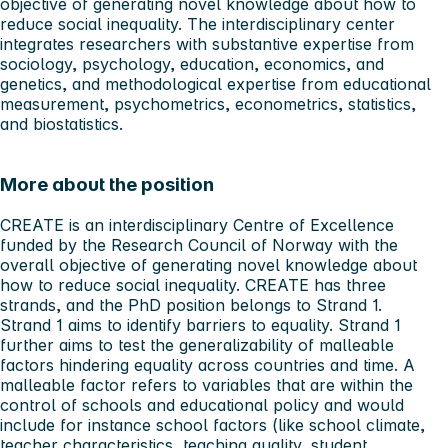
objective of generating novel knowledge about how to
reduce social inequality. The interdisciplinary center
integrates researchers with substantive expertise from
sociology, psychology, education, economics, and
genetics, and methodological expertise from educational
measurement, psychometrics, econometrics, statistics,
and biostatistics.
More about the position
CREATE is an interdisciplinary Centre of Excellence
funded by the Research Council of Norway with the
overall objective of generating novel knowledge about
how to reduce social inequality. CREATE has three
strands, and the PhD position belongs to Strand 1.
Strand 1 aims to identify barriers to equality. Strand 1
further aims to test the generalizability of malleable
factors hindering equality across countries and time. A
malleable factor refers to variables that are within the
control of schools and educational policy and would
include for instance school factors (like school climate,
teacher characteristics, teaching quality, student