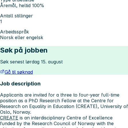
Åremål, heltid 100%
Antall stillinger
1
Arbeidsspråk
Norsk eller engelsk
Søk på jobben
Søk senest lørdag 15. august
Gå til søknad
Job description
Applicants are invited for a three to four-year full-time
position as a PhD Research Fellow at the Centre for
Research on Equality in Education (CREATE), University of
Oslo, Norway.
CREATE
is an interdisciplinary Centre of Excellence
funded by the Research Council of Norway with the