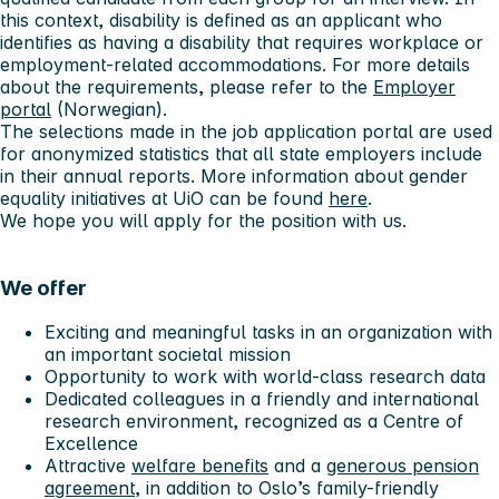
this context, disability is defined as an applicant who
identifies as having a disability that requires workplace or
employment-related accommodations. For more details
about the requirements, please refer to the
Employer
portal
(Norwegian).
The selections made in the job application portal are used
for anonymized statistics that all state employers include
in their annual reports. More information about gender
equality initiatives at UiO can be found
here
.
We hope you will apply for the position with us.
We offer
Exciting and meaningful tasks in an organization with
an important societal mission
Opportunity to work with world-class research data
Dedicated colleagues in a friendly and international
research environment, recognized as a Centre of
Excellence
Attractive
welfare benefits
and a
generous pension
agreement
, in addition to Oslo’s family-friendly