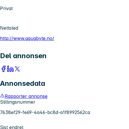
Privat
Nettsted
http://www.aquabyte.no/
Del annonsen
Annonsedata
Rapporter annonse
Stillingsnummer
7638ef29-fe69-4a46-bc8d-a1f8992562ca
Sist endret