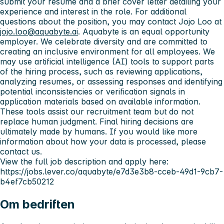
submit your resume and a brief cover letter detailing your
experience and interest in the role. For additional
questions about the position, you may contact Jojo Loo at
jojo.loo@aquabyte.ai
. Aquabyte is an equal opportunity
employer. We celebrate diversity and are committed to
creating an inclusive environment for all employees. We
may use artificial intelligence (AI) tools to support parts
of the hiring process, such as reviewing applications,
analyzing resumes, or assessing responses and identifying
potential inconsistencies or verification signals in
application materials based on available information.
These tools assist our recruitment team but do not
replace human judgment. Final hiring decisions are
ultimately made by humans. If you would like more
information about how your data is processed, please
contact us.
View the full job description and apply here:
https://jobs.lever.co/aquabyte/e7d3e3b8-cceb-49d1-9cb7-
b4ef7cb50212
Om bedriften