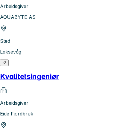
Arbeidsgiver
AQUABYTE AS
Sted
Laksevåg
Kvalitetsingeniør
Arbeidsgiver
Eide Fjordbruk