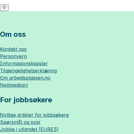
Om oss
Kontakt oss
Personvern
Informasjonskapsler
Tilgjengelighetserklæring
Om
arbeidsplassen.no
Nettstedkart
For jobbsøkere
Nyttige artikler for jobbsøkere
Spørsmål og svar
Jobbe i utlandet (EURES)