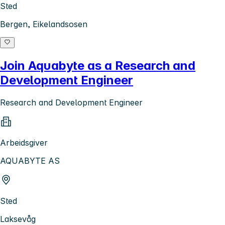
Sted
Bergen, Eikelandsosen
Join Aquabyte as a Research and
Development Engineer
Research and Development Engineer
Arbeidsgiver
AQUABYTE AS
Sted
Laksevåg