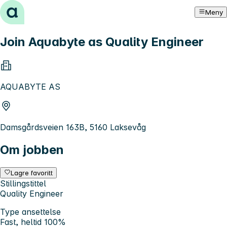
Hopp til innhold
Meny
Join Aquabyte as Quality Engineer
AQUABYTE AS
Damsgårdsveien 163B, 5160 Laksevåg
Om jobben
Lagre favoritt
Stillingstittel
Quality Engineer
Type ansettelse
Fast, heltid 100%