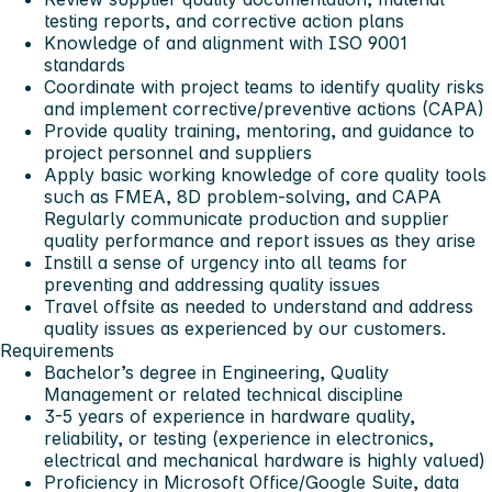
testing reports, and corrective action plans
Knowledge of and alignment with ISO 9001
standards
Coordinate with project teams to identify quality risks
and implement corrective/preventive actions (CAPA)
Provide quality training, mentoring, and guidance to
project personnel and suppliers
Apply basic working knowledge of core quality tools
such as FMEA, 8D problem-solving, and CAPA
Regularly communicate production and supplier
quality performance and report issues as they arise
Instill a sense of urgency into all teams for
preventing and addressing quality issues
Travel offsite as needed to understand and address
quality issues as experienced by our customers.
Requirements
Bachelor’s degree in Engineering, Quality
Management or related technical discipline
3-5 years of experience in hardware quality,
reliability, or testing (experience in electronics,
electrical and mechanical hardware is highly valued)
Proficiency in Microsoft Office/Google Suite, data