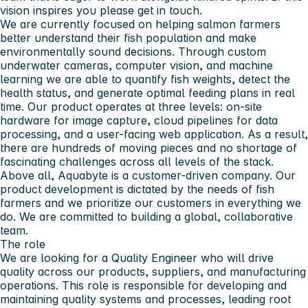
vision inspires you please get in touch.
We are currently focused on helping salmon farmers
better understand their fish population and make
environmentally sound decisions. Through custom
underwater cameras, computer vision, and machine
learning we are able to quantify fish weights, detect the
health status, and generate optimal feeding plans in real
time. Our product operates at three levels: on-site
hardware for image capture, cloud pipelines for data
processing, and a user-facing web application. As a result,
there are hundreds of moving pieces and no shortage of
fascinating challenges across all levels of the stack.
Above all, Aquabyte is a customer-driven company. Our
product development is dictated by the needs of fish
farmers and we prioritize our customers in everything we
do. We are committed to building a global, collaborative
team.
The role
We are looking for a Quality Engineer who will drive
quality across our products, suppliers, and manufacturing
operations. This role is responsible for developing and
maintaining quality systems and processes, leading root