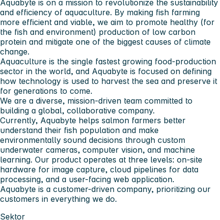
Aquabyte is on a mission to revolutionize the sustainability
and efficiency of aquaculture. By making fish farming
more efficient and viable, we aim to promote healthy (for
the fish and environment) production of low carbon
protein and mitigate one of the biggest causes of climate
change.
Aquaculture is the single fastest growing food-production
sector in the world, and Aquabyte is focused on defining
how technology is used to harvest the sea and preserve it
for generations to come.
We are a diverse, mission-driven team committed to
building a global, collaborative company.
Currently, Aquabyte helps salmon farmers better
understand their fish population and make
environmentally sound decisions through custom
underwater cameras, computer vision, and machine
learning. Our product operates at three levels: on-site
hardware for image capture, cloud pipelines for data
processing, and a user-facing web application.
Aquabyte is a customer-driven company, prioritizing our
customers in everything we do.
Sektor