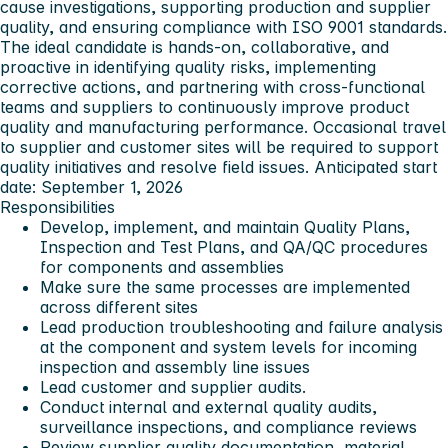
cause investigations, supporting production and supplier
quality, and ensuring compliance with ISO 9001 standards.
The ideal candidate is hands-on, collaborative, and
proactive in identifying quality risks, implementing
corrective actions, and partnering with cross-functional
teams and suppliers to continuously improve product
quality and manufacturing performance. Occasional travel
to supplier and customer sites will be required to support
quality initiatives and resolve field issues. Anticipated start
date: September 1, 2026
Responsibilities
Develop, implement, and maintain Quality Plans,
Inspection and Test Plans, and QA/QC procedures
for components and assemblies
Make sure the same processes are implemented
across different sites
Lead production troubleshooting and failure analysis
at the component and system levels for incoming
inspection and assembly line issues
Lead customer and supplier audits.
Conduct internal and external quality audits,
surveillance inspections, and compliance reviews
Review supplier quality documentation, material