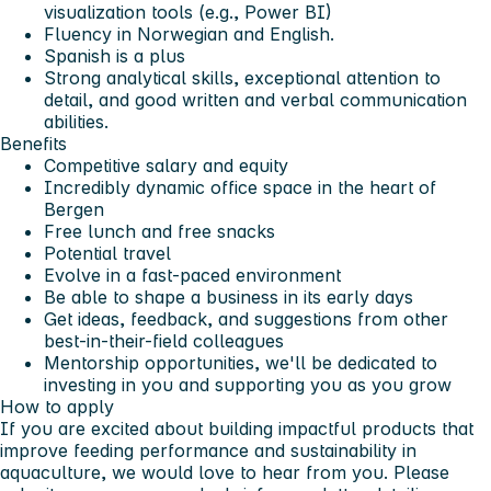
visualization tools (e.g., Power BI)
Fluency in Norwegian and English.
Spanish is a plus
Strong analytical skills, exceptional attention to
detail, and good written and verbal communication
abilities.
Benefits
Competitive salary and equity
Incredibly dynamic office space in the heart of
Bergen
Free lunch and free snacks
Potential travel
Evolve in a fast-paced environment
Be able to shape a business in its early days
Get ideas, feedback, and suggestions from other
best-in-their-field colleagues
Mentorship opportunities, we'll be dedicated to
investing in you and supporting you as you grow
How to apply
If you are excited about building impactful products that
improve feeding performance and sustainability in
aquaculture, we would love to hear from you. Please