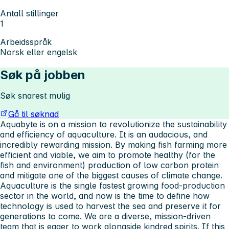
Antall stillinger
1
Arbeidsspråk
Norsk eller engelsk
Søk på jobben
Søk snarest mulig
Gå til søknad
Aquabyte is on a mission to revolutionize the sustainability
and efficiency of aquaculture. It is an audacious, and
incredibly rewarding mission. By making fish farming more
efficient and viable, we aim to promote healthy (for the
fish and environment) production of low carbon protein
and mitigate one of the biggest causes of climate change.
Aquaculture is the single fastest growing food-production
sector in the world, and now is the time to define how
technology is used to harvest the sea and preserve it for
generations to come. We are a diverse, mission-driven
team that is eager to work alongside kindred spirits. If this