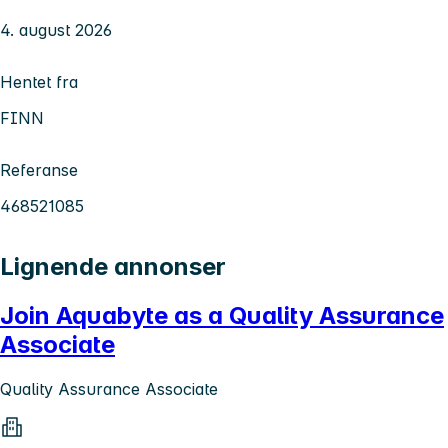
4. august 2026
Hentet fra
FINN
Referanse
468521085
Lignende annonser
Join Aquabyte as a Quality Assurance
Associate
Quality Assurance Associate