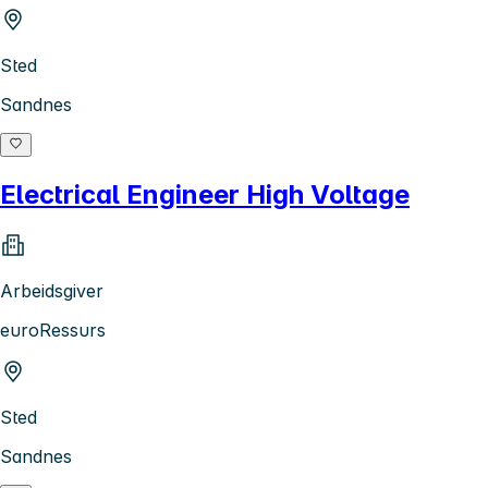
Sted
Sandnes
Electrical Engineer High Voltage
Arbeidsgiver
euroRessurs
Sted
Sandnes