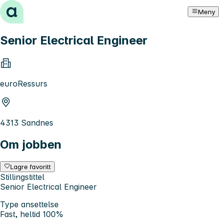
Hopp til innhold
Meny
Senior Electrical Engineer
euroRessurs
4313 Sandnes
Om jobben
Lagre favoritt
Stillingstittel
Senior Electrical Engineer
Type ansettelse
Fast, heltid 100%