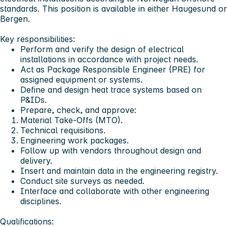
standards. This position is available in either
Haugesund or
Bergen
.
Key responsibilities:
Perform and verify the design of electrical
installations in accordance with project needs.
Act as Package Responsible Engineer (PRE) for
assigned equipment or systems.
Define and design heat trace systems based on
P&IDs.
Prepare, check, and approve:
Material Take-Offs (MTO).
Technical requisitions.
Engineering work packages.
Follow up with vendors throughout design and
delivery.
Insert and maintain data in the engineering registry.
Conduct site surveys as needed.
Interface and collaborate with other engineering
disciplines.
Qualifications: