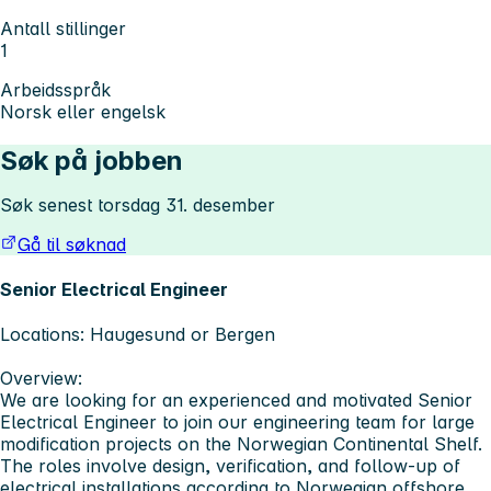
Antall stillinger
1
Arbeidsspråk
Norsk eller engelsk
Søk på jobben
Søk senest torsdag 31. desember
Gå til søknad
Senior Electrical Engineer
Locations:
Haugesund or Bergen
Overview:
We are looking for an experienced and motivated
Senior
Electrical Engineer
to join our engineering team for large
modification projects on the Norwegian Continental Shelf.
The roles involve design, verification, and follow-up of
electrical installations according to Norwegian offshore