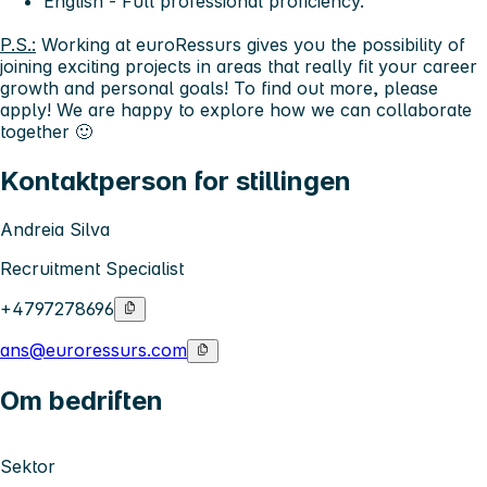
English - Full professional proficiency.
P.S.:
Working at euroRessurs gives you the possibility of
joining exciting projects in areas that really fit your career
growth and personal goals! To find out more, please
apply! We are happy to explore how we can collaborate
together 🙂
Kontaktperson for stillingen
Andreia Silva
Recruitment Specialist
+4797278696
ans@euroressurs.com
Om bedriften
Sektor