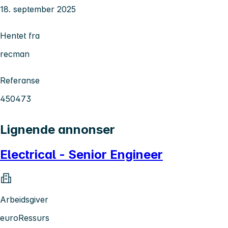
18. september 2025
Hentet fra
recman
Referanse
450473
Lignende annonser
Electrical - Senior Engineer
Arbeidsgiver
euroRessurs