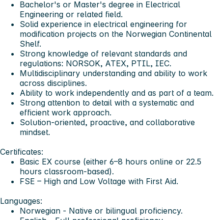
Bachelor's or Master's degree in Electrical
Engineering or related field.
Solid experience in electrical engineering for
modification projects on the Norwegian Continental
Shelf.
Strong knowledge of relevant standards and
regulations: NORSOK, ATEX, PTIL, IEC.
Multidisciplinary understanding and ability to work
across disciplines.
Ability to work independently and as part of a team.
Strong attention to detail with a systematic and
efficient work approach.
Solution-oriented, proactive, and collaborative
mindset.
Certificates:
Basic EX course (either 6–8 hours online or 22.5
hours classroom-based).
FSE – High and Low Voltage with First Aid.
Languages:
Norwegian - Native or bilingual proficiency.