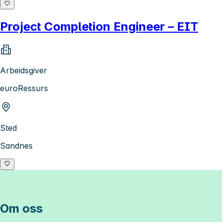
Project Completion Engineer – EIT
Arbeidsgiver
euroRessurs
Sted
Sandnes
Om oss