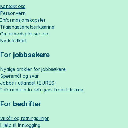
Kontakt oss
Personvern
Informasjonskapsler
Tilgjengelighetserklæring
Om
arbeidsplassen.no
Nettstedkart
For jobbsøkere
Nyttige artikler for jobbsøkere
Spørsmål og svar
Jobbe i utlandet (EURES)
Information to refugees from Ukraine
For bedrifter
Vilkår og retningslinjer
Hjelp til innlogging