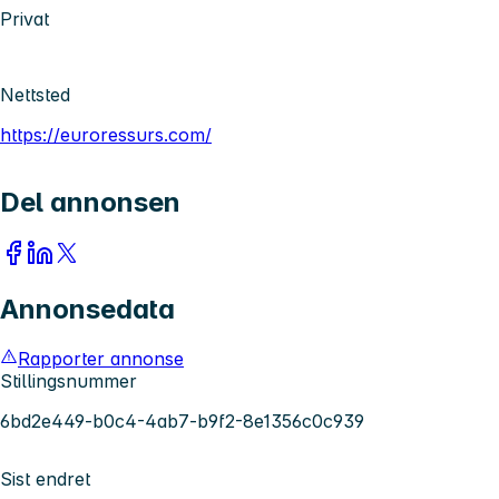
Privat
Nettsted
https://euroressurs.com/
Del annonsen
Annonsedata
Rapporter annonse
Stillingsnummer
6bd2e449-b0c4-4ab7-b9f2-8e1356c0c939
Sist endret