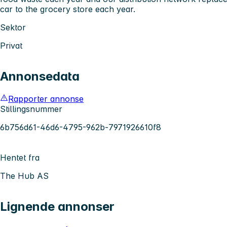
car to the grocery store each year.
Sektor
Privat
Annonsedata
Rapporter annonse
Stillingsnummer
6b756d61-46d6-4795-962b-7971926610f8
Hentet fra
The Hub AS
Lignende annonser