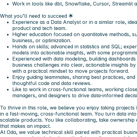
Work in tools like dbt, Snowflake, Cursor, Streamlit
What you’ll need to succeed
🌟
Experience as a Data Analyst or in a similar role, idea
product and tech team.
Higher education focused on quantitative methods, suc
business, or optimization.
Hands on skills; advanced in statistics and SQL; expe
models into actionable insights, with some programmi
Experienced with data modeling, building dashboards
business challenges into clear, actionable insights by
with a practical mindset to move projects forward.
Enjoy guiding teammates, sharing best practices, and
thoughtful code and data reviews.
Like to work in cross-functional teams, working clos
managers, and designers to drive data-informed decis
To thrive in this role
, we believe you enjoy taking projects 
in a fast-moving, cross-functional team. You turn data into 
scalable products. You like collaborating, take ownershi
that makes an impact.
At Oda, we value technical skill paired with practical busi