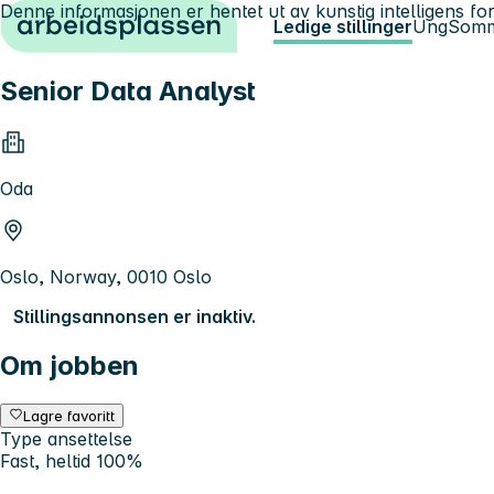
Denne informasjonen er hentet ut av kunstig intelligens for
Hopp til innhold
Ledige stillinger
Ung
Somm
Senior Data Analyst
Oda
Oslo, Norway, 0010 Oslo
Stillingsannonsen er inaktiv.
Om jobben
Lagre favoritt
Type ansettelse
Fast, heltid 100%