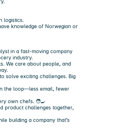
y.
 logistics.
ou have knowledge of Norwegian or
lyst in a fast-moving company
cery industry.
s. We care about people, and
way.
to solve exciting challenges. Big
in the loop—less email, fewer
ry own chefs. 🧑‍🍳
d product challenges together,
ile building a company that’s