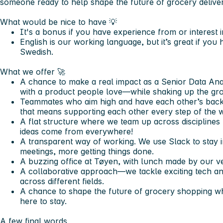
someone ready to help shape the future of grocery deliver
What would be nice to have 💡
It's a bonus if you have experience from or interest in
English is our working language, but it’s great if y
Swedish.
What we offer
🚀
A chance to make a real impact as a Senior Data Ana
with a product people love—while shaking up the gro
Teammates who aim high and have each other’s back
that means supporting each other every step of the 
A flat structure where we team up across disciplines 
ideas come from everywhere!
A transparent way of working. We use Slack to stay 
meetings, more getting things done.
A buzzing office at Tøyen, with lunch made by our ve
A collaborative approach—we tackle exciting tech an
across different fields.
A chance to shape the future of grocery shopping wh
here to stay.
A few final words