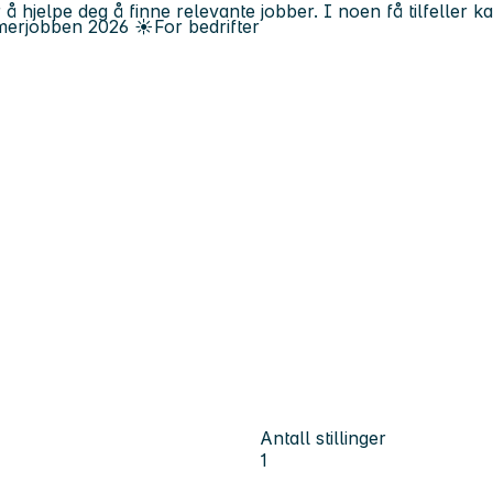
 å hjelpe deg å finne relevante jobber. I noen få tilfeller 
erjobben
2026
☀️
For bedrifter
Antall stillinger
1