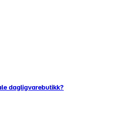
tale dagligvarebutikk?