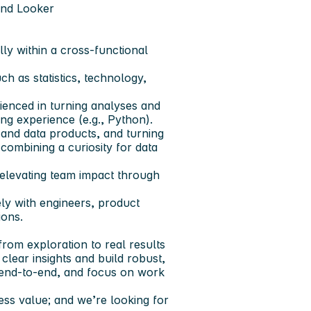
 and Looker
lly within a cross-functional
h as statistics, technology,
rienced in turning analyses and
ng experience (e.g., Python).
 and data products, and turning
 combining a curiosity for data
 elevating team impact through
ely with engineers, product
ions.
from exploration to real results
clear insights and build robust,
p end-to-end, and focus on work
ness value; and we’re looking for