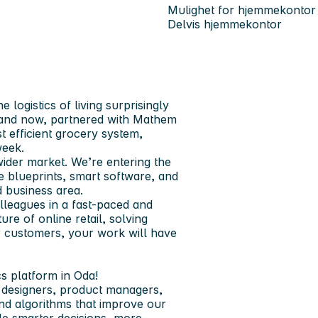
Mulighet for hjemmekontor
Delvis hjemmekontor
logistics of living surprisingly
e and now, partnered with Mathem
 efficient grocery system,
week.
ider market. We’re entering the
e blueprints, smart software, and
 business area.
lleagues in a fast-paced and
re of online retail, solving
ur customers, your work will have
cs platform in Oda!
X designers, product managers,
and algorithms that improve our