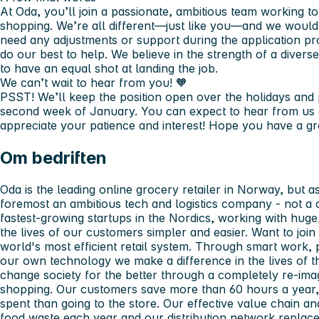
At Oda, you’ll join a passionate, ambitious team working t
shopping. We’re all different—just like you—and we wouldn
need any adjustments or support during the application pro
do our best to help. We believe in the strength of a dive
to have an equal shot at landing the job.
We can’t wait to hear from you! 🧡
PSST! We’ll keep the position open over the holidays and p
second week of January. You can expect to hear from us 
appreciate your patience and interest! Hope you have a gr
Om bedriften
Oda is the leading online grocery retailer in Norway, but a
foremost an ambitious tech and logistics company - not a cl
fastest-growing startups in the Nordics, working with hu
the lives of our customers simpler and easier. Want to join
world's most efficient retail system. Through smart work,
our own technology we make a difference in the lives of 
change society for the better through a completely re-ima
shopping. Our customers save more than 60 hours a year, 
spent than going to the store. Our effective value chain an
food waste each year and our distribution network replace 