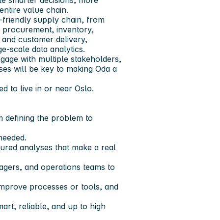
le smarter decisions, more
entire value chain.
-friendly supply chain, from
 procurement, inventory,
 and customer delivery,
-scale data analytics.
ngage with multiple stakeholders,
yses will be key to making Oda a
ed to live in or near Oslo.
om defining the problem to
 needed.
ured analyses that make a real
agers, and operations teams to
 improve processes or tools, and
art, reliable, and up to high