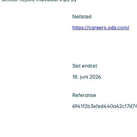
Nettsted
https://careers.oda.com/
Sist endret
18. juni 2026
Referanse
6941f2b3efed440a42c17d7