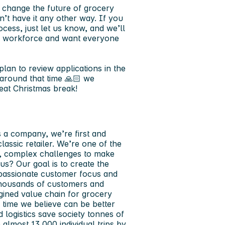
o change the future of grocery
’t have it any other way. If you
cess, just let us know, and we’ll
rse workforce and want everyone
lan to review applications in the
around that time 🙏🏻 we
eat Christmas break!
s a company, we’re first and
assic retailer. We’re one of the
ge, complex challenges to make
 us? Our goal is to create the
 passionate customer focus and
thousands of customers and
gined value chain for grocery
time we believe can be better
d logistics save society tonnes of
almost 13,000 individual trips by