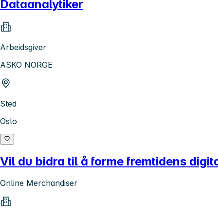
Dataanalytiker
Arbeidsgiver
ASKO NORGE
Sted
Oslo
Vil du bidra til å forme fremtidens digi
Online Merchandiser