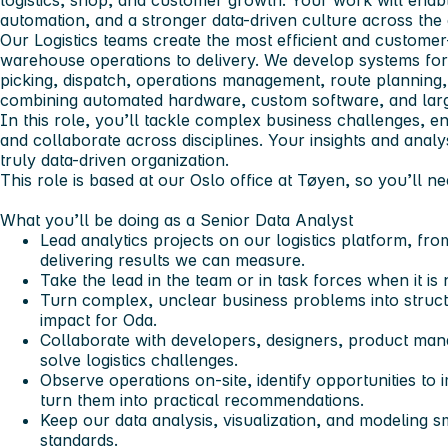
logistics, shop, and customer growth. Your work will enab
automation, and a stronger data-driven culture across the 
Our Logistics teams create the most efficient and customer
warehouse operations to delivery. We develop systems for
picking, dispatch, operations management, route planning,
combining automated hardware, custom software, and large
In this role, you’ll tackle complex business challenges, e
and collaborate across disciplines. Your insights and anal
truly data-driven organization.
This role is based at our Oslo office at Tøyen, so you’ll ne
What you’ll be doing as a Senior Data Analyst
Lead analytics projects on our logistics platform, fr
delivering results we can measure.
Take the lead in the team or in task forces when it is
Turn complex, unclear business problems into struct
impact for Oda.
Collaborate with developers, designers, product man
solve logistics challenges.
Observe operations on-site, identify opportunities to
turn them into practical recommendations.
Keep our data analysis, visualization, and modeling sm
standards.