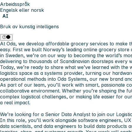
Arbeidsspråk
Engelsk eller norsk
AI
Bruk av kunstig intelligens
At Oda, we develop affordable grocery services to make the 
easy. First we built Norway’s leading online grocery stor
in Sweden, we’re on our way to becoming the world’s most
delivering to thousands of Scandinavian doorsteps every 
Today, we’re ready to share what we’ve learned with the w
logistics space as a systems provider, turning our hardwar
operational methods into Oda Systems, our new brand and
As part of our team, you’ll work with smart, passionate co
collaborative environment. Whether you’re shaping the futu
complex logistical challenges, or making life easier for o
a real impact.
We’re looking for a Senior Data Analyst to join our Logisti
In this role, you’ll work alongside software engineers, U
data scientists, and data engineers to build data products 