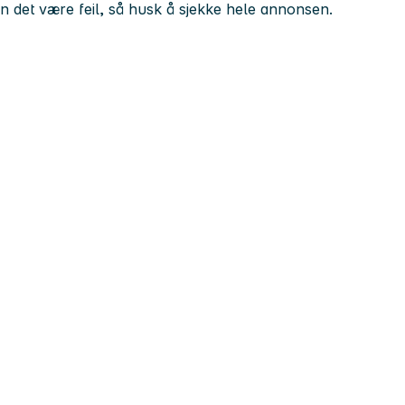
kan det være feil, så husk å sjekke hele annonsen.