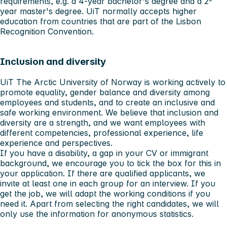
requirements, e.g. a 4-year bachelor's degree and a 2-
year master's degree. UiT normally accepts higher
education from countries that are part of the Lisbon
Recognition Convention.
Inclusion and diversity
UiT The Arctic University of Norway is working actively to
promote equality, gender balance and diversity among
employees and students, and to create an inclusive and
safe working environment. We believe that inclusion and
diversity are a strength, and we want employees with
different competencies, professional experience, life
experience and perspectives.
If you have a disability, a gap in your CV or immigrant
background, we encourage you to tick the box for this in
your application. If there are qualified applicants, we
invite at least one in each group for an interview. If you
get the job, we will adapt the working conditions if you
need it. Apart from selecting the right candidates, we will
only use the information for anonymous statistics.