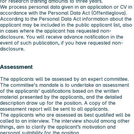
for research training amounts to three years.
We process personal data given in an application or CV in
accordance with the Personal Data Act (Offentleglova).
According to the Personal Data Act information about the
applicant may be included in the public applicant list, also
in cases where the applicant has requested non-
disclosure. You will receive advance notification in the
event of such publication, if you have requested non-
disclosure.
Assessment
The applicants will be assessed by an expert committee.
The committee's mandate is to undertake an assessment
of the applicants' qualifications based on the written
material presented by the applicants, and the detailed
description draw up for the position. A copy of the
assessment report will be sent to all applicants.
The applicants who are assessed as best qualified will be
called to an interview. The interview should among other
things, aim to clarify the applicant’s motivation and
personal suitability for the position.