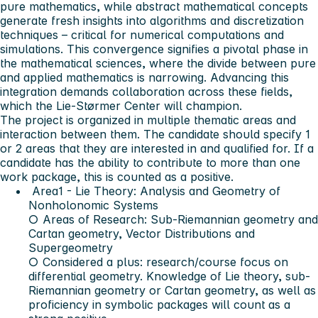
pure mathematics, while abstract mathematical concepts
generate fresh insights into algorithms and discretization
techniques – critical for numerical computations and
simulations. This convergence signifies a pivotal phase in
the mathematical sciences, where the divide between pure
and applied mathematics is narrowing. Advancing this
integration demands collaboration across these fields,
which the Lie-Størmer Center will champion.
The project is organized in multiple thematic areas and
interaction between them. The candidate should specify 1
or 2 areas that they are interested in and qualified for. If a
candidate has the ability to contribute to more than one
work package, this is counted as a positive.
Area1 - Lie Theory: Analysis and Geometry of
Nonholonomic Systems
○ Areas of Research: Sub-Riemannian geometry and
Cartan geometry, Vector Distributions and
Supergeometry
○ Considered a plus: research/course focus on
differential geometry. Knowledge of Lie theory, sub-
Riemannian geometry or Cartan geometry, as well as
proficiency in symbolic packages will count as a