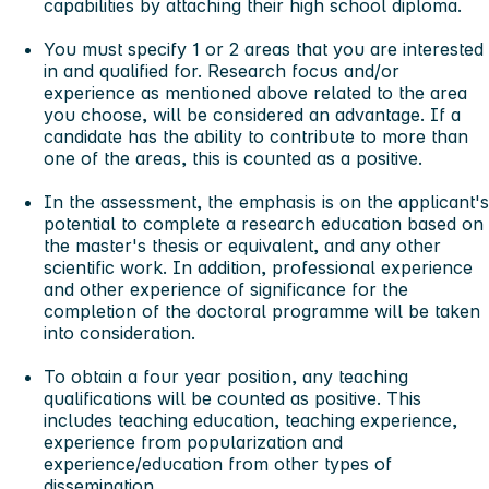
capabilities by attaching their high school diploma.
You must specify 1 or 2 areas that you are interested
in and qualified for. Research focus and/or
experience as mentioned above related to the area
you choose, will be considered an advantage. If a
candidate has the ability to contribute to more than
one of the areas, this is counted as a positive.
In the assessment, the emphasis is on the applicant's
potential to complete a research education based on
the master's thesis or equivalent, and any other
scientific work. In addition, professional experience
and other experience of significance for the
completion of the doctoral programme will be taken
into consideration.
To obtain a four year position, any teaching
qualifications will be counted as positive. This
includes teaching education, teaching experience,
experience from popularization and
experience/education from other types of
dissemination.