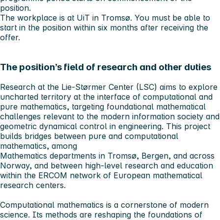
position.
The workplace is at UiT in Tromsø. You must be able to
start in the position within six months after receiving the
offer.
The position’s field of research and other duties
Research at the Lie-Størmer Center (LSC) aims to explore
uncharted territory at the interface of computational and
pure mathematics, targeting foundational mathematical
challenges relevant to the modern information society and
geometric dynamical control in engineering. This project
builds bridges between pure and computational
mathematics, among
Mathematics departments in Tromsø, Bergen, and across
Norway, and between high-level research and education
within the ERCOM network of European mathematical
research centers.
Computational mathematics is a cornerstone of modern
science. Its methods are reshaping the foundations of