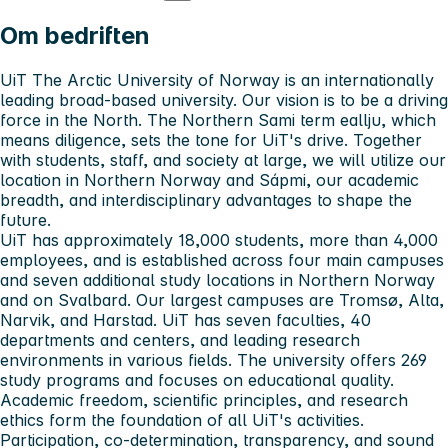
Om bedriften
UiT The Arctic University of Norway is an internationally
leading broad-based university. Our vision is to be a driving
force in the North. The Northern Sami term eallju, which
means diligence, sets the tone for UiT's drive. Together
with students, staff, and society at large, we will utilize our
location in Northern Norway and Sápmi, our academic
breadth, and interdisciplinary advantages to shape the
future.
UiT has approximately 18,000 students, more than 4,000
employees, and is established across four main campuses
and seven additional study locations in Northern Norway
and on Svalbard. Our largest campuses are Tromsø, Alta,
Narvik, and Harstad. UiT has seven faculties, 40
departments and centers, and leading research
environments in various fields. The university offers 269
study programs and focuses on educational quality.
Academic freedom, scientific principles, and research
ethics form the foundation of all UiT's activities.
Participation, co-determination, transparency, and sound