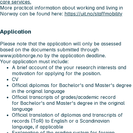
care services.
More practical information about working and living in
Norway can be found here:
https://uit.no/staffmobility
Application
Please note that
the application will only be assessed
based on the documents submitted through
www.jobbnorge.no by the application deadline
.
Your application must include:
A brief account of the your research interests and
motivation for applying for the position.
CV
Official diplomas for Bachelor's and Master's degree
in the original language
Official transcripts of grades/academic record
for Bachelor's and Master's degree in the original
language
Official translation of diplomas and transcripts of
records (ToR) to English or a Scandinavian
language, if applicable
Explanation of the grading system for foreign