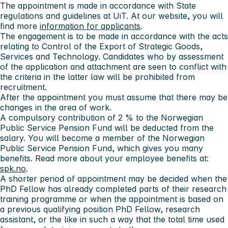
The appointment is made in accordance with State
regulations and guidelines at UiT. At our website, you will
find more
information for applicants
.
The engagement is to be made in accordance with the acts
relating to Control of the Export of Strategic Goods,
Services and Technology. Candidates who by assessment
of the application and attachment are seen to conflict with
the criteria in the latter law will be prohibited from
recruitment.
After the appointment you must assume that there may be
changes in the area of work.
A compulsory contribution of 2 % to the Norwegian
Public Service Pension Fund will be deducted from the
salary. You will become a member of the Norwegian
Public Service Pension Fund, which gives you many
benefits. Read more about your employee benefits at:
spk.no
.
A shorter period of appointment may be decided when the
PhD Fellow has already completed parts of their research
training programme or when the appointment is based on
a previous qualifying position PhD Fellow, research
assistant, or the like in such a way that the total time used