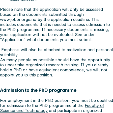
Please note that
the application will only be assessed
based on the documents submitted through
www.jobbnorge.no by the application deadline
. This
includes documents that is needed to assess admission to
the PhD programme. If necessary documents is missing,
your application will not be evaluated. See under
"Application" what documents you must submit.
Emphasis will also be attached to motivation and personal
suitability.
As many people as possible should have the opportunity
to undertake organized research training. If you already
hold a PhD or have equivalent competence, we will not
appoint you to this position.
Admission to the PhD programme
For employment in the PhD position, you must be qualified
for admission to the PhD programme at the
Faculty of
Science and Technology
and participate in organized