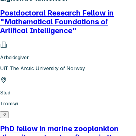
Postdoctoral Research Fellow in
"Mathematical Foundations of
Artifical Intelligence"
Arbeidsgiver
UiT The Arctic University of Norway
Sted
Tromsø
PhD fellow in marine zooplankton