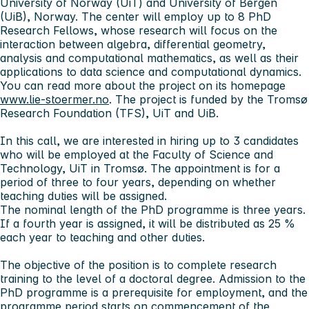
University of Norway (UiT) and University of Bergen
(UiB), Norway. The center will employ up to 8 PhD
Research Fellows, whose research will focus on the
interaction between algebra, differential geometry,
analysis and computational mathematics, as well as their
applications to data science and computational dynamics.
You can read more about the project on its homepage
www.lie-stoermer.no
. The project is funded by the Tromsø
Research Foundation (TFS), UiT and UiB.
In this call, we are interested in hiring up to 3 candidates
who will be employed at the Faculty of Science and
Technology, UiT in Tromsø. The appointment is for a
period of three to four years, depending on whether
teaching duties will be assigned.
The nominal length of the PhD programme is three years.
If a fourth year is assigned, it will be distributed as 25 %
each year to teaching and other duties.
The objective of the position is to complete research
training to the level of a doctoral degree. Admission to the
PhD programme is a prerequisite for employment, and the
programme period starts on commencement of the