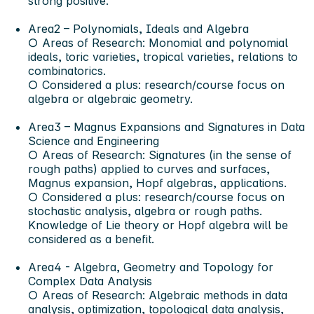
strong positive.
Area2 – Polynomials, Ideals and Algebra
○ Areas of Research: Monomial and polynomial
ideals, toric varieties, tropical varieties, relations to
combinatorics.
○ Considered a plus: research/course focus on
algebra or algebraic geometry.
Area3 – Magnus Expansions and Signatures in Data
Science and Engineering
○ Areas of Research: Signatures (in the sense of
rough paths) applied to curves and surfaces,
Magnus expansion, Hopf algebras, applications.
○ Considered a plus: research/course focus on
stochastic analysis, algebra or rough paths.
Knowledge of Lie theory or Hopf algebra will be
considered as a benefit.
Area4 - Algebra, Geometry and Topology for
Complex Data Analysis
○ Areas of Research: Algebraic methods in data
analysis, optimization, topological data analysis,