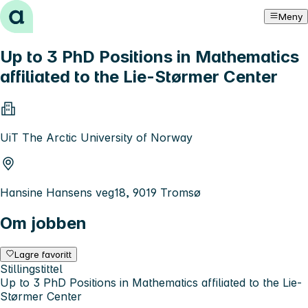
Hopp til innhold
Meny
Up to 3 PhD Positions in Mathematics
affiliated to the Lie-Størmer Center
UiT The Arctic University of Norway
Hansine Hansens veg18, 9019 Tromsø
Om jobben
Lagre favoritt
Stillingstittel
Up to 3 PhD Positions in Mathematics affiliated to the Lie-
Størmer Center