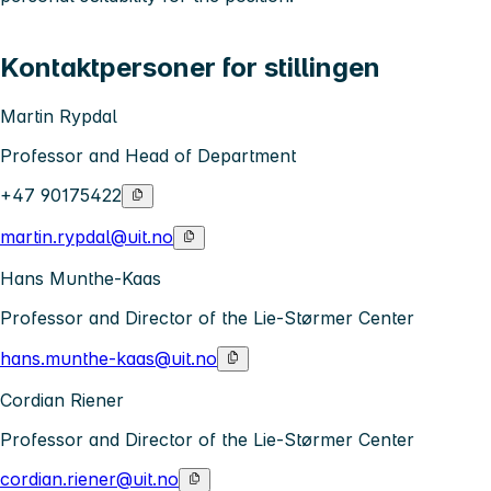
Kontaktpersoner for stillingen
Martin Rypdal
Professor and Head of Department
+47 90175422
martin.rypdal@uit.no
Hans Munthe-Kaas
Professor and Director of the Lie-Størmer Center
hans.munthe-kaas@uit.no
Cordian Riener
Professor and Director of the Lie-Størmer Center
cordian.riener@uit.no