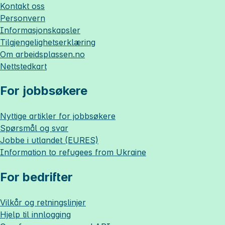
Kontakt oss
Personvern
Informasjonskapsler
Tilgjengelighetserklæring
Om
arbeidsplassen.no
Nettstedkart
For jobbsøkere
Nyttige artikler for jobbsøkere
Spørsmål og svar
Jobbe i utlandet (EURES)
Information to refugees from Ukraine
For bedrifter
Vilkår og retningslinjer
Hjelp til innlogging