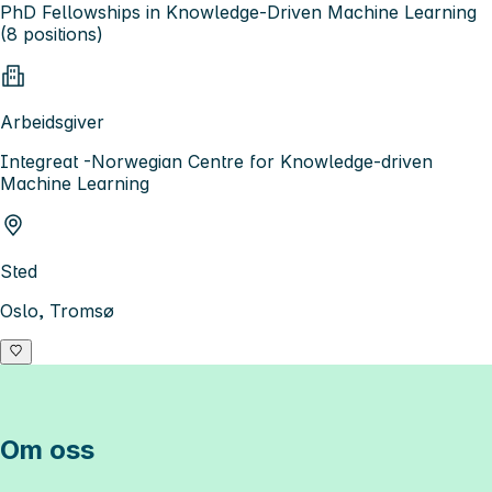
PhD Fellowships in Knowledge-Driven Machine Learning
(8 positions)
Arbeidsgiver
Integreat -Norwegian Centre for Knowledge-driven
Machine Learning
Sted
Oslo, Tromsø
Om oss