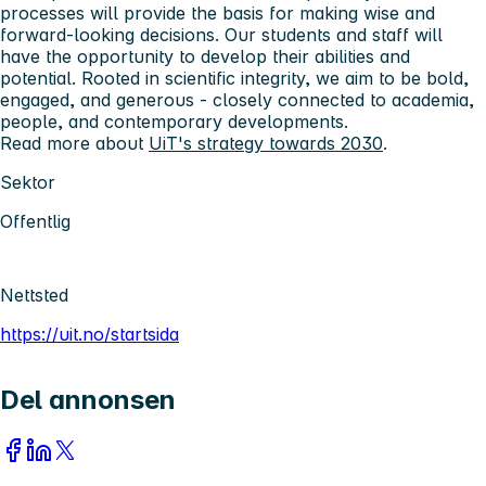
processes will provide the basis for making wise and
forward-looking decisions. Our students and staff will
have the opportunity to develop their abilities and
potential. Rooted in scientific integrity, we aim to be bold,
engaged, and generous - closely connected to academia,
people, and contemporary developments.
Read more about
UiT's strategy towards 2030
.
Sektor
Offentlig
Nettsted
https://uit.no/startsida
Del annonsen