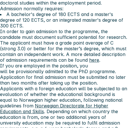
doctoral studies within the employment period.
Admission normally requires:
A bachelor's degree of 180 ECTS and a master's
degree of 120 ECTS, or an integrated master's degree of
300 ECTS.
In order to gain admission to the programme, the
candidate must document sufficient potential for research.
The applicant must have a grade point average of C
(strong 3.0) or better for the master’s degree, which must
contain an independent work. A more detailed description
of admission requirements can be found
here
.
If you are employed in the position, you
will be provisionally admitted to the PhD programme.
Application for final admission must be submitted no later
than two months
after taking up the position.
Applicants with a foreign education will be subjected to an
evaluation of whether the educational background is
equal to Norwegian higher education, following national
guidelines from
Norwegian Directorate for Higher
Education and Skills
. Depending on which country the
education is from, one or two additional years of
university education may be required to fulfil admission