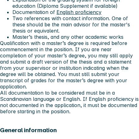
education (Diploma Supplement if available)
Documentation of
English proficiency
Two references with contact information. One of
these should be the main advisor for the master's
thesis or equivalent.
Master’s thesis, and any other academic works
Qualification with a master’s degree is required before
commencement in the position. If you are near
completion of your master’s degree, you may still apply
and submit a draft version of the thesis and a statement
from your supervisor or institution indicating when the
degree will be obtained. You must still submit your
transcript of grades for the master’s degree with your
application.
All documentation to be considered
must
be in a
Scandinavian language or English. If English proficiency is
not documented in the application, it must be documented
before starting in the position.
General information