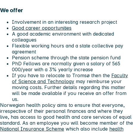
We offer
Involvement in an interesting research project
Good career opportunities
A good academic environment with dedicated
colleagues
Flexible working hours and a state collective pay
agreement
Pension scheme through the state pension fund
PhD Fellows are normally given a salary of 565
000/year with a 3% yearly increase
If you have to relocate to Tromsø then the
Faculty
of Science and Technology
may reimburse your
moving costs. Further details regarding this matter
will be made available if you receive an offer from
us.
Norwegian health policy aims to ensure that everyone,
irrespective of their personal finances and where they
live, has access to good health and care services of equal
standard. As an employee you will become member of the
National Insurance Scheme
which also include
health