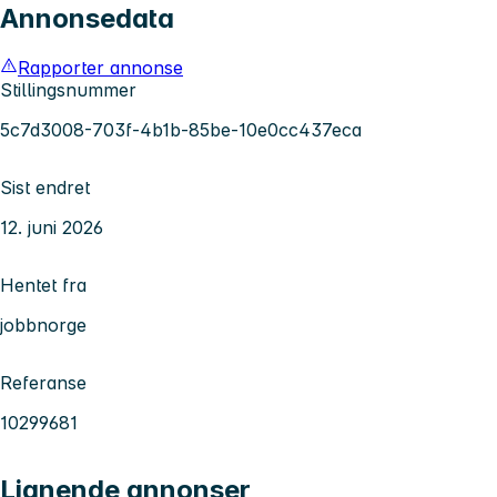
Annonsedata
Rapporter annonse
Stillingsnummer
5c7d3008-703f-4b1b-85be-10e0cc437eca
Sist endret
12. juni 2026
Hentet fra
jobbnorge
Referanse
10299681
Lignende annonser