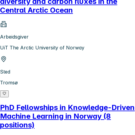
diversity and carbon fluxes in the
Central Arctic Ocean
Arbeidsgiver
UiT The Arctic University of Norway
Sted
Tromsø
PhD Fellowships in Knowledge-Driven
Machine Learning in Norway (8
positions)