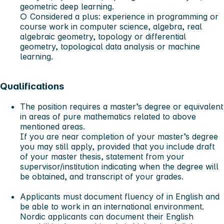
geometric deep learning.
○ Considered a plus: experience in programming or
course work in computer science, algebra, real
algebraic geometry, topology or differential
geometry, topological data analysis or machine
learning.
Qualifications
The position requires a master’s degree or equivalent
in areas of pure mathematics related to above
mentioned areas.
If you are near completion of your master’s degree
you may still apply, provided that you include draft
of your master thesis, statement from your
supervisor/institution indicating when the degree will
be obtained, and transcript of your grades.
Applicants must document fluency of in English and
be able to work in an international environment.
Nordic applicants can document their English