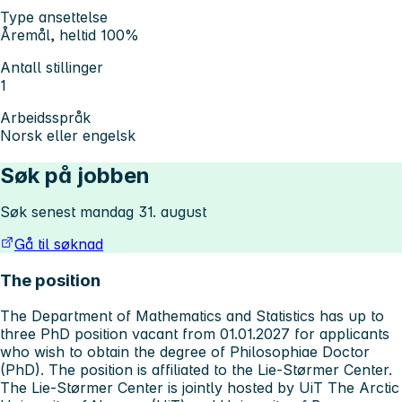
Type ansettelse
Åremål, heltid 100%
Antall stillinger
1
Arbeidsspråk
Norsk eller engelsk
Søk på jobben
Søk senest mandag 31. august
Gå til søknad
The position
The Department of Mathematics and Statistics has up to
three PhD position vacant from 01.01.2027 for applicants
who wish to obtain the degree of Philosophiae Doctor
(PhD). The position is affiliated to the Lie-Størmer Center.
The Lie-Størmer Center is jointly hosted by UiT The Arctic